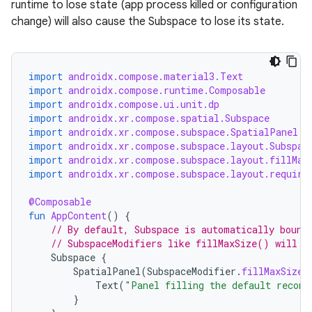
runtime to lose state (app process killed or configuration
change) will also cause the Subspace to lose its state.
wable
import
androidx.compose.material3.Text
import
androidx.compose.runtime.Composable
import
androidx.compose.ui.unit.dp
import
androidx.xr.compose.spatial.Subspace
import
androidx.xr.compose.subspace.SpatialPanel
import
androidx.xr.compose.subspace.layout.Subspac
import
androidx.xr.compose.subspace.layout.fillMax
import
androidx.xr.compose.subspace.layout.require
@Composable
fun
AppContent
()
{
y
// By default, Subspace is automatically bound
// SubspaceModifiers like fillMaxSize() will e
ger
Subspace
{
ary
SpatialPanel
(
SubspaceModifier
.
fillMaxSize
(
Text
(
"Panel filling the default recomm
}