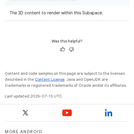
The 3D content to render within this Subspace.
Was this helpful?
unction
Content and code samples on this page are subject to the licenses
described in the
Content License
. Java and OpenJDK are
trademarks or registered trademarks of Oracle and/or its affiliates.
Last updated 2026-07-15 UTC.
MORE ANDROID