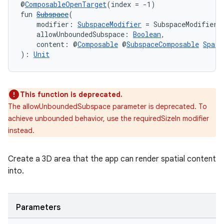
@
ComposableOpenTarget
(index = -1)
fun 
Subspace
(
    modifier: 
SubspaceModifier
 = SubspaceModifier,
    allowUnboundedSubspace: 
Boolean
,
    content: @
Composable
 @
SubspaceComposable
Spati
): 
Unit
This function is deprecated.
The allowUnboundedSubspace parameter is deprecated. To
achieve unbounded behavior, use the requiredSizeIn modifier
instead.
Create a 3D area that the app can render spatial content
into.
Parameters
s