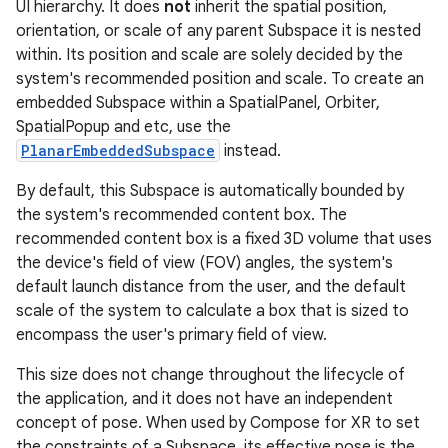
UI hierarchy. It does
not
inherit the spatial position,
orientation, or scale of any parent Subspace it is nested
within. Its position and scale are solely decided by the
system's recommended position and scale. To create an
embedded Subspace within a SpatialPanel, Orbiter,
SpatialPopup and etc, use the
PlanarEmbeddedSubspace
instead.
By default, this Subspace is automatically bounded by
the system's recommended content box. The
recommended content box is a fixed 3D volume that uses
the device's field of view (FOV) angles, the system's
default launch distance from the user, and the default
scale of the system to calculate a box that is sized to
encompass the user's primary field of view.
This size does not change throughout the lifecycle of
the application, and it does not have an independent
concept of pose. When used by Compose for XR to set
the constraints of a Subspace, its effective pose is the