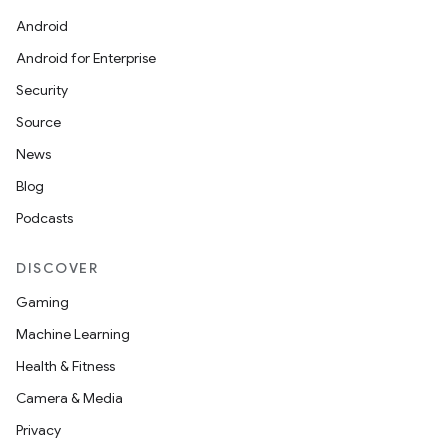
Android
Android for Enterprise
Security
Source
News
Blog
Podcasts
DISCOVER
Gaming
Machine Learning
Health & Fitness
Camera & Media
Privacy