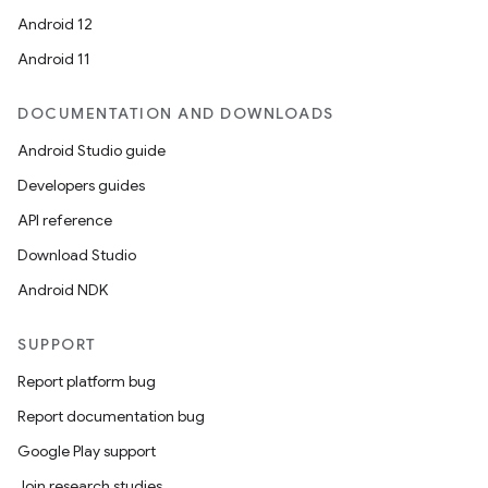
ion
Android 12
Android 11
DOCUMENTATION AND DOWNLOADS
Android Studio guide
ics
Developers guides
API reference
Download Studio
Android NDK
SUPPORT
Report platform bug
Report documentation bug
Google Play support
Join research studies