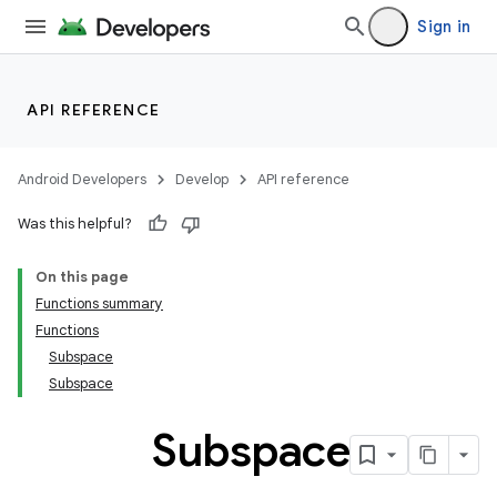
Sign in
API REFERENCE
Android Developers
Develop
API reference
Was this helpful?
On this page
Functions summary
Functions
Subspace
Subspace
Subspace