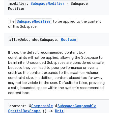
s.data
modifier:
Subspace
Modifier
= Subspace
Modifier
.data.formatting
s.data.parser
SubspaceModifier
The
to be applied to the content
s.datasource
of this Subspace.
s.rendering
allow
Unbounded
Subspace:
Boolean
If true, the default recommended content box
constraints will not be applied, allowing the Subspace to
be infinite. Unbounded Subspaces are considered unsafe
because they can lead to poor performance or even a
crash as the content expands to the maximum volume
constraint size. In addition, content placed too far away
may not be visible to the user. Defaults to false, providing
a safe, bounded space within the system's recommended
content box.
content: @
Composable
@
Subspace
Composable
Spatial
Box
Scope
.
()
->
Unit