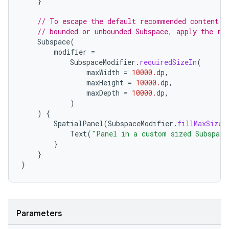
}
// To escape the default recommended content b
// bounded or unbounded Subspace, apply the re
Subspace
(
handedgesture
modifier
=
SubspaceModifier
.
requiredSizeIn
(
maxWidth
=
10000.
dp
,
maxHeight
=
10000.
dp
,
maxDepth
=
10000.
dp
,
l3
)
)
{
iew
SpatialPanel
(
SubspaceModifier
.
fillMaxSize
(
Text
(
"Panel in a custom sized Subspace
}
}
}
entication
Parameters
ications