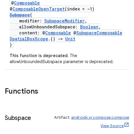
@
Composable
@
ComposableOpenTarget
(index = -1)
Subspace
(
s
modifier:
SubspaceModifier
,
allowUnboundedSubspace:
Boolean
,
content: @
Composable
@
SubspaceComposable
SpatialBoxScope
.()
->
Unit
nt
)
This function is deprecated.
The
allowUnboundedSubspace parameter is deprecated.
Functions
tion
Subspace
Artifact:
androidx.xr.compose:compose
View Source