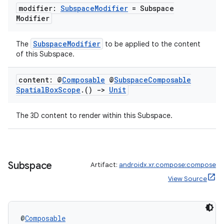
modifier:
Subspace
Modifier
= Subspace
Modifier
ipeline
SubspaceModifier
The
to be applied to the content
til
of this Subspace.
content: @
Composable
@
Subspace
Composable
Spatial
Box
Scope
.
()
->
Unit
outs
The 3D content to render within this Subspace.
Subspace
Artifact:
androidx.xr.compose:compose
View Source
@
Composable