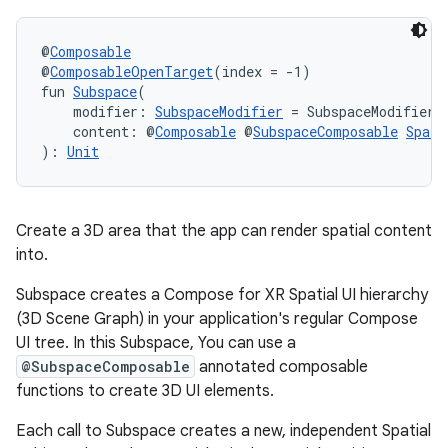
@
Composable
@
ComposableOpenTarget
(index = -1)
fun 
Subspace
(
    modifier: 
SubspaceModifier
 = SubspaceModifier,
    content: @
Composable
 @
SubspaceComposable
Spati
): 
Unit
Create a 3D area that the app can render spatial content
into.
Subspace creates a Compose for XR Spatial UI hierarchy
(3D Scene Graph) in your application's regular Compose
UI tree. In this Subspace, You can use a
ult
@SubspaceComposable
annotated composable
functions to create 3D UI elements.
Each call to Subspace creates a new, independent Spatial