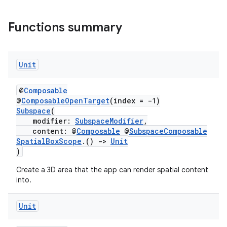
Functions summary
Unit
@
Composable
@
ComposableOpenTarget
(index = -1)
Subspace
(
modifier:
SubspaceModifier
,
content: @
Composable
@
SubspaceComposable
SpatialBoxScope
.()
->
Unit
)
deps.guava.base
Create a 3D area that the app can render spatial content
into.
Unit
er