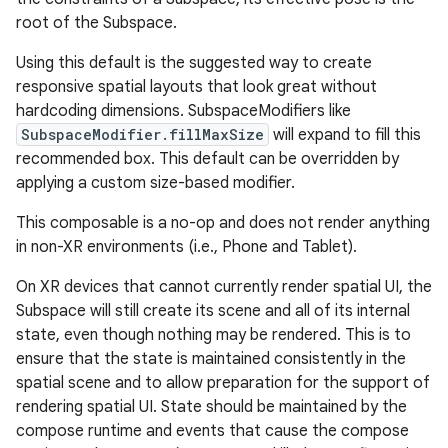
root of the Subspace.
Using this default is the suggested way to create
responsive spatial layouts that look great without
hardcoding dimensions. SubspaceModifiers like
SubspaceModifier.fillMaxSize
will expand to fill this
recommended box. This default can be overridden by
applying a custom size-based modifier.
This composable is a no-op and does not render anything
in non-XR environments (i.e., Phone and Tablet).
rotocol
On XR devices that cannot currently render spatial UI, the
Subspace will still create its scene and all of its internal
state, even though nothing may be rendered. This is to
ensure that the state is maintained consistently in the
spatial scene and to allow preparation for the support of
rendering spatial UI. State should be maintained by the
compose runtime and events that cause the compose