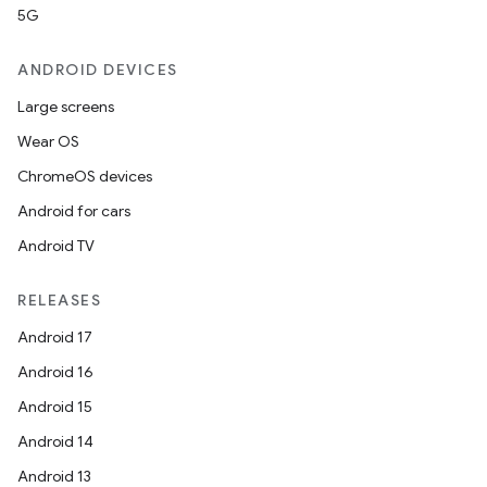
5G
ANDROID DEVICES
Large screens
Wear OS
ChromeOS devices
Android for cars
Android TV
RELEASES
Android 17
Android 16
Android 15
Android 14
Android 13