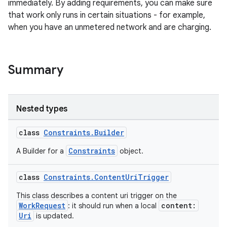
immediately. By adding requirements, you can make sure
that work only runs in certain situations - for example,
when you have an unmetered network and are charging.
Summary
vbsi
emsg
ac
Nested types
y
class
Constraints.Builder
d3
Constraints
A Builder for a
object.
mp4
cte35
class
Constraints.ContentUriTrigger
rbis
This class describes a content uri trigger on the
WorkRequest
content:
: it should run when a local
Uri
is updated.