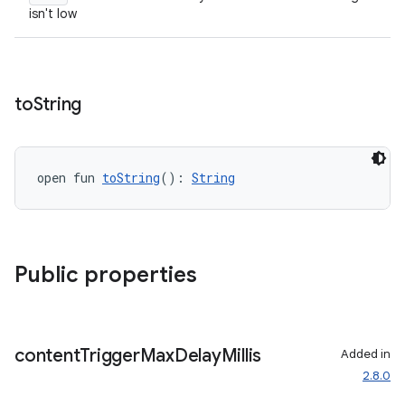
isn't low
s.datasource
s.rendering
to
String
open fun 
toString
(): 
String
Public properties
content
Trigger
Max
Delay
Millis
Added in
2.8.0