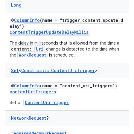
Long
@
ColumnInfo
(name = "trigger_content_update_d
elay")
contentTriggerUpdateDelayMillis
The delay in milliseconds that is allowed from the time a
content:
Uri
change is detected to the time when
WorkRequest
the
is scheduled.
Set
<
Constraints
.
Content
Uri
Trigger
>
@
ColumnInfo
(name = "content_uri_triggers")
contentUriTriggers
ContentUriTrigger
Set of
.
Network
Request
?
requiredNetworkRequest