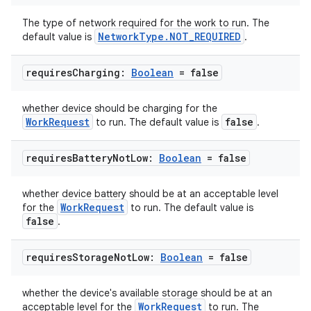
The type of network required for the work to run. The
NetworkType.NOT_REQUIRED
default value is
.
requires
Charging:
Boolean
= false
whether device should be charging for the
WorkRequest
false
to run. The default value is
.
requires
Battery
Not
Low:
Boolean
= false
whether device battery should be at an acceptable level
WorkRequest
for the
to run. The default value is
false
.
requires
Storage
Not
Low:
Boolean
= false
whether the device's available storage should be at an
WorkRequest
acceptable level for the
to run. The