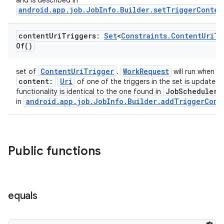
and is described in
android.app.job.JobInfo.Builder.setTriggerConten
content
Uri
Triggers:
Set
<
Constraints
.
Content
Uri
Tr
Of(
)
ContentUriTrigger
WorkRequest
set of
.
will run when a 
content:
Uri
of one of the triggers in the set is updated.
rotocol
JobScheduler
functionality is identical to the one found in
a
android.app.job.JobInfo.Builder.addTriggerCont
in
Public functions
equals
wable