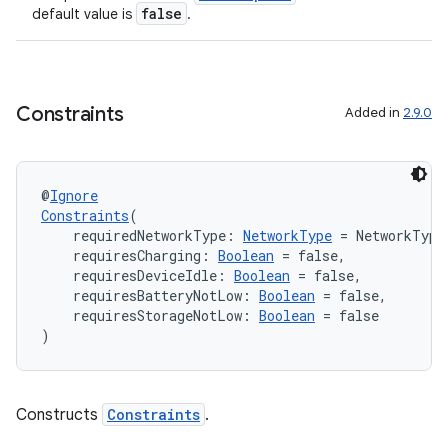
false
default value is
.
Constraints
ion.serializers
Added in
2.9.0
izers
@
Ignore
Constraints
(
    requiredNetworkType: 
NetworkType
 = NetworkType
    requiresCharging: 
Boolean
 = false,
    requiresDeviceIdle: 
Boolean
 = false,
    requiresBatteryNotLow: 
Boolean
 = false,
    requiresStorageNotLow: 
Boolean
 = false
)
Constructs
Constraints
.