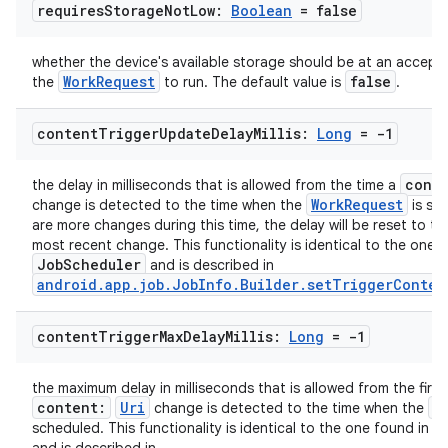
requires
Storage
Not
Low:
Boolean
= false
whether the device's available storage should be at an accepta
WorkRequest
false
the
to run. The default value is
.
content
Trigger
Update
Delay
Millis:
Long
= -1
cont
the delay in milliseconds that is allowed from the time a
WorkRequest
change is detected to the time when the
is sch
are more changes during this time, the delay will be reset to th
most recent change. This functionality is identical to the one 
JobScheduler
and is described in
android.app.job.JobInfo.Builder.setTriggerConten
content
Trigger
Max
Delay
Millis:
Long
= -1
the maximum delay in milliseconds that is allowed from the first
content:
Uri
W
change is detected to the time when the
J
scheduled. This functionality is identical to the one found in