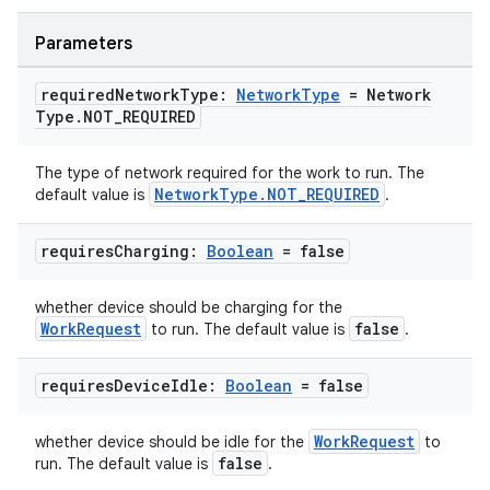
Parameters
required
Network
Type:
Network
Type
= Network
Type
.
NOT
_
REQUIRED
The type of network required for the work to run. The
NetworkType.NOT_REQUIRED
default value is
.
requires
Charging:
Boolean
= false
whether device should be charging for the
WorkRequest
false
to run. The default value is
.
requires
Device
Idle:
Boolean
= false
WorkRequest
whether device should be idle for the
to
false
run. The default value is
.