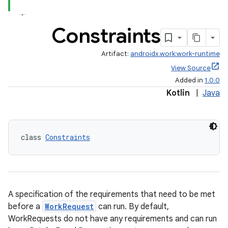
ion
Constraints
ontentsteering
Artifact:
androidx.work:work-runtime
xperimental
View Source
Added in
1.0.0
Kotlin
|
Java
cal
er
class 
Constraints
A specification of the requirements that need to be met
before a
WorkRequest
can run. By default,
WorkRequests do not have any requirements and can run