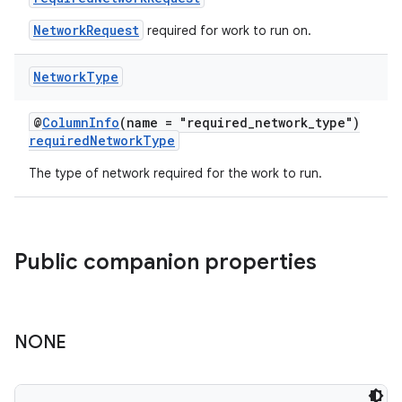
NetworkRequest
required for work to run on.
Network
Type
@
ColumnInfo
(name = "required_network_type")
der
requiredNetworkType
es.adid
The type of network required for the work to run.
es.adselection
es.appsetid
ces.common
Public companion properties
ces.customaudience
s.java.adid
s.java.adselection
NONE
s.java.appsetid
es.java.customaudience