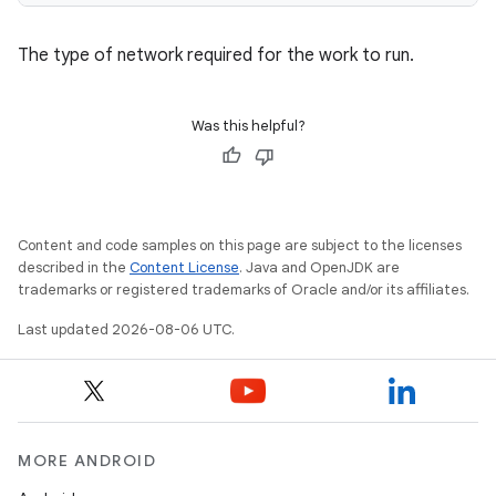
The type of network required for the work to run.
Was this helpful?
Content and code samples on this page are subject to the licenses
described in the
Content License
. Java and OpenJDK are
trademarks or registered trademarks of Oracle and/or its affiliates.
Last updated 2026-08-06 UTC.
MORE ANDROID