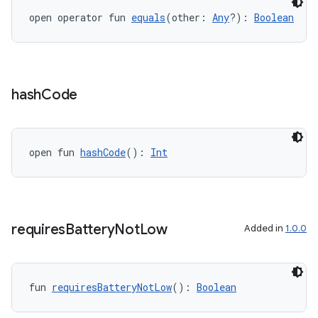
open operator fun 
equals
(other: 
Any
?): 
Boolean
hash
Code
open fun 
hashCode
(): 
Int
y
ger
ary
requires
Battery
Not
Low
Added in
1.0.0
fun 
requiresBatteryNotLow
(): 
Boolean