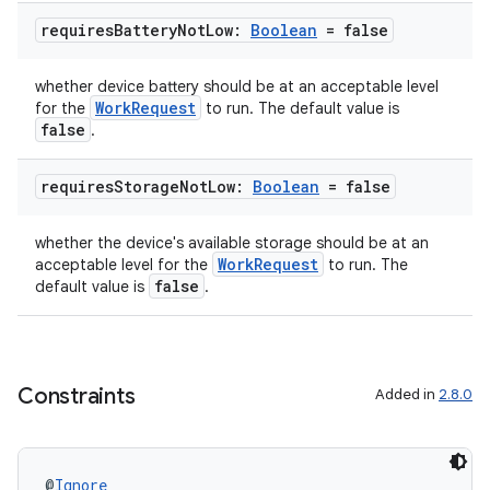
requires
Battery
Not
Low:
Boolean
= false
whether device battery should be at an acceptable level
WorkRequest
for the
to run. The default value is
false
.
requires
Storage
Not
Low:
Boolean
= false
whether the device's available storage should be at an
deps.guava.base
WorkRequest
acceptable level for the
to run. The
false
default value is
.
er
Constraints
Added in
2.8.0
s
@
Ignore