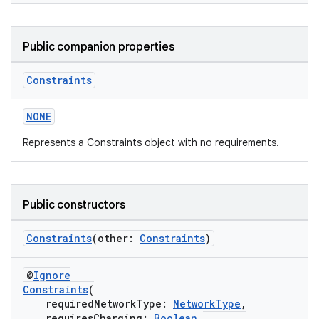
Public companion properties
Constraints
NONE
Represents a Constraints object with no requirements.
Public constructors
Constraints
(other:
Constraints
)
@
Ignore
Constraints
(
requiredNetworkType:
NetworkType
,
requiresCharging:
Boolean
,