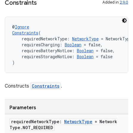
Constraints
Added in
2.9.0
@
Ignore
Constraints
(
    requiredNetworkType: 
NetworkType
 = NetworkType
    requiresCharging: 
Boolean
 = false,
    requiresBatteryNotLow: 
Boolean
 = false,
    requiresStorageNotLow: 
Boolean
 = false
)
Constructs
Constraints
.
on
Parameters
required
Network
Type:
Network
Type
= Network
Type
.
NOT
_
REQUIRED