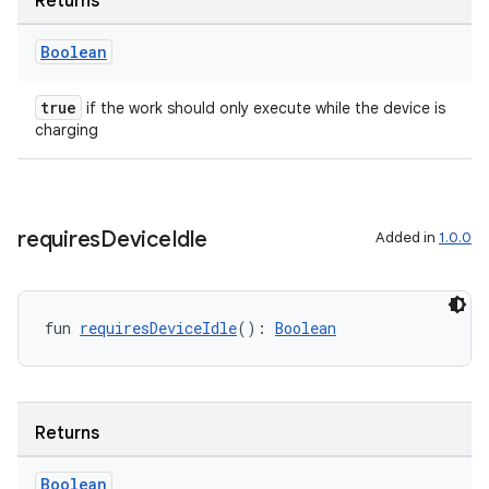
Returns
til
Boolean
true
if the work should only execute while the device is
outs
charging
requires
Device
Idle
Added in
1.0.0
fun 
requiresDeviceIdle
(): 
Boolean
Returns
Boolean