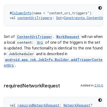
@
ColumnInfo
(name = "content_uri_triggers")
val 
contentUriTriggers
: 
Set
<
Constraints.ContentUri
Set of
ContentUriTrigger
.
WorkRequest
will run when
a local
content:
Uri
of one of the triggers in the set
is updated. This functionality is identical to the one found
in
JobScheduler
and is described in
android.app.job.JobInfo.Builder.addTriggerConte
ntUri
.
required
Network
Request
Added in
2.10.0
val 
requiredNetworkRequest
: 
NetworkRequest
?