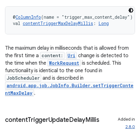
@
ColumnInfo
(name = "trigger_max_content_delay")
val 
contentTriggerMaxDelayMillis
: 
Long
unction
The maximum delay in milliseconds that is allowed from
the first time a
content:
Uri
change is detected to
the time when the
WorkRequest
is scheduled. This
functionality is identical to the one found in
JobScheduler
and is described in
android.app.job.JobInfo.Builder.setTriggerConte
ntMaxDelay
.
content
Trigger
Update
Delay
Millis
Added in
2.8.0