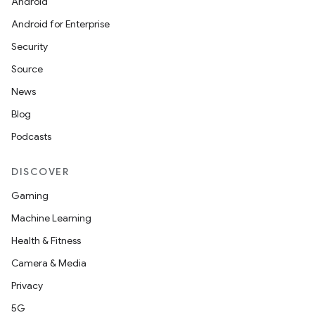
Android
ion
Android for Enterprise
Security
Source
News
Blog
ics
Podcasts
DISCOVER
Gaming
Machine Learning
Health & Fitness
Camera & Media
Privacy
5G