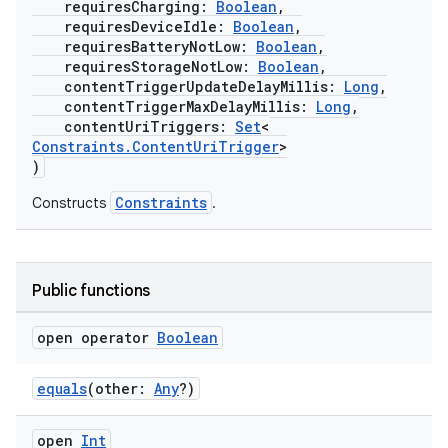
requiresCharging:
Boolean
,
requiresDeviceIdle:
Boolean
,
requiresBatteryNotLow:
Boolean
,
requiresStorageNotLow:
Boolean
,
buttons
contentTriggerUpdateDelayMillis:
Long
,
contentTriggerMaxDelayMillis:
Long
,
indicator
contentUriTriggers:
Set
<
text
Constraints.ContentUriTrigger
>
)
Constraints
Constructs
.
Public functions
open operator
Boolean
equals
(other:
Any
?)
open
Int