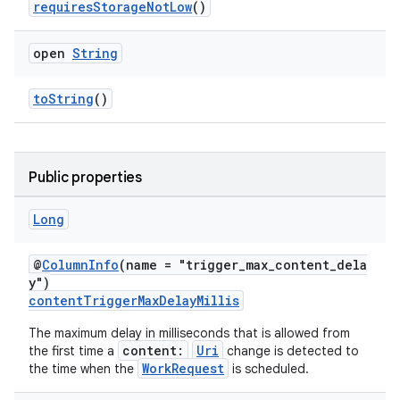
requiresStorageNotLow
()
open
String
toString
()
Public properties
Long
@
ColumnInfo
(name = "trigger_max_content_dela
y")
contentTriggerMaxDelayMillis
The maximum delay in milliseconds that is allowed from
content:
Uri
the first time a
change is detected to
WorkRequest
the time when the
is scheduled.