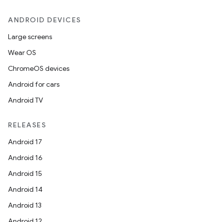
ANDROID DEVICES
Large screens
Wear OS
ChromeOS devices
Android for cars
Android TV
RELEASES
Android 17
Android 16
Android 15
Android 14
Android 13
Android 12