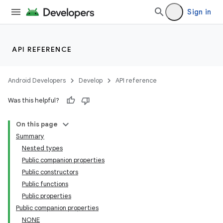
Sign in
API REFERENCE
Android Developers
Develop
API reference
eaming
Was this helpful?
aming.manifest
ming.offline
On this page
Summary
Nested types
Public companion properties
nk
Public constructors
iaparser
Public functions
Public properties
load
Public companion properties
NONE