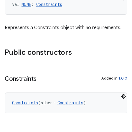
val 
NONE
: 
Constraints
es.java.measurement
s.java.signals
s.java.topics
Represents a Constraints object with no requirements.
ces.measurement
s.signals
Public constructors
es.topics
ient
ore
Constraints
Added in
1.0.0
re.activity
rovider
ovider.controller
Constraints
(other: 
Constraints
)
mpose