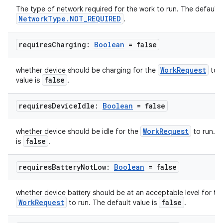
The type of network required for the work to run. The default v
NetworkType.NOT_REQUIRED
.
requires
Charging:
Boolean
= false
WorkRequest
whether device should be charging for the
to r
false
value is
.
requires
Device
Idle:
Boolean
= false
WorkRequest
whether device should be idle for the
to run. T
ult
false
is
.
requires
Battery
Not
Low:
Boolean
= false
whether device battery should be at an acceptable level for th
WorkRequest
false
to run. The default value is
.