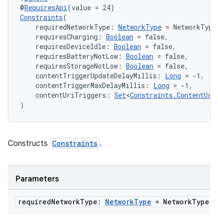
@
RequiresApi
(value = 24)
Constraints
(
nt
    requiredNetworkType: 
NetworkType
 = NetworkType
    requiresCharging: 
Boolean
 = false,
    requiresDeviceIdle: 
Boolean
 = false,
    requiresBatteryNotLow: 
Boolean
 = false,
    requiresStorageNotLow: 
Boolean
 = false,
    contentTriggerUpdateDelayMillis: 
Long
 = -1,
    contentTriggerMaxDelayMillis: 
Long
 = -1,
    contentUriTriggers: 
Set
<
Constraints.ContentUri
)
tion
Constructs
Constraints
.
Parameters
required
Network
Type:
Network
Type
= Network
Type
.
N