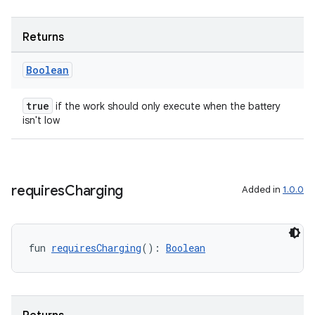
handedgesture
Returns
Boolean
l3
iew
true
if the work should only execute when the battery
isn't low
requires
Charging
Added in
1.0.0
entication
ications
fun 
requiresCharging
(): 
Boolean
ipeline