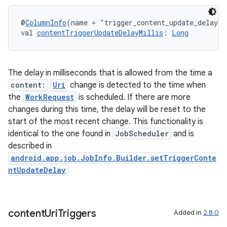
@
ColumnInfo
(name = "trigger_content_update_delay")
val 
contentTriggerUpdateDelayMillis
: 
Long
The delay in milliseconds that is allowed from the time a
content:
Uri
change is detected to the time when
the
WorkRequest
is scheduled. If there are more
changes during this time, the delay will be reset to the
start of the most recent change. This functionality is
identical to the one found in
JobScheduler
and is
described in
android.app.job.JobInfo.Builder.setTriggerConte
ntUpdateDelay
content
Uri
Triggers
Added in
2.8.0