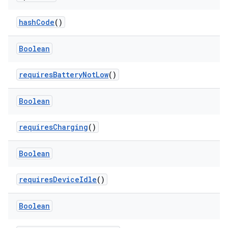
hashCode
()
Boolean
fragment
ragment.ui
requiresBatteryNotLow
()
Boolean
e
requiresCharging
()
Boolean
requiresDeviceIdle
()
ion
Boolean