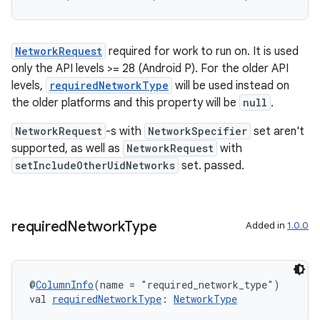
NetworkRequest
required for work to run on. It is used
only the API levels >= 28 (Android P). For the older API
levels,
requiredNetworkType
will be used instead on
the older platforms and this property will be
null
.
NetworkRequest
-s with
NetworkSpecifier
set aren't
supported, as well as
NetworkRequest
with
setIncludeOtherUidNetworks
set. passed.
required
Network
Type
Added in
1.0.0
@
ColumnInfo
(name = "required_network_type")
val 
requiredNetworkType
: 
NetworkType