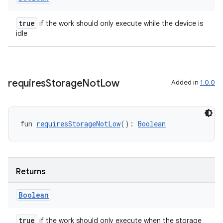
true
if the work should only execute while the device is
idle
requires
Storage
Not
Low
Added in
1.0.0
fun 
requiresStorageNotLow
(): 
Boolean
s
Returns
s.data
Boolean
.data.formatting
s.data.parser
true
if the work should only execute when the storage