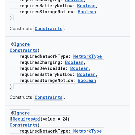
requiresBatteryNotLow:
Boolean
,
requiresStorageNotLow:
Boolean
)
Constraints
Constructs
.
@
Ignore
Constraints
(
requiredNetworkType:
NetworkType
,
requiresCharging:
Boolean
,
requiresDeviceIdle:
Boolean
,
requiresBatteryNotLow:
Boolean
,
requiresStorageNotLow:
Boolean
)
Constraints
Constructs
.
@
Ignore
@
RequiresApi
(value = 24)
Constraints
(
s
requiredNetworkType:
NetworkType
,