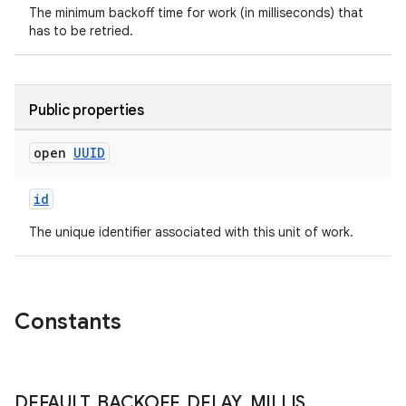
The minimum backoff time for work (in milliseconds) that
.data.formatting
has to be retried.
s.data.parser
s.datasource
s.rendering
Public properties
open
UUID
id
The unique identifier associated with this unit of work.
Constants
DEFAULT
_
BACKOFF
_
DELAY
_
MILLIS