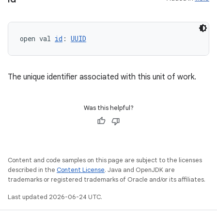
open val 
id
: 
UUID
The unique identifier associated with this unit of work.
Was this helpful?
Content and code samples on this page are subject to the licenses
described in the
Content License
. Java and OpenJDK are
trademarks or registered trademarks of Oracle and/or its affiliates.
Last updated 2026-06-24 UTC.