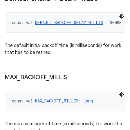
const val 
DEFAULT_BACKOFF_DELAY_MILLIS
 = 30000: 
L
unction
The default initial backoff time (in milliseconds) for work
that has to be retried.
MAX
_
BACKOFF
_
MILLIS
const val 
MAX_BACKOFF_MILLIS
: 
Long
The maximum backoff time (in milliseconds) for work that