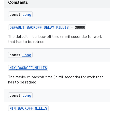
Constants
const
Long
DEFAULT_BACKOFF_DELAY_MILLIS
= 30000
The default initial backoff time (in milliseconds) for work
that has to be retried.
const
Long
MAX_BACKOFF_MILLIS
The maximum backoff time (in milliseconds) for work that
has to be retried.
const
Long
s
MIN_BACKOFF_MILLIS
s.data