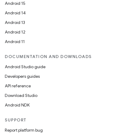
Android 15
Android 14
Android 13
ion
Android 12
Android 11
DOCUMENTATION AND DOWNLOADS
Android Studio guide
ics
Developers guides
API reference
Download Studio
Android NDK
SUPPORT
Report platform bug