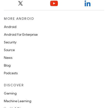
MORE ANDROID
Android
Android for Enterprise
Security
Source
News
Blog
Podcasts
DISCOVER
Gaming
Machine Learning