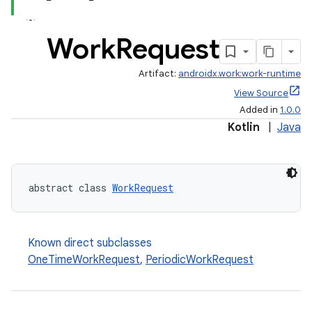
Work
Request
handedgesture
Artifact:
androidx.work:work-runtime
View Source
Added in
1.0.0
l3
Kotlin
|
Java
iew
abstract class 
WorkRequest
Known direct subclasses
entication
OneTimeWorkRequest
,
PeriodicWorkRequest
ications