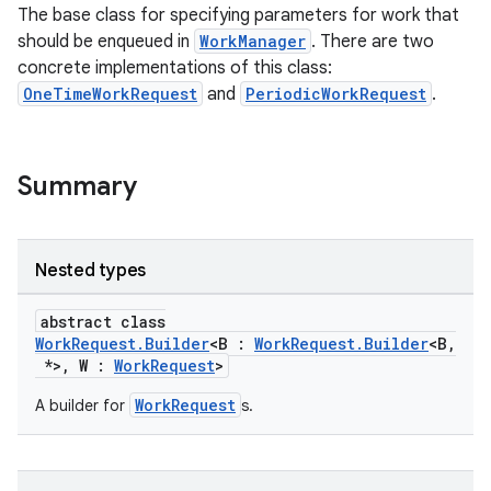
The base class for specifying parameters for work that
should be enqueued in
WorkManager
. There are two
ipeline
concrete implementations of this class:
til
OneTimeWorkRequest
and
PeriodicWorkRequest
.
Summary
outs
Nested types
abstract class
WorkRequest.Builder
<B :
WorkRequest.Builder
<B,
*>, W :
WorkRequest
>
WorkRequest
A builder for
s.