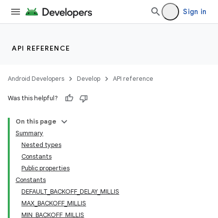
wable
Sign in
API REFERENCE
Android Developers
Develop
API reference
Was this helpful?
On this page
Summary
Nested types
y
Constants
ger
Public properties
ary
Constants
DEFAULT_BACKOFF_DELAY_MILLIS
MAX_BACKOFF_MILLIS
MIN_BACKOFF_MILLIS