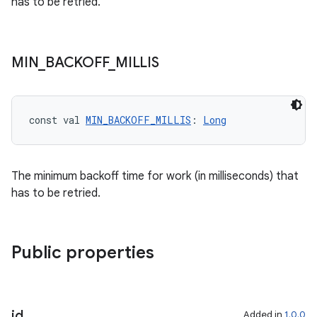
has to be retried.
MIN
_
BACKOFF
_
MILLIS
const val 
MIN_BACKOFF_MILLIS
: 
Long
The minimum backoff time for work (in milliseconds) that
has to be retried.
Public properties
id
Added in
1.0.0