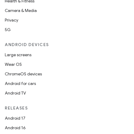
Health & Fitness
Camera & Media
Privacy
5G
ANDROID DEVICES
Large screens
Wear OS
ChromeOS devices
Android for cars
Android TV
RELEASES
Android 17
Android 16