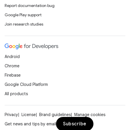
Report documentation bug
Google Play support
Join research studies
Android
Chrome
Firebase
Google Cloud Platform
All products
Privacy
License
Brand guidelines
Manage cookies
Subscribe
Get news and tips by email