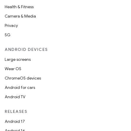
Health & Fitness
Camera & Media
Privacy
5G
ANDROID DEVICES
Large screens
Wear OS
ChromeOS devices
Android for cars
Android TV
RELEASES
Android 17
Android 16