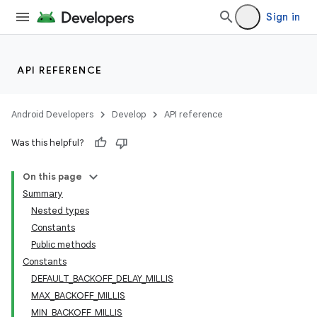
Sign in
API REFERENCE
Android Developers
Develop
API reference
Was this helpful?
On this page
Summary
Nested types
Constants
Public methods
Constants
DEFAULT_BACKOFF_DELAY_MILLIS
MAX_BACKOFF_MILLIS
MIN_BACKOFF_MILLIS