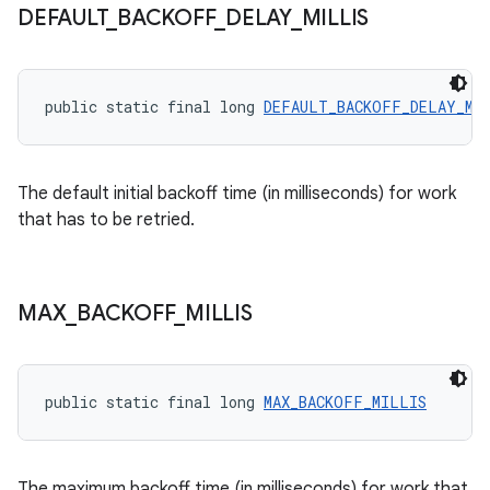
.data.formatting
DEFAULT
_
BACKOFF
_
DELAY
_
MILLIS
s.data.parser
s.datasource
public static final long 
DEFAULT_BACKOFF_DELAY_MI
s.rendering
The default initial backoff time (in milliseconds) for work
that has to be retried.
MAX
_
BACKOFF
_
MILLIS
public static final long 
MAX_BACKOFF_MILLIS
The maximum backoff time (in milliseconds) for work that