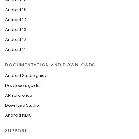
Android 15
Android 14
Android 13
Android 12
Android 11
DOCUMENTATION AND DOWNLOADS
Android Studio guide
Developers guides
API reference
Download Studio
Android NDK
SUPPORT