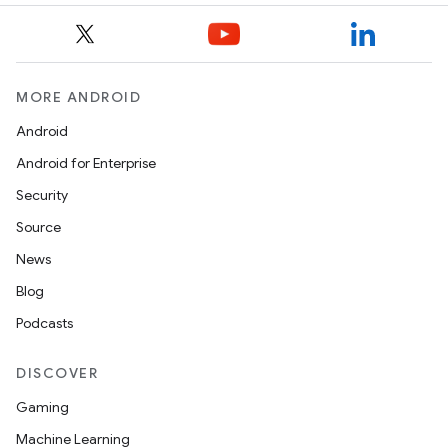
MORE ANDROID
Android
Android for Enterprise
Security
Source
News
Blog
Podcasts
DISCOVER
Gaming
Machine Learning