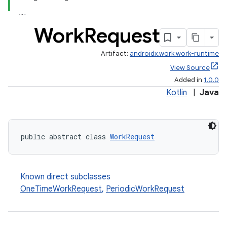
Work
Request
Artifact:
androidx.work:work-runtime
View Source
Added in
1.0.0
Kotlin
|
Java
public abstract class 
WorkRequest
rotocol
Known direct subclasses
OneTimeWorkRequest
,
PeriodicWorkRequest
wable