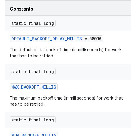
Constants
ipeline
til
static final long
DEFAULT_BACKOFF_DELAY_MILLIS
= 30000
outs
The default initial backoff time (in milliseconds) for work
that has to be retried.
static final long
MAX_BACKOFF_MILLIS
The maximum backoff time (in milliseconds) for work that
has to be retried.
static final long
MIN_BACKOFF_MILLIS