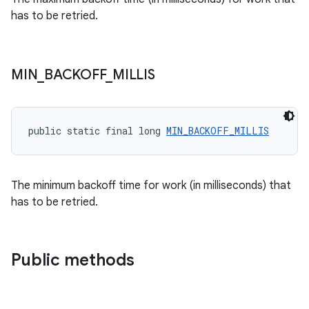
has to be retried.
MIN
_
BACKOFF
_
MILLIS
unction
public static final long 
MIN_BACKOFF_MILLIS
The minimum backoff time for work (in milliseconds) that
has to be retried.
Public methods