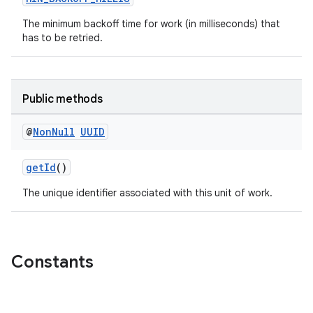
The minimum backoff time for work (in milliseconds) that
has to be retried.
Public methods
@
Non
Null
UUID
getId
()
The unique identifier associated with this unit of work.
Constants
s
s.data