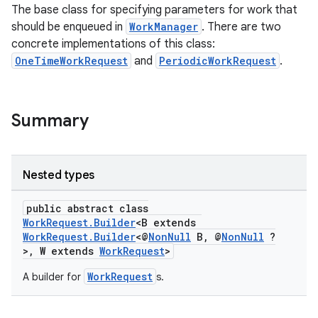
The base class for specifying parameters for work that
should be enqueued in
WorkManager
. There are two
concrete implementations of this class:
OneTimeWorkRequest
and
PeriodicWorkRequest
.
Summary
Nested types
public abstract class
WorkRequest.Builder
<B extends
WorkRequest.Builder
<@
NonNull
B, @
NonNull
?
>, W extends
WorkRequest
>
entication
ications
WorkRequest
A builder for
s.