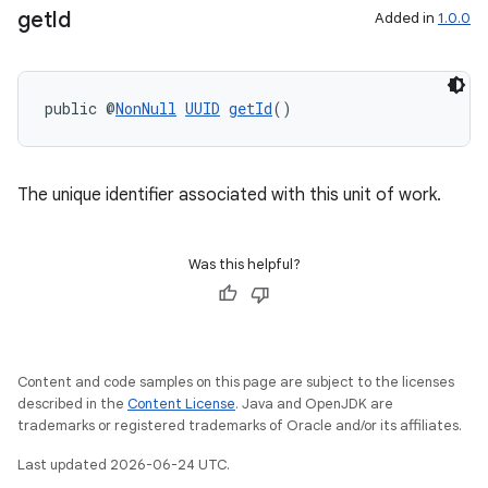
get
Id
Added in
1.0.0
public @
NonNull
UUID
getId
()
The unique identifier associated with this unit of work.
Was this helpful?
Content and code samples on this page are subject to the licenses
described in the
Content License
. Java and OpenJDK are
trademarks or registered trademarks of Oracle and/or its affiliates.
Last updated 2026-06-24 UTC.