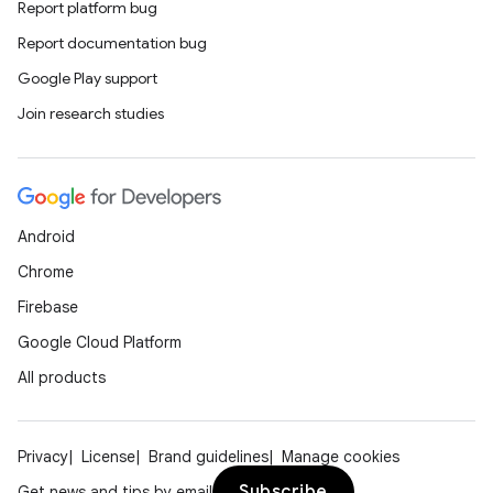
Report platform bug
Report documentation bug
Google Play support
Join research studies
Android
Chrome
Firebase
Google Cloud Platform
All products
Privacy
License
Brand guidelines
Manage cookies
Subscribe
Get news and tips by email