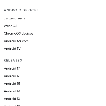
ANDROID DEVICES
Large screens
Wear OS
ChromeOS devices
Android for cars
Android TV
RELEASES
Android 17
Android 16
Android 15
Android 14
Android 13