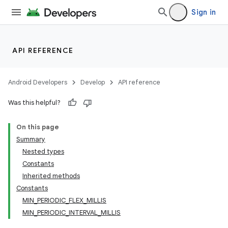
Sign in
API REFERENCE
Android Developers
Develop
API reference
Was this helpful?
On this page
Summary
Nested types
Constants
Inherited methods
Constants
MIN_PERIODIC_FLEX_MILLIS
MIN_PERIODIC_INTERVAL_MILLIS