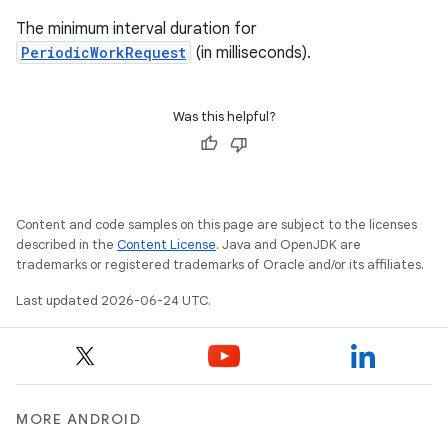
The minimum interval duration for
PeriodicWorkRequest
(in milliseconds).
Was this helpful?
Content and code samples on this page are subject to the licenses
described in the
Content License
. Java and OpenJDK are
trademarks or registered trademarks of Oracle and/or its affiliates.
Last updated 2026-06-24 UTC.
MORE ANDROID