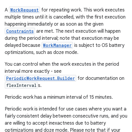
A
WorkRequest
for repeating work. This work executes
multiple times until it is cancelled, with the first execution
happening immediately or as soon as the given
Constraints
are met. The next execution will happen
during the period interval; note that execution may be
delayed because
WorkManager
is subject to OS battery
optimizations, such as doze mode.
You can control when the work executes in the period
entication
interval more exactly - see
ications
PeriodicWorkRequest.Builder
for documentation on
flexInterval
s.
Periodic work has a minimum interval of 15 minutes.
ipeline
Periodic work is intended for use cases where you want a
til
fairly consistent delay between consecutive runs, and you
are willing to accept inexactness due to battery
optimizations and doze mode. Please note that if your