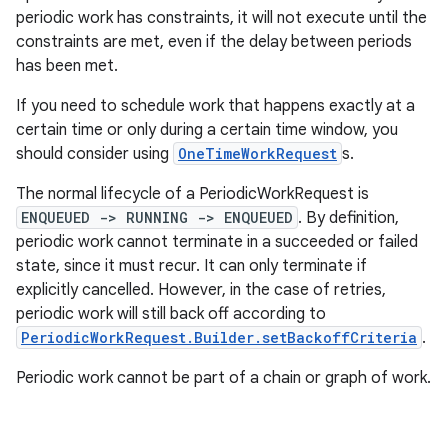
periodic work has constraints, it will not execute until the
outs
constraints are met, even if the delay between periods
has been met.
If you need to schedule work that happens exactly at a
certain time or only during a certain time window, you
should consider using
OneTimeWorkRequest
s.
The normal lifecycle of a PeriodicWorkRequest is
ENQUEUED -> RUNNING -> ENQUEUED
. By definition,
periodic work cannot terminate in a succeeded or failed
state, since it must recur. It can only terminate if
explicitly cancelled. However, in the case of retries,
periodic work will still back off according to
PeriodicWorkRequest.Builder.setBackoffCriteria
.
Periodic work cannot be part of a chain or graph of work.