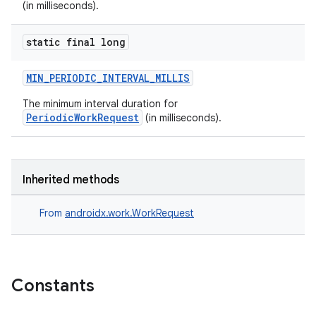
(in milliseconds).
static final long
MIN_PERIODIC_INTERVAL_MILLIS
The minimum interval duration for
PeriodicWorkRequest
(in milliseconds).
Inherited methods
From
androidx.work.WorkRequest
Constants