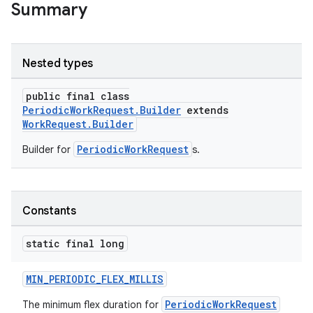
Summary
Nested types
public final class
PeriodicWorkRequest.Builder
extends
WorkRequest.Builder
PeriodicWorkRequest
Builder for
s.
s
s.data
Constants
.data.formatting
static final long
s.data.parser
s.datasource
MIN_PERIODIC_FLEX_MILLIS
s.rendering
PeriodicWorkRequest
The minimum flex duration for