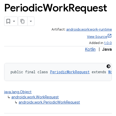
Periodic
Work
Request
Artifact:
androidx.work:work-runtime
View Source
rotocol
Added in
1.0.0
Kotlin
|
Java
public final class 
PeriodicWorkRequest
 extends 
Wor
wable
java.lang.Object
↳
androidx.work.WorkRequest
↳
androidx.work.PeriodicWorkRequest