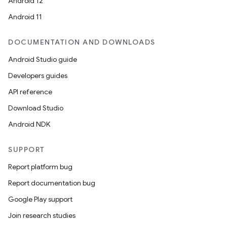
Android 12
Android 11
DOCUMENTATION AND DOWNLOADS
Android Studio guide
Developers guides
API reference
Download Studio
Android NDK
SUPPORT
Report platform bug
Report documentation bug
Google Play support
Join research studies