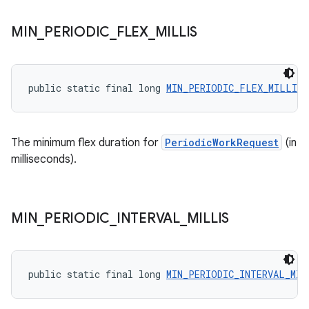
unction
MIN
_
PERIODIC
_
FLEX
_
MILLIS
public static final long 
MIN_PERIODIC_FLEX_MILLIS
The minimum flex duration for
PeriodicWorkRequest
(in
milliseconds).
MIN
_
PERIODIC
_
INTERVAL
_
MILLIS
public static final long 
MIN_PERIODIC_INTERVAL_MIL