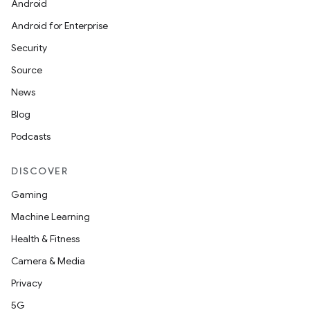
Android
Android for Enterprise
Security
Source
News
Blog
Podcasts
DISCOVER
Gaming
Machine Learning
Health & Fitness
Camera & Media
Privacy
5G