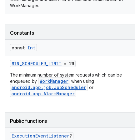
WorkManager.
Constants
const
Int
MIN_SCHEDULER_LIMIT
= 20
The minimum number of system requests which can be
WorkManager
enqueued by
when using
android.app.job.JobScheduler
or
android.app.AlarmManager
.
Public functions
Execution
Event
Listener
?