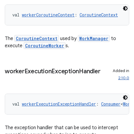
val 
workerCoroutineContext
: 
CoroutineContext
unction
The
CoroutineContext
used by
WorkManager
to
execute
CoroutineWorker
s.
worker
Execution
Exception
Handler
Added in
2.10.0
val 
workerExecutionExceptionHandler
: 
Consumer
<
Work
The exception handler that can be used to intercept