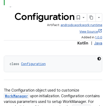
ion
Configuration
ontentsteering
Artifact:
androidx.work:work-runtime
xperimental
View Source
Added in
1.0.0
Kotlin
|
Java
cal
er
class 
Configuration
The Configuration object used to customize
WorkManager
upon initialization. Configuration contains
various parameters used to setup WorkManager. For