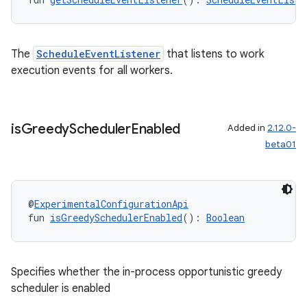
The
ScheduleEventListener
that listens to work
execution events for all workers.
is
Greedy
Scheduler
Enabled
Added in
2.12.0-
beta01
@
ExperimentalConfigurationApi
fun 
isGreedySchedulerEnabled
(): 
Boolean
Specifies whether the in-process opportunistic greedy
scheduler is enabled