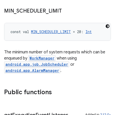
MIN
_
SCHEDULER
_
LIMIT
const val 
MIN_SCHEDULER_LIMIT
 = 20: 
Int
The minimum number of system requests which can be
enqueued by
WorkManager
when using
android.app.job.JobScheduler
or
android.app.AlarmManager
.
Public functions
Added in
2.12.0-