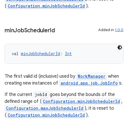
handedgesture
(
Configuration.minJobSchedulerId
).
min
Job
Scheduler
Id
Added in
1.0.0
l3
iew
val 
minJobSchedulerId
: 
Int
The first valid id (inclusive) used by
WorkManager
when
creating new instances of
android.app.job.JobInfo
s.
entication
If the current
jobId
goes beyond the bounds of the
ications
defined range of (
Configuration.minJobSchedulerId
,
Configuration.maxJobSchedulerId
), it is reset to
(
Configuration.minJobSchedulerId
).
ipeline