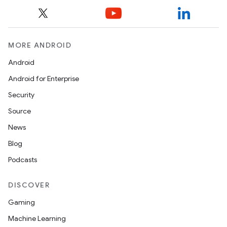
MORE ANDROID
Android
Android for Enterprise
Security
Source
News
Blog
Podcasts
DISCOVER
Gaming
Machine Learning