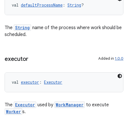
val 
defaultProcessName
: 
String
?
The
String
name of the process where work should be
scheduled.
executor
Added in
1.0.0
val 
executor
: 
Executor
The
Executor
used by
WorkManager
to execute
Worker
s.