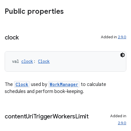
Public properties
nt
clock
Added in
2.9.0
val 
clock
: 
Clock
tion
The
Clock
used by
WorkManager
to calculate
schedules and perform book-keeping.
content
Uri
Trigger
Workers
Limit
Added in
2.9.0