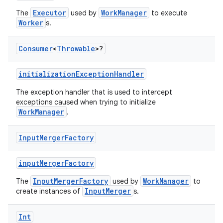
Executor
WorkManager
The
used by
to execute
Worker
s.
Consumer
<
Throwable
>?
initializationExceptionHandler
The exception handler that is used to intercept
exceptions caused when trying to initialize
WorkManager
.
Input
Merger
Factory
inputMergerFactory
InputMergerFactory
WorkManager
The
used by
to
InputMerger
create instances of
s.
Int