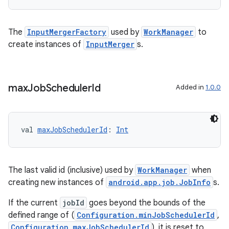
The
InputMergerFactory
used by
WorkManager
to
create instances of
InputMerger
s.
max
Job
Scheduler
Id
Added in
1.0.0
y
val 
maxJobSchedulerId
: 
Int
ger
ary
The last valid id (inclusive) used by
WorkManager
when
creating new instances of
android.app.job.JobInfo
s.
If the current
jobId
goes beyond the bounds of the
defined range of (
Configuration.minJobSchedulerId
,
Configuration.maxJobSchedulerId
), it is reset to