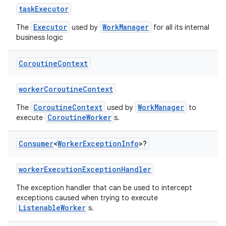
es.java.measurement
taskExecutor
s.java.signals
Executor
WorkManager
The
used by
for all its internal
business logic
s.java.topics
ces.measurement
Coroutine
Context
s.signals
es.topics
workerCoroutineContext
ient
CoroutineContext
WorkManager
The
used by
to
CoroutineWorker
execute
s.
ore
re.activity
Consumer
<
Worker
Exception
Info
>?
rovider
workerExecutionExceptionHandler
ovider.controller
The exception handler that can be used to intercept
exceptions caused when trying to execute
ListenableWorker
s.
mpose