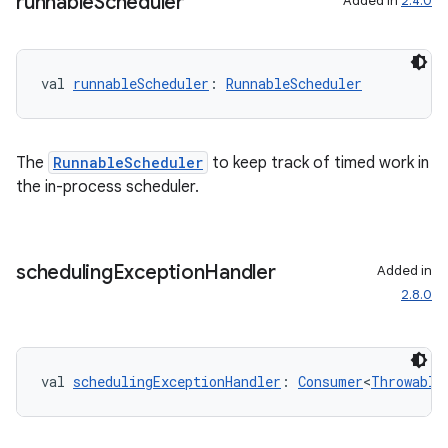
runnable
Scheduler
Added in
2.4.0
val 
runnableScheduler
: 
RunnableScheduler
The
RunnableScheduler
to keep track of timed work in
the in-process scheduler.
scheduling
Exception
Handler
Added in
2.8.0
s
s.data
val 
schedulingExceptionHandler
: 
Consumer
<
Throwable
.data.formatting
s.data.parser