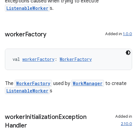
exceptions caused when trying to execute
ListenableWorker
s.
worker
Factory
Added in
1.0.0
val 
workerFactory
: 
WorkerFactory
The
WorkerFactory
used by
WorkManager
to create
ListenableWorker
s
worker
Initialization
Exception
Added in
2.10.0
Handler