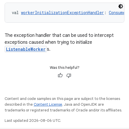
val 
workerInitializationExceptionHandler
: 
Consumer
The exception handler that can be used to intercept
exceptions caused when trying to initialize
ListenableWorker
s.
Was this helpful?
Content and code samples on this page are subject to the licenses
described in the
Content License
. Java and OpenJDK are
trademarks or registered trademarks of Oracle and/or its affiliates.
Last updated 2026-08-06 UTC.