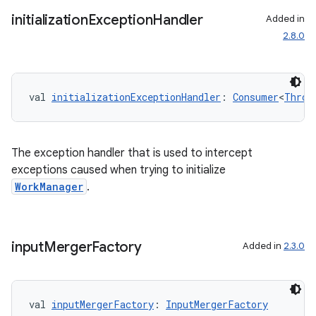
initialization
Exception
Handler
Added in
2.8.0
val 
initializationExceptionHandler
: 
Consumer
<
Throw
rotocol
The exception handler that is used to intercept
exceptions caused when trying to initialize
WorkManager
.
input
Merger
Factory
Added in
2.3.0
wable
val 
inputMergerFactory
: 
InputMergerFactory