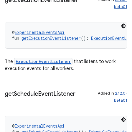
get
Execution
Event
Listener
beta01
@
ExperimentalEventsApi
ion.serializers
fun 
getExecutionEventListener
(): 
ExecutionEventLis
izers
The
ExecutionEventListener
that listens to work
execution events for all workers.
get
Schedule
Event
Listener
Added in
2.12.0-
beta01
@
ExperimentalEventsApi
fun 
getScheduleEventListener
(): 
ScheduleEventListe