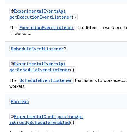
@
ExperimentalEventsApi
getExecutionEventListener
()
ExecutionEventListener
The
that listens to work executi
all workers.
Schedule
Event
Listener
?
@
ExperimentalEventsApi
getScheduleEventListener
()
ScheduleEventListener
The
that listens to work execution
workers.
Boolean
@
ExperimentalConfigurationApi
isGreedySchedulerEnabled
()
s