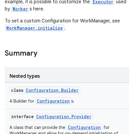
example, it is possible to customize the
Executor
used
by
Worker
s here.
To set a custom Configuration for WorkManager, see
WorkManager.initialize
.
vbsi
Summary
emsg
ac
y
Nested types
d3
class
Configuration.Builder
mp4
cte35
Configuration
A Builder for
s.
rbis
interface
Configuration.Provider
Configuration
A class that can provide the
for
WorkManager and allow for on-demand initialization of