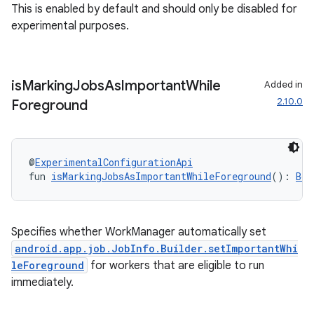
This is enabled by default and should only be disabled for
experimental purposes.
is
Marking
Jobs
As
Important
While
Added in
2.10.0
Foreground
@
ExperimentalConfigurationApi
deps.guava.base
fun 
isMarkingJobsAsImportantWhileForeground
(): 
Boo
Specifies whether WorkManager automatically set
er
android.app.job.JobInfo.Builder.setImportantWhi
leForeground
for workers that are eligible to run
immediately.
s