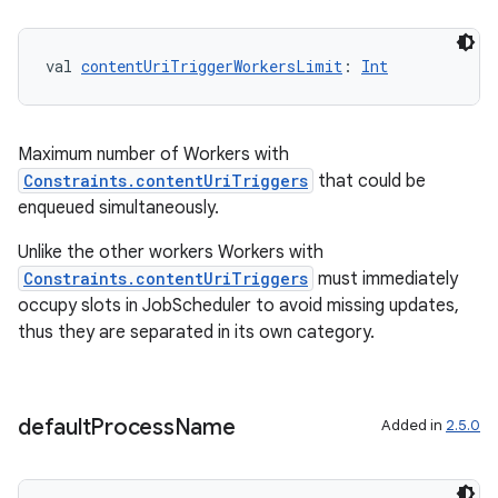
val 
contentUriTriggerWorkersLimit
: 
Int
Maximum number of Workers with
Constraints.contentUriTriggers
that could be
enqueued simultaneously.
Unlike the other workers Workers with
Constraints.contentUriTriggers
must immediately
ult
occupy slots in JobScheduler to avoid missing updates,
thus they are separated in its own category.
default
Process
Name
Added in
2.5.0