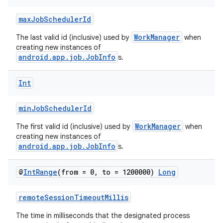
maxJobSchedulerId
WorkManager
The last valid id (inclusive) used by
when
creating new instances of
android.app.job.JobInfo
s.
Int
minJobSchedulerId
WorkManager
The first valid id (inclusive) used by
when
creating new instances of
android.app.job.JobInfo
s.
@
Int
Range
(from = 0
,
to = 1200000)
Long
remoteSessionTimeoutMillis
The time in milliseconds that the designated process