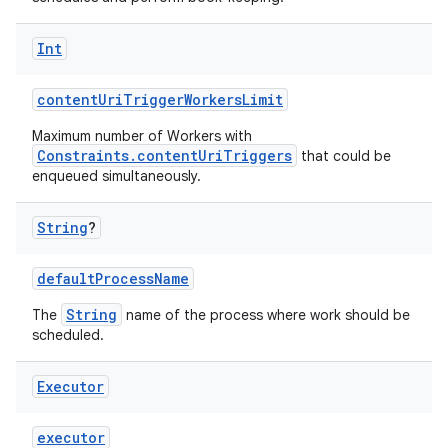
Int
contentUriTriggerWorkersLimit
fragment
Maximum number of Workers with
ragment.ui
Constraints.contentUriTriggers
that could be
enqueued simultaneously.
e
String
?
defaultProcessName
String
The
name of the process where work should be
scheduled.
Executor
ion
executor