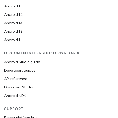
Android 15
ion
Android 14
Android 13
Android 12
Android 11
ics
DOCUMENTATION AND DOWNLOADS
Android Studio guide
Developers guides
API reference
Download Studio
Android NDK
SUPPORT
Report platform bug