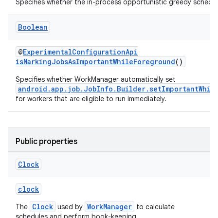
Specifies whether the in-process opportunistic greedy schedul
Boolean
buttons
@
ExperimentalConfigurationApi
indicator
isMarkingJobsAsImportantWhileForeground
()
text
Specifies whether WorkManager automatically set
android.app.job.JobInfo.Builder.setImportantWhil
for workers that are eligible to run immediately.
Public properties
Clock
clock
Clock
WorkManager
The
used by
to calculate
schedules and perform book-keeping.