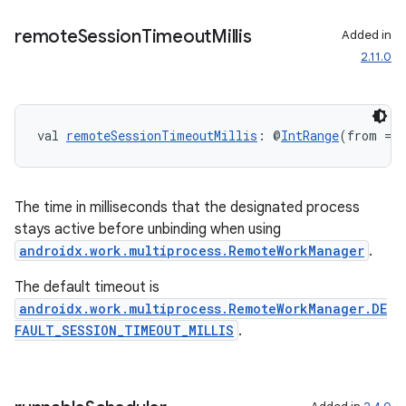
til
remote
Session
Timeout
Millis
Added in
2.11.0
outs
val 
remoteSessionTimeoutMillis
: @
IntRange
(from = 0
The time in milliseconds that the designated process
stays active before unbinding when using
androidx.work.multiprocess.RemoteWorkManager
.
The default timeout is
androidx.work.multiprocess.RemoteWorkManager.DE
FAULT_SESSION_TIMEOUT_MILLIS
.