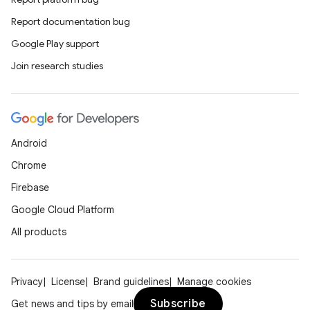
Report documentation bug
Google Play support
Join research studies
Android
Chrome
Firebase
Google Cloud Platform
All products
Privacy
License
Brand guidelines
Manage cookies
Subscribe
Get news and tips by email