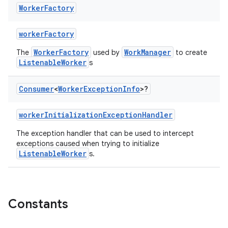
Worker
Factory
workerFactory
WorkerFactory
WorkManager
The
used by
to create
ListenableWorker
s
Consumer
<
Worker
Exception
Info
>?
workerInitializationExceptionHandler
The exception handler that can be used to intercept
exceptions caused when trying to initialize
ListenableWorker
s.
on
Constants