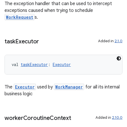
The exception handler that can be used to intercept
s.datasource
exceptions caused when trying to schedule
s.rendering
WorkRequest
s.
task
Executor
Added in
2.1.0
val 
taskExecutor
: 
Executor
The
Executor
used by
WorkManager
for all its internal
business logic
worker
Coroutine
Context
Added in
2.10.0