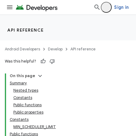
Sign in
API REFERENCE
Android Developers
Develop
API reference
eaming
Was this helpful?
aming.manifest
ming.offline
On this page
Summary
Nested types
Constants
nk
Public functions
iaparser
Public properties
Constants
load
MIN_SCHEDULER_LIMIT
Public functions