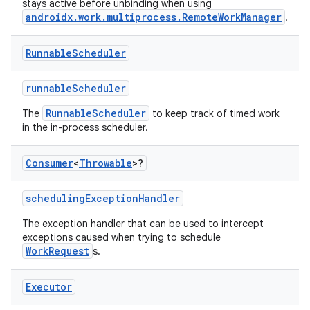
stays active before unbinding when using
androidx.work.multiprocess.RemoteWorkManager
.
Runnable
Scheduler
runnableScheduler
der
RunnableScheduler
The
to keep track of timed work
es.adid
in the in-process scheduler.
es.adselection
Consumer
<
Throwable
>?
es.appsetid
ces.common
schedulingExceptionHandler
ces.customaudience
The exception handler that can be used to intercept
s.java.adid
exceptions caused when trying to schedule
WorkRequest
s.
s.java.adselection
s.java.appsetid
Executor
es.java.customaudience