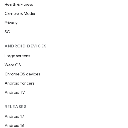
Health & Fitness
Camera & Media
Privacy
5G
ANDROID DEVICES
Large screens
Wear OS
ChromeOS devices
Android for cars
Android TV
RELEASES
Android 17
Android 16