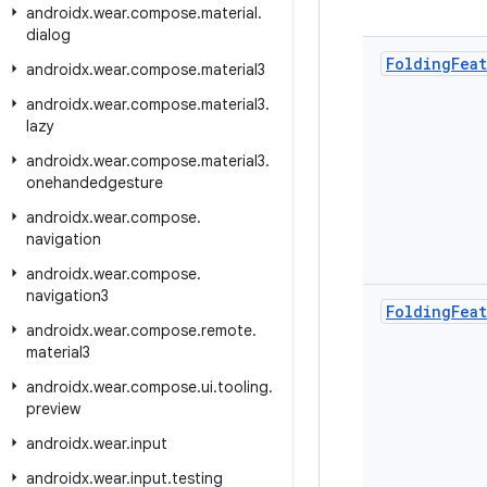
androidx
.
wear
.
compose
.
material
.
dialog
Folding
Fea
androidx
.
wear
.
compose
.
material3
androidx
.
wear
.
compose
.
material3
.
lazy
androidx
.
wear
.
compose
.
material3
.
onehandedgesture
androidx
.
wear
.
compose
.
navigation
androidx
.
wear
.
compose
.
navigation3
Folding
Fea
androidx
.
wear
.
compose
.
remote
.
material3
androidx
.
wear
.
compose
.
ui
.
tooling
.
preview
androidx
.
wear
.
input
androidx
.
wear
.
input
.
testing