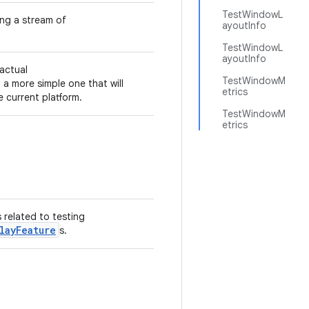
TestWindowL
ng a stream of
ayoutInfo
TestWindowL
ayoutInfo
 actual
TestWindowM
 a more simple one that will
etrics
 current platform.
TestWindowM
etrics
s related to testing
layFeature
s.