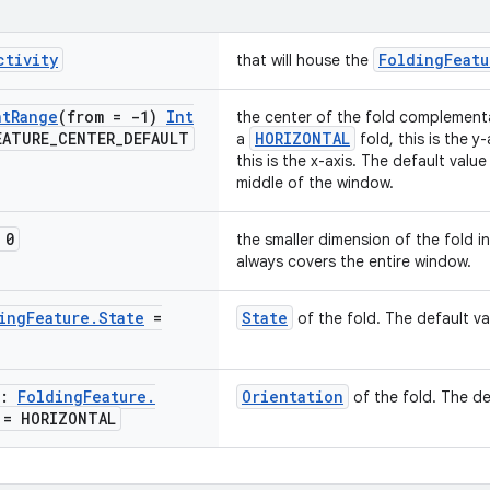
ctivity
FoldingFeatu
that will house the
nt
Range
(from = -1)
Int
the center of the fold complementar
EATURE
_
CENTER
_
DEFAULT
HORIZONTAL
a
fold, this is the y
this is the x-axis. The default value
middle of the window.
 0
the smaller dimension of the fold i
always covers the entire window.
ing
Feature
.
State
=
State
of the fold. The default va
n:
Folding
Feature
.
Orientation
of the fold. The de
= HORIZONTAL