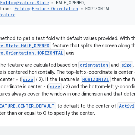
FoldingFeature.State
 = HALF_OPENED,
tion: 
FoldingFeature.Orientation
 = HORIZONTAL
Feature
ethod to get a test fold with default values provided. With the
re.State.HALF_OPENED
feature that splits the screen along t
re.Orientation.HORIZONTAL
axis.
the feature are calculated based on
orientation
and
size
 is centered horizontally. The top-left x-coordinate is center -
center + (
size
/ 2). If the feature is
HORIZONTAL
then the fe
oordinate is center - (
size
/ 2) and the bottom-left y-coordin
tures always cover the window in one dimension and that dete
EATURE_CENTER_DEFAULT
to default to the center of
Activi
ter than or equal to 0 to specify the center.