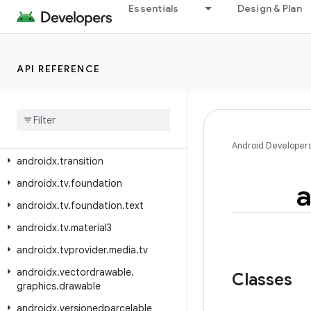
Essentials
Design & Plan
androidx.text.vertical.compose
androidx.tracing
androidx.tracing.perfetto
API REFERENCE
androidx.tracing.perfetto.handshake
androidx
.
tracing
.
perfetto
.
handshake
.
protocol
androidx
.
tracing
.
wire
Android Developer
androidx
.
transition
androidx
.
tv
.
foundation
a
androidx
.
tv
.
foundation
.
text
androidx
.
tv
.
material3
androidx
.
tvprovider
.
media
.
tv
androidx
.
vectordrawable
.
Classes
graphics
.
drawable
androidx
.
versionedparcelable