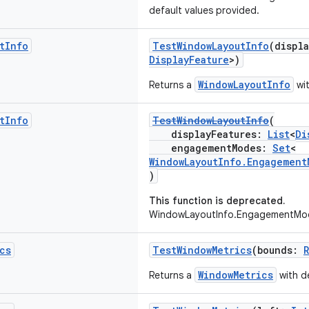
default values provided.
t
Info
TestWindowLayoutInfo
(displ
DisplayFeature
>)
WindowLayoutInfo
Returns a
wit
t
Info
TestWindowLayoutInfo
(
displayFeatures:
List
<
Di
engagementModes:
Set
<
WindowLayoutInfo.Engagement
)
This function is deprecated.
WindowLayoutInfo.EngagementMod
cs
TestWindowMetrics
(bounds:
WindowMetrics
Returns a
with de