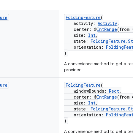
ture
FoldingFeature
(
activity:
Activity
,
center: @
IntRange
(from 
size:
Int
,
state:
FoldingFeature.St
orientation:
FoldingFea
)
A convenience method to get a test
provided.
ture
FoldingFeature
(
windowBounds:
Rect
,
center: @
IntRange
(from 
size:
Int
,
state:
FoldingFeature.St
orientation:
FoldingFea
)
A convenience method to get a te