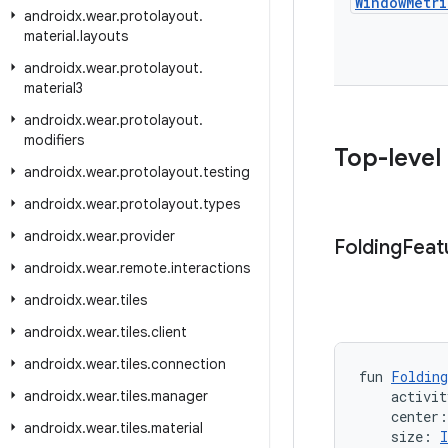
Window
Metri
androidx
.
wear
.
protolayout
.
material
.
layouts
androidx
.
wear
.
protolayout
.
material3
androidx
.
wear
.
protolayout
.
modifiers
Top-level
androidx
.
wear
.
protolayout
.
testing
androidx
.
wear
.
protolayout
.
types
androidx
.
wear
.
provider
Folding
Feat
androidx
.
wear
.
remote
.
interactions
androidx
.
wear
.
tiles
androidx
.
wear
.
tiles
.
client
androidx
.
wear
.
tiles
.
connection
fun 
Folding
androidx
.
wear
.
tiles
.
manager
    activit
    center
androidx
.
wear
.
tiles
.
material
    size: 
I