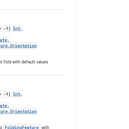
= -1)
Int
,
ate
,
ture.Orientation
 fold with default values
= -1)
Int
,
ate
,
ture.Orientation
FoldingFeature
st
with