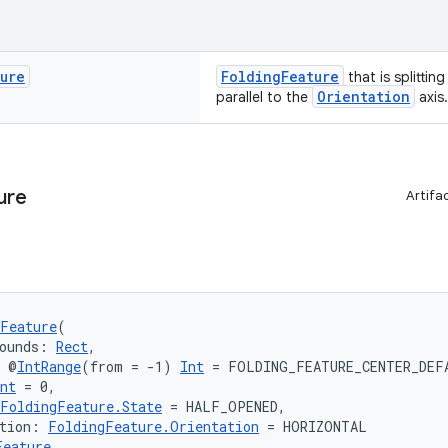
ture
FoldingFeature
that is splittin
Orientation
parallel to the
axis.
ure
Artifa
Feature
(
ounds: 
Rect
,
: @
IntRange
(from = -1) 
Int
 = FOLDING_FEATURE_CENTER_DEF
nt
 = 0,
FoldingFeature.State
 = HALF_OPENED,
tion: 
FoldingFeature.Orientation
 = HORIZONTAL
Feature