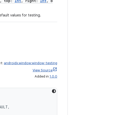
, top:
Int
, right:
Int
, b
fault values for testing.
ct:
androidx.window:window-testing
View Source
Added in
1.0.0
AULT,