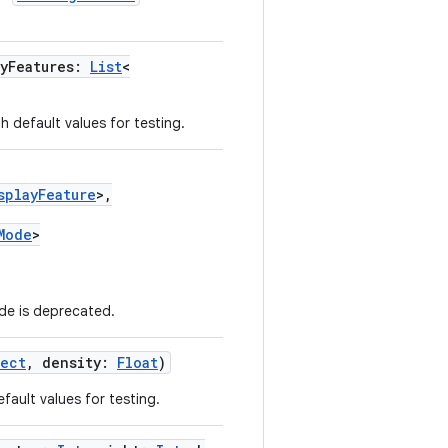
ayFeatures:
List
<
h default values for testing.
splayFeature
>,
Mode
>
e is deprecated.
Rect
, density:
Float
)
fault values for testing.