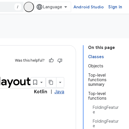
/
Android Studio
Sign in
On this page
Classes
Was this helpful?
Objects
Top-level
layout
functions
summary
Kotlin
|
Java
Top-level
functions
FoldingFeatur
e
FoldingFeatur
e