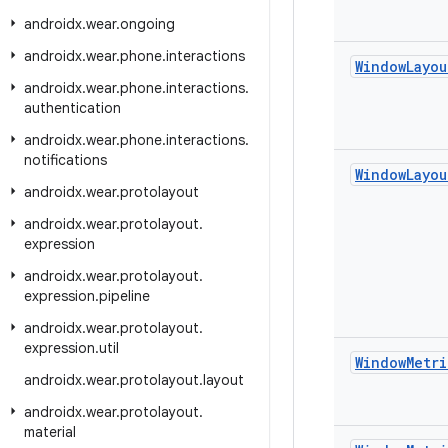
androidx
.
wear
.
ongoing
androidx
.
wear
.
phone
.
interactions
Window
Layou
androidx
.
wear
.
phone
.
interactions
.
authentication
androidx
.
wear
.
phone
.
interactions
.
notifications
Window
Layou
androidx
.
wear
.
protolayout
androidx
.
wear
.
protolayout
.
expression
androidx
.
wear
.
protolayout
.
expression
.
pipeline
androidx
.
wear
.
protolayout
.
expression
.
util
Window
Metri
androidx
.
wear
.
protolayout
.
layout
androidx
.
wear
.
protolayout
.
material