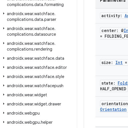
Parameters
complications
.
data
.
formatting
androidx
.
wear
.
watchface
.
activity:
A
complications
.
data
.
parser
androidx
.
wear
.
watchface
.
center: @
I
complications
.
datasource
= FOLDING
_
F
androidx
.
wear
.
watchface
.
complications
.
rendering
androidx
.
wear
.
watchface
.
data
size:
Int
=
androidx
.
wear
.
watchface
.
editor
androidx
.
wear
.
watchface
.
style
state:
Fold
androidx
.
wear
.
watchfacepush
HALF
_
OPENED
androidx
.
wear
.
widget
orientatio
androidx
.
wear
.
widget
.
drawer
Orientation
androidx
.
webgpu
androidx
.
webgpu
.
helper