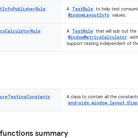
t
Info
Publisher
Rule
TestRule
A
to help test consumi
WindowLayoutInfo
values.
cs
Calculator
Rule
TestRule
A
that will sub out the
WindowMetricsCalculator
with
support testing independent of the
ture
Testing
Constants
A class to contain all the constant
androidx.window.layout.Disp
 functions summary