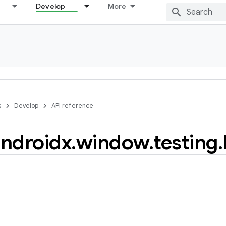
Develop
More
s
Develop
API reference
ndroidx
.
window
.
testing
.