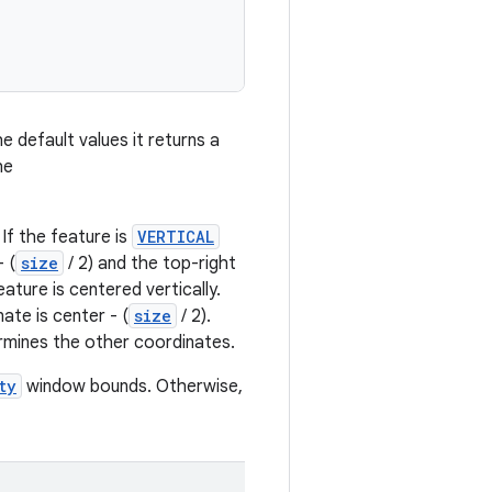
 default values it returns a
he
. If the feature is
VERTICAL
 (
size
/ 2) and the top-right
ature is centered vertically.
ate is center - (
size
/ 2).
rmines the other coordinates.
ty
window bounds. Otherwise,