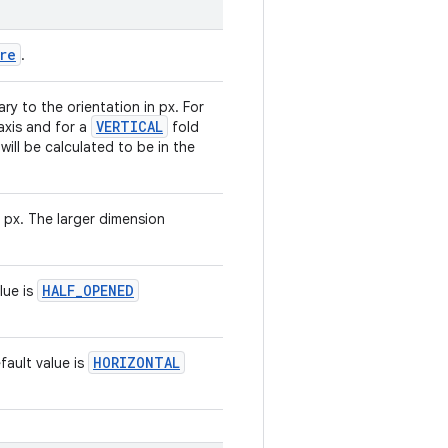
re
.
y to the orientation in px. For
VERTICAL
-axis and for a
fold
 will be calculated to be in the
n px. The larger dimension
HALF_OPENED
lue is
HORIZONTAL
fault value is