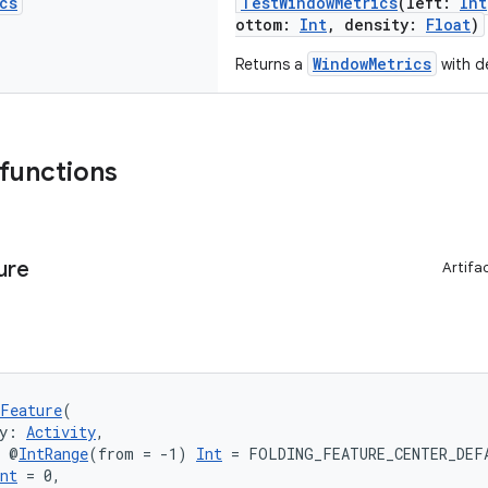
cs
TestWindowMetrics
(left:
Int
ottom:
Int
, density:
Float
)
WindowMetrics
Returns a
with de
 functions
ure
Artifa
Feature
(
y: 
Activity
,
: @
IntRange
(from = -1) 
Int
 = FOLDING_FEATURE_CENTER_DEF
nt
 = 0,