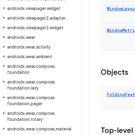
androidx
.
viewpager
.
widget
Window
Layou
androidx
.
viewpager2
.
adapter
androidx
.
viewpager2
.
widget
Window
Metri
androidx
.
wear
androidx
.
wear
.
activity
androidx
.
wear
.
ambient
androidx
.
wear
.
compose
.
Objects
foundation
androidx
.
wear
.
compose
.
foundation
.
lazy
Folding
Fea
androidx
.
wear
.
compose
.
foundation
.
pager
androidx
.
wear
.
compose
.
foundation
.
rotary
Top-level
androidx
.
wear
.
compose
.
material