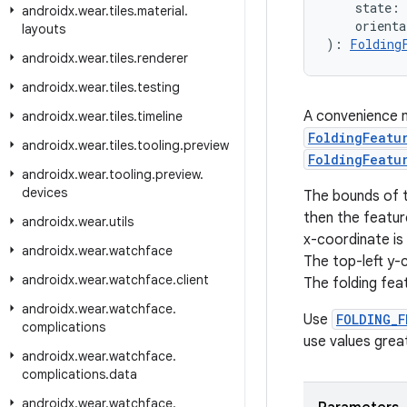
    state: 
androidx
.
wear
.
tiles
.
material
.
    orienta
layouts
): 
Folding
androidx
.
wear
.
tiles
.
renderer
androidx
.
wear
.
tiles
.
testing
A convenience m
androidx
.
wear
.
tiles
.
timeline
FoldingFeatu
androidx
.
wear
.
tiles
.
tooling
.
preview
FoldingFeatu
androidx
.
wear
.
tooling
.
preview
.
devices
The bounds of 
then the feature
androidx
.
wear
.
utils
x-coordinate is 
androidx
.
wear
.
watchface
The top-left y-c
androidx
.
wear
.
watchface
.
client
The folding fea
androidx
.
wear
.
watchface
.
Use
FOLDING_F
complications
use values grea
androidx
.
wear
.
watchface
.
complications
.
data
androidx
.
wear
.
watchface
.