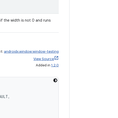
g if the width is not 0 and runs
ct:
androidx.window:window-testing
View Source
Added in
1.2.0
AULT,