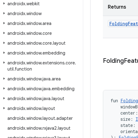
androidx
.
webkit
Returns
androidx
.
window
androidx
.
window
.
area
Folding
Fea
androidx
.
window
.
core
androidx
.
window
.
core
.
layout
androidx
.
window
.
embedding
Folding
Feat
androidx
.
window
.
extensions
.
core
.
util
.
function
androidx
.
window
.
java
.
area
androidx
.
window
.
java
.
embedding
androidx
.
window
.
java
.
layout
fun 
Folding
    windowB
androidx
.
window
.
layout
    center
androidx
.
window
.
layout
.
adapter
    size: 
I
    state: 
androidx
.
window
.
rxjava2
.
layout
    orienta
): 
Folding