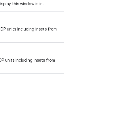
isplay this window is in.
 DP units including insets from
DP units including insets from