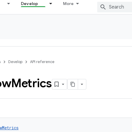
Develop
More
s
Develop
API reference
ow
Metrics
wMetrics