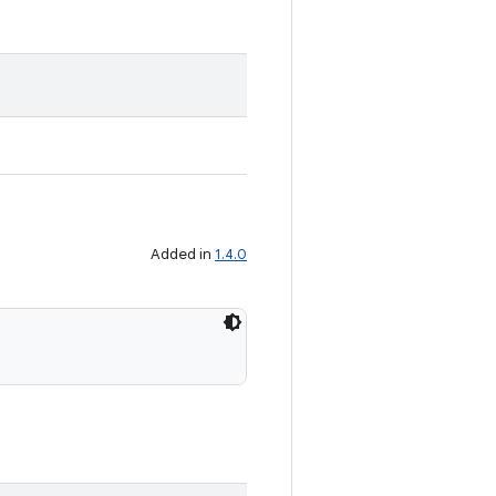
Added in
1.4.0