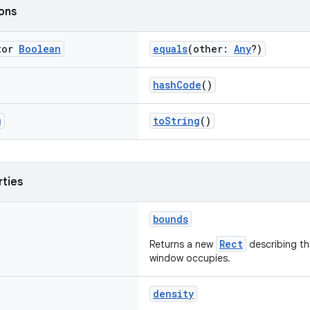
ions
tor
Boolean
equals
(other:
Any
?)
hashCode
()
g
toString
()
rties
bounds
Rect
Returns a new
describing th
window occupies.
density