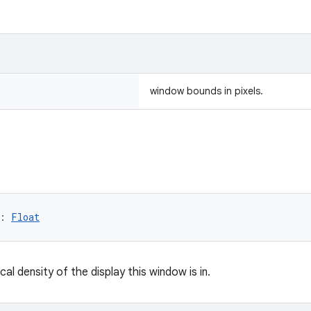
window bounds in pixels.
: 
Float
cal density of the display this window is in.