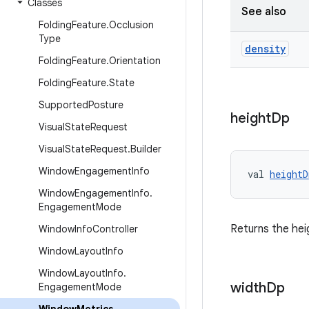
Classes
See also
Folding
Feature
.
Occlusion
Type
density
Folding
Feature
.
Orientation
Folding
Feature
.
State
Supported
Posture
height
Dp
Visual
State
Request
Visual
State
Request
.
Builder
Window
Engagement
Info
val 
heightD
Window
Engagement
Info
.
Engagement
Mode
Returns the hei
Window
Info
Controller
Window
Layout
Info
Window
Layout
Info
.
width
Dp
Engagement
Mode