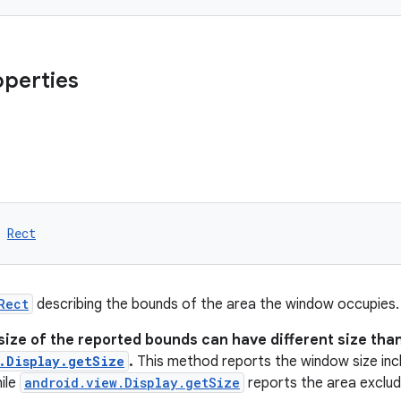
operties
 
Rect
Rect
describing the bounds of the area the window occupies.
size of the reported bounds can have different size tha
.Display.getSize
.
This method reports the window size incl
ile
android.view.Display.getSize
reports the area excludi