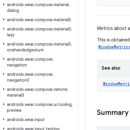
androidx
.
wear
.
compose
.
material
.
dialog
androidx
.
wear
.
compose
.
material3
Metrics about 
androidx
.
wear
.
compose
.
material3
.
lazy
This is obtaine
androidx
.
wear
.
compose
.
material3
.
WindowMetric
onehandedgesture
androidx
.
wear
.
compose
.
navigation
See also
androidx
.
wear
.
compose
.
navigation3
Window
Metri
androidx
.
wear
.
compose
.
remote
.
material3
androidx
.
wear
.
compose
.
ui
.
tooling
.
preview
Summary
androidx
.
wear
.
input
androidx
.
wear
.
input
.
testing