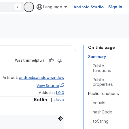
/
Android Studio
Sign in
On this page
Summary
Was this helpful?
Public
functions
Artifact:
androidx.window:window
Public
properties
View Source
Added in
1.0.0
Public functions
Kotlin
|
Java
equals
hashCode
toString