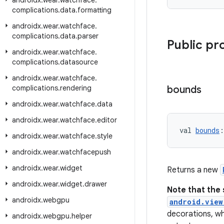
androidx
.
wear
.
watchface
.
complications
.
data
.
formatting
androidx
.
wear
.
watchface
.
complications
.
data
.
parser
Public pr
androidx
.
wear
.
watchface
.
complications
.
datasource
androidx
.
wear
.
watchface
.
complications
.
rendering
bounds
androidx
.
wear
.
watchface
.
data
androidx
.
wear
.
watchface
.
editor
val 
bounds
:
androidx
.
wear
.
watchface
.
style
androidx
.
wear
.
watchfacepush
androidx
.
wear
.
widget
Returns a new
androidx
.
wear
.
widget
.
drawer
Note that the 
androidx
.
webgpu
android.view
decorations, wh
androidx
.
webgpu
.
helper