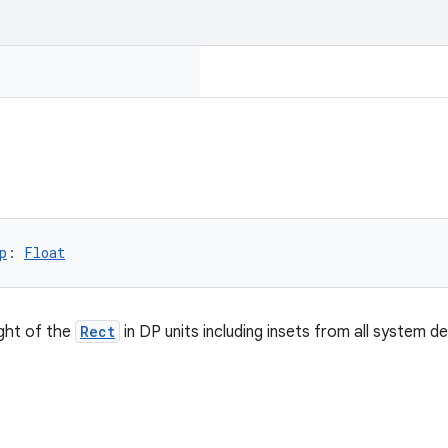
p
: 
Float
ght of the
Rect
in DP units including insets from all system d