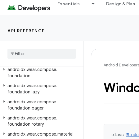
androidx.versionedparcelable
Essentials
Design & Plan
androidx.viewpager.widget
androidx.viewpager2.adapter
androidx.viewpager2.widget
API REFERENCE
androidx
.
wear
androidx
.
wear
.
activity
androidx
.
wear
.
ambient
Android Developer
androidx
.
wear
.
compose
.
foundation
Wind
androidx
.
wear
.
compose
.
foundation
.
lazy
androidx
.
wear
.
compose
.
foundation
.
pager
androidx
.
wear
.
compose
.
foundation
.
rotary
androidx
.
wear
.
compose
.
material
class 
Windo