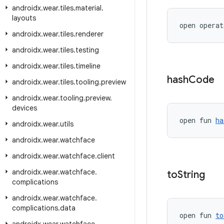
androidx
.
wear
.
tiles
.
material
.
layouts
open operat
androidx
.
wear
.
tiles
.
renderer
androidx
.
wear
.
tiles
.
testing
androidx
.
wear
.
tiles
.
timeline
hash
Code
androidx
.
wear
.
tiles
.
tooling
.
preview
androidx
.
wear
.
tooling
.
preview
.
devices
open fun 
ha
androidx
.
wear
.
utils
androidx
.
wear
.
watchface
androidx
.
wear
.
watchface
.
client
androidx
.
wear
.
watchface
.
to
String
complications
androidx
.
wear
.
watchface
.
complications
.
data
open fun 
to