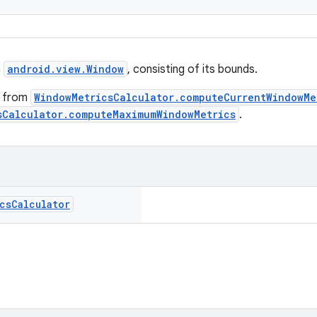
a
android.view.Window
, consisting of its bounds.
d from
WindowMetricsCalculator.computeCurrentWindowMe
sCalculator.computeMaximumWindowMetrics
.
cs
Calculator