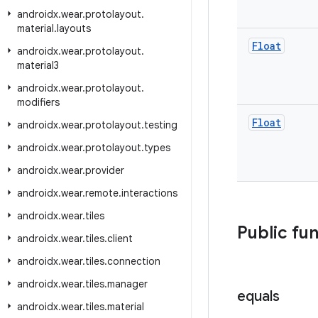
androidx
.
wear
.
protolayout
.
material
.
layouts
Float
androidx
.
wear
.
protolayout
.
material3
androidx
.
wear
.
protolayout
.
modifiers
Float
androidx
.
wear
.
protolayout
.
testing
androidx
.
wear
.
protolayout
.
types
androidx
.
wear
.
provider
androidx
.
wear
.
remote
.
interactions
androidx
.
wear
.
tiles
Public fu
androidx
.
wear
.
tiles
.
client
androidx
.
wear
.
tiles
.
connection
androidx
.
wear
.
tiles
.
manager
equals
androidx
.
wear
.
tiles
.
material