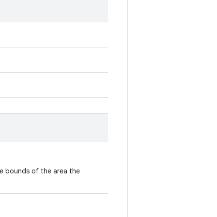
e bounds of the area the