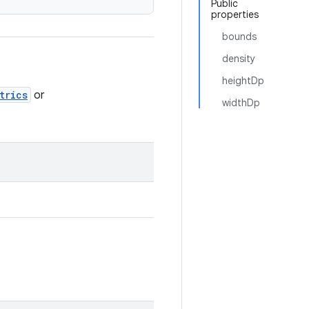
Public
properties
bounds
density
heightDp
trics
or
widthDp