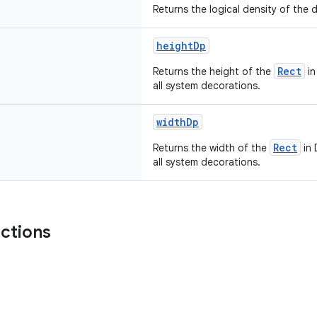
Returns the logical density of the d
heightDp
Rect
Returns the height of the
in
all system decorations.
widthDp
Rect
Returns the width of the
in 
all system decorations.
nctions