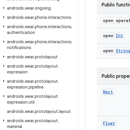
Public funct
androidx
.
wear
.
ongoing
androidx
.
wear
.
phone
.
interactions
open opera
androidx
.
wear
.
phone
.
interactions
.
authentication
open
Int
androidx
.
wear
.
phone
.
interactions
.
notifications
open
Strin
androidx
.
wear
.
protolayout
androidx
.
wear
.
protolayout
.
expression
Public prope
androidx
.
wear
.
protolayout
.
expression
.
pipeline
Rect
androidx
.
wear
.
protolayout
.
expression
.
util
androidx
.
wear
.
protolayout
.
layout
androidx
.
wear
.
protolayout
.
Float
material