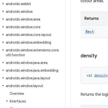
cutout areas.
androidx
.
webkit
androidx
.
window
Returns
androidx
.
window
.
area
androidx
.
window
.
core
Rect
androidx
.
window
.
core
.
layout
androidx
.
window
.
embedding
androidx
.
window
.
extensions
.
core
.
util
.
function
density
androidx
.
window
.
java
.
area
androidx
.
window
.
java
.
embedding
val 
density
androidx
.
window
.
java
.
layout
androidx
.
window
.
layout
Overview
Returns the logi
Interfaces