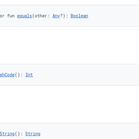
or fun 
equals
(other: 
Any
?): 
Boolean
shCode
(): 
Int
String
(): 
String