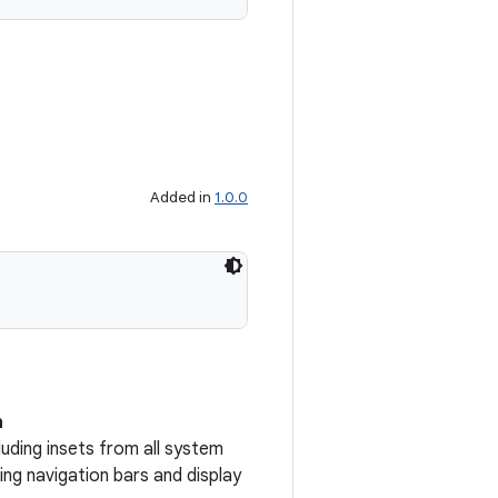
Added in
1.0.0
n
uding insets from all system
ng navigation bars and display