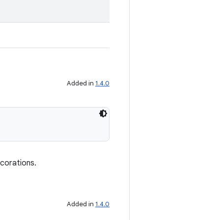
Added in
1.4.0
ecorations.
Added in
1.4.0