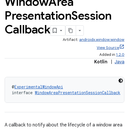
Window
Area
Presentation
Session
Callback
Artifact:
androidx.window:window
View Source
Added in
1.2.0
Kotlin
|
Java
@
ExperimentalWindowApi
interface 
WindowAreaPresentationSessionCallback
A callback to notify about the lifecycle of a window area