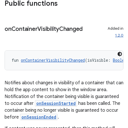
iew
Public functions
on
Container
Visibility
Changed
Added in
1.2.0
entication
ications
fun 
onContainerVisibilityChanged
(isVisible: 
Boolea
ipeline
Notifies about changes in visibility of a container that can
hold the app content to show in the window area.
til
Notification of the container being visible is guaranteed
to occur after
onSessionStarted
has been called. The
container being no longer visible is guaranteed to occur
before
onSessionEnded
.
outs