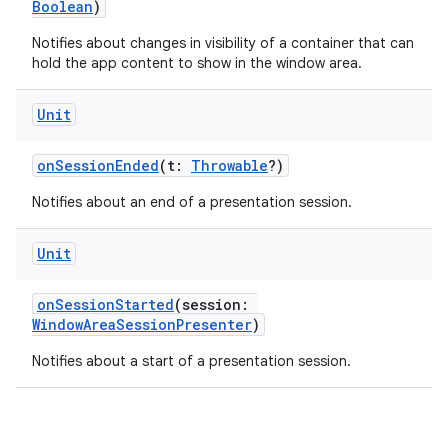
Boolean
)
Notifies about changes in visibility of a container that can
hold the app content to show in the window area.
y
Unit
ger
ary
onSessionEnded
(t:
Throwable
?)
Notifies about an end of a presentation session.
Unit
onSessionStarted
(session:
handedgesture
WindowAreaSessionPresenter
)
Notifies about a start of a presentation session.
l3