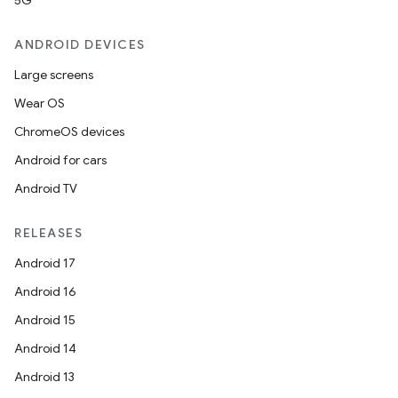
5G
ANDROID DEVICES
Large screens
Wear OS
ChromeOS devices
Android for cars
Android TV
RELEASES
Android 17
Android 16
Android 15
Android 14
Android 13
ion