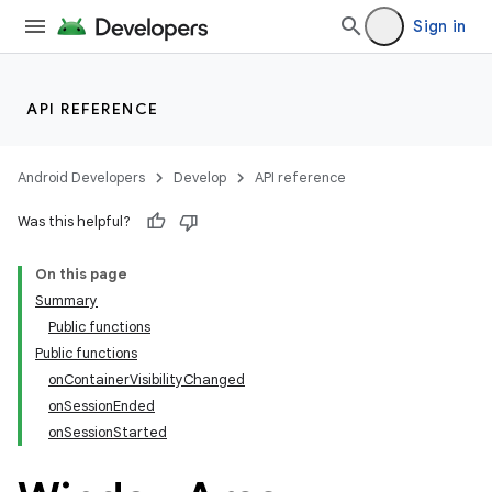
Sign in
API REFERENCE
ult
Android Developers
Develop
API reference
Was this helpful?
On this page
Summary
Public functions
Public functions
onContainerVisibilityChanged
onSessionEnded
onSessionStarted