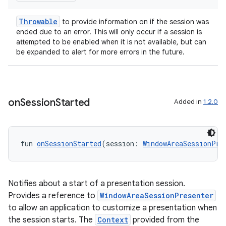
Throwable
to provide information on if the session was
ended due to an error. This will only occur if a session is
attempted to be enabled when it is not available, but can
be expanded to alert for more errors in the future.
s
on
Session
Started
Added in
1.2.0
s.data
.data.formatting
fun 
onSessionStarted
(session: 
WindowAreaSessionPre
s.data.parser
s.datasource
s.rendering
Notifies about a start of a presentation session.
Provides a reference to
WindowAreaSessionPresenter
to allow an application to customize a presentation when
the session starts. The
Context
provided from the