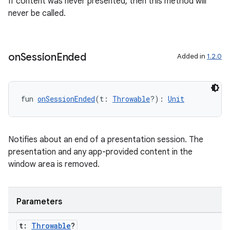
If content was never presented, then this method will
never be called.
on
Session
Ended
Added in
1.2.0
fun 
onSessionEnded
(t: 
Throwable
?): 
Unit
Notifies about an end of a presentation session. The
presentation and any app-provided content in the
window area is removed.
Parameters
t:
Throwable
?