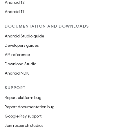
Android 12
Android 11
DOCUMENTATION AND DOWNLOADS
Android Studio guide
ics
Developers guides
API reference
Download Studio
Android NDK
SUPPORT
Report platform bug
Report documentation bug
Google Play support
Join research studies