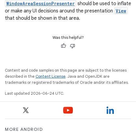
WindowAreaSessionPresenter
should be used to inflate
or make any UI decisions around the presentation
View
that should be shown in that area.
Was this helpful?
Content and code samples on this page are subject to the licenses
described in the
Content License
. Java and OpenJDK are
trademarks or registered trademarks of Oracle and/or its affiliates.
Last updated 2026-06-24 UTC.
MORE ANDROID