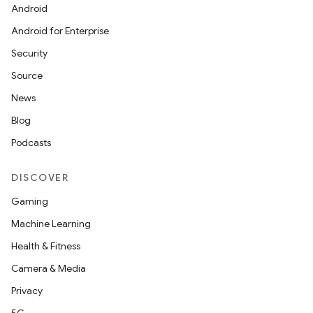
Android
Android for Enterprise
Security
Source
unction
News
Blog
Podcasts
DISCOVER
Gaming
Machine Learning
Health & Fitness
Camera & Media
Privacy