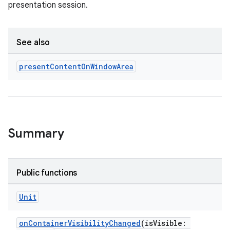
presentation session.
rotocol
See also
present
Content
On
Window
Area
Summary
wable
Public functions
Unit
onContainerVisibilityChanged
(isVisible: