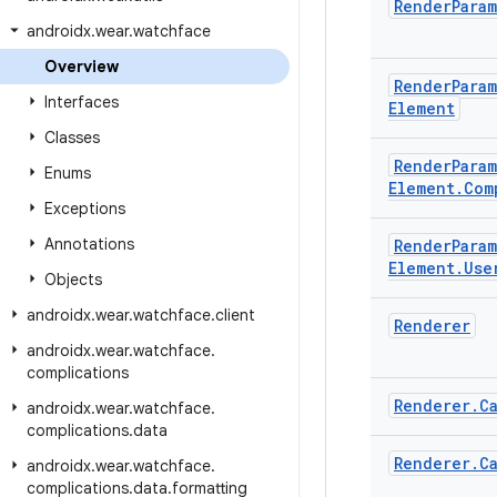
Render
Para
androidx
.
wear
.
watchface
Overview
Render
Para
Interfaces
Element
Classes
Render
Para
Enums
Element
.
Com
Exceptions
Annotations
Render
Para
Element
.
Use
Objects
androidx
.
wear
.
watchface
.
client
Renderer
androidx
.
wear
.
watchface
.
complications
Renderer
.
C
androidx
.
wear
.
watchface
.
complications
.
data
Renderer
.
C
androidx
.
wear
.
watchface
.
complications
.
data
.
formatting