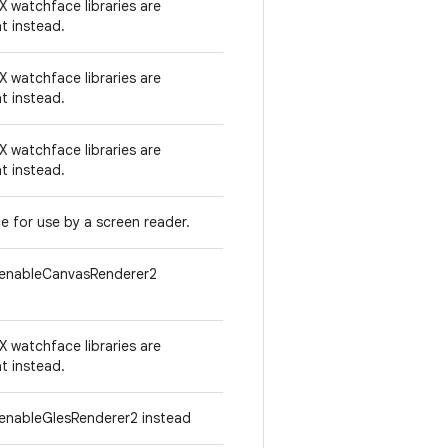
 watchface libraries are
t instead.
 watchface libraries are
t instead.
 watchface libraries are
t instead.
e for use by a screen reader.
tenableCanvasRenderer2
 watchface libraries are
t instead.
enableGlesRenderer2 instead