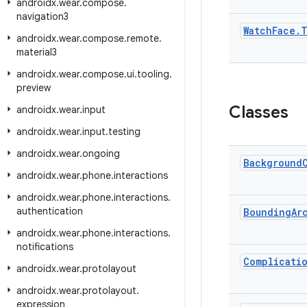
androidx
.
wear
.
compose
.
navigation3
Watch
Face
.
T
androidx
.
wear
.
compose
.
remote
.
material3
androidx
.
wear
.
compose
.
ui
.
tooling
.
preview
Classes
androidx
.
wear
.
input
androidx
.
wear
.
input
.
testing
androidx
.
wear
.
ongoing
Background
androidx
.
wear
.
phone
.
interactions
androidx
.
wear
.
phone
.
interactions
.
authentication
Bounding
Ar
androidx
.
wear
.
phone
.
interactions
.
notifications
Complicati
androidx
.
wear
.
protolayout
androidx
.
wear
.
protolayout
.
expression