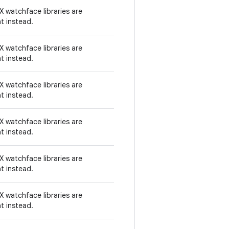
 watchface libraries are
t instead.
 watchface libraries are
t instead.
 watchface libraries are
t instead.
 watchface libraries are
t instead.
 watchface libraries are
t instead.
 watchface libraries are
t instead.