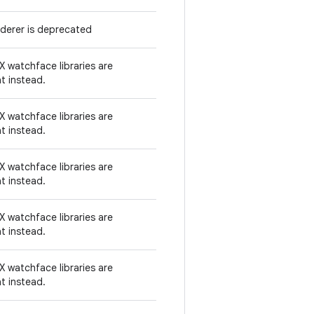
derer is deprecated
 watchface libraries are
t instead.
 watchface libraries are
t instead.
 watchface libraries are
t instead.
 watchface libraries are
t instead.
 watchface libraries are
t instead.