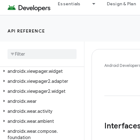
Essentials
Design & Plan
androidx.tv.foundation
androidx.tv.foundation.text
androidx.tv.material3
API REFERENCE
androidx.tvprovider.media.tv
androidx
.
vectordrawable
.
graphics
.
drawable
androidx
.
versionedparcelable
Android Developer
androidx
.
viewpager
.
widget
androidx
.
viewpager2
.
adapter
androidx
.
viewpager2
.
widget
androidx
.
wear
androidx
.
wear
.
activity
androidx
.
wear
.
ambient
Interface
androidx
.
wear
.
compose
.
foundation