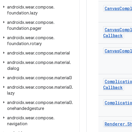
androidx
.
wear
.
compose
.
Canvas
Compl
foundation
.
lazy
androidx
.
wear
.
compose
.
foundation
.
pager
Canvas
Compl
Callback
androidx
.
wear
.
compose
.
foundation
.
rotary
Canvas
Compl
androidx
.
wear
.
compose
.
material
androidx
.
wear
.
compose
.
material
.
dialog
androidx
.
wear
.
compose
.
material3
Complicati
androidx
.
wear
.
compose
.
material3
.
Callback
lazy
androidx
.
wear
.
compose
.
material3
.
Complicati
onehandedgesture
androidx
.
wear
.
compose
.
navigation
Renderer
.
S