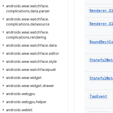
androidx
.
wear
.
watchface
.
Renderer
.
G
complications
.
data
.
parser
androidx
.
wear
.
watchface
.
Renderer
.
G
complications
.
datasource
androidx
.
wear
.
watchface
.
complications
.
rendering
Round
Rect
C
androidx
.
wear
.
watchface
.
data
androidx
.
wear
.
watchface
.
editor
Stateful
Wat
androidx
.
wear
.
watchface
.
style
androidx
.
wear
.
watchfacepush
androidx
.
wear
.
widget
Stateful
Wat
androidx
.
wear
.
widget
.
drawer
androidx
.
webgpu
Tap
Event
androidx
.
webgpu
.
helper
androidx
.
webkit