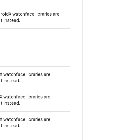
oidX watchface libraries are
t instead.
 watchface libraries are
t instead.
 watchface libraries are
t instead.
 watchface libraries are
t instead.