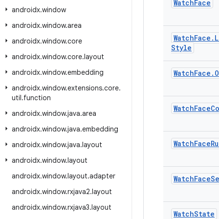
Watch
Face
androidx
.
window
androidx
.
window
.
area
Watch
Face
.
L
androidx
.
window
.
core
Style
androidx
.
window
.
core
.
layout
androidx
.
window
.
embedding
Watch
Face
.
O
androidx
.
window
.
extensions
.
core
.
util
.
function
Watch
Face
Co
androidx
.
window
.
java
.
area
androidx
.
window
.
java
.
embedding
Watch
Face
Ru
androidx
.
window
.
java
.
layout
androidx
.
window
.
layout
androidx
.
window
.
layout
.
adapter
Watch
Face
S
androidx
.
window
.
rxjava2
.
layout
androidx
.
window
.
rxjava3
.
layout
Watch
State