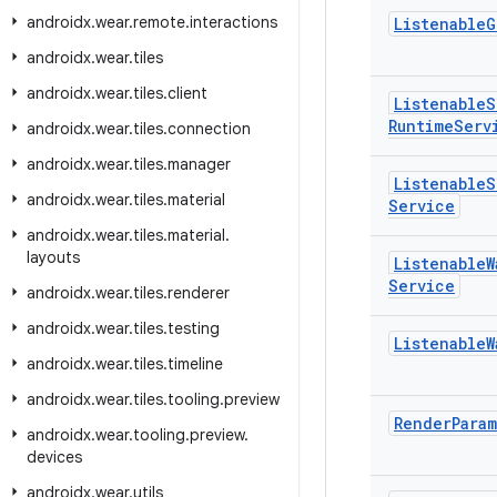
androidx
.
wear
.
remote
.
interactions
Listenable
G
androidx
.
wear
.
tiles
androidx
.
wear
.
tiles
.
client
Listenable
S
Runtime
Serv
androidx
.
wear
.
tiles
.
connection
androidx
.
wear
.
tiles
.
manager
Listenable
S
androidx
.
wear
.
tiles
.
material
Service
androidx
.
wear
.
tiles
.
material
.
layouts
Listenable
W
Service
androidx
.
wear
.
tiles
.
renderer
androidx
.
wear
.
tiles
.
testing
Listenable
W
androidx
.
wear
.
tiles
.
timeline
androidx
.
wear
.
tiles
.
tooling
.
preview
Render
Para
androidx
.
wear
.
tooling
.
preview
.
devices
androidx
.
wear
.
utils