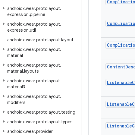
Complicati
androidx
.
wear
.
protolayout
.
expression
.
pipeline
Complicati
androidx
.
wear
.
protolayout
.
expression
.
util
androidx
.
wear
.
protolayout
.
layout
Complicati
androidx
.
wear
.
protolayout
.
material
androidx
.
wear
.
protolayout
.
Content
Des
material
.
layouts
androidx
.
wear
.
protolayout
.
Listenable
C
material3
androidx
.
wear
.
protolayout
.
modifiers
Listenable
C
androidx
.
wear
.
protolayout
.
testing
androidx
.
wear
.
protolayout
.
types
Listenable
G
androidx
.
wear
.
provider