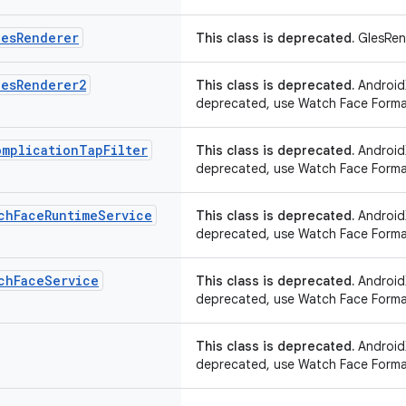
les
Renderer
This class is deprecated.
GlesRen
les
Renderer2
This class is deprecated.
AndroidX
deprecated, use Watch Face Forma
omplication
Tap
Filter
This class is deprecated.
AndroidX
deprecated, use Watch Face Forma
ch
Face
Runtime
Service
This class is deprecated.
AndroidX
deprecated, use Watch Face Forma
ch
Face
Service
This class is deprecated.
AndroidX
deprecated, use Watch Face Forma
This class is deprecated.
AndroidX
deprecated, use Watch Face Forma