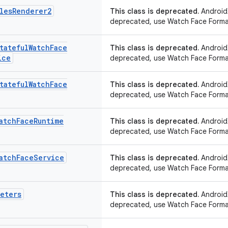
les
Renderer2
This class is deprecated.
AndroidX
deprecated, use Watch Face Forma
tateful
Watch
Face
This class is deprecated.
AndroidX
ice
deprecated, use Watch Face Forma
tateful
Watch
Face
This class is deprecated.
AndroidX
deprecated, use Watch Face Forma
atch
Face
Runtime
This class is deprecated.
AndroidX
deprecated, use Watch Face Forma
atch
Face
Service
This class is deprecated.
AndroidX
deprecated, use Watch Face Forma
meters
This class is deprecated.
AndroidX
deprecated, use Watch Face Forma