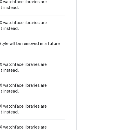
 watchface libraries are
t instead.
 watchface libraries are
t instead.
tyle will be removed in a future
 watchface libraries are
t instead.
 watchface libraries are
t instead.
 watchface libraries are
t instead.
 watchface libraries are