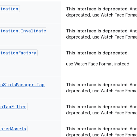
ication
This interface is deprecated.
Andr
deprecated, use Watch Face Forma
ication
.
Invalidate
This interface is deprecated.
Andr
deprecated, use Watch Face Forma
ication
Factory
This interface is deprecated.
use Watch Face Format instead
on
Slots
Manager
.
Tap
This interface is deprecated.
Andr
deprecated, use Watch Face Forma
on
Tap
Filter
This interface is deprecated.
Andr
deprecated, use Watch Face Forma
hared
Assets
This interface is deprecated.
Andr
deprecated, use Watch Face Forma