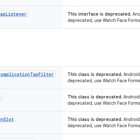
ap
Listener
This interface is deprecated.
Andr
deprecated, use Watch Face Forma
Complication
Tap
Filter
This class is deprecated.
AndroidX
deprecated, use Watch Face Forma
c
This class is deprecated.
AndroidX
deprecated, use Watch Face Forma
on
Slot
This class is deprecated.
AndroidX
deprecated, use Watch Face Forma