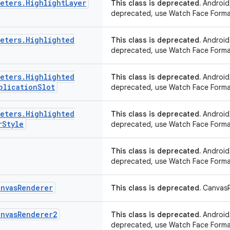
meters
.
Highlight
Layer
This class is deprecated.
AndroidX
deprecated, use Watch Face Forma
meters
.
Highlighted
This class is deprecated.
AndroidX
deprecated, use Watch Face Forma
meters
.
Highlighted
This class is deprecated.
AndroidX
plication
Slot
deprecated, use Watch Face Forma
meters
.
Highlighted
This class is deprecated.
AndroidX
r
Style
deprecated, use Watch Face Forma
This class is deprecated.
AndroidX
deprecated, use Watch Face Forma
anvas
Renderer
This class is deprecated.
CanvasR
anvas
Renderer2
This class is deprecated.
AndroidX
deprecated, use Watch Face Forma