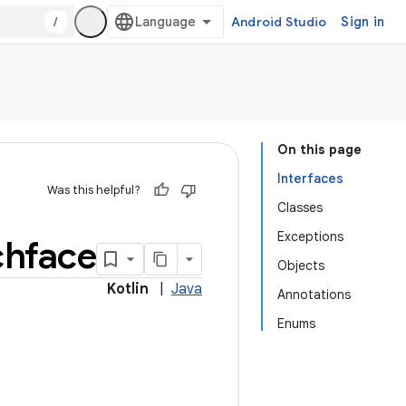
/
Android Studio
Sign in
On this page
Interfaces
Was this helpful?
Classes
Exceptions
chface
Objects
Kotlin
|
Java
Annotations
Enums