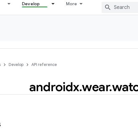
Develop
More
s
Develop
API reference
androidx
.
wear
.
wat
s