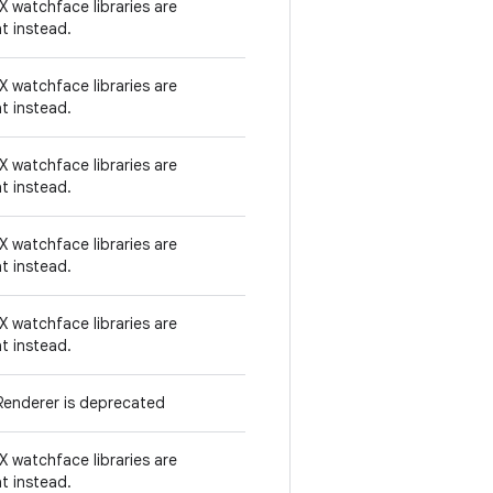
 watchface libraries are
t instead.
 watchface libraries are
t instead.
 watchface libraries are
t instead.
 watchface libraries are
t instead.
 watchface libraries are
t instead.
enderer is deprecated
 watchface libraries are
t instead.