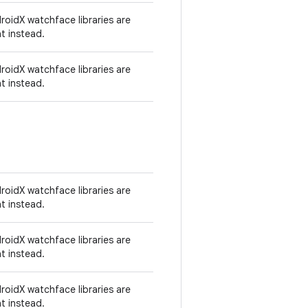
oidX watchface libraries are
t instead.
oidX watchface libraries are
t instead.
oidX watchface libraries are
t instead.
oidX watchface libraries are
t instead.
oidX watchface libraries are
t instead.