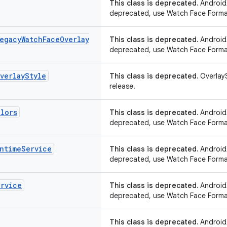
This class is deprecated.
AndroidX
deprecated, use Watch Face Forma
egacy
Watch
Face
Overlay
This class is deprecated.
AndroidX
deprecated, use Watch Face Forma
verlay
Style
This class is deprecated.
OverlayS
release.
lors
This class is deprecated.
AndroidX
deprecated, use Watch Face Forma
ntime
Service
This class is deprecated.
AndroidX
deprecated, use Watch Face Forma
ervice
This class is deprecated.
AndroidX
deprecated, use Watch Face Forma
This class is deprecated.
AndroidX