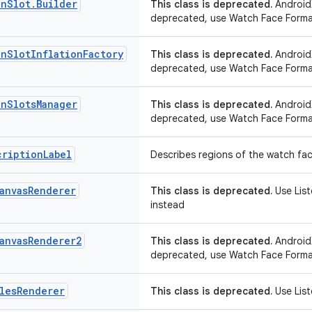
on
Slot
.
Builder
This class is deprecated.
AndroidX
deprecated, use Watch Face Forma
on
Slot
Inflation
Factory
This class is deprecated.
AndroidX
deprecated, use Watch Face Forma
on
Slots
Manager
This class is deprecated.
AndroidX
deprecated, use Watch Face Forma
cription
Label
Describes regions of the watch fac
anvas
Renderer
This class is deprecated.
Use Lis
instead
anvas
Renderer2
This class is deprecated.
AndroidX
deprecated, use Watch Face Forma
les
Renderer
This class is deprecated.
Use List