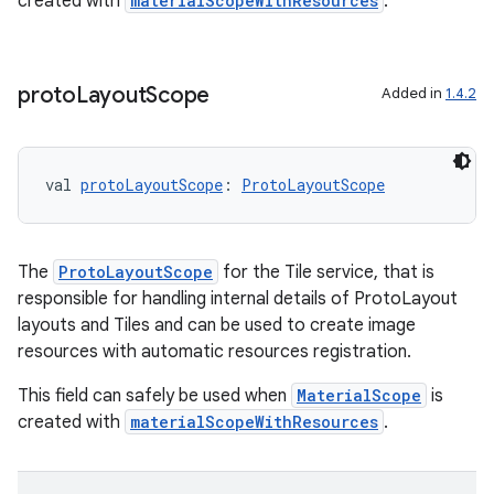
created with
materialScopeWithResources
.
proto
Layout
Scope
Added in
1.4.2
val 
protoLayoutScope
: 
ProtoLayoutScope
The
ProtoLayoutScope
for the Tile service, that is
responsible for handling internal details of ProtoLayout
layouts and Tiles and can be used to create image
resources with automatic resources registration.
This field can safely be used when
MaterialScope
is
created with
materialScopeWithResources
.