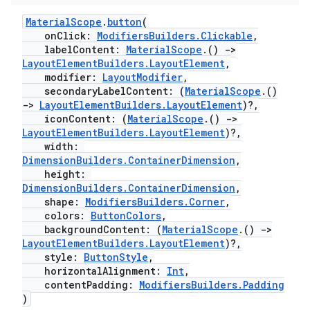
MaterialScope
.
button
(
onClick:
ModifiersBuilders.Clickable
,
labelContent:
MaterialScope
.()
->
LayoutElementBuilders.LayoutElement
,
modifier:
LayoutModifier
,
secondaryLabelContent: (
MaterialScope
.()
->
LayoutElementBuilders.LayoutElement
)?,
iconContent: (
MaterialScope
.()
->
LayoutElementBuilders.LayoutElement
)?,
width:
DimensionBuilders.ContainerDimension
,
height:
DimensionBuilders.ContainerDimension
,
shape:
ModifiersBuilders.Corner
,
colors:
ButtonColors
,
backgroundContent: (
MaterialScope
.()
->
LayoutElementBuilders.LayoutElement
)?,
style:
ButtonStyle
,
fragment
horizontalAlignment:
Int
,
contentPadding:
ModifiersBuilders.Padding
ragment.ui
)