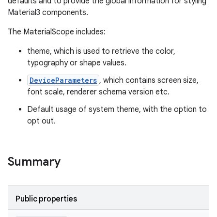
defaults and to provide the global information for styling
eaming
Material3 components.
aming.manifest
The MaterialScope includes:
ming.offline
theme, which is used to retrieve the color,
typography or shape values.
nk
DeviceParameters
, which contains screen size,
font scale, renderer schema version etc.
iaparser
Default usage of system theme, with the option to
load
opt out.
ion
Summary
ontentsteering
xperimental
Public properties