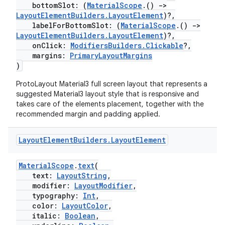
bottomSlot: (
MaterialScope
.()
->
.data.formatting
LayoutElementBuilders.LayoutElement
)?,
labelForBottomSlot: (
MaterialScope
.()
->
s.data.parser
LayoutElementBuilders.LayoutElement
)?,
s.datasource
onClick:
ModifiersBuilders.Clickable
?,
margins:
PrimaryLayoutMargins
s.rendering
)
ProtoLayout Material3 full screen layout that represents a
suggested Material3 layout style that is responsive and
takes care of the elements placement, together with the
recommended margin and padding applied.
Layout
Element
Builders
.
Layout
Element
MaterialScope
.
text
(
text:
LayoutString
,
modifier:
LayoutModifier
,
typography:
Int
,
color:
LayoutColor
,
italic:
Boolean
,