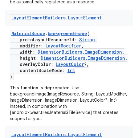
be automatically registered as a resource.
Layout
Element
Builders
.
Layout
Element
MaterialScope
.
backgroundImage
(
protoLayoutResourceId:
String
,
modifier:
LayoutModifier
,
width:
DimensionBuilders.ImageDimension
,
height:
DimensionBuilders.ImageDimension
,
overlayColor:
LayoutColor
?,
contentScaleMode:
Int
)
This function is deprecated.
Use
backgroundImage(ImageResource, String, LayoutModifier,
ImageDimension, ImageDimension, LayoutColor?, Int)
instead, in combination with
[androidx.wear.tiles.Material3TileService] that creates
scopes for you.
Layout
Element
Builders
.
Layout
Element