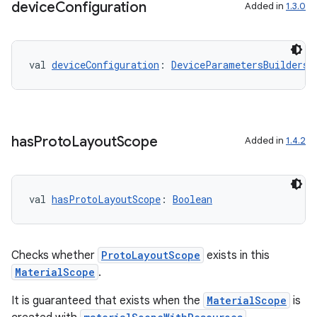
device
Configuration
Added in
1.3.0
ion
val 
deviceConfiguration
: 
DeviceParametersBuilders.
ics
has
Proto
Layout
Scope
Added in
1.4.2
val 
hasProtoLayoutScope
: 
Boolean
Checks whether
ProtoLayoutScope
exists in this
MaterialScope
.
It is guaranteed that exists when the
MaterialScope
is