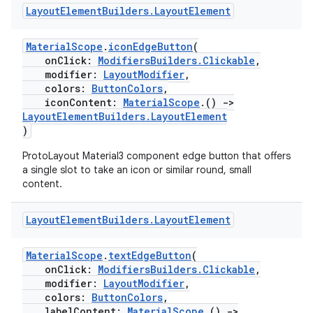
rotocol
Layout
Element
Builders
.
Layout
Element
MaterialScope
.
iconEdgeButton
(
onClick:
ModifiersBuilders.Clickable
,
modifier:
LayoutModifier
,
colors:
ButtonColors
,
iconContent:
MaterialScope
.()
->
LayoutElementBuilders.LayoutElement
)
ProtoLayout Material3 component edge button that offers
wable
a single slot to take an icon or similar round, small
content.
Layout
Element
Builders
.
Layout
Element
MaterialScope
.
textEdgeButton
(
onClick:
ModifiersBuilders.Clickable
,
modifier:
LayoutModifier
,
colors:
ButtonColors
,
labelContent:
MaterialScope
.()
->