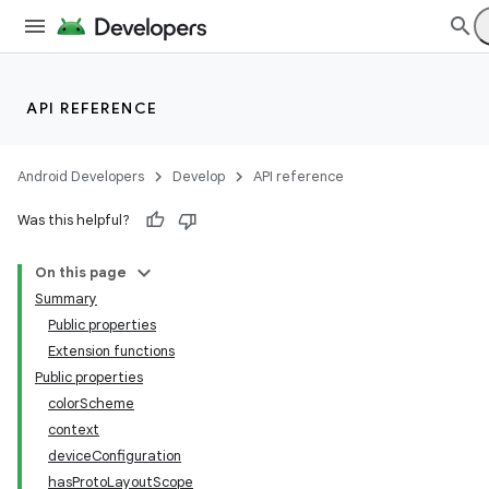
API REFERENCE
Android Developers
Develop
API reference
Was this helpful?
On this page
Summary
Public properties
Extension functions
Public properties
colorScheme
context
deviceConfiguration
hasProtoLayoutScope