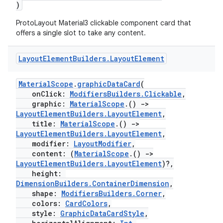
)
ProtoLayout Material3 clickable component card that
offers a single slot to take any content.
Layout
Element
Builders
.
Layout
Element
MaterialScope
.
graphicDataCard
(
onClick:
ModifiersBuilders.Clickable
,
graphic:
MaterialScope
.()
->
LayoutElementBuilders.LayoutElement
,
title:
MaterialScope
.()
->
LayoutElementBuilders.LayoutElement
,
modifier:
LayoutModifier
,
content: (
MaterialScope
.()
->
LayoutElementBuilders.LayoutElement
)?,
height:
DimensionBuilders.ContainerDimension
,
ion.serializers
shape:
ModifiersBuilders.Corner
,
colors:
CardColors
,
style:
GraphicDataCardStyle
,