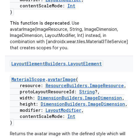
contentScaleMode:
Int
)
This function is deprecated.
Use
avatarImage(ImageResource, String, ImageDimension,
ImageDimension, LayoutModifier, Int) instead, in
combination with [androidx.wear.tiles.Material3TileService]
that creates scopes for you.
Layout
Element
Builders
.
Layout
Element
MaterialScope
.
avatarImage
(
resource:
ResourceBuilders.ImageResource
,
protoLayoutResourceId:
String
?,
width:
DimensionBuilders.ImageDimension
,
height:
DimensionBuilders.ImageDimension
,
modifier:
LayoutModifier
,
contentScaleMode:
Int
)
Returns the avatar image with the defined style which will