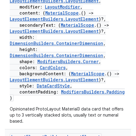
LayoutElementBuilders.LayoutElement
,
modifier:
LayoutModifier
,
content: (
MaterialScope
.()
->
LayoutElementBuilders.LayoutElement
)?,
deps.guava.base
secondaryText: (
MaterialScope
.()
->
LayoutElementBuilders.LayoutElement
)?,
width:
DimensionBuilders.ContainerDimension
,
height:
er
DimensionBuilders.ContainerDimension
,
shape:
ModifiersBuilders.Corner
,
colors:
CardColors
,
backgroundContent: (
MaterialScope
.()
->
s
LayoutElementBuilders.LayoutElement
)?,
style:
DataCardStyle
,
contentPadding:
ModifiersBuilders.Padding
)
nt
Opinionated ProtoLayout Material3 data card that offers
up to 3 vertically stacked slots, usually text or numeral
based.