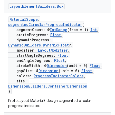
Layout
Element
Builders
.
Box
MaterialScope
.
segmentedCircularProgressIndicator
(
segmentCount: @
IntRange
(from = 1)
Int
,
staticProgress:
Float
,
dynamicProgress:
DynamicBuilders.DynamicFloat
?,
modifier:
LayoutModifier
,
startAngleDegrees:
Float
,
endAngleDegrees:
Float
,
strokeWidth: @
Dimension
(unit = 0)
Float
,
gapSize: @
Dimension
(unit = 0)
Float
,
colors:
ProgressIndicatorColors
,
size:
DimensionBuilders.ContainerDimension
)
ProtoLayout Material3 design segmented circular
progress indicator.