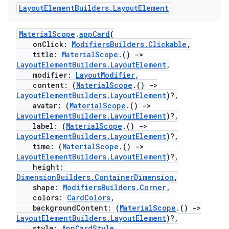
es.topics
Layout
Element
Builders
.
Layout
Element
ient
MaterialScope
.
appCard
(
ore
onClick:
ModifiersBuilders.Clickable
,
re.activity
title:
MaterialScope
.()
->
LayoutElementBuilders.LayoutElement
,
rovider
modifier:
LayoutModifier
,
ovider.controller
content: (
MaterialScope
.()
->
LayoutElementBuilders.LayoutElement
)?,
avatar: (
MaterialScope
.()
->
LayoutElementBuilders.LayoutElement
)?,
label: (
MaterialScope
.()
->
mpose
LayoutElementBuilders.LayoutElement
)?,
time: (
MaterialScope
.()
->
LayoutElementBuilders.LayoutElement
)?,
height:
DimensionBuilders.ContainerDimension
,
shape:
ModifiersBuilders.Corner
,
colors:
CardColors
,
backgroundContent: (
MaterialScope
.()
->
LayoutElementBuilders.LayoutElement
)?,
style:
AppCardStyle
,