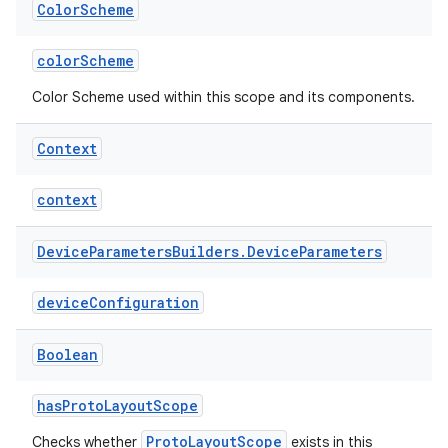
Color
Scheme
cal
colorScheme
er
Color Scheme used within this scope and its components.
Context
context
Device
Parameters
Builders
.
Device
Parameters
deviceConfiguration
Boolean
hasProtoLayoutScope
vbsi
ProtoLayoutScope
Checks whether
exists in this