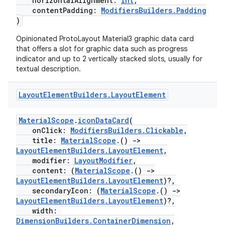
horizontalAlignment:
Int
,
izers
contentPadding:
ModifiersBuilders.Padding
)
Opinionated ProtoLayout Material3 graphic data card
that offers a slot for graphic data such as progress
indicator and up to 2 vertically stacked slots, usually for
textual description.
Layout
Element
Builders
.
Layout
Element
MaterialScope
.
iconDataCard
(
onClick:
ModifiersBuilders.Clickable
,
title:
MaterialScope
.()
->
LayoutElementBuilders.LayoutElement
,
modifier:
LayoutModifier
,
content: (
MaterialScope
.()
->
LayoutElementBuilders.LayoutElement
)?,
secondaryIcon: (
MaterialScope
.()
->
LayoutElementBuilders.LayoutElement
)?,
width:
DimensionBuilders.ContainerDimension
,