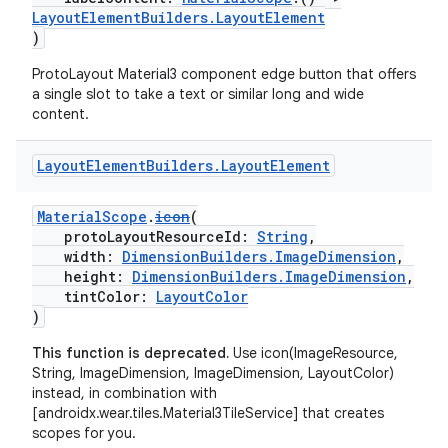
LayoutElementBuilders.LayoutElement
)
y
ProtoLayout Material3 component edge button that offers
a single slot to take a text or similar long and wide
ger
content.
ary
Layout
Element
Builders
.
Layout
Element
MaterialScope
.
icon
(
protoLayoutResourceId:
String
,
width:
DimensionBuilders.ImageDimension
,
height:
DimensionBuilders.ImageDimension
,
handedgesture
tintColor:
LayoutColor
)
This function is deprecated.
Use icon(ImageResource,
String, ImageDimension, ImageDimension, LayoutColor)
l3
instead, in combination with
[androidx.wear.tiles.Material3TileService] that creates
iew
scopes for you.