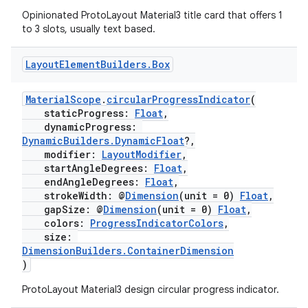
Opinionated ProtoLayout Material3 title card that offers 1
to 3 slots, usually text based.
Layout
Element
Builders
.
Box
ult
MaterialScope
.
circularProgressIndicator
(
staticProgress:
Float
,
dynamicProgress:
DynamicBuilders.DynamicFloat
?,
modifier:
LayoutModifier
,
startAngleDegrees:
Float
,
endAngleDegrees:
Float
,
strokeWidth: @
Dimension
(unit = 0)
Float
,
gapSize: @
Dimension
(unit = 0)
Float
,
colors:
ProgressIndicatorColors
,
size:
DimensionBuilders.ContainerDimension
)
ProtoLayout Material3 design circular progress indicator.