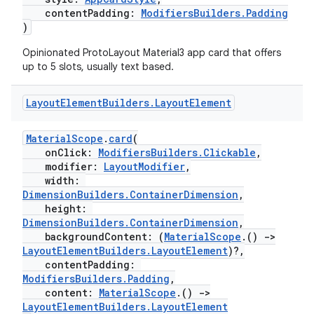
contentPadding:
ModifiersBuilders.Padding
)
Opinionated ProtoLayout Material3 app card that offers
up to 5 slots, usually text based.
on
Layout
Element
Builders
.
Layout
Element
MaterialScope
.
card
(
onClick:
ModifiersBuilders.Clickable
,
modifier:
LayoutModifier
,
width:
DimensionBuilders.ContainerDimension
,
height:
DimensionBuilders.ContainerDimension
,
backgroundContent: (
MaterialScope
.()
->
LayoutElementBuilders.LayoutElement
)?,
contentPadding:
ModifiersBuilders.Padding
,
content:
MaterialScope
.()
->
LayoutElementBuilders.LayoutElement