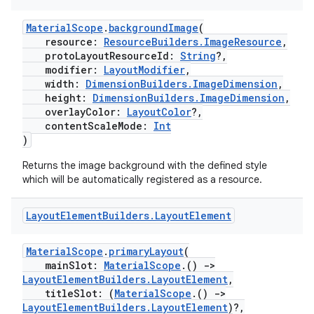
MaterialScope
.
backgroundImage
(
resource:
ResourceBuilders.ImageResource
,
protoLayoutResourceId:
String
?,
modifier:
LayoutModifier
,
width:
DimensionBuilders.ImageDimension
,
height:
DimensionBuilders.ImageDimension
,
overlayColor:
LayoutColor
?,
contentScaleMode:
Int
)
Returns the image background with the defined style
which will be automatically registered as a resource.
Layout
Element
Builders
.
Layout
Element
MaterialScope
.
primaryLayout
(
mainSlot:
MaterialScope
.()
->
LayoutElementBuilders.LayoutElement
,
s
titleSlot: (
MaterialScope
.()
->
LayoutElementBuilders.LayoutElement
)?,
s.data