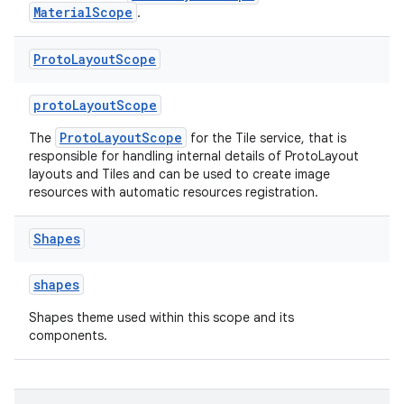
emsg
MaterialScope
.
ac
Proto
Layout
Scope
y
d3
protoLayoutScope
mp4
ProtoLayoutScope
The
for the Tile service, that is
cte35
responsible for handling internal details of ProtoLayout
layouts and Tiles and can be used to create image
rbis
resources with automatic resources registration.
Shapes
shapes
Shapes theme used within this scope and its
components.