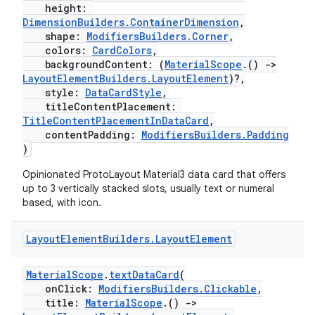
height:
DimensionBuilders.ContainerDimension
,
shape:
ModifiersBuilders.Corner
,
colors:
CardColors
,
backgroundContent: (
MaterialScope
.()
->
LayoutElementBuilders.LayoutElement
)?,
style:
DataCardStyle
,
titleContentPlacement:
TitleContentPlacementInDataCard
,
contentPadding:
ModifiersBuilders.Padding
)
Opinionated ProtoLayout Material3 data card that offers
up to 3 vertically stacked slots, usually text or numeral
based, with icon.
Layout
Element
Builders
.
Layout
Element
MaterialScope
.
textDataCard
(
onClick:
ModifiersBuilders.Clickable
,
title:
MaterialScope
.()
->