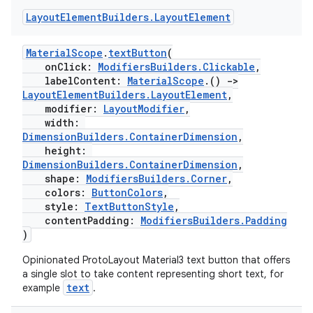
es.adid
Layout
Element
Builders
.
Layout
Element
es.adselection
es.appsetid
MaterialScope
.
textButton
(
onClick:
ModifiersBuilders.Clickable
,
ces.common
labelContent:
MaterialScope
.()
->
ces.customaudience
LayoutElementBuilders.LayoutElement
,
modifier:
LayoutModifier
,
s.java.adid
width:
DimensionBuilders.ContainerDimension
,
s.java.adselection
height:
s.java.appsetid
DimensionBuilders.ContainerDimension
,
shape:
ModifiersBuilders.Corner
,
es.java.customaudience
colors:
ButtonColors
,
es.java.measurement
style:
TextButtonStyle
,
contentPadding:
ModifiersBuilders.Padding
s.java.signals
)
s.java.topics
Opinionated ProtoLayout Material3 text button that offers
ces.measurement
a single slot to take content representing short text, for
text
example
.
s.signals