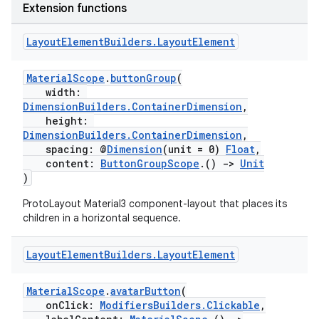
Extension functions
Layout
Element
Builders
.
Layout
Element
MaterialScope
.
buttonGroup
(
width:
DimensionBuilders.ContainerDimension
,
height:
DimensionBuilders.ContainerDimension
,
spacing: @
Dimension
(unit = 0)
Float
,
content:
ButtonGroupScope
.()
->
Unit
)
ProtoLayout Material3 component-layout that places its
children in a horizontal sequence.
Layout
Element
Builders
.
Layout
Element
MaterialScope
.
avatarButton
(
onClick:
ModifiersBuilders.Clickable
,