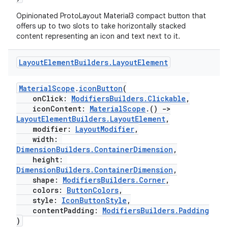
Opinionated ProtoLayout Material3 compact button that
offers up to two slots to take horizontally stacked
content representing an icon and text next to it.
Layout
Element
Builders
.
Layout
Element
MaterialScope
.
iconButton
(
onClick:
ModifiersBuilders.Clickable
,
iconContent:
MaterialScope
.()
->
LayoutElementBuilders.LayoutElement
,
modifier:
LayoutModifier
,
width:
DimensionBuilders.ContainerDimension
,
height:
DimensionBuilders.ContainerDimension
,
shape:
ModifiersBuilders.Corner
,
colors:
ButtonColors
,
style:
IconButtonStyle
,
contentPadding:
ModifiersBuilders.Padding
)