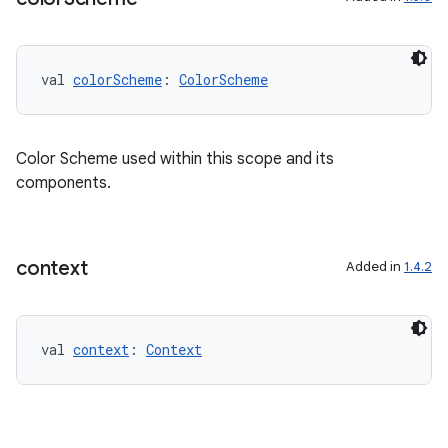
val 
colorScheme
: 
ColorScheme
Color Scheme used within this scope and its
components.
context
Added in
1.4.2
val 
context
: 
Context