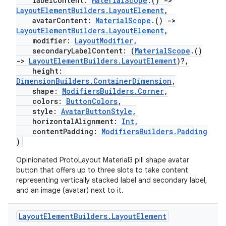
labelContent:
MaterialScope
.()
->
LayoutElementBuilders.LayoutElement
,
avatarContent:
MaterialScope
.()
->
LayoutElementBuilders.LayoutElement
,
modifier:
LayoutModifier
,
secondaryLabelContent: (
MaterialScope
.()
->
LayoutElementBuilders.LayoutElement
)?,
height:
DimensionBuilders.ContainerDimension
,
shape:
ModifiersBuilders.Corner
,
colors:
ButtonColors
,
style:
AvatarButtonStyle
,
horizontalAlignment:
Int
,
s
contentPadding:
ModifiersBuilders.Padding
)
Opinionated ProtoLayout Material3 pill shape avatar
button that offers up to three slots to take content
buttons
representing vertically stacked label and secondary label,
and an image (avatar) next to it.
indicator
text
Layout
Element
Builders
.
Layout
Element