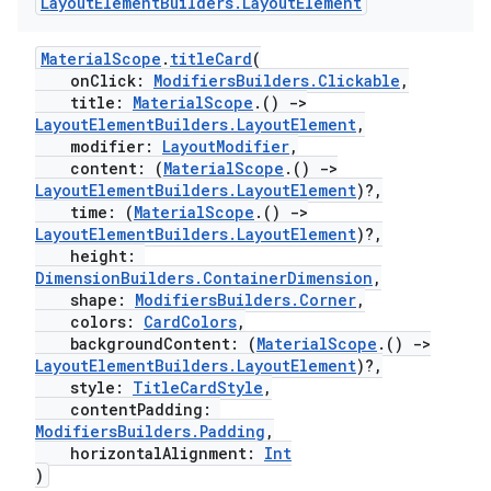
Layout
Element
Builders
.
Layout
Element
MaterialScope
.
titleCard
(
tion
onClick:
ModifiersBuilders.Clickable
,
title:
MaterialScope
.()
->
LayoutElementBuilders.LayoutElement
,
modifier:
LayoutModifier
,
content: (
MaterialScope
.()
->
LayoutElementBuilders.LayoutElement
)?,
time: (
MaterialScope
.()
->
LayoutElementBuilders.LayoutElement
)?,
height:
DimensionBuilders.ContainerDimension
,
shape:
ModifiersBuilders.Corner
,
colors:
CardColors
,
backgroundContent: (
MaterialScope
.()
->
LayoutElementBuilders.LayoutElement
)?,
style:
TitleCardStyle
,
contentPadding:
ModifiersBuilders.Padding
,
horizontalAlignment:
Int
)