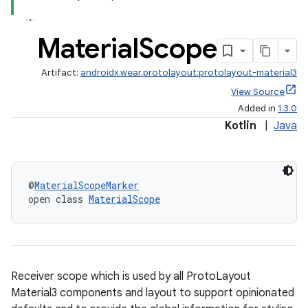
est
Material
Scope
Artifact:
androidx.wear.protolayout:protolayout-material3
View Source
Added in
1.3.0
Kotlin
|
Java
c
@
MaterialScopeMarker
open class 
MaterialScope
Receiver scope which is used by all ProtoLayout
Material3 components and layout to support opinionated