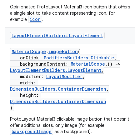
Opinionated ProtoLayout Material3 icon button that offers
a single slot to take content representing icon, for
icon
example
.
Layout
Element
Builders
.
Layout
Element
MaterialScope
.
imageButton
(
onClick:
ModifiersBuilders.Clickable
,
backgroundContent:
MaterialScope
.()
->
LayoutElementBuilders.LayoutElement
,
modifier:
LayoutModifier
,
width:
DimensionBuilders.ContainerDimension
,
height:
DimensionBuilders.ContainerDimension
)
ProtoLayout Material3 clickable image button that doesn't
offer additional slots, only image (for example
der
backgroundImage
as a background).