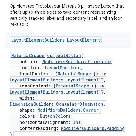
Opinionated ProtoLayout Material3 pill shape button that
e
offers up to three slots to take content representing
vertically stacked label and secondary label, and an icon
next to it.
Layout
Element
Builders
.
Layout
Element
MaterialScope
.
compactButton
(
onClick:
ModifiersBuilders.Clickable
,
modifier:
LayoutModifier
,
ion
labelContent: (
MaterialScope
.()
->
LayoutElementBuilders.LayoutElement
)?,
iconContent: (
MaterialScope
.()
->
LayoutElementBuilders.LayoutElement
)?,
width:
DimensionBuilders.ContainerDimension
,
shape:
ModifiersBuilders.Corner
,
colors:
ButtonColors
,
horizontalAlignment:
Int
,
contentPadding:
ModifiersBuilders.Padding
)