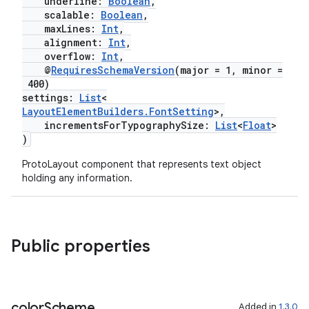
underline:
Boolean
,
scalable:
Boolean
,
maxLines:
Int
,
alignment:
Int
,
overflow:
Int
,
@
RequiresSchemaVersion
(major = 1, minor =
400)
settings:
List
<
unction
LayoutElementBuilders.FontSetting
>,
incrementsForTypographySize:
List
<
Float
>
)
ProtoLayout component that represents text object
holding any information.
Public properties
color
Scheme
Added in
1.3.0