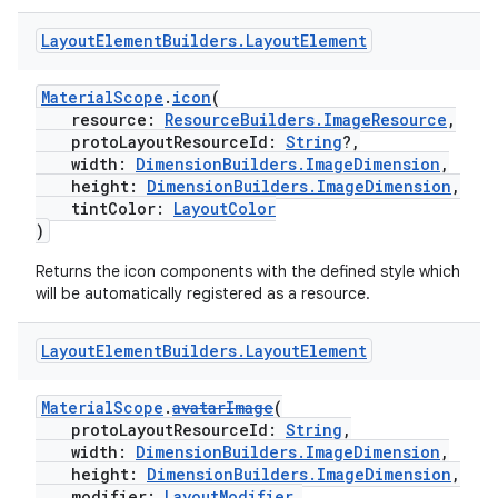
Layout
Element
Builders
.
Layout
Element
MaterialScope
.
icon
(
resource:
ResourceBuilders.ImageResource
,
protoLayoutResourceId:
String
?,
entication
width:
DimensionBuilders.ImageDimension
,
ications
height:
DimensionBuilders.ImageDimension
,
tintColor:
LayoutColor
)
Returns the icon components with the defined style which
ipeline
will be automatically registered as a resource.
til
Layout
Element
Builders
.
Layout
Element
MaterialScope
.
avatarImage
(
protoLayoutResourceId:
String
,
outs
width:
DimensionBuilders.ImageDimension
,
height:
DimensionBuilders.ImageDimension
,
modifier:
LayoutModifier
,