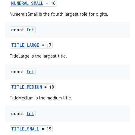
NUMERAL_SMALL
= 16
NumeralsSmall is the fourth largest role for digits.
const
Int
TITLE_LARGE
= 17
on
TitleLarge is the largest title.
const
Int
TITLE_MEDIUM
= 18
TitleMedium is the medium title.
const
Int
TITLE_SMALL
= 19