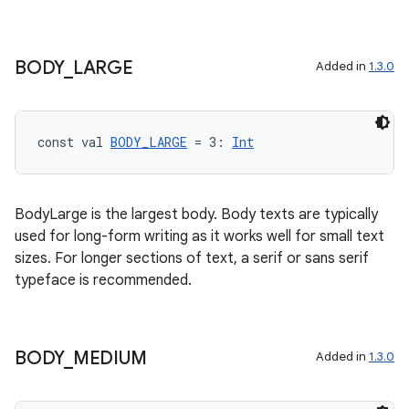
izers
BODY
_
LARGE
Added in
1.3.0
const val 
BODY_LARGE
 = 3: 
Int
BodyLarge is the largest body. Body texts are typically
used for long-form writing as it works well for small text
sizes. For longer sections of text, a serif or sans serif
typeface is recommended.
BODY
_
MEDIUM
Added in
1.3.0