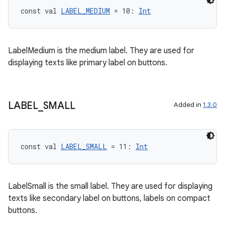
const val 
LABEL_MEDIUM
 = 10: 
Int
LabelMedium is the medium label. They are used for
displaying texts like primary label on buttons.
LABEL
_
SMALL
Added in
1.3.0
const val 
LABEL_SMALL
 = 11: 
Int
LabelSmall is the small label. They are used for displaying
texts like secondary label on buttons, labels on compact
buttons.