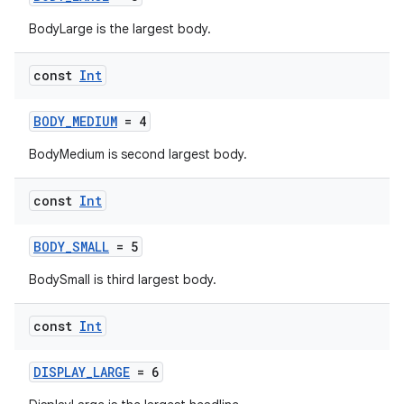
BodyLarge is the largest body.
const
Int
BODY_MEDIUM
= 4
BodyMedium is second largest body.
const
Int
BODY_SMALL
= 5
BodySmall is third largest body.
const
Int
DISPLAY_LARGE
= 6