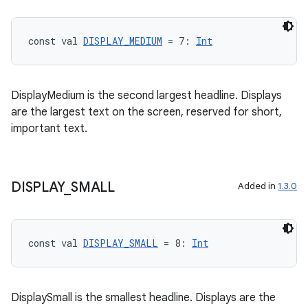
const val 
DISPLAY_MEDIUM
 = 7: 
Int
tion
DisplayMedium is the second largest headline. Displays
are the largest text on the screen, reserved for short,
important text.
DISPLAY
_
SMALL
Added in
1.3.0
const val 
DISPLAY_SMALL
 = 8: 
Int
DisplaySmall is the smallest headline. Displays are the