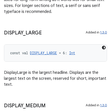
sizes. For longer sections of text, a serif or sans serif
typeface is recommended.
deps.guava.base
DISPLAY
_
LARGE
Added in
1.3.0
const val 
DISPLAY_LARGE
 = 6: 
Int
er
DisplayLarge is the largest headline. Displays are the
s
largest text on the screen, reserved for short, important
text.
nt
DISPLAY
_
MEDIUM
Added in
1.3.0