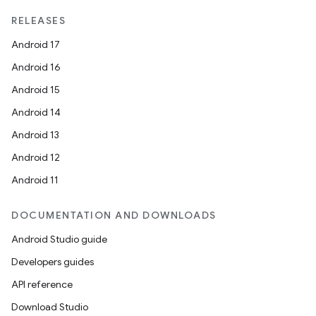
RELEASES
Android 17
Android 16
Android 15
Android 14
Android 13
ion
Android 12
Android 11
DOCUMENTATION AND DOWNLOADS
Android Studio guide
ics
Developers guides
API reference
Download Studio