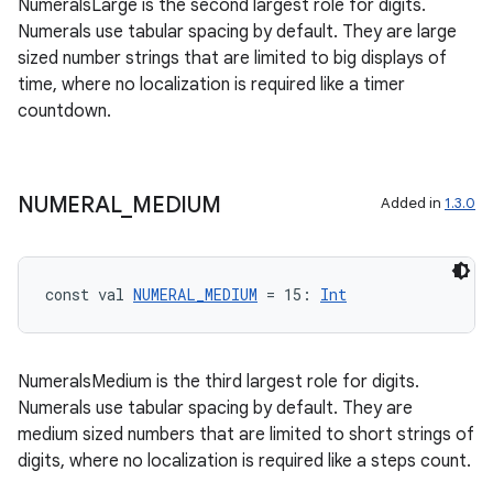
NumeralsLarge is the second largest role for digits.
iew
Numerals use tabular spacing by default. They are large
sized number strings that are limited to big displays of
time, where no localization is required like a timer
countdown.
entication
NUMERAL
_
MEDIUM
Added in
1.3.0
ications
const val 
NUMERAL_MEDIUM
 = 15: 
Int
ipeline
til
NumeralsMedium is the third largest role for digits.
Numerals use tabular spacing by default. They are
medium sized numbers that are limited to short strings of
digits, where no localization is required like a steps count.
outs