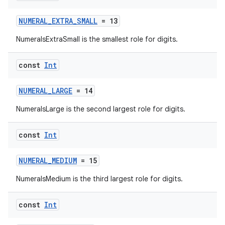
s.signals
NUMERAL_EXTRA_SMALL
= 13
es.topics
NumeralsExtraSmall is the smallest role for digits.
ient
ore
const
Int
re.activity
NUMERAL_LARGE
= 14
rovider
ovider.controller
NumeralsLarge is the second largest role for digits.
const
Int
mpose
NUMERAL_MEDIUM
= 15
NumeralsMedium is the third largest role for digits.
const
Int