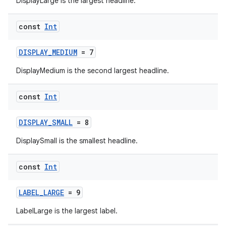
DisplayLarge is the largest headline.
const
Int
DISPLAY_MEDIUM
= 7
DisplayMedium is the second largest headline.
const
Int
DISPLAY_SMALL
= 8
DisplaySmall is the smallest headline.
const
Int
LABEL_LARGE
= 9
LabelLarge is the largest label.