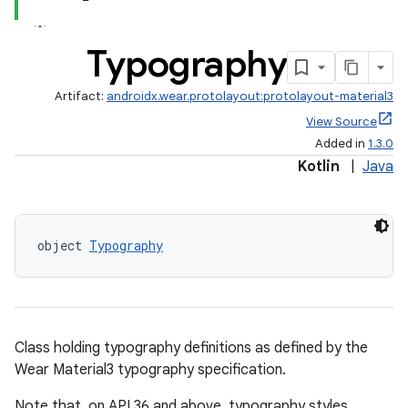
text
Typography
Artifact:
androidx.wear.protolayout:protolayout-material3
View Source
Added in
1.3.0
Kotlin
|
Java
object 
Typography
Class holding typography definitions as defined by the
Wear Material3 typography specification.
fragment
Note that, on API 36 and above, typography styles