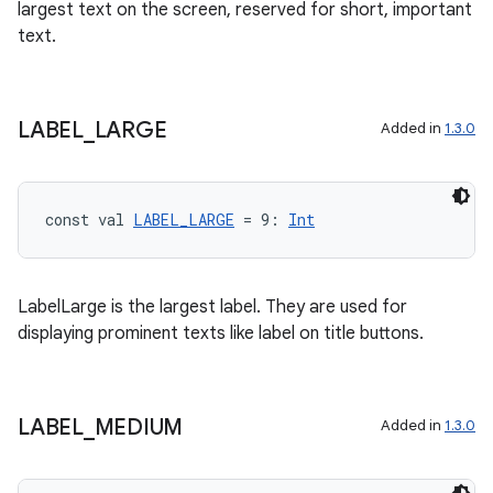
largest text on the screen, reserved for short, important
text.
LABEL
_
LARGE
Added in
1.3.0
ult
const val 
LABEL_LARGE
 = 9: 
Int
LabelLarge is the largest label. They are used for
displaying prominent texts like label on title buttons.
LABEL
_
MEDIUM
Added in
1.3.0