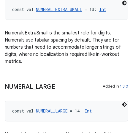
const val 
NUMERAL_EXTRA_SMALL
 = 13: 
Int
NumeralsExtraSmall is the smallest role for digits.
y
Numerals use tabular spacing by default. They are for
ger
numbers that need to accommodate longer strings of
digits, where no localization is required like in-workout
ary
metrics.
NUMERAL
_
LARGE
Added in
1.3.0
handedgesture
const val 
NUMERAL_LARGE
 = 14: 
Int
l3