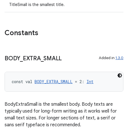
TitleSmall is the smallest title.
Constants
BODY
_
EXTRA
_
SMALL
Added in
1.3.0
const val 
BODY_EXTRA_SMALL
 = 2: 
Int
BodyExtraSmall is the smallest body. Body texts are
typically used for long-form writing as it works well for
small text sizes. For longer sections of text, a serif or
sans serif typeface is recommended.
ion.serializers