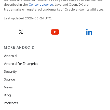
described in the
Content License
. Java and OpenJDK are
trademarks or registered trademarks of Oracle and/or its affiliates.
Last updated 2026-06-24 UTC.
MORE ANDROID
Android
Android for Enterprise
Security
Source
unction
News
Blog
Podcasts