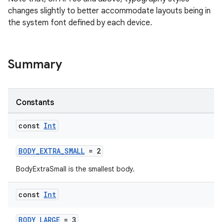
changes slightly to better accommodate layouts being in
ragment.ui
the system font defined by each device.
e
Summary
Constants
const
Int
ion
BODY_EXTRA_SMALL
= 2
BodyExtraSmall is the smallest body.
const
Int
BODY_LARGE
= 3