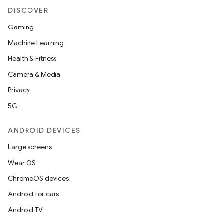
DISCOVER
Gaming
Machine Learning
Health & Fitness
Camera & Media
Privacy
5G
ANDROID DEVICES
Large screens
Wear OS
ChromeOS devices
Android for cars
Android TV