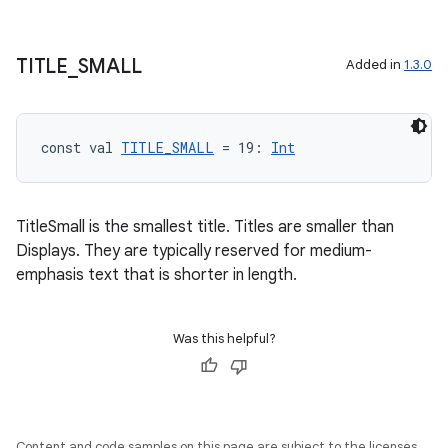
TITLE
_
SMALL
Added in
1.3.0
s
const val 
TITLE_SMALL
 = 19: 
Int
s.data
.data.formatting
TitleSmall is the smallest title. Titles are smaller than
s.data.parser
Displays. They are typically reserved for medium-
s.datasource
emphasis text that is shorter in length.
s.rendering
Was this helpful?
Content and code samples on this page are subject to the licenses