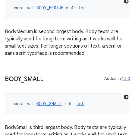
const val 
BODY_MEDIUM
 = 4: 
Int
BodyMedium is second largest body. Body texts are
typically used for long-form writing as it works well for
small text sizes. For longer sections of text, a serif or
sans serif typeface is recommended.
BODY
_
SMALL
Added in
1.3.0
const val 
BODY_SMALL
 = 5: 
Int
BodySmall is third largest body. Body texts are typically
used for long-form writing as it works well for small text