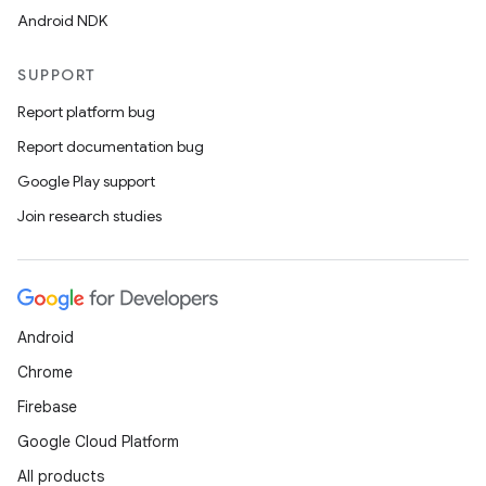
Android NDK
SUPPORT
Report platform bug
Report documentation bug
Google Play support
Join research studies
Android
Chrome
Firebase
Google Cloud Platform
All products