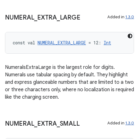
NUMERAL
_
EXTRA
_
LARGE
rotocol
Added in
1.3.0
const val 
NUMERAL_EXTRA_LARGE
 = 12: 
Int
NumeralsExtraLarge is the largest role for digits.
Numerals use tabular spacing by default. They highlight
and express glanceable numbers that are limited to a two
wable
or three characters only, where no localization is required
like the charging screen.
NUMERAL
_
EXTRA
_
SMALL
Added in
1.3.0