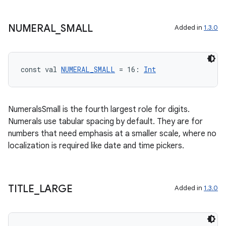
NUMERAL
_
SMALL
Added in
1.3.0
const val 
NUMERAL_SMALL
 = 16: 
Int
NumeralsSmall is the fourth largest role for digits.
Numerals use tabular spacing by default. They are for
numbers that need emphasis at a smaller scale, where no
localization is required like date and time pickers.
TITLE
_
LARGE
Added in
1.3.0