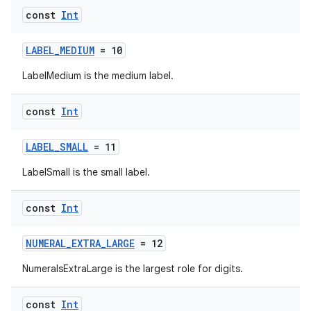
const
Int
der
es.adid
LABEL_MEDIUM
= 10
es.adselection
LabelMedium is the medium label.
es.appsetid
ces.common
const
Int
ces.customaudience
LABEL_SMALL
= 11
s.java.adid
s.java.adselection
LabelSmall is the small label.
s.java.appsetid
const
Int
es.java.customaudience
es.java.measurement
NUMERAL_EXTRA_LARGE
= 12
s.java.signals
NumeralsExtraLarge is the largest role for digits.
s.java.topics
const
Int
ces.measurement