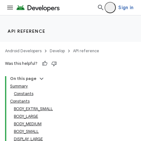
Sign in
API REFERENCE
Android Developers
Develop
API reference
Was this helpful?
On this page
Summary
Constants
s
Constants
BODY_EXTRA_SMALL
BODY_LARGE
BODY_MEDIUM
buttons
BODY_SMALL
indicator
DISPLAY_LARGE