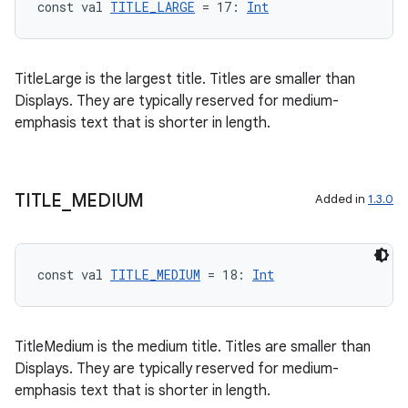
const val 
TITLE_LARGE
 = 17: 
Int
TitleLarge is the largest title. Titles are smaller than
Displays. They are typically reserved for medium-
emphasis text that is shorter in length.
TITLE
_
MEDIUM
Added in
1.3.0
const val 
TITLE_MEDIUM
 = 18: 
Int
TitleMedium is the medium title. Titles are smaller than
Displays. They are typically reserved for medium-
emphasis text that is shorter in length.