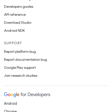
Developers guides
API reference
Download Studio
Android NDK
SUPPORT
Report platform bug
Report documentation bug
Google Play support
ion
Join research studies
Android
Chrome