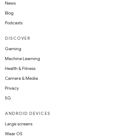
News
Blog
Podcasts
DISCOVER
Gaming
Machine Learning
Health & Fitness
Camera & Media
Privacy
5G
ANDROID DEVICES
Large screens
unction
Wear OS