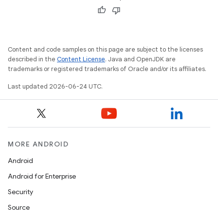
Content and code samples on this page are subject to the licenses
described in the
Content License
. Java and OpenJDK are
trademarks or registered trademarks of Oracle and/or its affiliates.
Last updated 2026-06-24 UTC.
s
s.data
.data.formatting
MORE ANDROID
s.data.parser
Android
s.datasource
Android for Enterprise
s.rendering
Security
Source