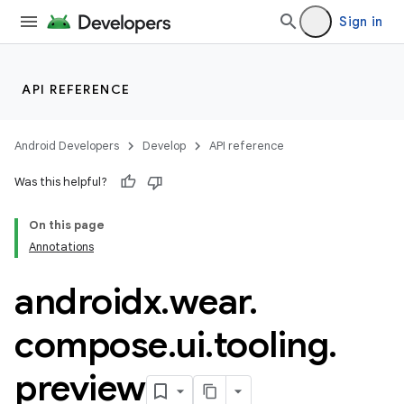
Sign in
y
ger
API REFERENCE
ary
Android Developers
Develop
API reference
Was this helpful?
On this page
Annotations
handedgesture
androidx
.
wear
.
compose
.
ui
.
tooling
.
l3
preview
iew