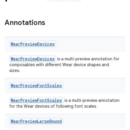
Annotations
Wear
Preview
Devices
entication
WearPreviewDevices
is a multi-preview annotation for
composables with different Wear device shapes and
ications
sizes.
Wear
Preview
Font
Scales
ipeline
WearPreviewFontScales
is a multi-preview annotation
til
for the Wear devices of following font scales
Wear
Preview
Large
Round