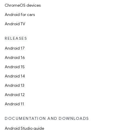
ChromeOS devices
Android for cars
Android TV
RELEASES
Android 17
Android 16
Android 15
Android 14
Android 13
Android 12
Android 11
DOCUMENTATION AND DOWNLOADS
Android Studio guide