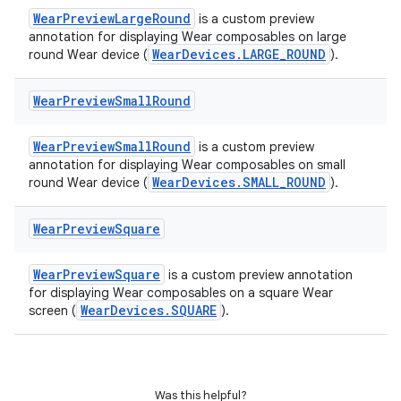
outs
WearPreviewLargeRound
is a custom preview
annotation for displaying Wear composables on large
WearDevices.LARGE_ROUND
round Wear device (
).
Wear
Preview
Small
Round
WearPreviewSmallRound
is a custom preview
annotation for displaying Wear composables on small
WearDevices.SMALL_ROUND
round Wear device (
).
Wear
Preview
Square
WearPreviewSquare
is a custom preview annotation
for displaying Wear composables on a square Wear
WearDevices.SQUARE
screen (
).
Was this helpful?