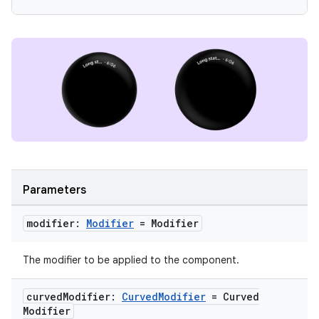
l3
iew
entication
Parameters
ications
modifier:
Modifier
= Modifier
The modifier to be applied to the component.
ipeline
til
curved
Modifier:
Curved
Modifier
= Curved
Modifier