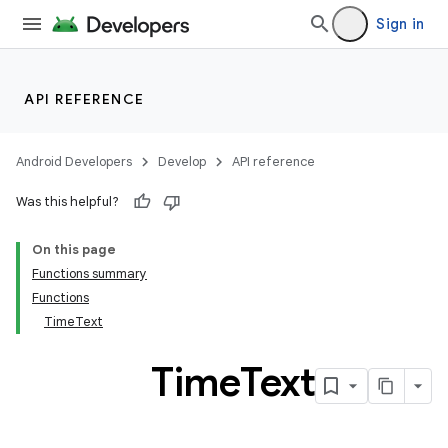
Sign in
API REFERENCE
Android Developers
Develop
API reference
Was this helpful?
y
On this page
ger
Functions summary
ary
Functions
TimeText
Time
Text