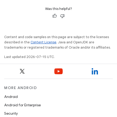
Was this helpful?
Content and code samples on this page are subject to the licenses
described in the
Content License
. Java and OpenJDK are
trademarks or registered trademarks of Oracle and/or its affiliates.
Last updated 2026-07-15 UTC.
MORE ANDROID
Android
Android for Enterprise
Security