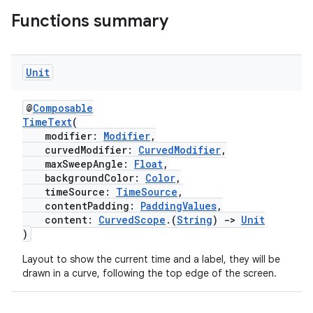
Functions summary
Unit
@
Composable
TimeText
(
modifier:
Modifier
,
curvedModifier:
CurvedModifier
,
maxSweepAngle:
Float
,
backgroundColor:
Color
,
timeSource:
TimeSource
,
contentPadding:
PaddingValues
,
content:
CurvedScope
.(
String
)
->
Unit
)
Layout to show the current time and a label, they will be
drawn in a curve, following the top edge of the screen.