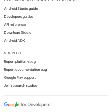
DOCUMENTATION AND DOWNLOADS
Android Studio guide
ics
Developers guides
API reference
Download Studio
Android NDK
SUPPORT
Report platform bug
Report documentation bug
Google Play support
Join research studies