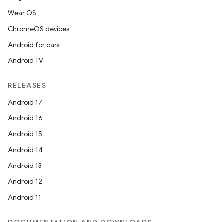
Wear OS
ChromeOS devices
Android for cars
Android TV
RELEASES
Android 17
Android 16
Android 15
Android 14
Android 13
ion
Android 12
Android 11