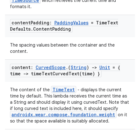
TimeSource
which retrieves the current time and
formats it.
content
Padding:
Padding
Values
= Time
Text
Defaults
.
Content
Padding
The spacing values between the container and the
content.
content:
Curved
Scope
.
(
String
)
->
Unit
= {
time ->
timeTextCurvedText(
time) }
s
TimeText
The content of the
- displays the current
time by default. This lambda receives the current time as
s.data
a String and should display it using curvedText. Note that
.data.formatting
if long curved text is included here, it should specify
androidx.wear.compose.foundation.weight
on it
s.data.parser
so that the space available is suitably allocated.
s.datasource
s.rendering