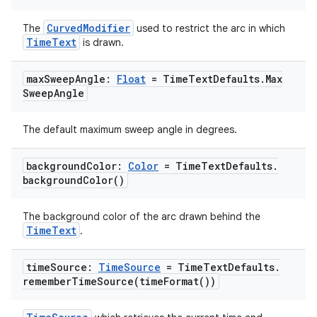
CurvedModifier
The
used to restrict the arc in which
outs
TimeText
is drawn.
max
Sweep
Angle:
Float
= Time
Text
Defaults
.
Max
Sweep
Angle
The default maximum sweep angle in degrees.
background
Color:
Color
= Time
Text
Defaults
.
background
Color(
)
The background color of the arc drawn behind the
TimeText
.
time
Source:
Time
Source
= Time
Text
Defaults
.
rememberTimeSource(
time
Format(
))