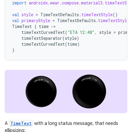
import
androidx.wear.compose.material3.timeTextSep
val
style
=
TimeTextDefaults
.
timeTextStyle
()
val
primaryStyle
=
TimeTextDefaults
.
timeTextStyle
(
TimeText
{
time
-
timeTextCurvedText
(
"ETA 12:48"
,
style
=
prima
timeTextSeparator
(
style
)
timeTextCurvedText
(
time
)
}
A
TimeText
with a long status message, that needs
ellipsizing: