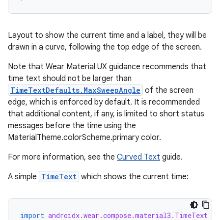
Layout to show the current time and a label, they will be
drawn in a curve, following the top edge of the screen.
Note that Wear Material UX guidance recommends that
time text should not be larger than
TimeTextDefaults.MaxSweepAngle
of the screen
edge, which is enforced by default. It is recommended
that additional content, if any, is limited to short status
messages before the time using the
MaterialTheme.colorScheme.primary color.
For more information, see the
Curved Text
guide.
A simple
TimeText
which shows the current time:
import
androidx.wear.compose.material3.TimeText