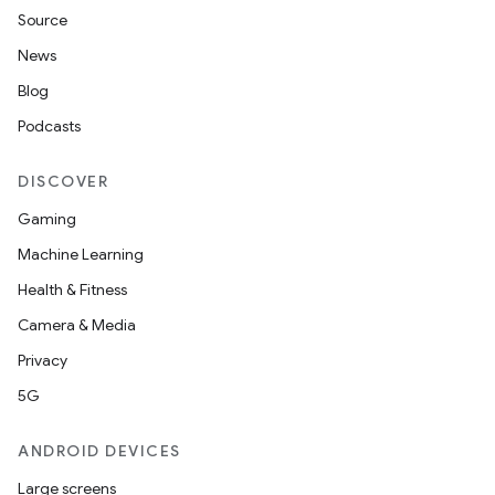
Source
unction
News
Blog
Podcasts
DISCOVER
Gaming
Machine Learning
Health & Fitness
Camera & Media
Privacy
5G
ANDROID DEVICES
Large screens