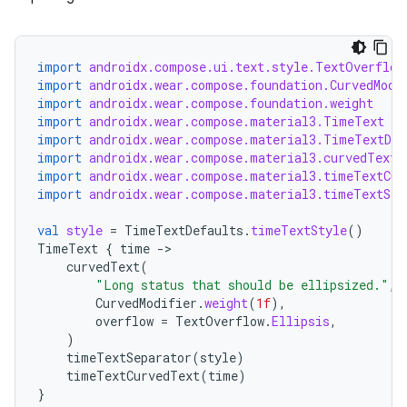
import
androidx.compose.ui.text.style.TextOverflow
import
androidx.wear.compose.foundation.CurvedModi
import
androidx.wear.compose.foundation.weight
import
androidx.wear.compose.material3.TimeText
import
androidx.wear.compose.material3.TimeTextDef
import
androidx.wear.compose.material3.curvedText
import
androidx.wear.compose.material3.timeTextCur
import
androidx.wear.compose.material3.timeTextSep
val
style
=
TimeTextDefaults
.
timeTextStyle
()
TimeText
{
time
-
curvedText
(
"Long status that should be ellipsized."
,
CurvedModifier
.
weight
(
1f
),
overflow
=
TextOverflow
.
Ellipsis
,
)
timeTextSeparator
(
style
)
handedgesture
timeTextCurvedText
(
time
)
}