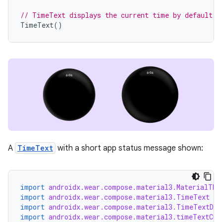
// TimeText displays the current time by default.
TimeText
()
A
TimeText
with a short app status message shown:
import
androidx.wear.compose.material3.MaterialThe
import
androidx.wear.compose.material3.TimeText
import
androidx.wear.compose.material3.TimeTextDef
import
androidx.wear.compose.material3.timeTextCur