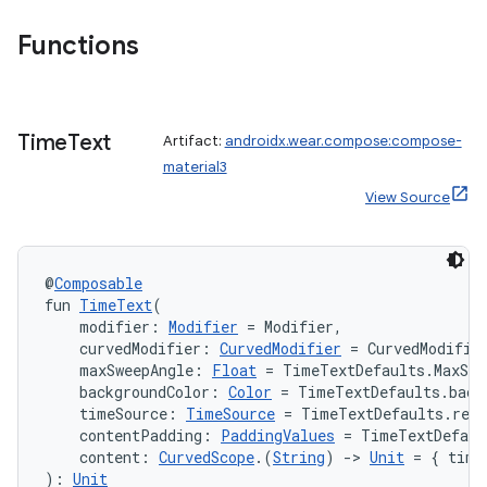
Functions
Time
Text
Artifact:
androidx.wear.compose:compose-
material3
View Source
@
Composable
fun 
TimeText
(
    modifier: 
Modifier
 = Modifier,
    curvedModifier: 
CurvedModifier
 = CurvedModifie
    maxSweepAngle: 
Float
 = TimeTextDefaults.MaxSwe
    backgroundColor: 
Color
 = TimeTextDefaults.back
    timeSource: 
TimeSource
 = TimeTextDefaults.rem
    contentPadding: 
PaddingValues
 = TimeTextDefaul
    content: 
CurvedScope
.(
String
) 
->
Unit
 = { time
): 
Unit