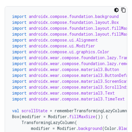
import
androidx.compose.foundation.background
import
androidx.compose.foundation.layout.Box
import
androidx.compose.foundation.layout.fillMaxS
import
androidx.compose.foundation.layout.fillMaxW
import
androidx.compose.ui.Alignment
import
androidx.compose.ui.Modifier
import
androidx.compose.ui.graphics.Color
import
androidx.wear.compose.foundation.lazy.Trans
import
androidx.wear.compose.foundation.lazy.remem
import
androidx.wear.compose.material3.Button
import
androidx.wear.compose.material3.ButtonDefau
import
androidx.wear.compose.material3.ScreenScaff
import
androidx.wear.compose.material3.ScrollIndic
import
androidx.wear.compose.material3.Text
import
androidx.wear.compose.material3.TimeText
val
scrollState
=
rememberTransformingLazyColumnSt
Box
(
modifier
=
Modifier
.
fillMaxSize
())
{
TransformingLazyColumn
(
modifier
=
Modifier
.
background
(
Color
.
Black