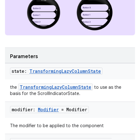
ipeline
til
Parameters
outs
state:
Transforming
Lazy
Column
State
TransformingLazyColumnState
the
to use as the
basis for the ScrollIndicatorState.
modifier:
Modifier
= Modifier
The modifier to be applied to the component