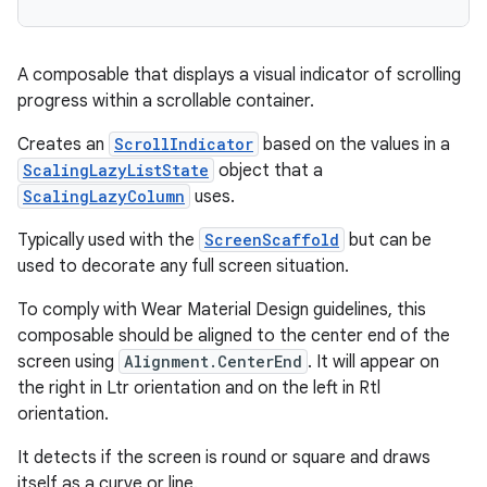
A composable that displays a visual indicator of scrolling
progress within a scrollable container.
Creates an
ScrollIndicator
based on the values in a
ScalingLazyListState
object that a
ScalingLazyColumn
uses.
Typically used with the
ScreenScaffold
but can be
used to decorate any full screen situation.
To comply with Wear Material Design guidelines, this
composable should be aligned to the center end of the
screen using
Alignment.CenterEnd
. It will appear on
the right in Ltr orientation and on the left in Rtl
orientation.
ult
It detects if the screen is round or square and draws
itself as a curve or line.