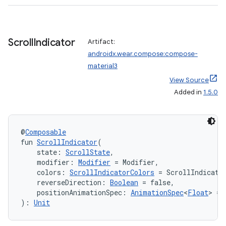
Scroll
Indicator
wable
Artifact:
androidx.wear.compose:compose-
material3
View Source
Added in
1.5.0
@
Composable
fun 
ScrollIndicator
(
    state: 
ScrollState
,
    modifier: 
Modifier
 = Modifier,
    colors: 
ScrollIndicatorColors
 = ScrollIndicato
    reverseDirection: 
Boolean
 = false,
y
    positionAnimationSpec: 
AnimationSpec
<
Float
> = 
): 
Unit
ger
ary