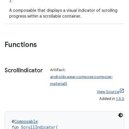
A composable that displays a visual indicator of scrolling
progress within a scrollable container.
Functions
Scroll
Indicator
Artifact:
androidx.wear.compose:compose-
material3
View Source
Added in
1.5.0
@
Composable
fun 
ScrollIndicator
(