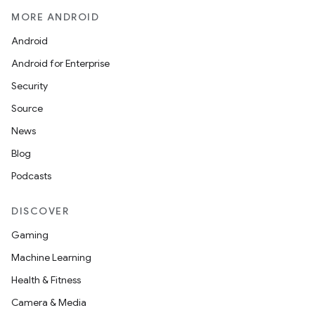
MORE ANDROID
Android
Android for Enterprise
Security
Source
unction
News
Blog
Podcasts
DISCOVER
Gaming
Machine Learning
Health & Fitness
Camera & Media