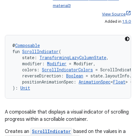
material3
View Source
Added in
1.5.0
@
Composable
fun 
ScrollIndicator
(
    state: 
TransformingLazyColumnState
,
    modifier: 
Modifier
 = Modifier,
    colors: 
ScrollIndicatorColors
 = ScrollIndicato
    reverseDirection: 
Boolean
 = state.layoutInfo.r
    positionAnimationSpec: 
AnimationSpec
<
Float
> = 
): 
Unit
A composable that displays a visual indicator of scrolling
progress within a scrollable container.
Creates an
ScrollIndicator
based on the values in a