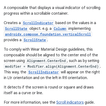
A composable that displays a visual indicator of scrolling
progress within a scrollable container.
Creates a
ScrollIndicator
based on the values in a
ScrollState
object. e.g. a
Column
implementing
androidx.compose.foundation.verticalScroll
provides a
ScrollState
.
To comply with Wear Material Design guidelines, this
composable should be aligned to the center end of the
screen using
Alignment.CenterEnd
, such as by setting
modifier = Modifier.align(Alignment.CenterEnd)
.
This way, the
ScrollIndicator
will appear on the right
in Ltr orientation and on the left in Rtl orientation.
It detects if the screen is round or square and draws
itself as a curve or line.
For more information, see the
Scroll indicators
guide.