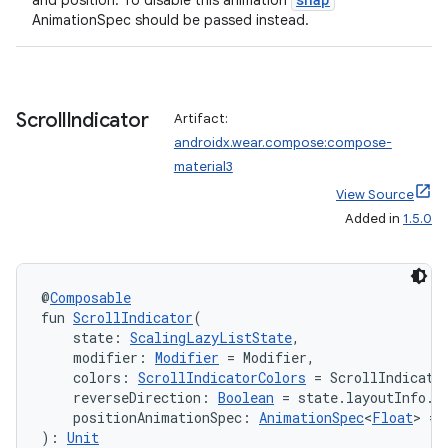
and position. To disable this animation
er
AnimationSpec should be passed instead.
s
Scroll
Indicator
Artifact:
androidx.wear.compose:compose-
material3
nt
View Source
Added in
1.5.0
@
Composable
fun 
ScrollIndicator
(
    state: 
ScalingLazyListState
,
    modifier: 
Modifier
 = Modifier,
tion
    colors: 
ScrollIndicatorColors
 = ScrollIndicato
    reverseDirection: 
Boolean
 = state.layoutInfo.r
    positionAnimationSpec: 
AnimationSpec
<
Float
> = 
): 
Unit