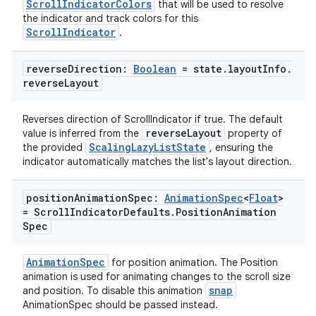
ScrollIndicatorColors
that will be used to resolve
the indicator and track colors for this
ScrollIndicator
.
reverse
Direction:
Boolean
= state
.
layout
Info
.
reverse
Layout
Reverses direction of ScrollIndicator if true. The default
reverseLayout
value is inferred from the
property of
ScalingLazyListState
the provided
, ensuring the
indicator automatically matches the list's layout direction.
position
Animation
Spec:
Animation
Spec
<
Float
>
= Scroll
Indicator
Defaults
.
Position
Animation
rotocol
Spec
AnimationSpec
for position animation. The Position
animation is used for animating changes to the scroll size
snap
and position. To disable this animation
AnimationSpec should be passed instead.