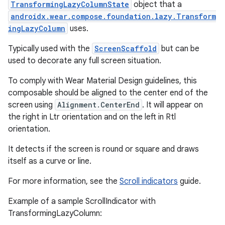
TransformingLazyColumnState
object that a
androidx.wear.compose.foundation.lazy.Transform
ingLazyColumn
uses.
Typically used with the
ScreenScaffold
but can be
used to decorate any full screen situation.
To comply with Wear Material Design guidelines, this
composable should be aligned to the center end of the
screen using
Alignment.CenterEnd
. It will appear on
the right in Ltr orientation and on the left in Rtl
orientation.
It detects if the screen is round or square and draws
itself as a curve or line.
For more information, see the
Scroll indicators
guide.
Example of a sample ScrollIndicator with
TransformingLazyColumn: