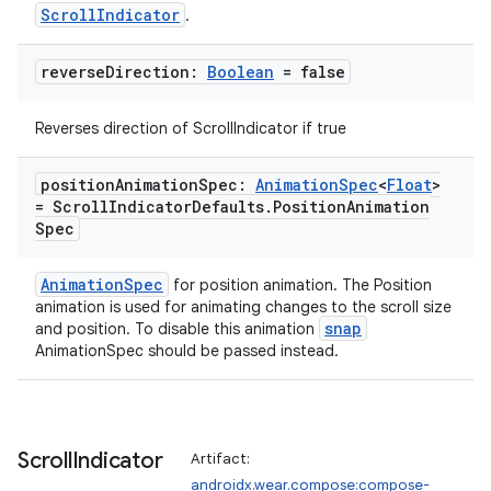
ScrollIndicator
.
reverse
Direction:
Boolean
= false
Reverses direction of ScrollIndicator if true
position
Animation
Spec:
Animation
Spec
<
Float
>
= Scroll
Indicator
Defaults
.
Position
Animation
Spec
AnimationSpec
for position animation. The Position
animation is used for animating changes to the scroll size
snap
and position. To disable this animation
AnimationSpec should be passed instead.
Scroll
Indicator
Artifact:
androidx.wear.compose:compose-