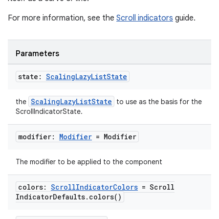
For more information, see the
Scroll indicators
guide.
Parameters
state:
Scaling
Lazy
List
State
ScalingLazyListState
the
to use as the basis for the
ScrollIndicatorState.
modifier:
Modifier
= Modifier
The modifier to be applied to the component
colors:
Scroll
Indicator
Colors
= Scroll
Indicator
Defaults
.
colors(
)