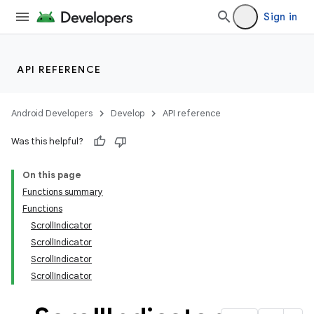
Sign in
API REFERENCE
Android Developers
Develop
API reference
Was this helpful?
On this page
Functions summary
Functions
ScrollIndicator
ScrollIndicator
ScrollIndicator
ScrollIndicator