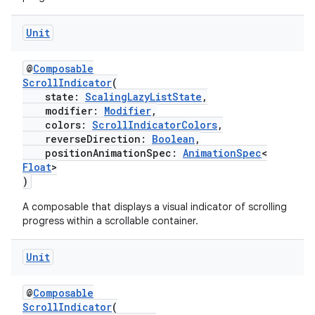
s.java.adid
Unit
s.java.adselection
s.java.appsetid
@
Composable
es.java.customaudience
ScrollIndicator
(
state:
ScalingLazyListState
,
es.java.measurement
modifier:
Modifier
,
colors:
ScrollIndicatorColors
,
s.java.signals
reverseDirection:
Boolean
,
s.java.topics
positionAnimationSpec:
AnimationSpec
<
Float
>
ces.measurement
)
s.signals
A composable that displays a visual indicator of scrolling
es.topics
progress within a scrollable container.
ient
Unit
ore
re.activity
@
Composable
rovider
ScrollIndicator
(