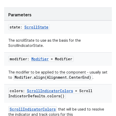
Parameters
state:
Scroll
State
The scrollState to use as the basis for the
ScrollIndicatorState.
modifier:
Modifier
= Modifier
The modifier to be applied to the component - usually set
Modifier.align(Alignment.CenterEnd)
to
.
colors:
Scroll
Indicator
Colors
= Scroll
Indicator
Defaults
.
colors(
)
ScrollIndicatorColors
that will be used to resolve
the indicator and track colors for this