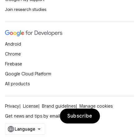
Join research studies
Android
Chrome
Firebase
Google Cloud Platform
All products
Privacy
License
Brand guidelines
Manage cookies
Subscribe
Get news and tips by email