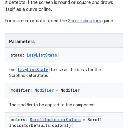
It detects if the screen is round or square and draws
itself as a curve or line.
For more information, see the
Scroll indicators
guide.
Parameters
state:
Lazy
List
State
LazyListState
the
to use as the basis for the
ScrollIndicatorState.
modifier:
Modifier
= Modifier
The modifier to be applied to the component
colors:
Scroll
Indicator
Colors
= Scroll
Indicator
Defaults
.
colors(
)