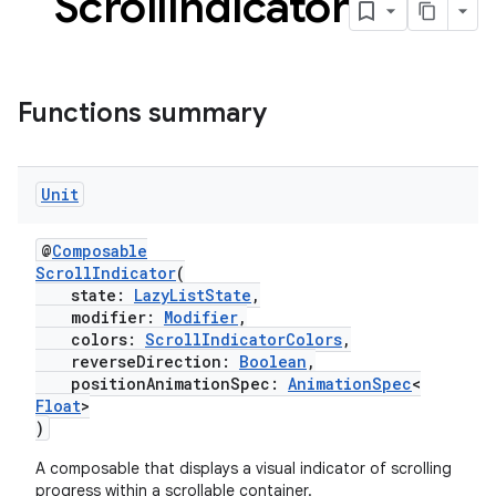
Scroll
Indicator
Functions summary
Unit
@
Composable
ScrollIndicator
(
state:
LazyListState
,
der
modifier:
Modifier
,
es.adid
colors:
ScrollIndicatorColors
,
reverseDirection:
Boolean
,
es.adselection
positionAnimationSpec:
AnimationSpec
<
Float
>
es.appsetid
)
ces.common
A composable that displays a visual indicator of scrolling
ces.customaudience
progress within a scrollable container.