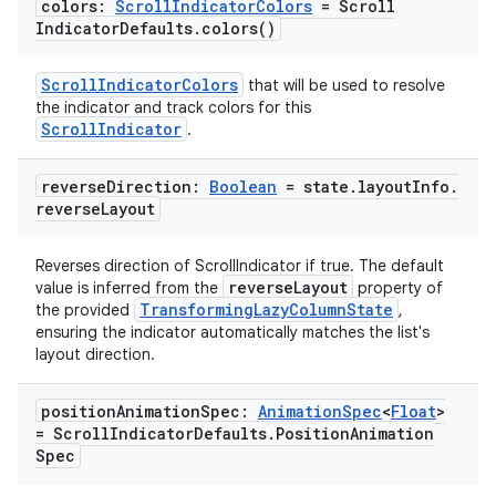
colors:
Scroll
Indicator
Colors
= Scroll
Indicator
Defaults
.
colors(
)
ScrollIndicatorColors
that will be used to resolve
the indicator and track colors for this
ScrollIndicator
.
reverse
Direction:
Boolean
= state
.
layout
Info
.
reverse
Layout
Reverses direction of ScrollIndicator if true. The default
reverseLayout
value is inferred from the
property of
TransformingLazyColumnState
the provided
,
ensuring the indicator automatically matches the list's
layout direction.
position
Animation
Spec:
Animation
Spec
<
Float
>
= Scroll
Indicator
Defaults
.
Position
Animation
Spec
s