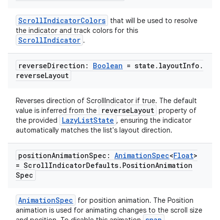
ScrollIndicatorColors
that will be used to resolve
the indicator and track colors for this
ScrollIndicator
.
reverse
Direction:
Boolean
= state
.
layout
Info
.
reverse
Layout
Reverses direction of ScrollIndicator if true. The default
reverseLayout
value is inferred from the
property of
LazyListState
the provided
, ensuring the indicator
automatically matches the list's layout direction.
position
Animation
Spec:
Animation
Spec
<
Float
>
= Scroll
Indicator
Defaults
.
Position
Animation
Spec
deps.guava.base
AnimationSpec
for position animation. The Position
animation is used for animating changes to the scroll size
snap