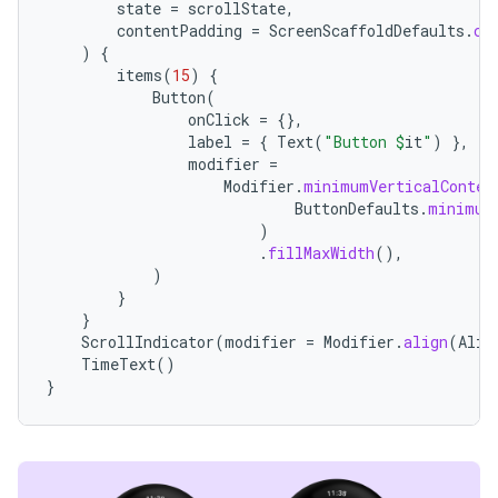
state
=
scrollState
,
contentPadding
=
ScreenScaffoldDefaults
.
co
)
{
items
(
15
)
{
Button
(
handedgesture
onClick
=
{},
label
=
{
Text
(
"Button 
$
it
"
)
},
modifier
=
Modifier
.
minimumVerticalConten
ButtonDefaults
.
minimum
l3
)
iew
.
fillMaxWidth
(),
)
}
}
ScrollIndicator
(
modifier
=
Modifier
.
align
(
Alig
TimeText
()
}
entication
ications