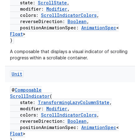
state:
ScrollState
,
ovider.controller
modifier:
Modifier
,
colors:
ScrollIndicatorColors
,
reverseDirection:
Boolean
,
positionAnimationSpec:
AnimationSpec
<
Float
>
mpose
)
A composable that displays a visual indicator of scrolling
progress within a scrollable container.
Unit
@
Composable
ScrollIndicator
(
state:
TransformingLazyColumnState
,
modifier:
Modifier
,
colors:
ScrollIndicatorColors
,
reverseDirection:
Boolean
,
positionAnimationSpec:
AnimationSpec
<
Float
>
on
)