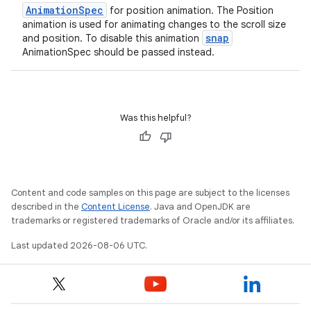
s.data
AnimationSpec
for position animation. The Position
.data.formatting
animation is used for animating changes to the scroll size
snap
and position. To disable this animation
s.data.parser
AnimationSpec should be passed instead.
s.datasource
s.rendering
Was this helpful?
Content and code samples on this page are subject to the licenses
described in the
Content License
. Java and OpenJDK are
trademarks or registered trademarks of Oracle and/or its affiliates.
Last updated 2026-08-06 UTC.