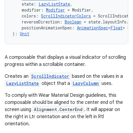
    state: 
LazyListState
,
    modifier: 
Modifier
 = Modifier,
    colors: 
ScrollIndicatorColors
 = ScrollIndicato
    reverseDirection: 
Boolean
 = state.layoutInfo.r
    positionAnimationSpec: 
AnimationSpec
<
Float
> = 
): 
Unit
A composable that displays a visual indicator of scrolling
progress within a scrollable container.
ion.serializers
Creates an
ScrollIndicator
based on the values in a
LazyListState
object that a
LazyColumn
uses.
izers
To comply with Wear Material Design guidelines, this
composable should be aligned to the center end of the
screen using
Alignment.CenterEnd
. It will appear on
the right in Ltr orientation and on the left in Rtl
orientation.