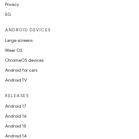
Privacy
5G
ANDROID DEVICES
Large screens
Wear OS
ChromeOS devices
Android for cars
Android TV
RELEASES
Android 17
Android 16
Android 15
Android 14