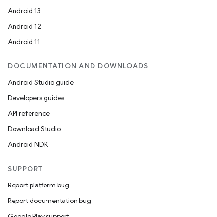
Android 13
ion
Android 12
Android 11
DOCUMENTATION AND DOWNLOADS
Android Studio guide
ics
Developers guides
API reference
Download Studio
Android NDK
SUPPORT
Report platform bug
Report documentation bug
Google Play support