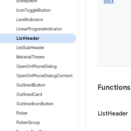
Icon
Button
Unit
Icon
Toggle
Button
Level
Indicator
Linear
Progress
Indicator
List
Header
List
Sub
Header
Material
Theme
Open
On
Phone
Dialog
Open
On
Phone
Dialog
Content
Outlined
Button
Functions
Outlined
Card
Outlined
Icon
Button
List
Header
Picker
Picker
Group