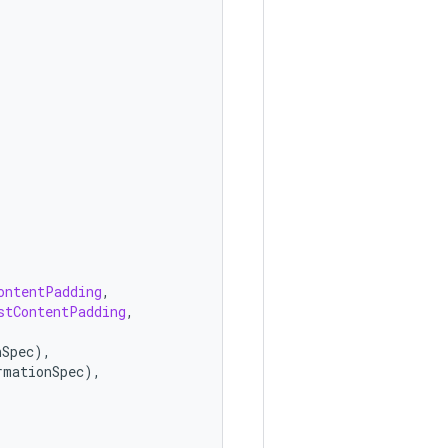
ontentPadding
,
stContentPadding
,
nSpec
),
rmationSpec
),