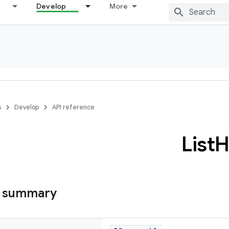
Develop
More
s
Develop
API reference
List
H
s summary