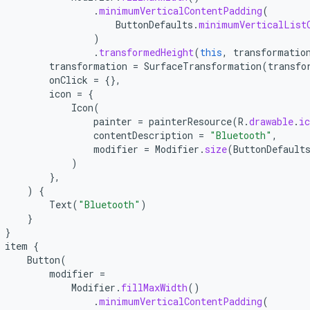
.
minimumVerticalContentPadding
(
ButtonDefaults
.
minimumVerticalList
)
.
transformedHeight
(
this
,
transformatio
transformation
=
SurfaceTransformation
(
transfo
onClick
=
{},
icon
=
{
Icon
(
painter
=
painterResource
(
R
.
drawable
.
ic
contentDescription
=
"Bluetooth"
,
modifier
=
Modifier
.
size
(
ButtonDefault
)
},
)
{
Text
(
"Bluetooth"
)
}
}
item
{
Button
(
modifier
=
Modifier
.
fillMaxWidth
()
.
minimumVerticalContentPadding
(