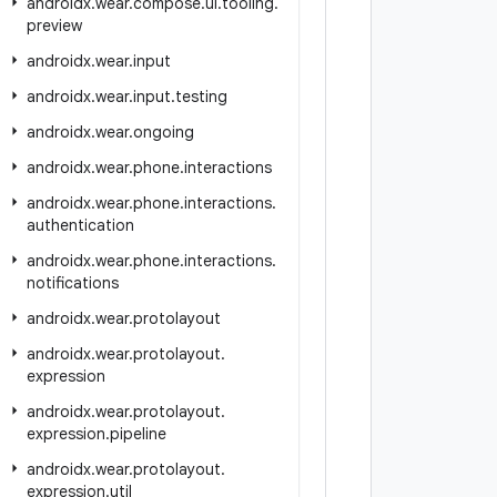
androidx
.
wear
.
compose
.
ui
.
tooling
.
preview
androidx
.
wear
.
input
androidx
.
wear
.
input
.
testing
androidx
.
wear
.
ongoing
androidx
.
wear
.
phone
.
interactions
androidx
.
wear
.
phone
.
interactions
.
authentication
androidx
.
wear
.
phone
.
interactions
.
notifications
androidx
.
wear
.
protolayout
androidx
.
wear
.
protolayout
.
expression
androidx
.
wear
.
protolayout
.
expression
.
pipeline
androidx
.
wear
.
protolayout
.
expression
.
util