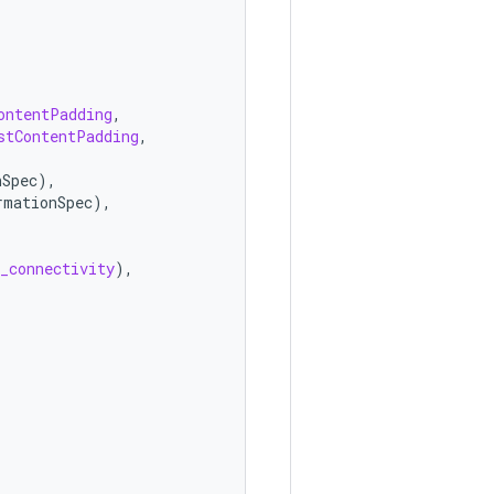
ontentPadding
,
stContentPadding
,
nSpec
),
rmationSpec
),
_connectivity
),