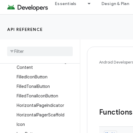
Essentials
Design & Plan
ConfirmationDialogContent
DatePicker
Dialog
API REFERENCE
EdgeButton
Fading
Expanding
Label
Failure
Confirmation
Dialog
Failure
Confirmation
Dialog
Android Developer
Content
Filled
Icon
Button
Filled
Tonal
Button
Filled
Tonal
Icon
Button
Horizontal
Page
Indicator
Function
Horizontal
Pager
Scaffold
Icon