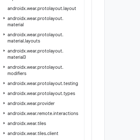
androidx
.
wear
.
protolayout
.
layout
androidx
.
wear
.
protolayout
.
material
androidx
.
wear
.
protolayout
.
material
.
layouts
androidx
.
wear
.
protolayout
.
material3
androidx
.
wear
.
protolayout
.
modifiers
androidx
.
wear
.
protolayout
.
testing
androidx
.
wear
.
protolayout
.
types
androidx
.
wear
.
provider
androidx
.
wear
.
remote
.
interactions
androidx
.
wear
.
tiles
androidx
.
wear
.
tiles
.
client