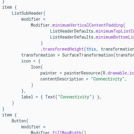
}
item
{
ListSubHeader
(
modifier
=
Modifier
.
minimumVerticalContentPadding
(
ListHeaderDefaults
.
minimumTopListC
ListHeaderDefaults
.
minimumBottomLi
)
.
transformedHeight
(
this
,
transformatio
transformation
=
SurfaceTransformation
(
transfo
icon
=
{
Icon
(
painter
=
painterResource
(
R
.
drawable
.
ic
contentDescription
=
"Connectivity"
,
)
},
label
=
{
Text
(
"Connectivity"
)
},
)
}
item
{
Button
(
modifier
=
Modifier
.
fillMaxWidth
()