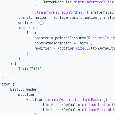
ButtonDefaults
.
minimumVerticalList
)
.
transformedHeight
(
this
,
transformatio
transformation
=
SurfaceTransformation
(
transfo
onClick
=
{},
icon
=
{
Icon
(
painter
=
painterResource
(
R
.
drawable
.
ic
contentDescription
=
"Wifi"
,
modifier
=
Modifier
.
size
(
ButtonDefault
)
},
)
{
Text
(
"Wifi"
)
}
}
item
{
ListSubHeader
(
modifier
=
Modifier
.
minimumVerticalContentPadding
(
ListHeaderDefaults
.
minimumTopListC
ListHeaderDefaults
.
minimumBottomLi
)