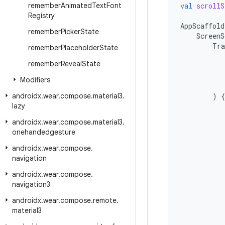
remember
Animated
Text
Font
val
scrollS
Registry
AppScaffold
remember
Picker
State
ScreenS
Tra
remember
Placeholder
State
remember
Reveal
State
Modifiers
androidx
.
wear
.
compose
.
material3
.
)
{
lazy
androidx
.
wear
.
compose
.
material3
.
onehandedgesture
androidx
.
wear
.
compose
.
navigation
androidx
.
wear
.
compose
.
navigation3
androidx
.
wear
.
compose
.
remote
.
material3