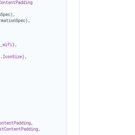
ContentPadding
nSpec
),
rmationSpec
),
_wifi
),
s
.
IconSize
),
ontentPadding
,
stContentPadding
,