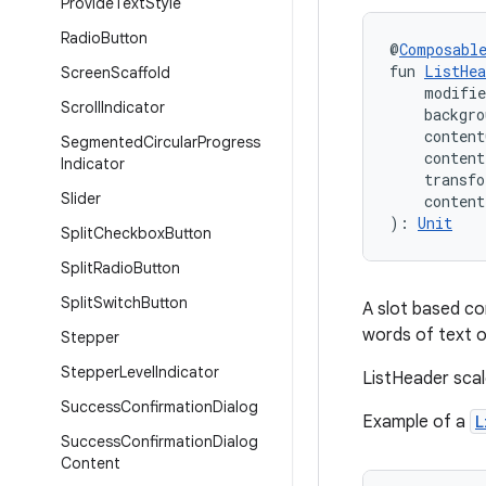
Provide
Text
Style
Radio
Button
@
Composabl
fun 
ListHea
Screen
Scaffold
    modifi
Scroll
Indicator
    backgro
    content
Segmented
Circular
Progress
    conten
Indicator
    transf
Slider
    conten
): 
Unit
Split
Checkbox
Button
Split
Radio
Button
Split
Switch
Button
A slot based co
words of text on
Stepper
Stepper
Level
Indicator
ListHeader scal
Success
Confirmation
Dialog
Example of a
L
Success
Confirmation
Dialog
Content