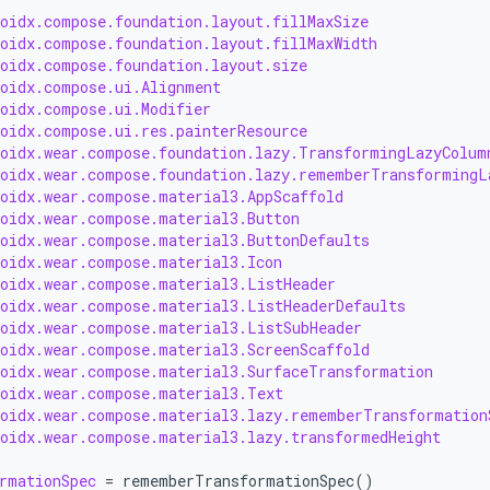
roidx.compose.foundation.layout.fillMaxSize
roidx.compose.foundation.layout.fillMaxWidth
roidx.compose.foundation.layout.size
roidx.compose.ui.Alignment
roidx.compose.ui.Modifier
roidx.compose.ui.res.painterResource
roidx.wear.compose.foundation.lazy.TransformingLazyColum
roidx.wear.compose.foundation.lazy.rememberTransformingL
roidx.wear.compose.material3.AppScaffold
roidx.wear.compose.material3.Button
roidx.wear.compose.material3.ButtonDefaults
roidx.wear.compose.material3.Icon
roidx.wear.compose.material3.ListHeader
roidx.wear.compose.material3.ListHeaderDefaults
roidx.wear.compose.material3.ListSubHeader
roidx.wear.compose.material3.ScreenScaffold
roidx.wear.compose.material3.SurfaceTransformation
roidx.wear.compose.material3.Text
roidx.wear.compose.material3.lazy.rememberTransformation
roidx.wear.compose.material3.lazy.transformedHeight
rmationSpec
=
rememberTransformationSpec
()