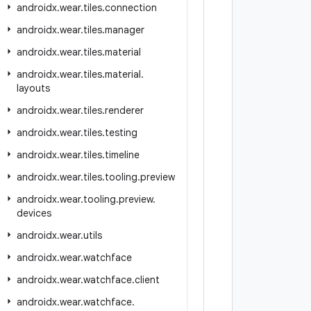
androidx
.
wear
.
tiles
.
connection
androidx
.
wear
.
tiles
.
manager
androidx
.
wear
.
tiles
.
material
androidx
.
wear
.
tiles
.
material
.
layouts
androidx
.
wear
.
tiles
.
renderer
androidx
.
wear
.
tiles
.
testing
androidx
.
wear
.
tiles
.
timeline
androidx
.
wear
.
tiles
.
tooling
.
preview
androidx
.
wear
.
tooling
.
preview
.
devices
androidx
.
wear
.
utils
androidx
.
wear
.
watchface
androidx
.
wear
.
watchface
.
client
androidx
.
wear
.
watchface
.