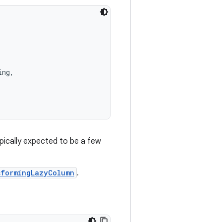
ing,
ypically expected to be a few
sformingLazyColumn
.