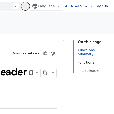
/
Android Studio
Sign in
On this page
Functions
Was this helpful?
summary
Functions
eader
ListHeader