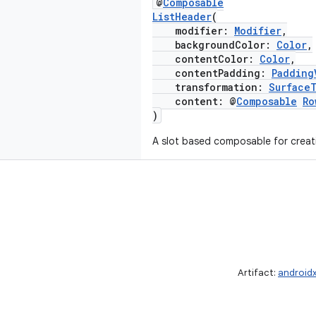
@
Composable
ListHeader
(
modifier:
Modifier
,
backgroundColor:
Color
,
contentColor:
Color
,
contentPadding:
Padding
transformation:
Surface
content: @
Composable
Ro
)
A slot based composable for creati
Artifact:
android