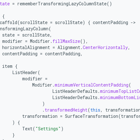
tate
=
rememberTransformingLazyColumnState
()
{
caffold
(
scrollState
=
scrollState
)
{
contentPadding
-
nsformingLazyColumn
(
state
=
scrollState
,
modifier
=
Modifier
.
fillMaxSize
(),
horizontalAlignment
=
Alignment
.
CenterHorizontally
,
contentPadding
=
contentPadding
,
item
{
ListHeader
(
modifier
=
Modifier
.
minimumVerticalContentPadding
(
ListHeaderDefaults
.
minimumTopListC
ListHeaderDefaults
.
minimumBottomLi
)
.
transformedHeight
(
this
,
transformatio
transformation
=
SurfaceTransformation
(
transfo
)
{
Text
(
"Settings"
)
}