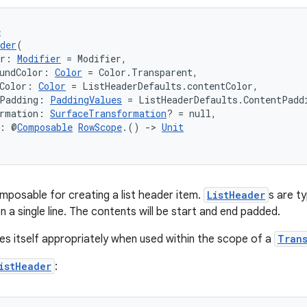
e
der
(
er: 
Modifier
 = Modifier,
undColor: 
Color
 = Color.Transparent,
Color: 
Color
 = ListHeaderDefaults.contentColor,
tPadding: 
PaddingValues
 = ListHeaderDefaults.ContentPadd
ormation: 
SurfaceTransformation
? = null,
t: @
Composable
RowScope
.() 
->
Unit
mposable for creating a list header item.
ListHeader
s are t
 a single line. The contents will be start and end padded.
es itself appropriately when used within the scope of a
Tran
istHeader
: