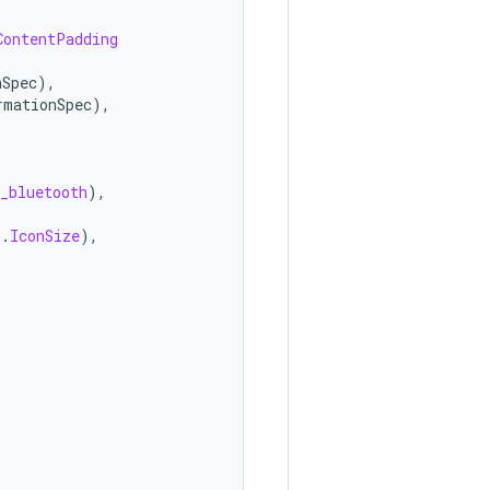
ContentPadding
nSpec
),
rmationSpec
),
_bluetooth
),
s
.
IconSize
),