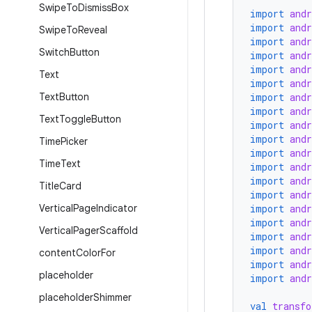
Swipe
To
Dismiss
Box
import
and
import
and
Swipe
To
Reveal
import
and
Switch
Button
import
and
import
and
Text
import
and
Text
Button
import
and
import
and
Text
Toggle
Button
import
and
import
and
Time
Picker
import
and
Time
Text
import
and
import
and
Title
Card
import
and
Vertical
Page
Indicator
import
and
import
and
Vertical
Pager
Scaffold
import
and
import
and
content
Color
For
import
and
placeholder
import
and
placeholder
Shimmer
val
transfo