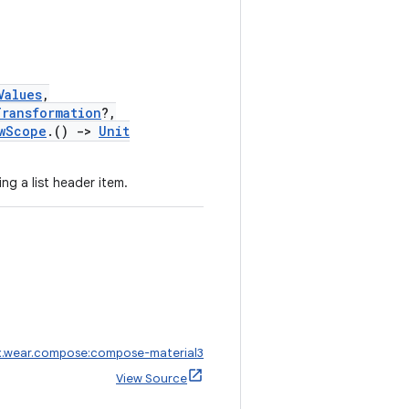
Values
,
Transformation
?,
wScope
.()
->
Unit
ng a list header item.
x.wear.compose:compose-material3
View Source