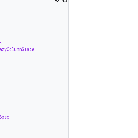
n
azyColumnState
Spec