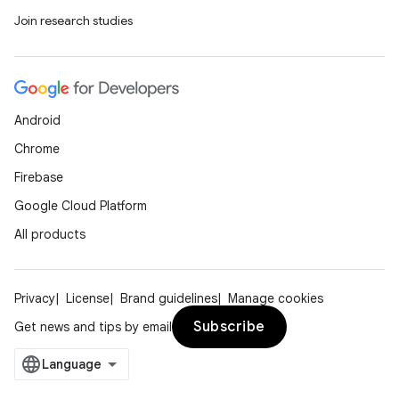
Join research studies
Android
Chrome
Firebase
Google Cloud Platform
All products
Privacy
License
Brand guidelines
Manage cookies
Subscribe
Get news and tips by email