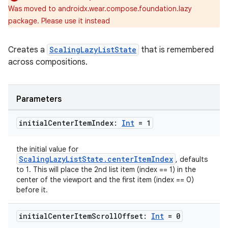
Was moved to androidx.wear.compose.foundation.lazy
package. Please use it instead
Creates a
ScalingLazyListState
that is remembered
across compositions.
Parameters
initial
Center
Item
Index:
Int
= 1
the initial value for
ScalingLazyListState.centerItemIndex
, defaults
to 1. This will place the 2nd list item (index == 1) in the
center of the viewport and the first item (index == 0)
before it.
initial
Center
Item
Scroll
Offset:
Int
= 0