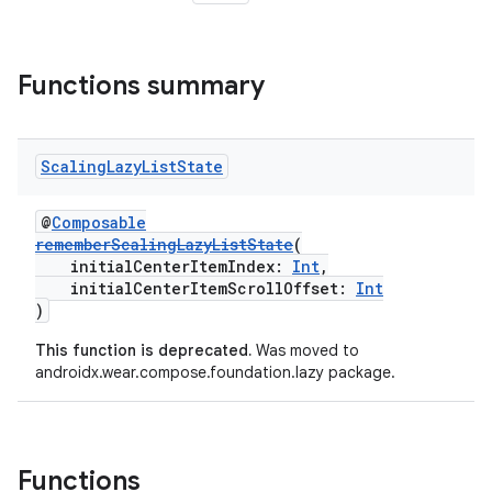
Functions summary
Scaling
Lazy
List
State
@
Composable
rememberScalingLazyListState
(
initialCenterItemIndex:
Int
,
handedgesture
initialCenterItemScrollOffset:
Int
)
This function is deprecated.
Was moved to
androidx.wear.compose.foundation.lazy package.
l3
iew
Functions