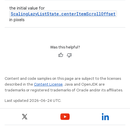
the initial value for
ScalingLazyListState.centerItemScrollOffset
in pixels
s
s.data
Was this helpful?
.data.formatting
s.data.parser
s.datasource
Content and code samples on this page are subject to the licenses
s.rendering
described in the
Content License
. Java and OpenJDK are
trademarks or registered trademarks of Oracle and/or its affiliates.
Last updated 2026-06-24 UTC.