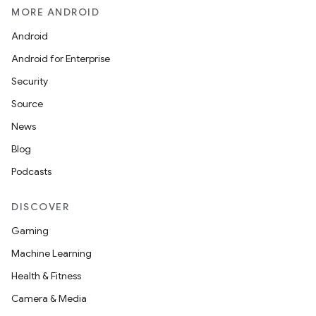
MORE ANDROID
Android
Android for Enterprise
Security
Source
News
Blog
Podcasts
DISCOVER
unction
Gaming
Machine Learning
Health & Fitness
Camera & Media