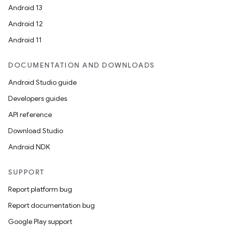
Android 13
Android 12
Android 11
DOCUMENTATION AND DOWNLOADS
Android Studio guide
ion
Developers guides
API reference
Download Studio
Android NDK
SUPPORT
ics
Report platform bug
Report documentation bug
Google Play support