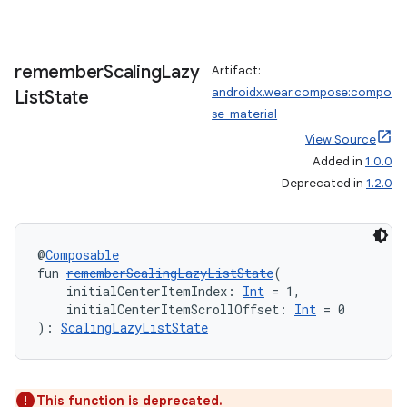
remember
Scaling
Lazy
Artifact:
entication
androidx.wear.compose:compo
List
State
ications
se-material
View Source
Added in
1.0.0
Deprecated in
1.2.0
ipeline
til
@
Composable
fun 
rememberScalingLazyListState
(
    initialCenterItemIndex: 
Int
 = 1,
    initialCenterItemScrollOffset: 
Int
 = 0
outs
): 
ScalingLazyListState
This function is deprecated.