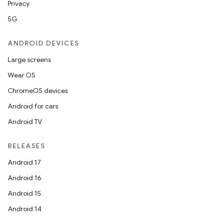
Privacy
5G
ANDROID DEVICES
Large screens
Wear OS
ChromeOS devices
Android for cars
Android TV
RELEASES
Android 17
Android 16
Android 15
Android 14