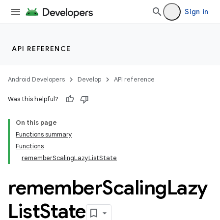
Sign in
API REFERENCE
Android Developers
Develop
API reference
Was this helpful?
On this page
Functions summary
Functions
rememberScalingLazyListState
remember
Scaling
Lazy
List
State