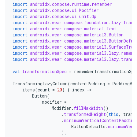
import
androidx.compose.runtime.remember
import
androidx.compose.ui.Modifier
import
androidx.compose.ui.unit.dp
import
androidx.wear.compose.foundation.lazy.Trans
import
androidx.wear.compose.material.Text
import
androidx.wear.compose.material3.Button
import
androidx.wear.compose.material3.ButtonDefau
import
androidx.wear.compose.material3.SurfaceTran
import
androidx.wear.compose.material3.lazy.rememb
import
androidx.wear.compose.material3.lazy.transf
val
transformationSpec
=
rememberTransformationSpe
TransformingLazyColumn
(
contentPadding
=
PaddingVal
items
(
count
=
20
)
{
index
-
Button
(
modifier
=
Modifier
.
fillMaxWidth
()
.
transformedHeight
(
this
,
trans
.
minimumVerticalContentPadding
ButtonDefaults
.
minimumVert
),