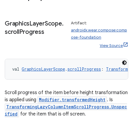
Graphics
Layer
Scope
.
Artifact:
androidx.wear.compose:comp
scroll
Progress
ose-foundation
handedgesture
View Source
val 
GraphicsLayerScope
.
scrollProgress
: 
Transformin
l3
iew
Scroll progress of the item before height transformation
is applied using
Modifier.transformedHeight
. Is
TransformingLazyColumnItemScrollProgress.Unspec
ified
for the item that is off screen.
entication