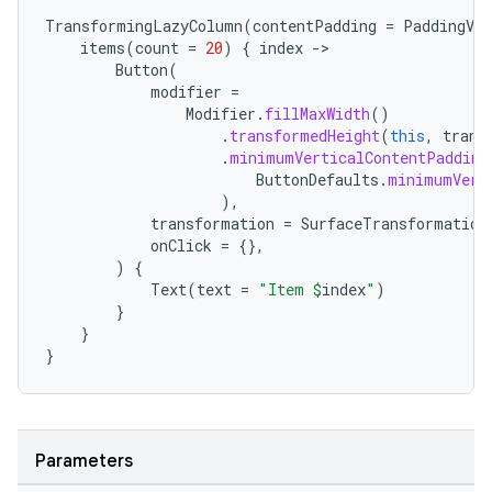
TransformingLazyColumn
(
contentPadding
=
PaddingVal
items
(
count
=
20
)
{
index
-
Button
(
modifier
=
Modifier
.
fillMaxWidth
()
.
transformedHeight
(
this
,
trans
.
minimumVerticalContentPadding
ButtonDefaults
.
minimumVert
),
deps.guava.base
transformation
=
SurfaceTransformation
onClick
=
{},
)
{
Text
(
text
=
"Item 
$
index
"
)
}
er
}
}
s
Parameters