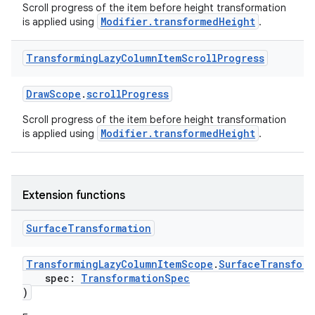
Scroll progress of the item before height transformation
Modifier.transformedHeight
is applied using
.
fragment
Transforming
Lazy
Column
Item
Scroll
Progress
ragment.ui
DrawScope
.
scrollProgress
e
Scroll progress of the item before height transformation
Modifier.transformedHeight
is applied using
.
Extension functions
Surface
Transformation
ion
TransformingLazyColumnItemScope
.
SurfaceTransform
spec:
TransformationSpec
)