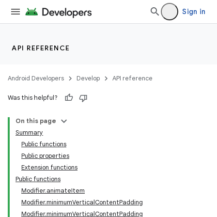
Sign in
ontentsteering
xperimental
API REFERENCE
Android Developers
Develop
API reference
cal
er
Was this helpful?
On this page
Summary
Public functions
Public properties
Extension functions
Public functions
Modifier.animateItem
Modifier.minimumVerticalContentPadding
Modifier.minimumVerticalContentPadding