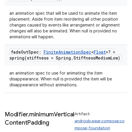
an animation spec that will be used to animate the item
placement. Aside from item reordering all other position
changes caused by events like arrangement or alignment
changes will also be animated. When null is provided no
animations will happen.
fade
Out
Spec:
Finite
Animation
Spec
<
Float
>? =
spring(
stiffness = Spring
.
Stiffness
Medium
Low)
an animation spec to use for animating the item
disappearance. When null is provided the item will be
disappearance without animations.
Modifier
.
minimum
Vertical
Artifact:
androidx.wear.compose:co
Content
Padding
mpose-foundation