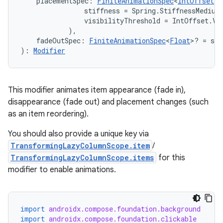
    placementSpec: 
FiniteAnimationSpec
<
IntOffset
>?
                stiffness = Spring.StiffnessMediumL
                visibilityThreshold = IntOffset.Vis
            ),
    fadeOutSpec: 
FiniteAnimationSpec
<
Float
>? = spr
): 
Modifier
This modifier animates item appearance (fade in),
disappearance (fade out) and placement changes (such
as an item reordering).
You should also provide a unique key via
TransformingLazyColumnScope.item
/
TransformingLazyColumnScope.items
for this
modifier to enable animations.
import
androidx.compose.foundation.background
import
androidx.compose.foundation.clickable