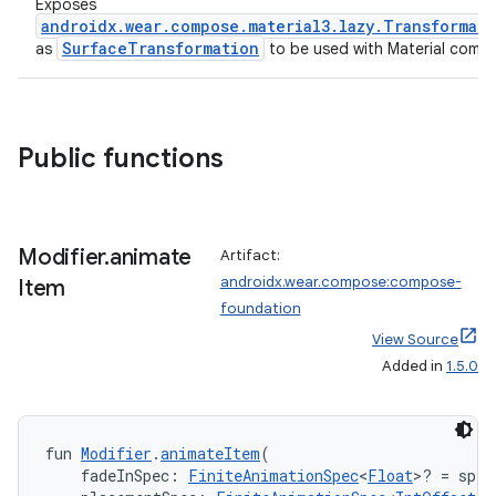
Exposes
androidx.wear.compose.material3.lazy.Transformat
SurfaceTransformation
as
to be used with Material comp
Public functions
Modifier
.
animate
Artifact:
androidx.wear.compose:compose-
Item
foundation
View Source
Added in
1.5.0
fun 
Modifier
.
animateItem
(
    fadeInSpec: 
FiniteAnimationSpec
<
Float
>? = spri