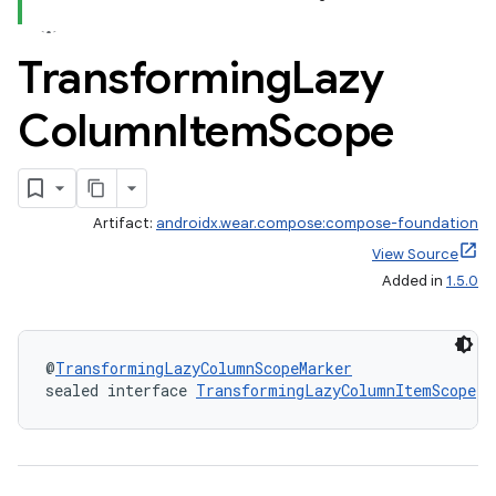
Transforming
Lazy
Column
Item
Scope
vbsi
emsg
ac
y
Artifact:
androidx.wear.compose:compose-foundation
View Source
d3
Added in
1.5.0
mp4
cte35
rbis
@
TransformingLazyColumnScopeMarker
sealed interface 
TransformingLazyColumnItemScope