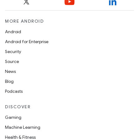
MORE ANDROID
Android
Android for Enterprise
Security
Source
unction
News
Blog
Podcasts
DISCOVER
Gaming
Machine Learning
Health & Fitness