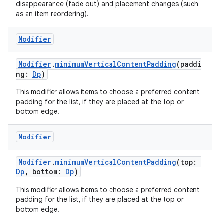
disappearance (fade out) and placement changes (such
as an item reordering).
Modifier
Modifier
.
minimumVerticalContentPadding
(paddi
ng:
Dp
)
This modifier allows items to choose a preferred content
padding for the list, if they are placed at the top or
bottom edge.
Modifier
Modifier
.
minimumVerticalContentPadding
(top:
Dp
, bottom:
Dp
)
This modifier allows items to choose a preferred content
s
padding for the list, if they are placed at the top or
bottom edge.