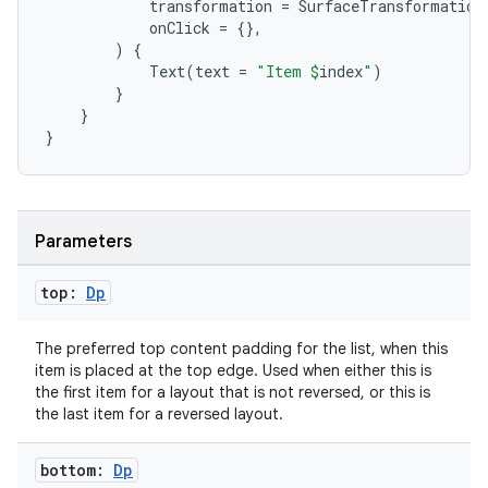
transformation
=
SurfaceTransformation
onClick
=
{},
)
{
Text
(
text
=
"Item 
$
index
"
)
}
}
}
rotocol
Parameters
top:
Dp
The preferred top content padding for the list, when this
item is placed at the top edge. Used when either this is
the first item for a layout that is not reversed, or this is
wable
the last item for a reversed layout.
bottom:
Dp