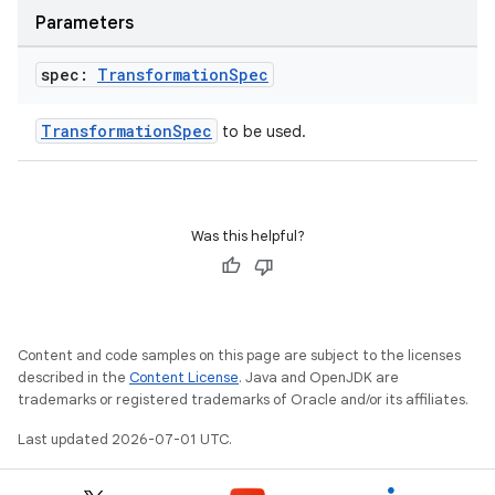
s
Parameters
s.data
spec:
Transformation
Spec
.data.formatting
s.data.parser
TransformationSpec
to be used.
s.datasource
s.rendering
Was this helpful?
Content and code samples on this page are subject to the licenses
described in the
Content License
. Java and OpenJDK are
trademarks or registered trademarks of Oracle and/or its affiliates.
Last updated 2026-07-01 UTC.