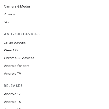
Camera & Media
Privacy
5G
ANDROID DEVICES
Large screens
Wear OS
ChromeOS devices
Android for cars
Android TV
RELEASES
Android 17
Android 16