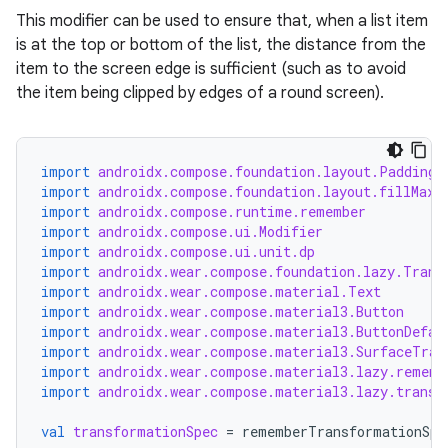
This modifier can be used to ensure that, when a list item
is at the top or bottom of the list, the distance from the
item to the screen edge is sufficient (such as to avoid
the item being clipped by edges of a round screen).
import
androidx.compose.foundation.layout.PaddingV
import
androidx.compose.foundation.layout.fillMaxW
import
androidx.compose.runtime.remember
import
androidx.compose.ui.Modifier
import
androidx.compose.ui.unit.dp
import
androidx.wear.compose.foundation.lazy.Trans
import
androidx.wear.compose.material.Text
import
androidx.wear.compose.material3.Button
import
androidx.wear.compose.material3.ButtonDefau
import
androidx.wear.compose.material3.SurfaceTran
import
androidx.wear.compose.material3.lazy.rememb
import
androidx.wear.compose.material3.lazy.transf
val
transformationSpec
=
rememberTransformationSpe