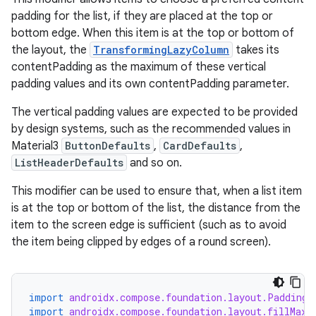
padding for the list, if they are placed at the top or
bottom edge. When this item is at the top or bottom of
the layout, the
TransformingLazyColumn
takes its
contentPadding as the maximum of these vertical
padding values and its own contentPadding parameter.
The vertical padding values are expected to be provided
by design systems, such as the recommended values in
Material3
ButtonDefaults
,
CardDefaults
,
ListHeaderDefaults
and so on.
ult
This modifier can be used to ensure that, when a list item
is at the top or bottom of the list, the distance from the
item to the screen edge is sufficient (such as to avoid
the item being clipped by edges of a round screen).
import
androidx.compose.foundation.layout.PaddingV
import
androidx.compose.foundation.layout.fillMaxW