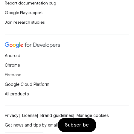
Report documentation bug
Google Play support
Join research studies
Android
Chrome
Firebase
Google Cloud Platform
All products
Privacy
License
Brand guidelines
Manage cookies
Subscribe
Get news and tips by email