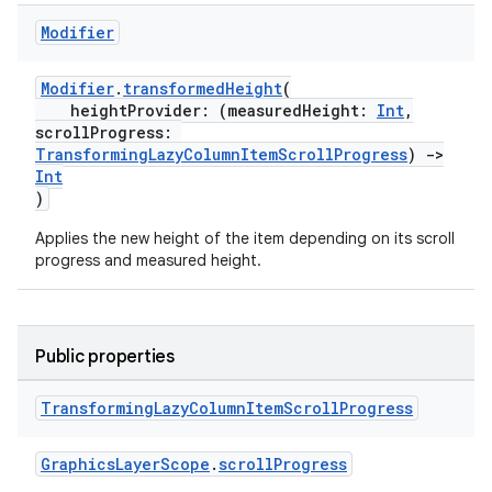
Modifier
buttons
indicator
Modifier
.
transformedHeight
(
heightProvider: (measuredHeight:
Int
,
text
scrollProgress:
TransformingLazyColumnItemScrollProgress
)
->
Int
)
Applies the new height of the item depending on its scroll
progress and measured height.
Public properties
Transforming
Lazy
Column
Item
Scroll
Progress
GraphicsLayerScope
.
scrollProgress