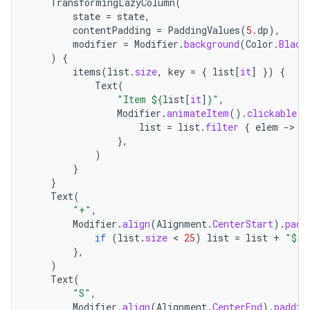
TransformingLazyColumn
(
s.java.signals
state
=
state
,
s.java.topics
contentPadding
=
PaddingValues
(
5.
dp
),
modifier
=
Modifier
.
background
(
Color
.
Black
ces.measurement
)
{
items
(
list
.
size
,
key
=
{
list
[
it
]
})
{
s.signals
Text
(
es.topics
"Item 
${
list
[
it
]
}
"
,
Modifier
.
animateItem
().
clickable
{
ient
list
=
list
.
filter
{
elem
-
>
e
ore
},
)
re.activity
}
}
rovider
Text
(
ovider.controller
"+"
,
Modifier
.
align
(
Alignment
.
CenterStart
).
padd
if
(
list
.
size
 < 
25
)
list
=
list
+
"
${
n
},
)
mpose
Text
(
"S"
,
Modifier
.
align
(
Alignment
.
CenterEnd
).
paddin