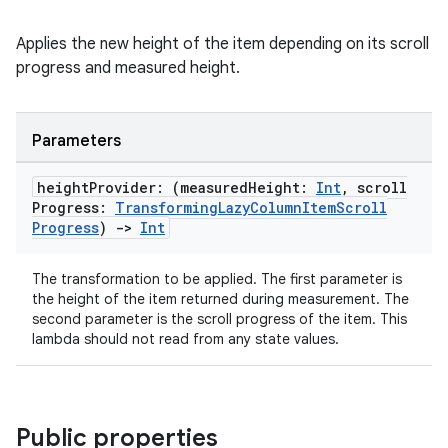
Applies the new height of the item depending on its scroll
progress and measured height.
Parameters
height
Provider: (measured
Height:
Int
,
scroll
Progress:
Transforming
Lazy
Column
Item
Scroll
Progress
)
->
Int
The transformation to be applied. The first parameter is
the height of the item returned during measurement. The
second parameter is the scroll progress of the item. This
lambda should not read from any state values.
ger
ary
Public properties