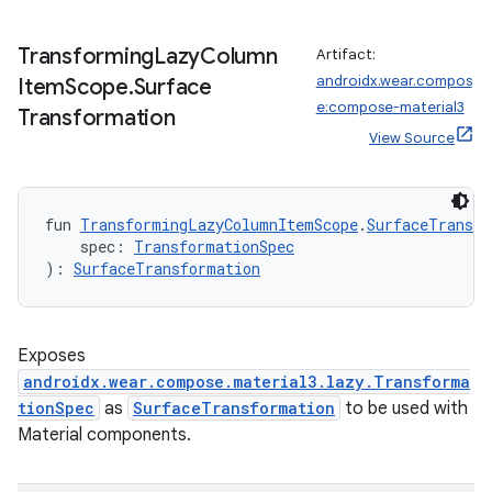
Transforming
Lazy
Column
Artifact:
androidx.wear.compos
Item
Scope
.
Surface
e:compose-material3
Transformation
View Source
fun 
TransformingLazyColumnItemScope
.
SurfaceTransfo
    spec: 
TransformationSpec
): 
SurfaceTransformation
Exposes
androidx.wear.compose.material3.lazy.Transforma
tionSpec
as
SurfaceTransformation
to be used with
Material components.