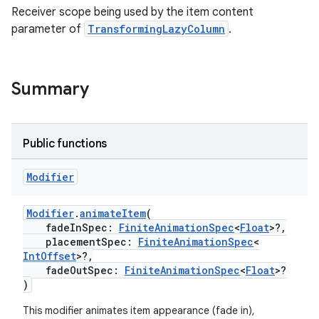
Receiver scope being used by the item content
parameter of
TransformingLazyColumn
.
Summary
Public functions
Modifier
Modifier
.
animateItem
(
fadeInSpec:
FiniteAnimationSpec
<
Float
>?,
placementSpec:
FiniteAnimationSpec
<
IntOffset
>?,
fadeOutSpec:
FiniteAnimationSpec
<
Float
>?
)
This modifier animates item appearance (fade in),