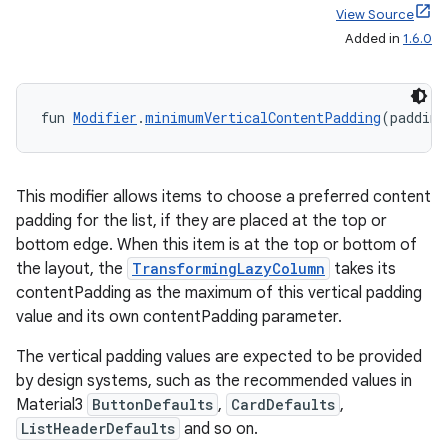
View Source
Added in
1.6.0
ion.serializers
fun 
Modifier
.
minimumVerticalContentPadding
(padding
izers
This modifier allows items to choose a preferred content
padding for the list, if they are placed at the top or
bottom edge. When this item is at the top or bottom of
the layout, the
TransformingLazyColumn
takes its
contentPadding as the maximum of this vertical padding
value and its own contentPadding parameter.
The vertical padding values are expected to be provided
by design systems, such as the recommended values in
Material3
ButtonDefaults
,
CardDefaults
,
ListHeaderDefaults
and so on.