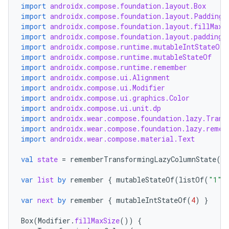
import
androidx.compose.foundation.layout.Box
import
androidx.compose.foundation.layout.PaddingV
import
androidx.compose.foundation.layout.fillMaxS
import
androidx.compose.foundation.layout.padding
import
androidx.compose.runtime.mutableIntStateOf
der
import
androidx.compose.runtime.mutableStateOf
import
androidx.compose.runtime.remember
es.adid
import
androidx.compose.ui.Alignment
es.adselection
import
androidx.compose.ui.Modifier
import
androidx.compose.ui.graphics.Color
es.appsetid
import
androidx.compose.ui.unit.dp
import
androidx.wear.compose.foundation.lazy.Trans
ces.common
import
androidx.wear.compose.foundation.lazy.remem
ces.customaudience
import
androidx.wear.compose.material.Text
s.java.adid
val
state
=
rememberTransformingLazyColumnState
()
s.java.adselection
var
list
by
remember
{
mutableStateOf
(
listOf
(
"1"
,
s.java.appsetid
var
next
by
remember
{
mutableIntStateOf
(
4
)
}
es.java.customaudience
es.java.measurement
Box
(
Modifier
.
fillMaxSize
())
{