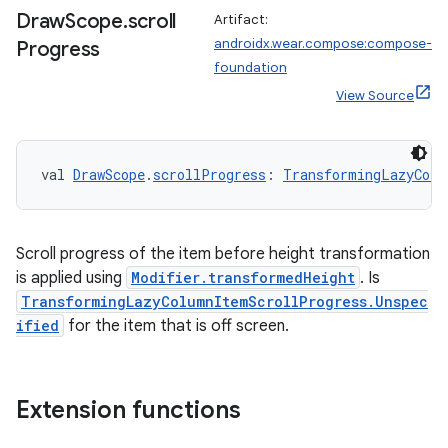
ications
Draw
Scope
.
scroll
Artifact:
androidx.wear.compose:compose-
Progress
foundation
View Source
ipeline
til
val 
DrawScope
.
scrollProgress
: 
TransformingLazyColu
outs
Scroll progress of the item before height transformation
is applied using
Modifier.transformedHeight
. Is
TransformingLazyColumnItemScrollProgress.Unspec
ified
for the item that is off screen.
Extension functions