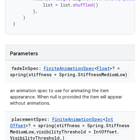
list
=
list
.
shuffled
()
},
)
}
Parameters
fade
In
Spec:
Finite
Animation
Spec
<
Float
>? =
spring(
stiffness = Spring
.
Stiffness
Medium
Low)
on
an animation spec to use for animating the item
appearance. When null is provided the item will appear
without animations.
placement
Spec:
Finite
Animation
Spec
<
Int
Offset
>? =
spring(
stiffness = Spring
.
Stiffness
Medium
Low
,
visibility
Threshold = Int
Offset
.
Visibility
Threshold
,
)