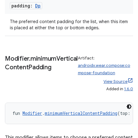
nt
padding:
Dp
The preferred content padding for the list, when this item
is placed at either the top or bottom edges.
Modifier
.
minimum
Vertical
Artifact:
tion
androidx.wear.compose:co
Content
Padding
mpose-foundation
View Source
Added in
1.6.0
fun 
Modifier
.
minimumVerticalContentPadding
(top: 
Dp
This modifier allows items to choose a preferred content