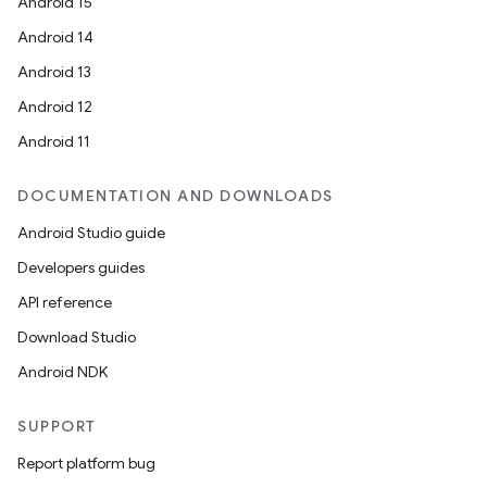
Android 15
Android 14
Android 13
ion
Android 12
Android 11
DOCUMENTATION AND DOWNLOADS
Android Studio guide
ics
Developers guides
API reference
Download Studio
Android NDK
SUPPORT
Report platform bug