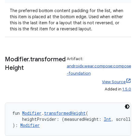
The preferred bottom content padding for the list, when
this item is placed at the bottom edge. Used when either
this is the last item for a layout that is not reversed, or
this is the first item for a reversed layout.
Modifier
.
transformed
Artifact:
y
androidx.wear.compose:compose
Height
-foundation
View Source
Added in
1.5.0
fun 
Modifier
.
transformedHeight
(
    heightProvider: (measuredHeight: 
Int
, scrollPr
): 
Modifier