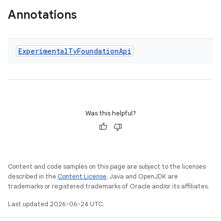
Annotations
Experimental
Tv
Foundation
Api
wable
Was this helpful?
Content and code samples on this page are subject to the licenses
described in the
Content License
. Java and OpenJDK are
trademarks or registered trademarks of Oracle and/or its affiliates.
Last updated 2026-06-24 UTC.