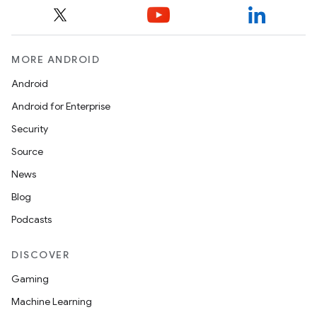
y
ger
ary
MORE ANDROID
Android
Android for Enterprise
Security
Source
handedgesture
News
Blog
Podcasts
l3
iew
DISCOVER
Gaming
Machine Learning