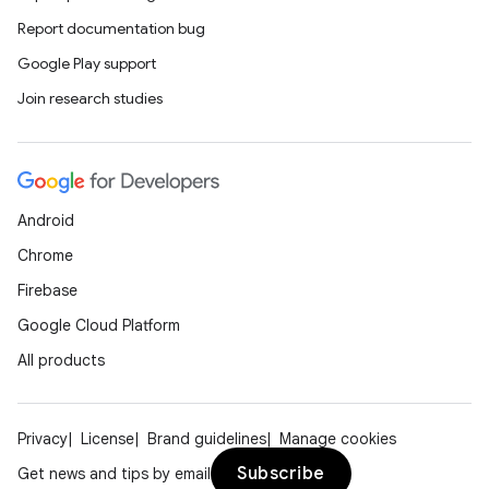
Report documentation bug
Google Play support
Join research studies
s
s.data
.data.formatting
s.data.parser
Android
s.datasource
Chrome
s.rendering
Firebase
Google Cloud Platform
All products
Privacy
License
Brand guidelines
Manage cookies
Subscribe
Get news and tips by email