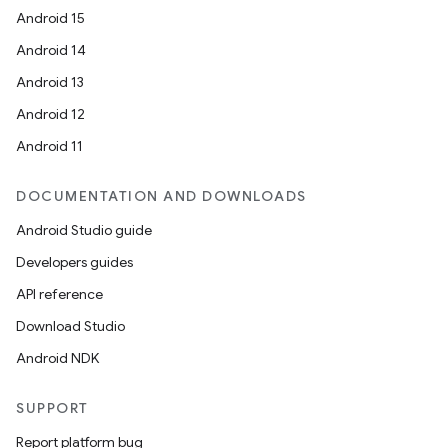
Android 15
Android 14
Android 13
Android 12
Android 11
DOCUMENTATION AND DOWNLOADS
Android Studio guide
Developers guides
API reference
Download Studio
Android NDK
SUPPORT
Report platform bug