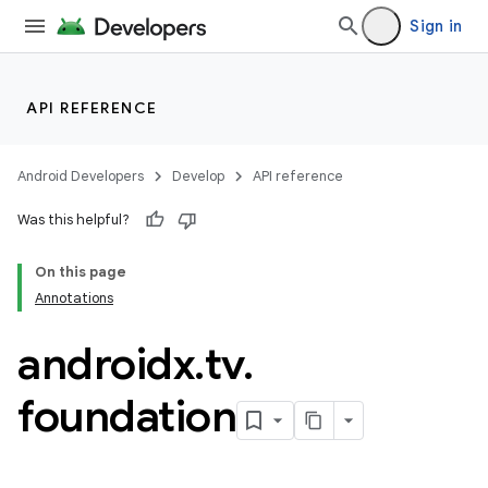
Sign in
API REFERENCE
Android Developers
Develop
API reference
Was this helpful?
On this page
Annotations
androidx
.
tv
.
rotocol
foundation