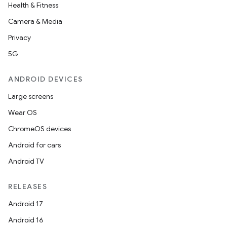
Health & Fitness
Camera & Media
entication
Privacy
ications
5G
ANDROID DEVICES
Large screens
ipeline
Wear OS
til
ChromeOS devices
Android for cars
Android TV
outs
RELEASES
Android 17
Android 16