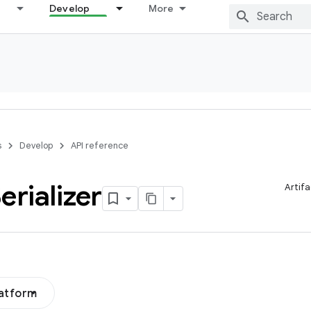
Develop
More
s
Develop
API reference
erializer
Artifa
latform