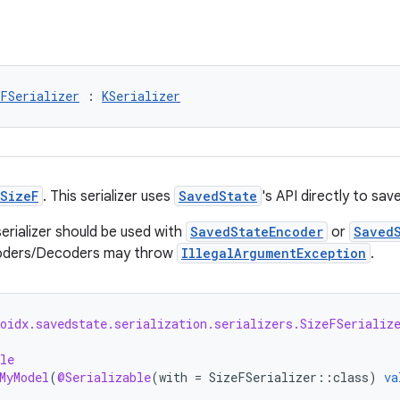
eFSerializer
 : 
KSerializer
SizeF
. This serializer uses
SavedState
's API directly to sav
serializer should be used with
SavedStateEncoder
or
Saved
coders/Decoders may throw
IllegalArgumentException
.
roidx.savedstate.serialization.serializers.SizeFSerializ
le
MyModel
(
@Serializable
(
with
=
SizeFSerializer
::
class
)
va