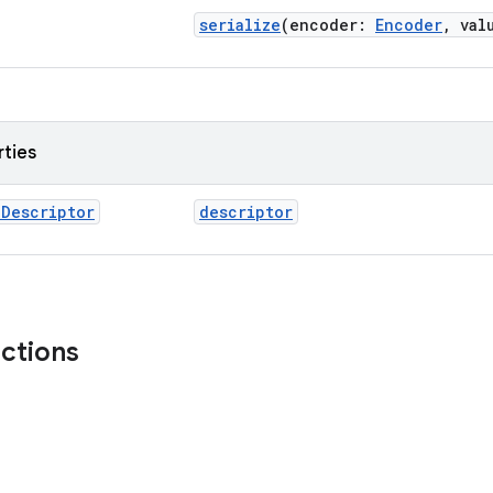
serialize
(encoder:
Encoder
, val
rties
l
Descriptor
descriptor
nctions