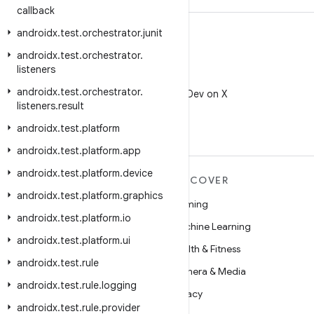
callback
androidx
.
test
.
orchestrator
.
junit
androidx
.
test
.
orchestrator
.
listeners
X
androidx
.
test
.
orchestrator
.
Follow @AndroidDev on X
listeners
.
result
androidx
.
test
.
platform
androidx
.
test
.
platform
.
app
androidx
.
test
.
platform
.
device
MORE ANDROID
DISCOVER
androidx
.
test
.
platform
.
graphics
Android
Gaming
androidx
.
test
.
platform
.
io
Android for Enterprise
Machine Learning
androidx
.
test
.
platform
.
ui
Security
Health & Fitness
androidx
.
test
.
rule
Source
Camera & Media
androidx
.
test
.
rule
.
logging
News
Privacy
androidx
.
test
.
rule
.
provider