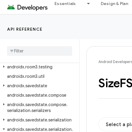
androidx.room3.livedata
Essentials
Design & Plan
androidx.room3.migration
androidx.room3.paging
API REFERENCE
androidx.room3.paging.guava
androidx
.
room3
.
paging
.
rxjava3
androidx
.
room3
.
rxjava3
androidx
.
room3
.
support
Android Developer
androidx
.
room3
.
testing
androidx
.
room3
.
util
Size
FS
androidx
.
savedstate
androidx
.
savedstate
.
compose
androidx
.
savedstate
.
compose
.
serialization
.
serializers
androidx
.
savedstate
.
serialization
Select a p
androidx
.
savedstate
.
serialization
.