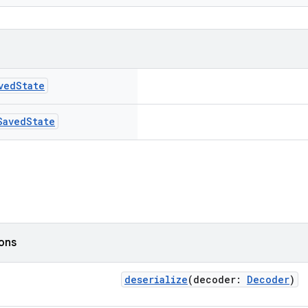
ved
State
Saved
State
ions
deserialize
(decoder:
Decoder
)