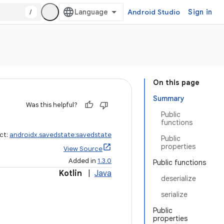
/
Android Studio
Sign in
On this page
Summary
Was this helpful?
Public
functions
ct:
androidx.savedstate:savedstate
Public
properties
View Source
Added in
1.3.0
Public functions
Kotlin
|
Java
deserialize
serialize
Public
properties