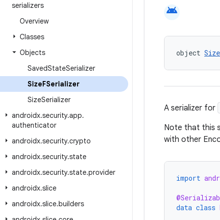
serializers
android
Overview
Classes
Objects
object 
Siz
Saved
State
Serializer
Size
FSerializer
Size
Serializer
A serializer for
androidx
.
security
.
app
.
authenticator
Note that this 
with other En
androidx
.
security
.
crypto
androidx
.
security
.
state
androidx
.
security
.
state
.
provider
import
and
androidx
.
slice
@Serializab
androidx
.
slice
.
builders
data
class
androidx
.
slice
.
core