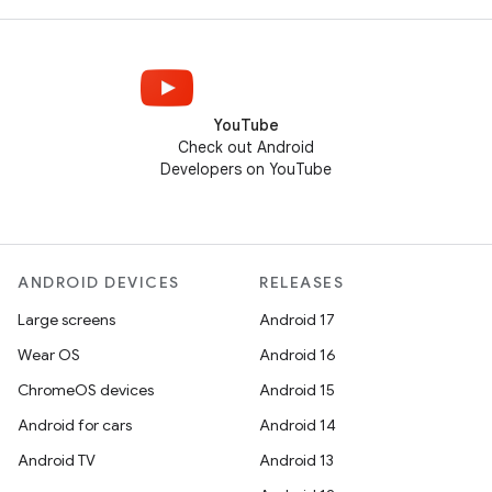
YouTube
Check out Android
Developers on YouTube
ANDROID DEVICES
RELEASES
Large screens
Android 17
Wear OS
Android 16
ChromeOS devices
Android 15
Android for cars
Android 14
Android TV
Android 13