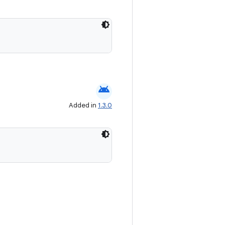
android
Added in
1.3.0