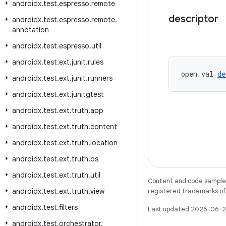
androidx
.
test
.
espresso
.
remote
descriptor
androidx
.
test
.
espresso
.
remote
.
annotation
androidx
.
test
.
espresso
.
util
androidx
.
test
.
ext
.
junit
.
rules
open val 
de
androidx
.
test
.
ext
.
junit
.
runners
androidx
.
test
.
ext
.
junitgtest
androidx
.
test
.
ext
.
truth
.
app
androidx
.
test
.
ext
.
truth
.
content
androidx
.
test
.
ext
.
truth
.
location
androidx
.
test
.
ext
.
truth
.
os
androidx
.
test
.
ext
.
truth
.
util
Content and code samples 
androidx
.
test
.
ext
.
truth
.
view
registered trademarks of O
androidx
.
test
.
filters
Last updated 2026-06-2
androidx
.
test
.
orchestrator
.