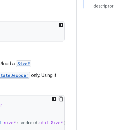
descriptor
e/load a
SizeF
.
StateDecoder
only. Using it
er
l
sizeF
:
android
.
util
.
SizeF
)