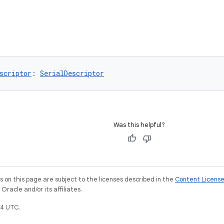
scriptor
: 
SerialDescriptor
Was this helpful?
on this page are subject to the licenses described in the
Content Licens
racle and/or its affiliates.
4 UTC.