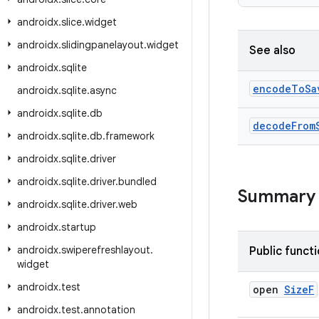
androidx
.
slice
.
widget
androidx
.
slidingpanelayout
.
widget
See also
androidx
.
sqlite
encode
To
Sa
androidx
.
sqlite
.
async
androidx
.
sqlite
.
db
decode
From
androidx
.
sqlite
.
db
.
framework
androidx
.
sqlite
.
driver
androidx
.
sqlite
.
driver
.
bundled
Summary
androidx
.
sqlite
.
driver
.
web
androidx
.
startup
androidx
.
swiperefreshlayout
.
Public funct
widget
androidx
.
test
open
Size
F
androidx
.
test
.
annotation