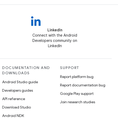
LinkedIn
Connect with the Android
Developers community on
LinkedIn
DOCUMENTATION AND
SUPPORT
DOWNLOADS
Report platform bug
Android Studio guide
Report documentation bug
Developers guides
Google Play support
API reference
Join research studies
Download Studio
Android NDK