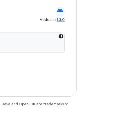
android
Added in
1.3.0
e
. Java and OpenJDK are trademarks or