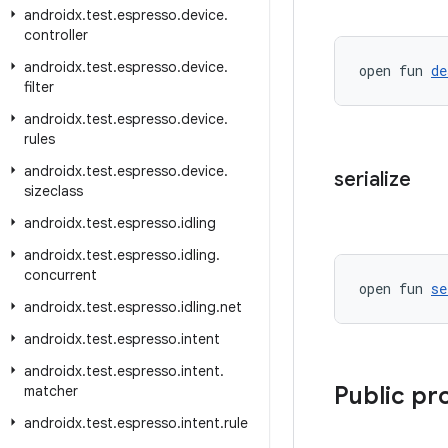
androidx
.
test
.
espresso
.
device
.
controller
androidx
.
test
.
espresso
.
device
.
open fun 
de
filter
androidx
.
test
.
espresso
.
device
.
rules
androidx
.
test
.
espresso
.
device
.
serialize
sizeclass
androidx
.
test
.
espresso
.
idling
androidx
.
test
.
espresso
.
idling
.
concurrent
open fun 
se
androidx
.
test
.
espresso
.
idling
.
net
androidx
.
test
.
espresso
.
intent
androidx
.
test
.
espresso
.
intent
.
Public pr
matcher
androidx
.
test
.
espresso
.
intent
.
rule