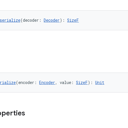
serialize
(decoder: 
Decoder
): 
SizeF
rialize
(encoder: 
Encoder
, value: 
SizeF
): 
Unit
operties