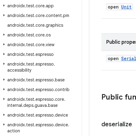
androidx
.
test
.
core
.
app
open
Unit
androidx
.
test
.
core
.
content
.
pm
androidx
.
test
.
core
.
graphics
androidx
.
test
.
core
.
os
Public prope
androidx
.
test
.
core
.
view
androidx
.
test
.
espresso
open
Seria
androidx
.
test
.
espresso
.
accessibility
androidx
.
test
.
espresso
.
base
androidx
.
test
.
espresso
.
contrib
Public fu
androidx
.
test
.
espresso
.
core
.
internal
.
deps
.
guava
.
base
androidx
.
test
.
espresso
.
device
deserialize
androidx
.
test
.
espresso
.
device
.
action