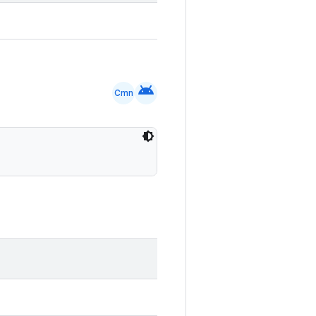
android
Cmn