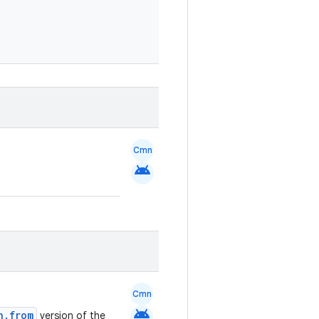
Cmn
android
Cmn
android
n.from
version of the