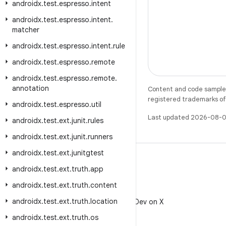
androidx
.
test
.
espresso
.
intent
androidx
.
test
.
espresso
.
intent
.
matcher
androidx
.
test
.
espresso
.
intent
.
rule
androidx
.
test
.
espresso
.
remote
androidx
.
test
.
espresso
.
remote
.
annotation
Content and code samples 
registered trademarks of O
androidx
.
test
.
espresso
.
util
Last updated 2026-08-0
androidx
.
test
.
ext
.
junit
.
rules
androidx
.
test
.
ext
.
junit
.
runners
androidx
.
test
.
ext
.
junitgtest
androidx
.
test
.
ext
.
truth
.
app
androidx
.
test
.
ext
.
truth
.
content
X
androidx
.
test
.
ext
.
truth
.
location
Follow @AndroidDev on X
androidx
.
test
.
ext
.
truth
.
os