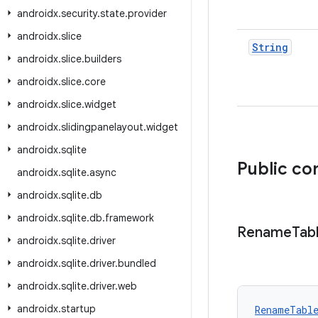
androidx
.
security
.
state
.
provider
androidx
.
slice
String
androidx
.
slice
.
builders
androidx
.
slice
.
core
androidx
.
slice
.
widget
androidx
.
slidingpanelayout
.
widget
androidx
.
sqlite
Public co
androidx
.
sqlite
.
async
androidx
.
sqlite
.
db
androidx
.
sqlite
.
db
.
framework
Rename
Tab
androidx
.
sqlite
.
driver
androidx
.
sqlite
.
driver
.
bundled
androidx
.
sqlite
.
driver
.
web
androidx
.
startup
RenameTabl