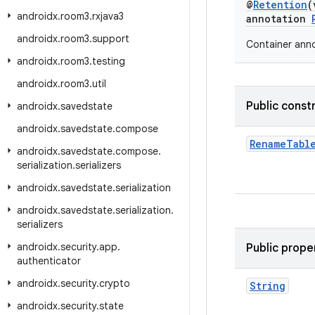
@
Retention
(
androidx
.
room3
.
rxjava3
annotation
androidx
.
room3
.
support
Container anno
androidx
.
room3
.
testing
androidx
.
room3
.
util
Public const
androidx
.
savedstate
androidx
.
savedstate
.
compose
RenameTabl
androidx
.
savedstate
.
compose
.
serialization
.
serializers
androidx
.
savedstate
.
serialization
androidx
.
savedstate
.
serialization
.
serializers
androidx
.
security
.
app
.
Public prope
authenticator
androidx
.
security
.
crypto
String
androidx
.
security
.
state