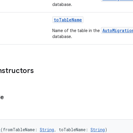
database.
toTableName
AutoMigratio
Name of the table in the
database.
nstructors
le
e
(fromTableName: 
String
, toTableName: 
String
)