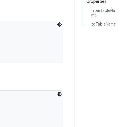
properties
fromTableNa
me
toTableName