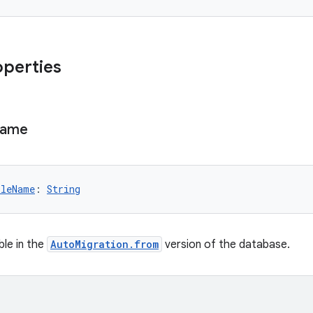
operties
ame
bleName
: 
String
le in the
AutoMigration.from
version of the database.