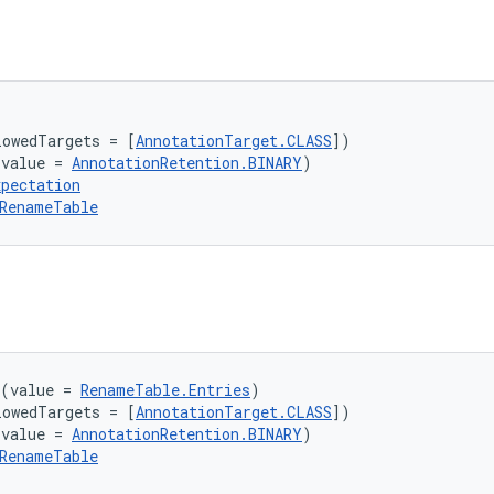
lowedTargets = [
AnnotationTarget.CLASS
])
(value = 
AnnotationRetention.BINARY
)
xpectation
RenameTable
(value = 
RenameTable.Entries
)
lowedTargets = [
AnnotationTarget.CLASS
])
(value = 
AnnotationRetention.BINARY
)
RenameTable