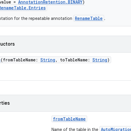
value =
AnnotationRetention.BINARY
)
RenameTable.Entries
RenameTable
tation for the repeatable annotation
.
ructors
e
(fromTableName:
String
, toTableName:
String
)
rties
fromTableName
AutoMigratio
Name of the table in the