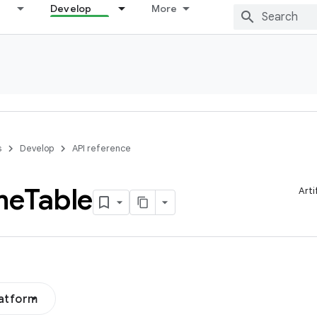
Develop
More
s
Develop
API reference
me
Table
Arti
latform