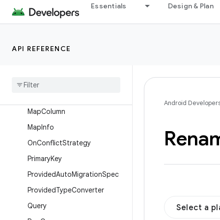
ForeignKey.Action
Essentials
Design & Plan
Fts3
Fts4
API REFERENCE
Ignore
Index
Insert
Junction
Android Developer
Map
Column
Map
Info
Rena
On
Conflict
Strategy
Primary
Key
Provided
Auto
Migration
Spec
Provided
Type
Converter
Query
Select a p