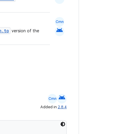
Cmn
android
n.to
version of the
android
Cmn
Added in
2.8.4