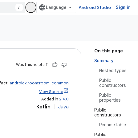
/
Android Studio
Sign in
On this page
Summary
Was this helpful?
Nested types
Public
fact:
androidx.room:room-common
constructors
View Source
Public
Added in
2.4.0
properties
Kotlin
|
Java
Public
constructors
RenameTable
Public