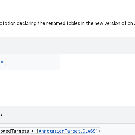
tation declaring the renamed tables in the new version of an 
on
s
lowedTargets = [
AnnotationTarget.CLASS
])