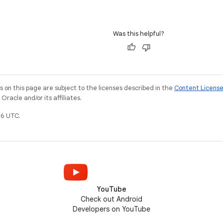
Was this helpful?
on this page are subject to the licenses described in the
Content Licens
racle and/or its affiliates.
6 UTC.
YouTube
Check out Android
Developers on YouTube