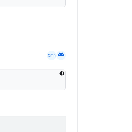
android
Cmn