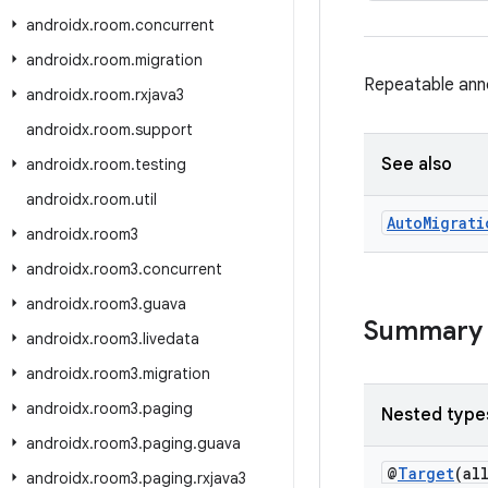
androidx
.
room
.
concurrent
androidx
.
room
.
migration
Repeatable anno
androidx
.
room
.
rxjava3
androidx
.
room
.
support
See also
androidx
.
room
.
testing
androidx
.
room
.
util
Auto
Migrati
androidx
.
room3
androidx
.
room3
.
concurrent
androidx
.
room3
.
guava
Summary
androidx
.
room3
.
livedata
androidx
.
room3
.
migration
androidx
.
room3
.
paging
Nested type
androidx
.
room3
.
paging
.
guava
@
Target
(al
androidx
.
room3
.
paging
.
rxjava3