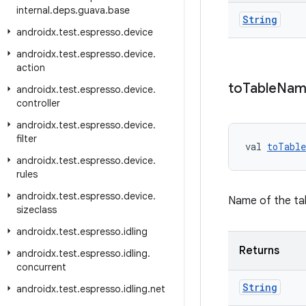
internal
.
deps
.
guava
.
base
String
androidx
.
test
.
espresso
.
device
androidx
.
test
.
espresso
.
device
.
action
to
Table
Nam
androidx
.
test
.
espresso
.
device
.
controller
androidx
.
test
.
espresso
.
device
.
filter
val 
toTabl
androidx
.
test
.
espresso
.
device
.
rules
androidx
.
test
.
espresso
.
device
.
Name of the tab
sizeclass
androidx
.
test
.
espresso
.
idling
Returns
androidx
.
test
.
espresso
.
idling
.
concurrent
String
androidx
.
test
.
espresso
.
idling
.
net