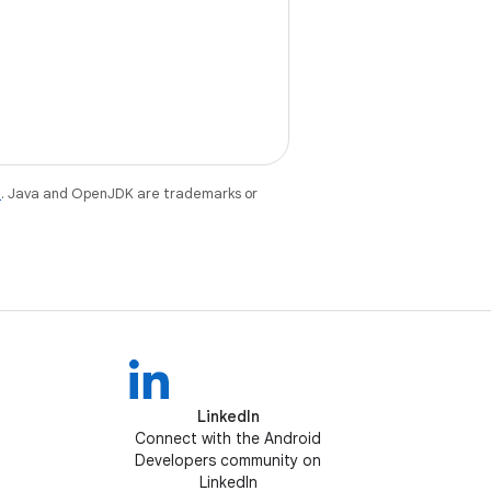
e
. Java and OpenJDK are trademarks or
LinkedIn
Connect with the Android
Developers community on
LinkedIn