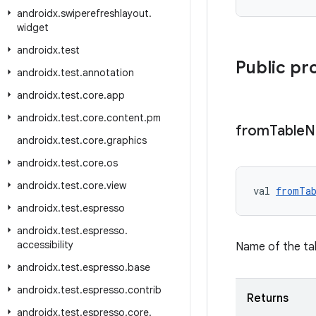
androidx
.
swiperefreshlayout
.
widget
androidx
.
test
Public pr
androidx
.
test
.
annotation
androidx
.
test
.
core
.
app
androidx
.
test
.
core
.
content
.
pm
from
Table
N
androidx
.
test
.
core
.
graphics
androidx
.
test
.
core
.
os
androidx
.
test
.
core
.
view
val 
fromTa
androidx
.
test
.
espresso
androidx
.
test
.
espresso
.
accessibility
Name of the tab
androidx
.
test
.
espresso
.
base
androidx
.
test
.
espresso
.
contrib
Returns
androidx
.
test
.
espresso
.
core
.