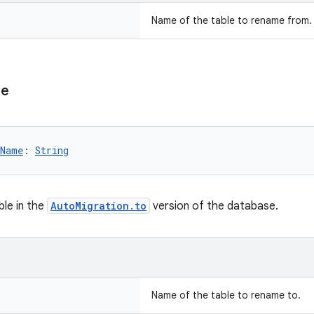
Name of the table to rename from.
e
eName
: 
String
le in the
AutoMigration.to
version of the database.
Name of the table to rename to.