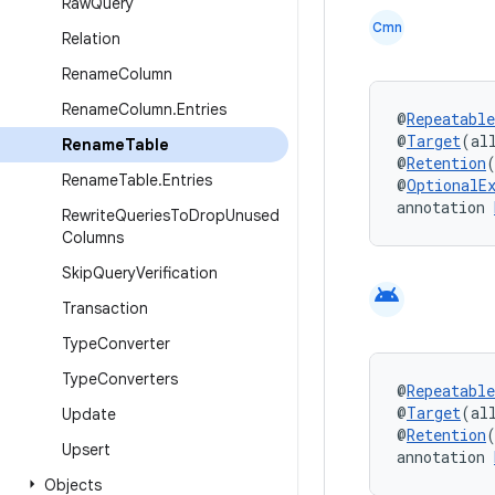
Raw
Query
Cmn
Relation
Rename
Column
Rename
Column
.
Entries
@
Repeatable
@
Target
(al
Rename
Table
@
Retention
Rename
Table
.
Entries
@
OptionalE
annotation 
Rewrite
Queries
To
Drop
Unused
Columns
Skip
Query
Verification
android
Transaction
Type
Converter
Type
Converters
@
Repeatable
@
Target
(al
Update
@
Retention
Upsert
annotation 
Objects