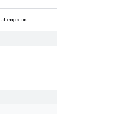
auto migration.