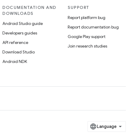
DOCUMENTATION AND
SUPPORT
DOWNLOADS
Report platform bug
Android Studio guide
Report documentation bug
Developers guides
Google Play support
API reference
Join research studies
Download Studio
Android NDK