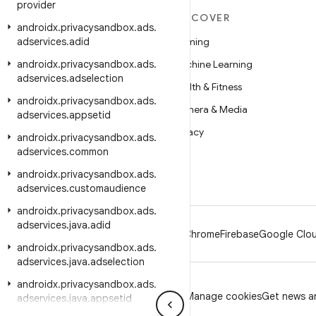
provider
MORE ANDROID
DISCOVER
androidx
.
privacysandbox
.
ads
.
adservices
Android
.
adid
Gaming
androidx
Android for Enterprise
.
privacysandbox
.
ads
.
Machine Learning
adservices
.
adselection
Security
Health & Fitness
androidx
.
privacysandbox
.
ads
.
Source
Camera & Media
adservices
.
appsetid
News
Privacy
androidx
.
privacysandbox
.
ads
.
adservices
.
common
Blog
5G
androidx
.
privacysandbox
.
ads
.
Podcasts
adservices
.
customaudience
androidx
.
privacysandbox
.
ads
.
adservices
.
java
.
adid
Android
Chrome
Firebase
Google Clou
androidx
.
privacysandbox
.
ads
.
adservices
.
java
.
adselection
androidx
.
privacysandbox
.
ads
.
Privacy
License
Brand guidelines
Manage cookies
Get news an
adservices
.
java
.
appsetid