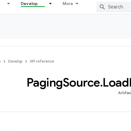
Develop
More
s
Develop
API reference
Paging
Source
.
Load
Artifa