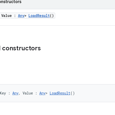
onstructors
 Value :
Any
>
LoadResult
()
d constructors
Key : 
Any
, Value : 
Any
> 
LoadResult
()