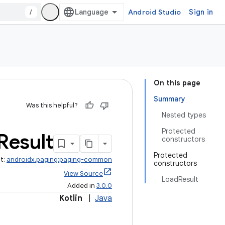
/
Android Studio
Sign in
On this page
Summary
Was this helpful?
Nested types
Protected
Result
constructors
Protected
ct:
androidx.paging:paging-common
constructors
View Source
LoadResult
Added in
3.0.0
Kotlin
|
Java