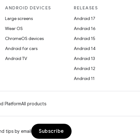
ANDROID DEVICES
RELEASES
Large screens
Android 17
Wear OS
Android 16
ChromeOS devices
Android 15
Android for cars
Android 14
Android TV
Android 13
Android 12
Android 11
d Platform
All products
Subscribe
d tips by email