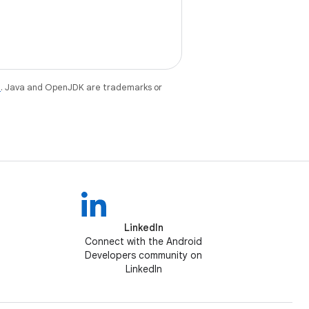
e
. Java and OpenJDK are trademarks or
LinkedIn
Connect with the Android
Developers community on
LinkedIn