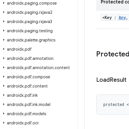
Protected c
androidx
.
paging
.
compose
androidx
.
paging
.
rxjava2
<Key :
Any
,
androidx
.
paging
.
rxjava3
androidx
.
paging
.
testing
androidx
.
palette
.
graphics
androidx
.
pdf
Protecte
androidx
.
pdf
.
annotation
androidx
.
pdf
.
annotation
.
content
androidx
.
pdf
.
compose
Load
Result
androidx
.
pdf
.
content
androidx
.
pdf
.
ink
protected <
androidx
.
pdf
.
ink
.
model
androidx
.
pdf
.
models
androidx
.
pdf
.
ocr