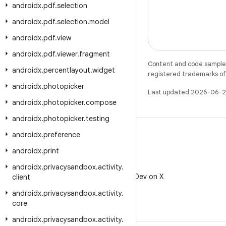
androidx
.
pdf
.
selection
androidx
.
pdf
.
selection
.
model
androidx
.
pdf
.
view
androidx
.
pdf
.
viewer
.
fragment
Content and code samples 
androidx
.
percentlayout
.
widget
registered trademarks of O
androidx
.
photopicker
Last updated 2026-06-2
androidx
.
photopicker
.
compose
androidx
.
photopicker
.
testing
androidx
.
preference
androidx
.
print
X
androidx
.
privacysandbox
.
activity
.
Follow @AndroidDev on X
client
androidx
.
privacysandbox
.
activity
.
core
androidx
.
privacysandbox
.
activity
.