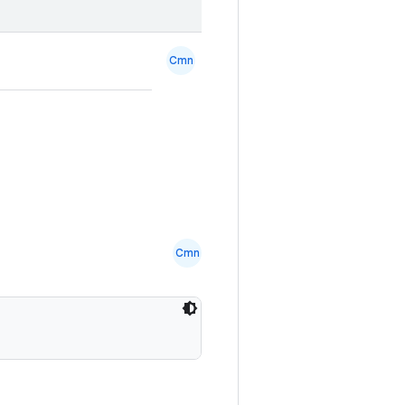
Cmn
Cmn