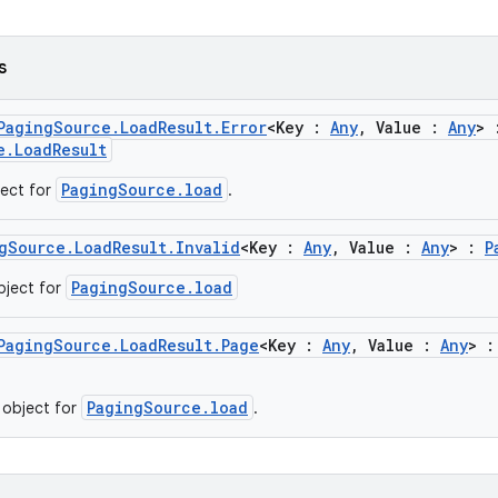
s
PagingSource.LoadResult.Error
<Key :
Any
, Value :
Any
> 
e.LoadResult
PagingSource.load
ject for
.
gSource.LoadResult.Invalid
<Key :
Any
, Value :
Any
> :
P
PagingSource.load
object for
PagingSource.LoadResult.Page
<Key :
Any
, Value :
Any
> 
PagingSource.load
 object for
.