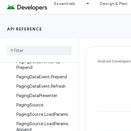
Essentials
Design & Plan
PagingData
PagingDataAdapter
PagingDataEvent
API REFERENCE
Paging
Data
Event
.
Append
Paging
Data
Event
.
Drop
Append
Android Developer
Paging
Data
Event
.
Drop
Prepend
Paging
Data
Event
.
Prepend
Paging
Data
Event
.
Refresh
Paging
Data
Presenter
Paging
Source
Paging
Source
.
Load
Params
Paging
Source
.
Load
Params
.
Append