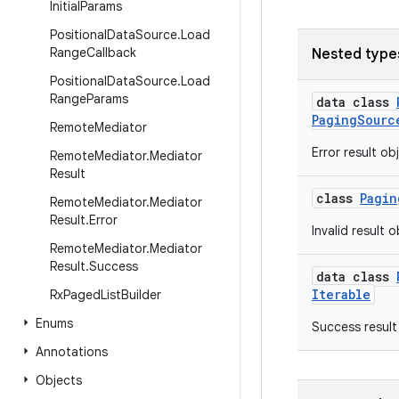
Initial
Params
Positional
Data
Source
.
Load
Range
Callback
Nested type
Positional
Data
Source
.
Load
Range
Params
data class
PagingSourc
Remote
Mediator
Error result ob
Remote
Mediator
.
Mediator
Result
class
Pagin
Remote
Mediator
.
Mediator
Result
.
Error
Invalid result 
Remote
Mediator
.
Mediator
Result
.
Success
data class
Iterable
Rx
Paged
List
Builder
Enums
Success result
Annotations
Objects