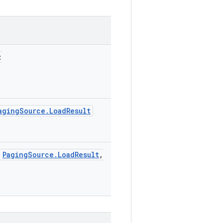
:
agingSource.LoadResult
:
PagingSource.LoadResult
,