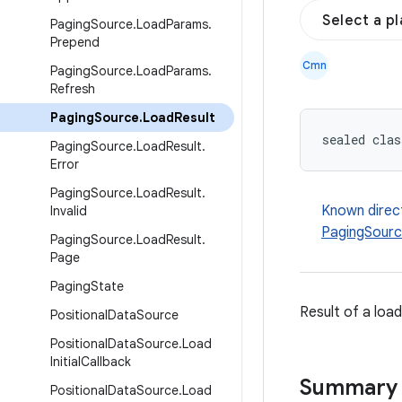
Select a p
Paging
Source
.
Load
Params
.
Prepend
Cmn
Paging
Source
.
Load
Params
.
Refresh
Paging
Source
.
Load
Result
sealed clas
Paging
Source
.
Load
Result
.
Error
Paging
Source
.
Load
Result
.
Known direc
Invalid
PagingSourc
Paging
Source
.
Load
Result
.
Page
Paging
State
Result of a loa
Positional
Data
Source
Positional
Data
Source
.
Load
Initial
Callback
Summary
Positional
Data
Source
.
Load