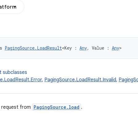
latform
s 
PagingSource.LoadResult
<Key : 
Any
, Value : 
Any
>
t subclasses
e.LoadResult.Error
,
PagingSource.LoadResult.Invalid
,
PagingS
d request from
PagingSource.load
.