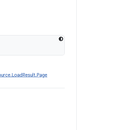
ource.LoadResult.Page