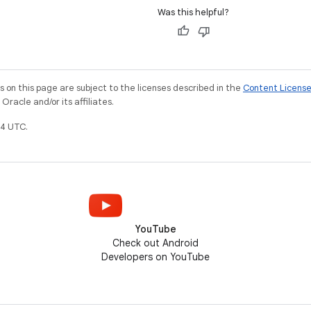
Was this helpful?
on this page are subject to the licenses described in the
Content Licens
racle and/or its affiliates.
4 UTC.
YouTube
Check out Android
Developers on YouTube