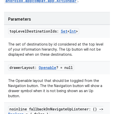
androidx.appcompat.app.ActionBar
.
Parameters
top
Level
Destination
Ids:
Set
<
Int
>
The set of destinations by id considered at the top level
ion.serializers
of your information hierarchy. The Up button will not be
displayed when on these destinations.
izers
drawer
Layout:
Openable
? = null
The Openable layout that should be toggled from the
Navigation button. The the Navigation button will show a
drawer symbol when it is not being shown as an Up
button.
noinline fallback
On
Navigate
Up
Listener: ()
->