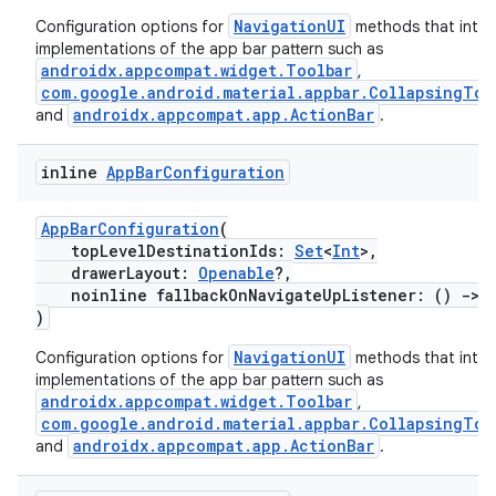
NavigationUI
Configuration options for
methods that inter
implementations of the app bar pattern such as
vbsi
androidx.appcompat.widget.Toolbar
,
com.google.android.material.appbar.CollapsingToo
emsg
androidx.appcompat.app.ActionBar
and
.
ac
y
inline
App
Bar
Configuration
d3
AppBarConfiguration
(
mp4
topLevelDestinationIds:
Set
<
Int
>,
drawerLayout:
Openable
?,
cte35
noinline fallbackOnNavigateUpListener: ()
->
rbis
)
NavigationUI
Configuration options for
methods that inter
implementations of the app bar pattern such as
androidx.appcompat.widget.Toolbar
,
com.google.android.material.appbar.CollapsingToo
androidx.appcompat.app.ActionBar
and
.