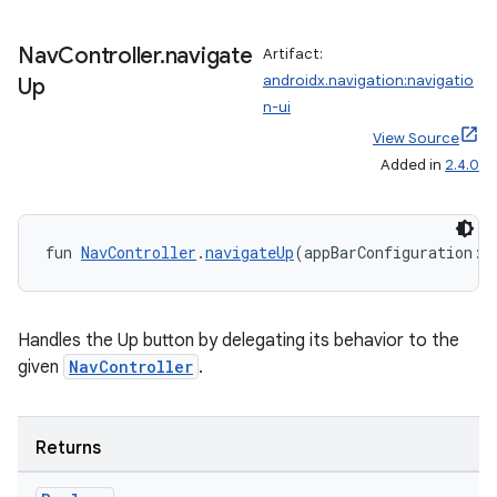
Nav
Controller
.
navigate
Artifact:
androidx.navigation:navigatio
Up
n-ui
View Source
Added in
2.4.0
fun 
NavController
.
navigateUp
(appBarConfiguration: 
Handles the Up button by delegating its behavior to the
given
NavController
.
ult
Returns