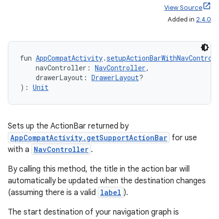
View Source
.data.formatting
Added in
2.4.0
s.data.parser
s.datasource
fun 
AppCompatActivity
.
setupActionBarWithNavControl
s.rendering
    navController: 
NavController
,
    drawerLayout: 
DrawerLayout
?
): 
Unit
Sets up the ActionBar returned by
AppCompatActivity.getSupportActionBar
for use
with a
NavController
.
By calling this method, the title in the action bar will
automatically be updated when the destination changes
(assuming there is a valid
label
).
The start destination of your navigation graph is