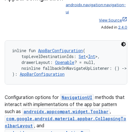
androidx.navigation:navigation-
ui
View Source
Added in
2.4.0
inline fun 
AppBarConfiguration
(
    topLevelDestinationIds: 
Set
<
Int
>,
    drawerLayout: 
Openable
? = null,
    noinline fallbackOnNavigateUpListener: () 
->
B
): 
AppBarConfiguration
Configuration options for
NavigationUI
methods that
interact with implementations of the app bar pattern
such as
androidx.appcompat.widget.Toolbar
,
com.google.android.material.appbar.CollapsingTo
olbarLayout
, and