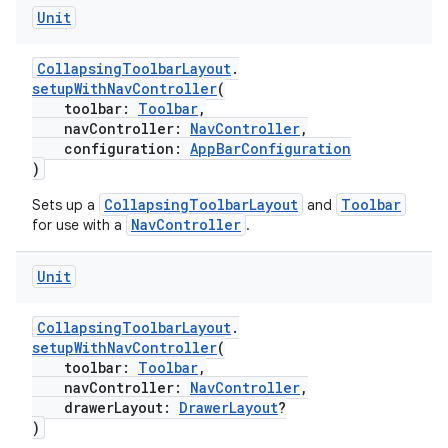
Unit
CollapsingToolbarLayout
.
setupWithNavController
(
toolbar:
Toolbar
,
navController:
NavController
,
configuration:
AppBarConfiguration
)
CollapsingToolbarLayout
Toolbar
Sets up a
and
NavController
for use with a
.
Unit
CollapsingToolbarLayout
.
setupWithNavController
(
toolbar:
Toolbar
,
navController:
NavController
,
drawerLayout:
DrawerLayout
?
)