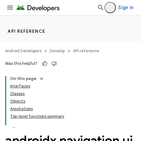
Sign in
API REFERENCE
Android Developers
Develop
API reference
n3
Was this helpful?
On this page
Interfaces
Classes
Objects
Annotations
Top-level functions summary
androidx
.
navigation
.
ui