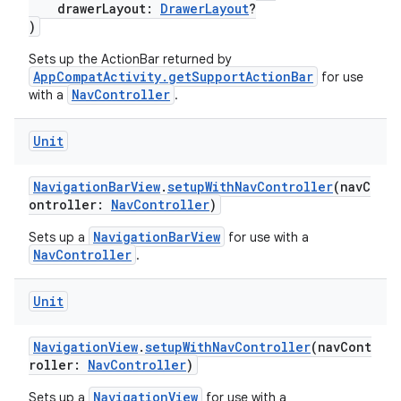
drawerLayout:
DrawerLayout
?
fragment
)
ragment.ui
Sets up the ActionBar returned by
AppCompatActivity.getSupportActionBar
for use
NavController
with a
.
e
Unit
NavigationBarView
.
setupWithNavController
(navC
ontroller:
NavController
)
NavigationBarView
Sets up a
for use with a
NavController
.
Unit
NavigationView
.
setupWithNavController
(navCont
roller:
NavController
)
NavigationView
Sets up a
for use with a