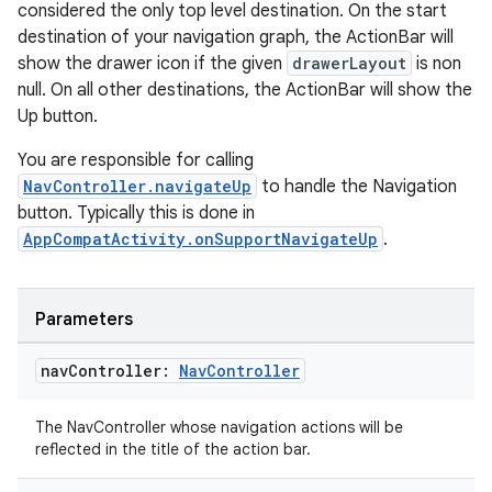
considered the only top level destination. On the start
destination of your navigation graph, the ActionBar will
show the drawer icon if the given
drawerLayout
is non
null. On all other destinations, the ActionBar will show the
Up button.
You are responsible for calling
unction
NavController.navigateUp
to handle the Navigation
button. Typically this is done in
AppCompatActivity.onSupportNavigateUp
.
Parameters
nav
Controller:
Nav
Controller
The NavController whose navigation actions will be
reflected in the title of the action bar.