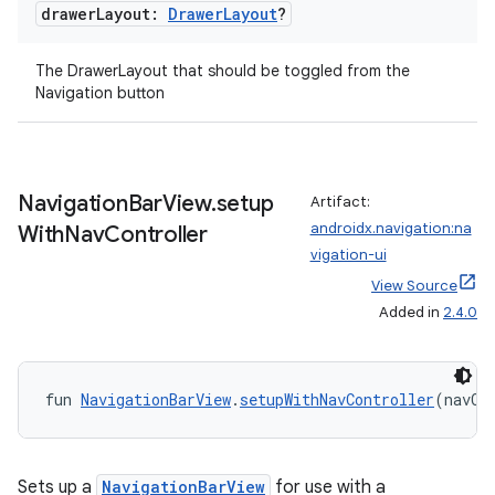
drawer
Layout:
Drawer
Layout
?
The DrawerLayout that should be toggled from the
Navigation button
Navigation
Bar
View
.
setup
Artifact:
androidx.navigation:na
With
Nav
Controller
vigation-ui
View Source
Added in
2.4.0
fun 
NavigationBarView
.
setupWithNavController
(navCo
Sets up a
NavigationBarView
for use with a