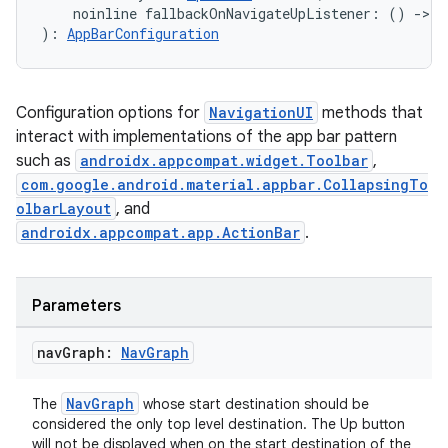
    noinline fallbackOnNavigateUpListener: () 
->
B
s.java.appsetid
): 
AppBarConfiguration
es.java.customaudience
es.java.measurement
Configuration options for
NavigationUI
methods that
s.java.signals
interact with implementations of the app bar pattern
s.java.topics
such as
androidx.appcompat.widget.Toolbar
,
ces.measurement
com.google.android.material.appbar.CollapsingTo
olbarLayout
, and
s.signals
androidx.appcompat.app.ActionBar
.
es.topics
ient
Parameters
ore
re.activity
nav
Graph:
Nav
Graph
rovider
NavGraph
The
whose start destination should be
ovider.controller
considered the only top level destination. The Up button
will not be displayed when on the start destination of the