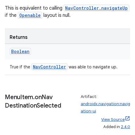
This is equivalent to calling
NavController.navigateUp
if the
Openable
layout is null.
Returns
Boolean
NavController
True if the
was able to navigate up.
rotocol
Menu
Item
.
on
Nav
Artifact:
androidx.navigation:navig
Destination
Selected
ation-ui
View Source
Added in
2.4.0