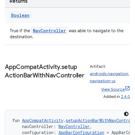
Returns
Boolean
handedgesture
NavController
True if the
was able to navigate to the
destination.
l3
iew
App
Compat
Activity
.
setup
Artifact:
androidx.navigation:
Action
Bar
With
Nav
Controller
navigation-ui
View Source
Added in
2.4.0
entication
fun 
AppCompatActivity
.
setupActionBarWithNavControl
ications
    navController: 
NavController
,
    configuration: 
AppBarConfiguration
 = AppBarCon