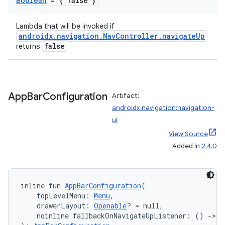
Boolean
= { false }
Lambda that will be invoked if
androidx.navigation.NavController.navigateUp
false
returns
App
Bar
Configuration
Artifact:
androidx.navigation:navigation-
ui
View Source
Added in
2.4.0
inline fun 
AppBarConfiguration
(
    topLevelMenu: 
Menu
,
    drawerLayout: 
Openable
? = null,
    noinline fallbackOnNavigateUpListener: () 
->
B