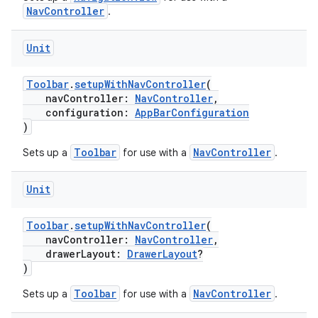
NavController
.
ion
Unit
Toolbar
.
setupWithNavController
(
navController:
NavController
,
configuration:
AppBarConfiguration
)
Toolbar
NavController
Sets up a
for use with a
.
Unit
Toolbar
.
setupWithNavController
(
navController:
NavController
,
drawerLayout:
DrawerLayout
?
)
Toolbar
NavController
Sets up a
for use with a
.