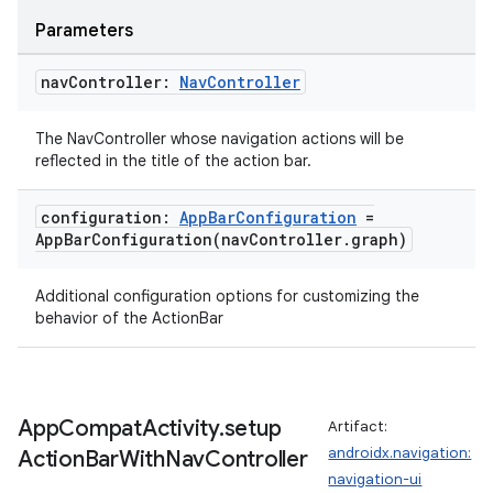
Parameters
nav
Controller:
Nav
Controller
The NavController whose navigation actions will be
reflected in the title of the action bar.
configuration:
App
Bar
Configuration
=
AppBarConfiguration(
nav
Controller
.
graph)
Additional configuration options for customizing the
behavior of the ActionBar
App
Compat
Activity
.
setup
Artifact:
s
androidx.navigation:
Action
Bar
With
Nav
Controller
navigation-ui
s.data