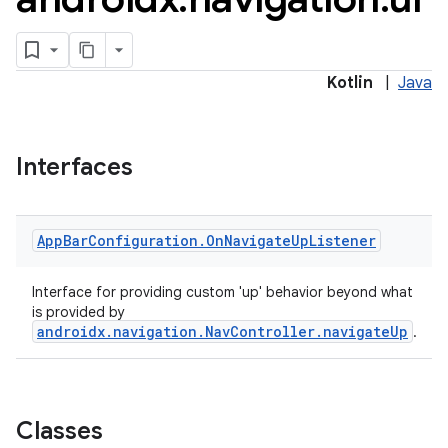
Kotlin
|
Java
Interfaces
App
Bar
Configuration
.
On
Navigate
Up
Listener
Interface for providing custom 'up' behavior beyond what
is provided by
androidx.navigation.NavController.navigateUp
.
Classes