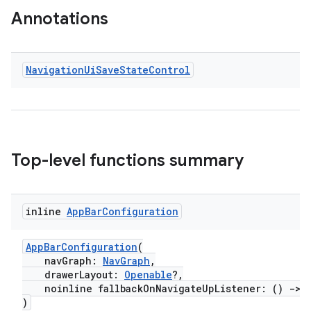
Annotations
xperimental
Navigation
Ui
Save
State
Control
cal
er
Top-level functions summary
inline
App
Bar
Configuration
AppBarConfiguration
(
navGraph:
NavGraph
,
drawerLayout:
Openable
?,
noinline fallbackOnNavigateUpListener: ()
->
)