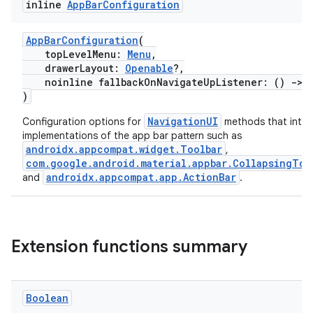
inline
App
Bar
Configuration
AppBarConfiguration
(
topLevelMenu:
Menu
,
drawerLayout:
Openable
?,
noinline fallbackOnNavigateUpListener: ()
->
)
NavigationUI
Configuration options for
methods that inter
implementations of the app bar pattern such as
androidx.appcompat.widget.Toolbar
,
com.google.android.material.appbar.CollapsingToo
androidx.appcompat.app.ActionBar
and
.
Extension functions summary
Boolean