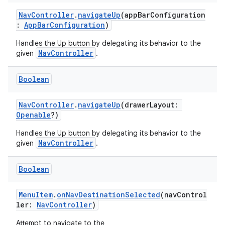
NavController
.
navigateUp
(appBarConfiguration
:
AppBarConfiguration
)
Handles the Up button by delegating its behavior to the
NavController
given
.
Boolean
NavController
.
navigateUp
(drawerLayout:
Openable
?)
Handles the Up button by delegating its behavior to the
NavController
given
.
Boolean
s
MenuItem
.
onNavDestinationSelected
(navControl
ler:
NavController
)
buttons
Attempt to navigate to the