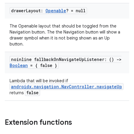
drawer
Layout:
Openable
? = null
s
The Openable layout that should be toggled from the
Navigation button. The the Navigation button will show a
nt
drawer symbol when it is not being shown as an Up
button.
noinline fallback
On
Navigate
Up
Listener: ()
->
Boolean
= { false }
Lambda that will be invoked if
androidx.navigation.NavController.navigateUp
false
returns
tion
Extension functions