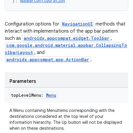
): 
AppBarConfiguration
Configuration options for
NavigationUI
methods that
interact with implementations of the app bar pattern
such as
androidx.appcompat.widget.Toolbar
,
com.google.android.material.appbar.CollapsingTo
olbarLayout
, and
androidx.appcompat.app.ActionBar
.
Parameters
deps.guava.base
top
Level
Menu:
Menu
A Menu containing MenuItems corresponding with the
destinations considered at the top level of your
er
information hierarchy. The Up button will not be displayed
when on these destinations.