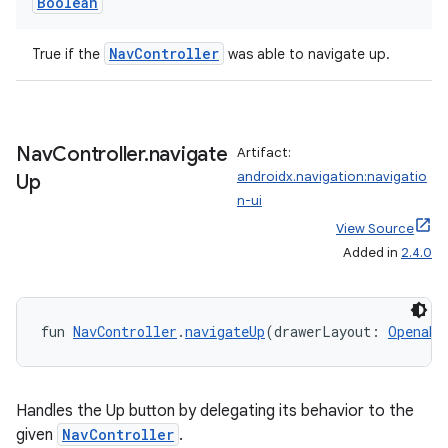
Boolean
NavController
True if the
was able to navigate up.
Nav
Controller
.
navigate
Artifact:
androidx.navigation:navigatio
Up
n-ui
View Source
Added in
2.4.0
fun 
NavController
.
navigateUp
(drawerLayout: 
Openabl
Handles the Up button by delegating its behavior to the
given
NavController
.