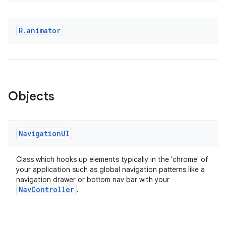
R
.
animator
eaming
aming.manifest
ming.offline
Objects
nk
Navigation
UI
iaparser
load
Class which hooks up elements typically in the 'chrome' of
your application such as global navigation patterns like a
navigation drawer or bottom nav bar with your
NavController
ion
.
ontentsteering