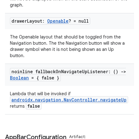
graph.
mpose
drawer
Layout:
Openable
? = null
The Openable layout that should be toggled from the
Navigation button. The the Navigation button will show a
drawer symbol when it is not being shown as an Up
button.
noinline fallback
On
Navigate
Up
Listener: ()
->
Boolean
= { false }
Lambda that will be invoked if
androidx.navigation.NavController.navigateUp
false
returns
on
App
Bar
Configuration
Artifact: