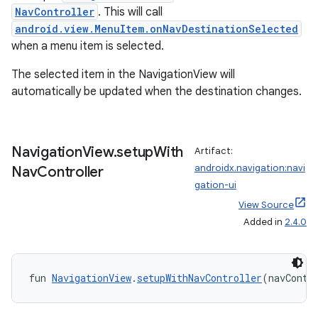
NavController
. This will call
ion
android.view.MenuItem.onNavDestinationSelected
when a menu item is selected.
The selected item in the NavigationView will
automatically be updated when the destination changes.
ics
Navigation
View
.
setup
With
Artifact:
androidx.navigation:navi
Nav
Controller
gation-ui
View Source
Added in
2.4.0
fun 
NavigationView
.
setupWithNavController
(navContr