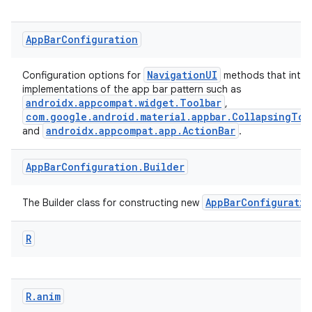
App
Bar
Configuration
est
NavigationUI
Configuration options for
methods that inter
implementations of the app bar pattern such as
androidx.appcompat.widget.Toolbar
,
com.google.android.material.appbar.CollapsingToo
androidx.appcompat.app.ActionBar
and
.
App
Bar
Configuration
.
Builder
AppBarConfiguratio
The Builder class for constructing new
R
c
R
.
anim