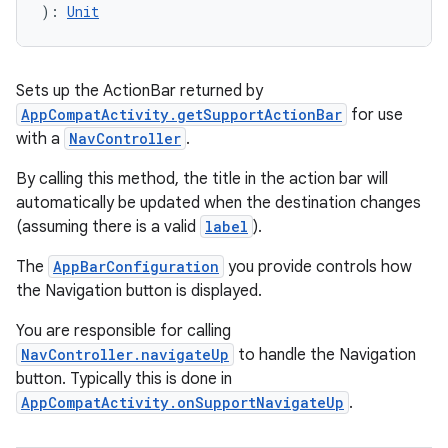
): 
Unit
ipeline
til
Sets up the ActionBar returned by
AppCompatActivity.getSupportActionBar
for use
with a
NavController
.
By calling this method, the title in the action bar will
outs
automatically be updated when the destination changes
(assuming there is a valid
label
).
The
AppBarConfiguration
you provide controls how
the Navigation button is displayed.
You are responsible for calling
NavController.navigateUp
to handle the Navigation
button. Typically this is done in
AppCompatActivity.onSupportNavigateUp
.