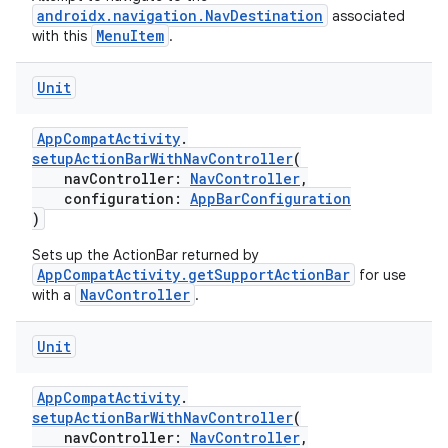
androidx.navigation.NavDestination
associated
indicator
MenuItem
with this
.
text
Unit
AppCompatActivity
.
setupActionBarWithNavController
(
navController:
NavController
,
configuration:
AppBarConfiguration
)
Sets up the ActionBar returned by
AppCompatActivity.getSupportActionBar
for use
NavController
with a
.
Unit
AppCompatActivity
.
setupActionBarWithNavController
(
navController:
NavController
,