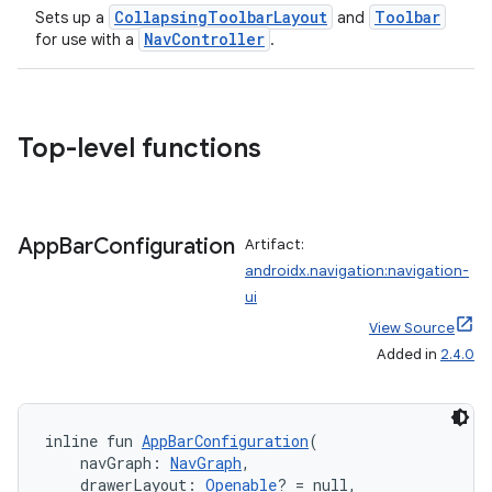
CollapsingToolbarLayout
Toolbar
Sets up a
and
NavController
for use with a
.
Top-level functions
der
App
Bar
Configuration
Artifact:
androidx.navigation:navigation-
es.adid
ui
es.adselection
View Source
es.appsetid
Added in
2.4.0
ces.common
ces.customaudience
inline fun 
AppBarConfiguration
(
s.java.adid
    navGraph: 
NavGraph
,
s.java.adselection
    drawerLayout: 
Openable
? = null,