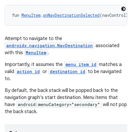
wable
fun 
MenuItem
.
onNavDestinationSelected
(navControlle
Attempt to navigate to the
androidx.navigation.NavDestination
associated
with this
MenuItem
.
Importantly, it assumes the
menu item id
matches a
valid
action id
or
destination id
to be navigated
to.
By default, the back stack will be popped back to the
y
navigation graph's start destination. Menu items that
ger
have
android:menuCategory="secondary"
will not pop
ary
the back stack.