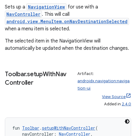
Sets up a
NavigationView
for use with a
NavController
. This will call
android.view.MenuItem.onNavDestinationSelected
when a menu item is selected.
The selected item in the NavigationView will
automatically be updated when the destination changes.
Toolbar
.
setup
With
Nav
Artifact:
androidx.navigation:naviga
Controller
tion-ui
View Source
Added in
2.4.0
fun 
Toolbar
.
setupWithNavController
(
    navController: 
NavController
,