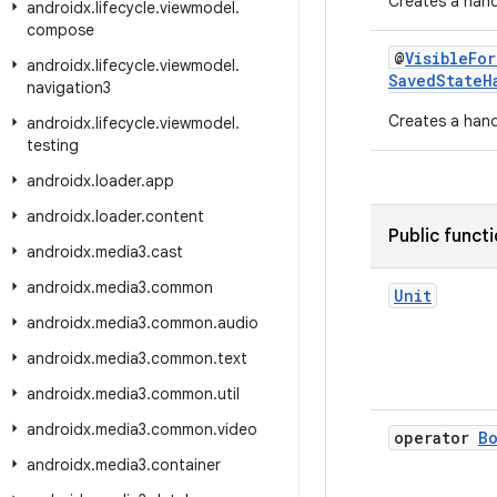
Creates a hand
androidx
.
lifecycle
.
viewmodel
.
compose
@
VisibleFo
androidx
.
lifecycle
.
viewmodel
.
SavedStateH
navigation3
Creates a handl
androidx
.
lifecycle
.
viewmodel
.
testing
androidx
.
loader
.
app
androidx
.
loader
.
content
Public funct
androidx
.
media3
.
cast
androidx
.
media3
.
common
Unit
androidx
.
media3
.
common
.
audio
androidx
.
media3
.
common
.
text
androidx
.
media3
.
common
.
util
androidx
.
media3
.
common
.
video
operator
B
androidx
.
media3
.
container