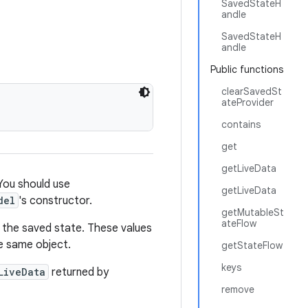
SavedStateH
andle
SavedStateH
andle
Public functions
clearSavedSt
ateProvider
contains
get
getLiveData
 You should use
getLiveData
del
's constructor.
getMutableSt
ateFlow
om the saved state. These values
he same object.
getStateFlow
keys
LiveData
returned by
remove