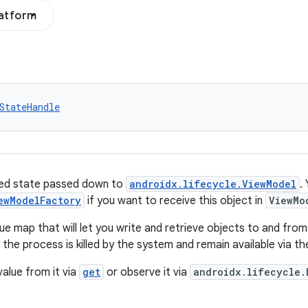
latform
StateHandle
ved state passed down to
androidx.lifecycle.ViewModel
.
ewModelFactory
if you want to receive this object in
ViewMo
lue map that will let you write and retrieve objects to and fr
er the process is killed by the system and remain available via t
value from it via
get
or observe it via
androidx.lifecycle.