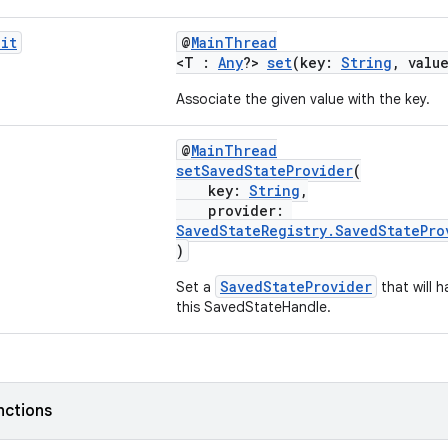
it
@
MainThread
<T :
Any
?>
set
(key:
String
, valu
Associate the given value with the key.
@
MainThread
setSavedStateProvider
(
key:
String
,
provider:
SavedStateRegistry.SavedStatePro
)
SavedStateProvider
Set a
that will h
this SavedStateHandle.
nctions