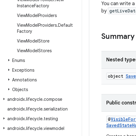
You can write a 
Instance
Factory
by
getLiveDat
View
Model
Providers
View
Model
Providers
.
Default
Factory
Summary
View
Model
Store
View
Model
Stores
Nested type
Enums
Exceptions
object
Sav
Annotations
Objects
androidx
.
lifecycle
.
compose
Public const
androidx
.
lifecycle
.
serialization
androidx
.
lifecycle
.
testing
@
VisibleFo
SavedStateH
androidx
.
lifecycle
.
viewmodel