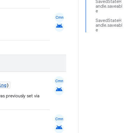
SavedStateH
andle.saveabl
e
Cmn
SavedStateH
android
andle.saveabl
e
Cmn
ing
)
android
as previously set via
Cmn
android