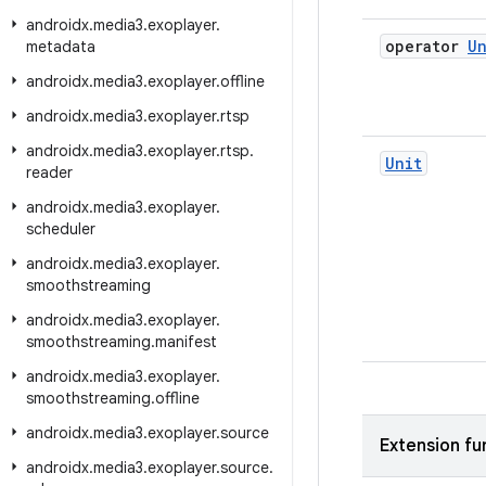
androidx
.
media3
.
exoplayer
.
operator
Un
metadata
androidx
.
media3
.
exoplayer
.
offline
androidx
.
media3
.
exoplayer
.
rtsp
androidx
.
media3
.
exoplayer
.
rtsp
.
Unit
reader
androidx
.
media3
.
exoplayer
.
scheduler
androidx
.
media3
.
exoplayer
.
smoothstreaming
androidx
.
media3
.
exoplayer
.
smoothstreaming
.
manifest
androidx
.
media3
.
exoplayer
.
smoothstreaming
.
offline
androidx
.
media3
.
exoplayer
.
source
Extension fu
androidx
.
media3
.
exoplayer
.
source
.