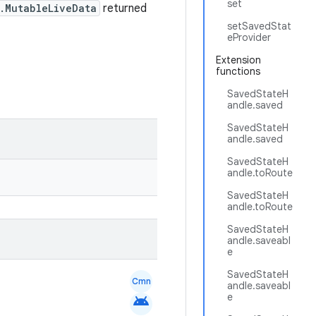
set
.MutableLiveData
returned
setSavedStat
eProvider
Extension
functions
SavedStateH
andle.saved
SavedStateH
andle.saved
SavedStateH
andle.toRoute
SavedStateH
andle.toRoute
SavedStateH
andle.saveabl
e
SavedStateH
Cmn
andle.saveabl
e
android