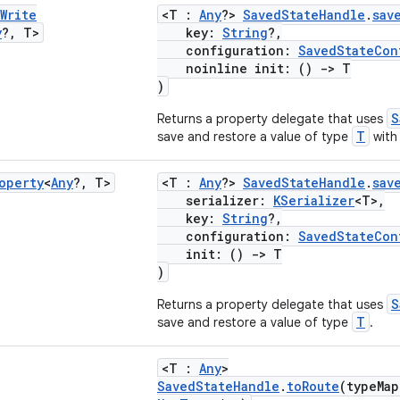
Write
<T :
Any
?>
SavedStateHandle
.
sav
y
?
,
T>
key:
String
?,
configuration:
SavedStateCon
noinline init: ()
->
T
)
S
Returns a property delegate that uses
T
save and restore a value of type
with 
operty
<
Any
?
,
T>
<T :
Any
?>
SavedStateHandle
.
sav
serializer:
KSerializer
<T>,
key:
String
?,
configuration:
SavedStateCon
init: ()
->
T
)
S
Returns a property delegate that uses
T
save and restore a value of type
.
<T :
Any
>
SavedStateHandle
.
toRoute
(typeMa