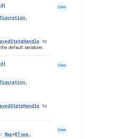
ed
(
Cmn
figuration
,
avedStateHandle
to
the default serializer.
ed
(
Cmn
figuration
,
avedStateHandle
to
Cmn
p:
Map
<
KType
,