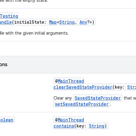
le with the empty state.
rTesting
andle
(initialState:
Map
<
String
,
Any
?>)
e with the given initial arguments.
ions
@
MainThread
clearSavedStateProvider
(key:
Str
SavedStateProvider
Clear any
that w
setSavedStateProvider
.
oolean
@
MainThread
contains
(key:
String
)