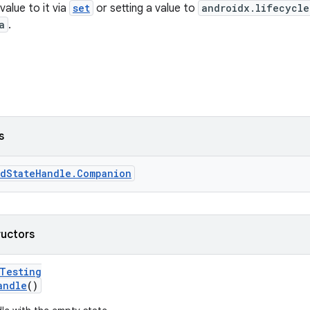
value to it via
set
or setting a value to
androidx.lifecycle
a
.
s
edStateHandle.Companion
ructors
rTesting
andle
()