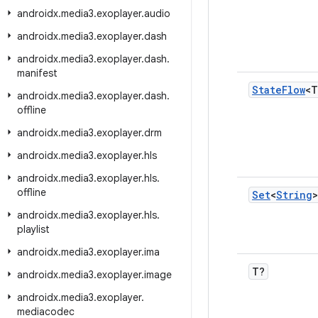
androidx
.
media3
.
exoplayer
.
audio
androidx
.
media3
.
exoplayer
.
dash
androidx
.
media3
.
exoplayer
.
dash
.
manifest
State
Flow
<T
androidx
.
media3
.
exoplayer
.
dash
.
offline
androidx
.
media3
.
exoplayer
.
drm
androidx
.
media3
.
exoplayer
.
hls
androidx
.
media3
.
exoplayer
.
hls
.
offline
Set
<
String
>
androidx
.
media3
.
exoplayer
.
hls
.
playlist
androidx
.
media3
.
exoplayer
.
ima
T?
androidx
.
media3
.
exoplayer
.
image
androidx
.
media3
.
exoplayer
.
mediacodec