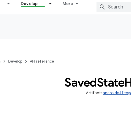
Develop
More
s
Develop
API reference
Saved
State
H
Artifact:
androidx.lifec