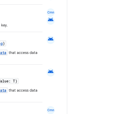
Cmn
android
 key.
android
ng
)
ata
that access data
android
Value: T)
ata
that access data
Cmn