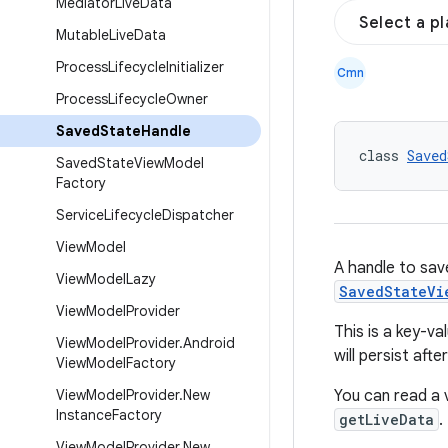
Mediator
Live
Data
Select a p
Mutable
Live
Data
Process
Lifecycle
Initializer
Cmn
Process
Lifecycle
Owner
Saved
State
Handle
class 
Saved
Saved
State
View
Model
Factory
Service
Lifecycle
Dispatcher
View
Model
A handle to sa
View
Model
Lazy
SavedStateVi
View
Model
Provider
This is a key-va
View
Model
Provider
.
Android
will persist aft
View
Model
Factory
View
Model
Provider
.
New
You can read a 
Instance
Factory
getLiveData
.
View
Model
Provider
.
New