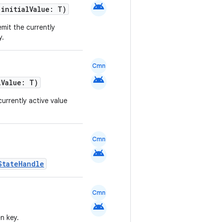
android
 initialValue: T)
emit the currently
y.
Cmn
android
lValue: T)
currently active value
Cmn
android
StateHandle
Cmn
android
n key.