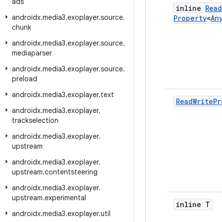
ads
inline
Read
androidx
.
media3
.
exoplayer
.
source
.
Property
<
An
chunk
androidx
.
media3
.
exoplayer
.
source
.
mediaparser
androidx
.
media3
.
exoplayer
.
source
.
preload
androidx
.
media3
.
exoplayer
.
text
Read
Write
Pr
androidx
.
media3
.
exoplayer
.
trackselection
androidx
.
media3
.
exoplayer
.
upstream
androidx
.
media3
.
exoplayer
.
upstream
.
contentsteering
androidx
.
media3
.
exoplayer
.
upstream
.
experimental
inline T
androidx
.
media3
.
exoplayer
.
util