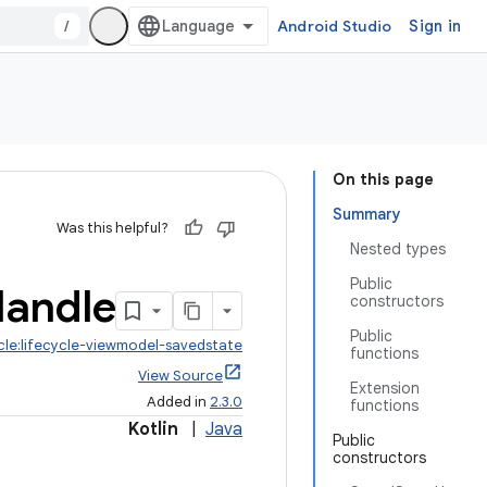
/
Android Studio
Sign in
On this page
Summary
Was this helpful?
Nested types
Public
andle
constructors
Public
ycle:lifecycle-viewmodel-savedstate
functions
View Source
Extension
Added in
2.3.0
functions
Kotlin
|
Java
Public
constructors