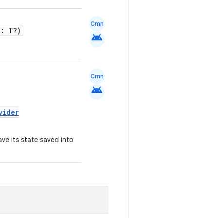
Cmn
e: T?)
android
Cmn
android
vider
ave its state saved into