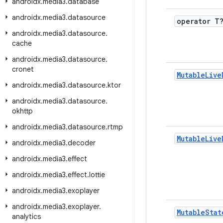
androidx
.
media3
.
database
androidx
.
media3
.
datasource
operator T
androidx
.
media3
.
datasource
.
cache
androidx
.
media3
.
datasource
.
cronet
Mutable
Live
androidx
.
media3
.
datasource
.
ktor
androidx
.
media3
.
datasource
.
okhttp
androidx
.
media3
.
datasource
.
rtmp
Mutable
Live
androidx
.
media3
.
decoder
androidx
.
media3
.
effect
androidx
.
media3
.
effect
.
lottie
androidx
.
media3
.
exoplayer
androidx
.
media3
.
exoplayer
.
Mutable
Stat
analytics