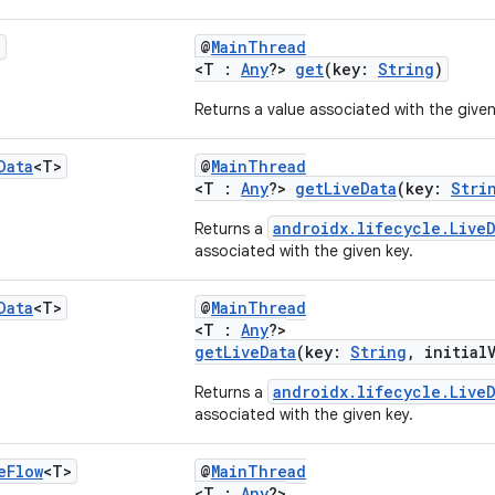
?
@
MainThread
<T :
Any
?>
get
(key:
String
)
Returns a value associated with the given
Data
<T>
@
MainThread
<T :
Any
?>
getLiveData
(key:
Stri
androidx.lifecycle.LiveD
Returns a
associated with the given key.
Data
<T>
@
MainThread
<T :
Any
?>
getLiveData
(key:
String
, initial
androidx.lifecycle.LiveD
Returns a
associated with the given key.
e
Flow
<T>
@
MainThread
<T :
Any
?>