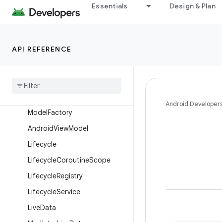
Essentials
Design & Plan
androidx.leanback.widget
androidx.leanback.widget.picker
androidx.lifecycle
API REFERENCE
Overview
Interfaces
Classes
Abstract
Saved
State
View
Android Developer
Model
Factory
Android
View
Model
Lifecycle
Lifecycle
Coroutine
Scope
Lifecycle
Registry
Lifecycle
Service
Live
Data