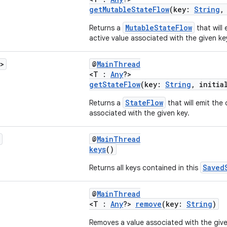
getMutableStateFlow
(key:
String
,
MutableStateFlow
Returns a
that will 
active value associated with the given ke
>
@
MainThread
<T :
Any
?>
getStateFlow
(key:
String
, initia
StateFlow
Returns a
that will emit the 
associated with the given key.
@
MainThread
keys
()
Saved
Returns all keys contained in this
@
MainThread
<T :
Any
?>
remove
(key:
String
)
Removes a value associated with the give