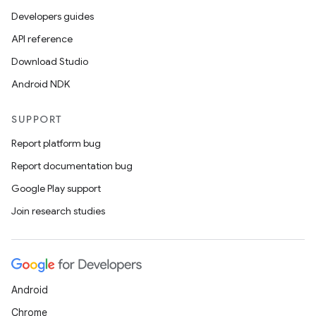
Developers guides
API reference
Download Studio
Android NDK
SUPPORT
Report platform bug
Report documentation bug
s
Google Play support
Join research studies
buttons
indicator
text
Android
Chrome