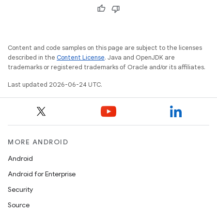
cal
er
Content and code samples on this page are subject to the licenses
described in the
Content License
. Java and OpenJDK are
trademarks or registered trademarks of Oracle and/or its affiliates.
Last updated 2026-06-24 UTC.
MORE ANDROID
Android
Android for Enterprise
Security
vbsi
Source
emsg