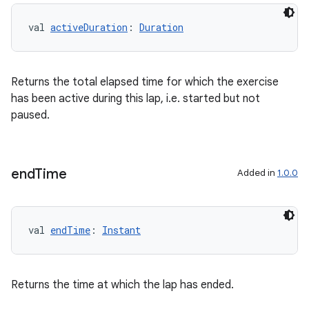
val 
activeDuration
: 
Duration
Returns the total elapsed time for which the exercise
has been active during this lap, i.e. started but not
paused.
end
Time
Added in
1.0.0
val 
endTime
: 
Instant
Returns the time at which the lap has ended.
est