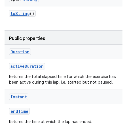
toString
()
Public properties
Duration
activeDuration
Returns the total elapsed time for which the exercise has
been active during this lap, i.e. started but not paused.
ose
Instant
endTime
Returns the time at which the lap has ended.