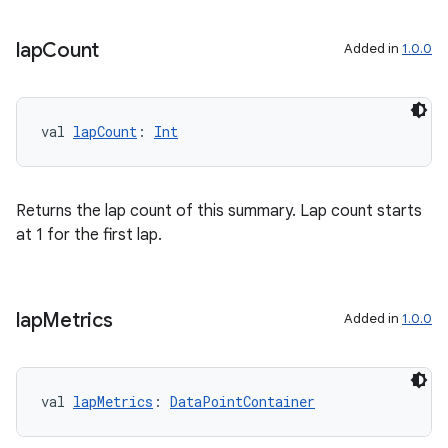
lap
Count
Added in
1.0.0
val 
lapCount
: 
Int
Returns the lap count of this summary. Lap count starts
at 1 for the first lap.
c
lap
Metrics
Added in
1.0.0
val 
lapMetrics
: 
DataPointContainer
eaming