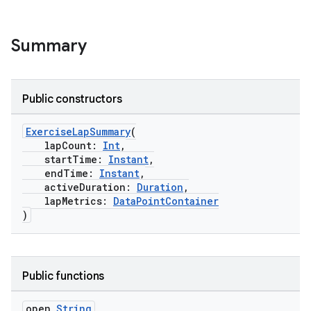
Summary
Public constructors
ExerciseLapSummary
(
lapCount:
Int
,
startTime:
Instant
,
endTime:
Instant
,
activeDuration:
Duration
,
lapMetrics:
DataPointContainer
)
Public functions
open
String