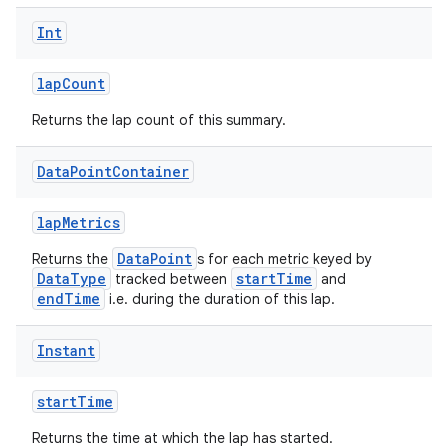
Int
lapCount
Returns the lap count of this summary.
Data
Point
Container
lapMetrics
DataPoint
Returns the
s for each metric keyed by
DataType
startTime
tracked between
and
endTime
i.e. during the duration of this lap.
Instant
startTime
Returns the time at which the lap has started.