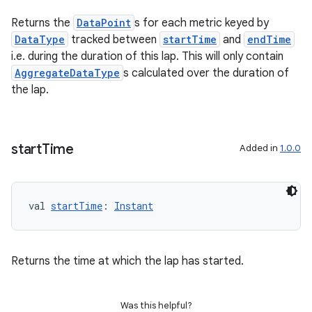
aming.manifest
Returns the
DataPoint
s for each metric keyed by
ming.offline
DataType
tracked between
startTime
and
endTime
i.e. during the duration of this lap. This will only contain
AggregateDataType
s calculated over the duration of
the lap.
nk
iaparser
load
start
Time
Added in
1.0.0
ion
val 
startTime
: 
Instant
ontentsteering
xperimental
Returns the time at which the lap has started.
Was this helpful?