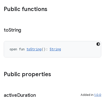
Public functions
n3
to
String
open fun 
toString
(): 
String
Public properties
active
Duration
Added in
1.0.0