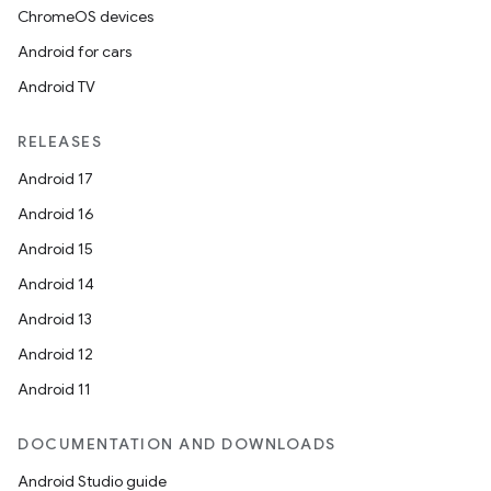
ChromeOS devices
Android for cars
Android TV
RELEASES
Android 17
Android 16
Android 15
Android 14
Android 13
Android 12
Android 11
DOCUMENTATION AND DOWNLOADS
Android Studio guide