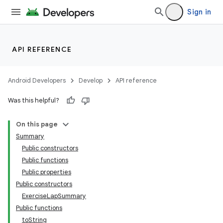
Sign in
API REFERENCE
Android Developers
Develop
API reference
Was this helpful?
On this page
Summary
Public constructors
Public functions
Public properties
Public constructors
ExerciseLapSummary
Public functions
toString