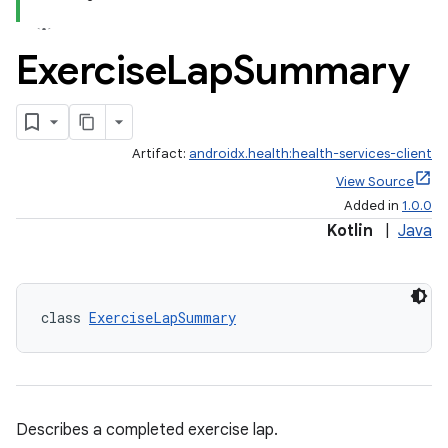
Exercise
Lap
Summary
Artifact:
androidx.health:health-services-client
View Source
Added in
1.0.0
Kotlin
|
Java
class 
ExerciseLapSummary
Describes a completed exercise lap.