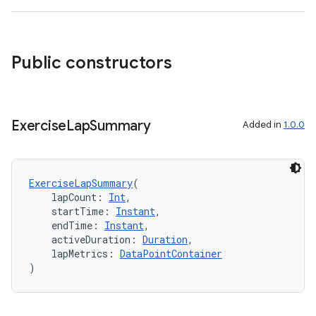
Public constructors
Exercise
Lap
Summary
Added in
1.0.0
ExerciseLapSummary
(
    lapCount: 
Int
,
    startTime: 
Instant
,
    endTime: 
Instant
,
    activeDuration: 
Duration
,
    lapMetrics: 
DataPointContainer
)