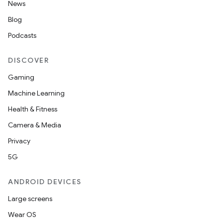
News
ac
Blog
y
Podcasts
d3
mp4
DISCOVER
cte35
Gaming
rbis
Machine Learning
Health & Fitness
Camera & Media
Privacy
5G
ANDROID DEVICES
Large screens
Wear OS