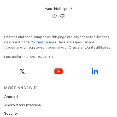
indicator
Was this helpful?
text
Content and code samples on this page are subject to the licenses
described in the
Content License
. Java and OpenJDK are
trademarks or registered trademarks of Oracle and/or its affiliates.
Last updated 2026-06-24 UTC.
MORE ANDROID
Android
Android for Enterprise
Security