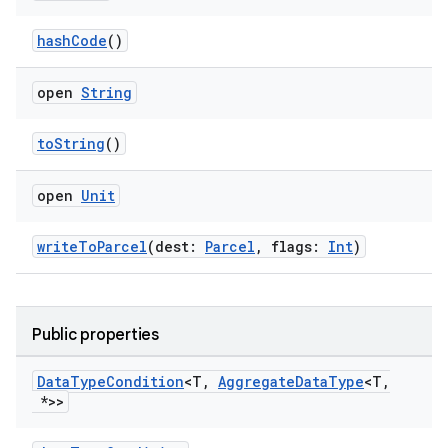
hashCode
()
open
String
toString
()
open
Unit
writeToParcel
(dest:
Parcel
, flags:
Int
)
Public properties
Data
Type
Condition
<T
,
Aggregate
Data
Type
<T
,
*>>