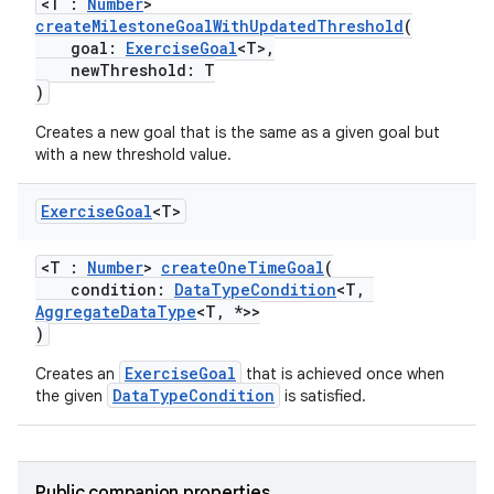
<T :
Number
>
createMilestoneGoalWithUpdatedThreshold
(
goal:
ExerciseGoal
<T>,
newThreshold: T
)
Creates a new goal that is the same as a given goal but
with a new threshold value.
Exercise
Goal
<T>
<T :
Number
>
createOneTimeGoal
(
condition:
DataTypeCondition
<T,
AggregateDataType
<T, *>>
)
ExerciseGoal
Creates an
that is achieved once when
DataTypeCondition
the given
is satisfied.
ose
Public companion properties