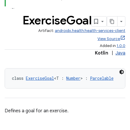
Exercise
Goal
Artifact:
androidx.health:health-services-client
View Source
Added in
1.0.0
Kotlin
|
Java
class 
ExerciseGoal
<T : 
Number
> : 
Parcelable
Defines a goal for an exercise.