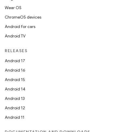
Wear OS
ChromeOS devices
Android for cars
Android TV
RELEASES
Android 17
Android 16
Android 15
Android 14
Android 13
Android 12
Android 11