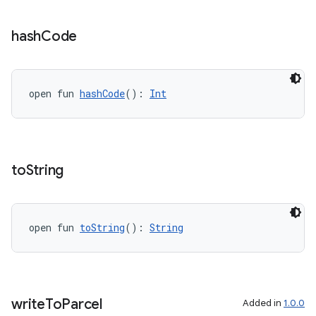
vbsi
hash
Code
emsg
ac
open fun 
hashCode
(): 
Int
y
d3
mp4
to
String
cte35
rbis
open fun 
toString
(): 
String
write
To
Parcel
Added in
1.0.0