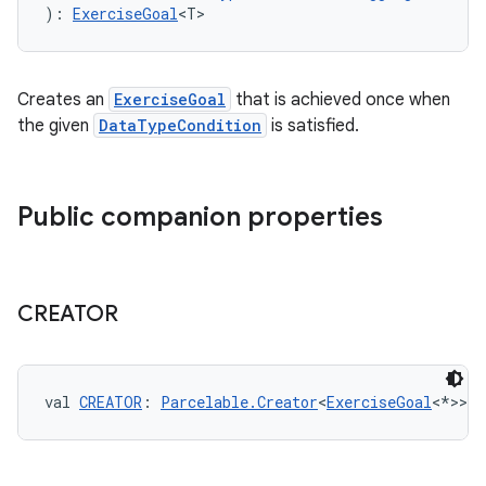
): 
ExerciseGoal
<T>
eaming
Creates an
ExerciseGoal
that is achieved once when
aming.manifest
the given
DataTypeCondition
is satisfied.
ming.offline
Public companion properties
nk
iaparser
CREATOR
load
ion
val 
CREATOR
: 
Parcelable.Creator
<
ExerciseGoal
<*>>
ontentsteering