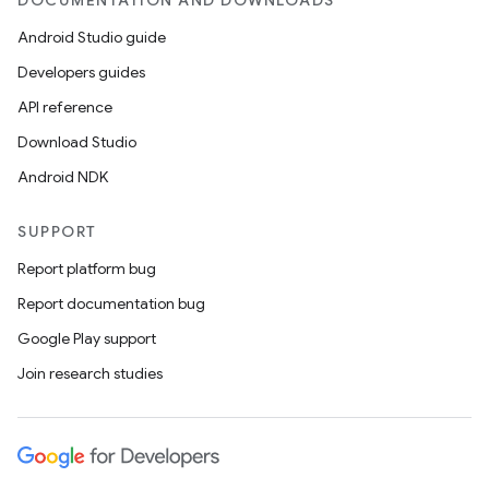
DOCUMENTATION AND DOWNLOADS
Android Studio guide
Developers guides
API reference
Download Studio
Android NDK
SUPPORT
Report platform bug
Report documentation bug
Google Play support
Join research studies