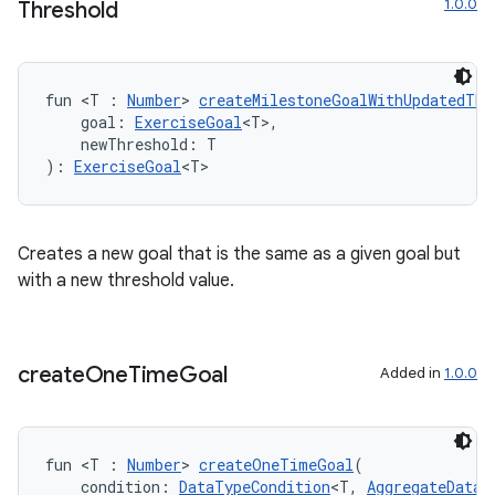
1.0.0
Threshold
est
fun <T : 
Number
> 
createMilestoneGoalWithUpdatedThr
    goal: 
ExerciseGoal
<T>,
    newThreshold: T
): 
ExerciseGoal
<T>
Creates a new goal that is the same as a given goal but
with a new threshold value.
c
create
One
Time
Goal
Added in
1.0.0
fun <T : 
Number
> 
createOneTimeGoal
(
    condition: 
DataTypeCondition
<T, 
AggregateDataT