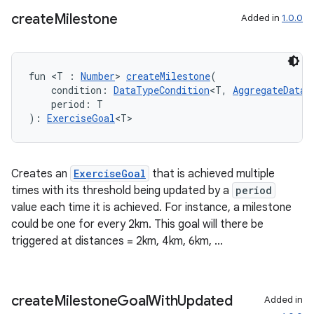
create
Milestone
Added in
1.0.0
fun <T : 
Number
> 
createMilestone
(
    condition: 
DataTypeCondition
<T, 
AggregateDataT
    period: T
): 
ExerciseGoal
<T>
Creates an
ExerciseGoal
that is achieved multiple
times with its threshold being updated by a
period
value each time it is achieved. For instance, a milestone
could be one for every 2km. This goal will there be
triggered at distances = 2km, 4km, 6km, ...
create
Milestone
Goal
With
Updated
Added in