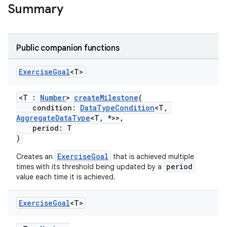
Summary
Public companion functions
Exercise
Goal
<T>
<T :
Number
>
createMilestone
(
condition:
DataTypeCondition
<T,
AggregateDataType
<T, *>>,
period: T
)
ExerciseGoal
Creates an
that is achieved multiple
period
times with its threshold being updated by a
value each time it is achieved.
Exercise
Goal
<T>