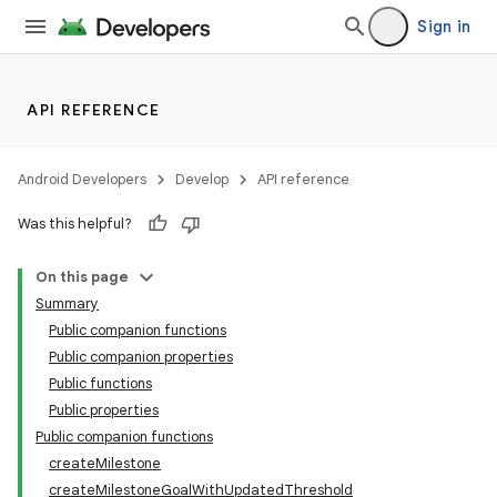
Sign in
API REFERENCE
Android Developers
Develop
API reference
Was this helpful?
On this page
Summary
Public companion functions
Public companion properties
Public functions
Public properties
Public companion functions
createMilestone
createMilestoneGoalWithUpdatedThreshold