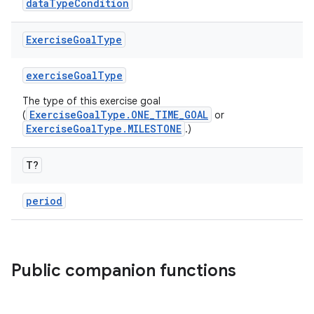
dataTypeCondition
Exercise
Goal
Type
exerciseGoalType
The type of this exercise goal
ExerciseGoalType.ONE_TIME_GOAL
(
or
n3
ExerciseGoalType.MILESTONE
.)
T?
period
Public companion functions