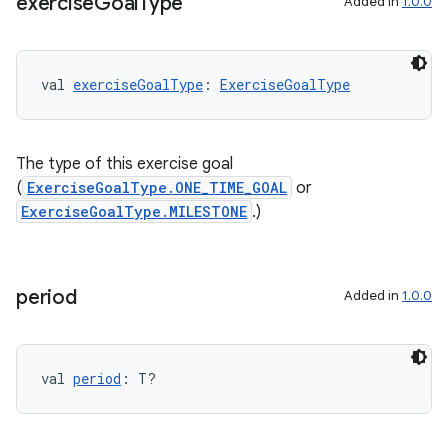
exercise
Goal
Type
Added in
1.0.0
val 
exerciseGoalType
: 
ExerciseGoalType
The type of this exercise goal
(
ExerciseGoalType.ONE_TIME_GOAL
or
ExerciseGoalType.MILESTONE
.)
period
Added in
1.0.0
s
val 
period
: T?
buttons