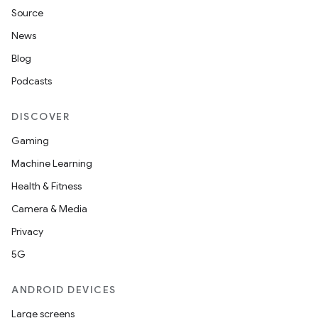
fragment
Source
ragment.ui
News
Blog
e
Podcasts
DISCOVER
Gaming
Machine Learning
Health & Fitness
Camera & Media
ion
Privacy
5G
ANDROID DEVICES
Large screens