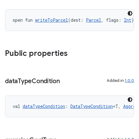
open fun 
writeToParcel
(dest: 
Parcel
, flags: 
Int
):
Public properties
data
Type
Condition
Added in
1.0.0
val 
dataTypeCondition
: 
DataTypeCondition
<T, 
Aggreg