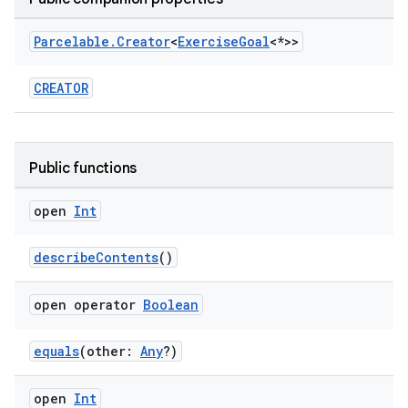
Parcelable
.
Creator
<
Exercise
Goal
<*>>
CREATOR
Public functions
open
Int
describeContents
()
open operator
Boolean
equals
(other:
Any
?)
open
Int