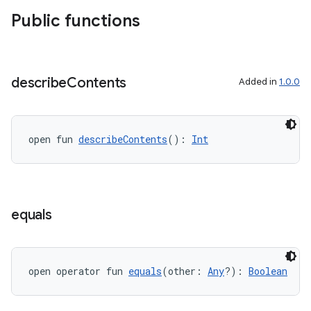
xperimental
Public functions
cal
describe
Contents
Added in
1.0.0
er
open fun 
describeContents
(): 
Int
equals
open operator fun 
equals
(other: 
Any
?): 
Boolean