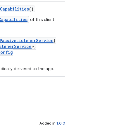
Capabilities
()
Capabilities
of this client
PassiveListenerService
(
stenerService
>,
Config
dically delivered to the app.
Added in
1.0.0