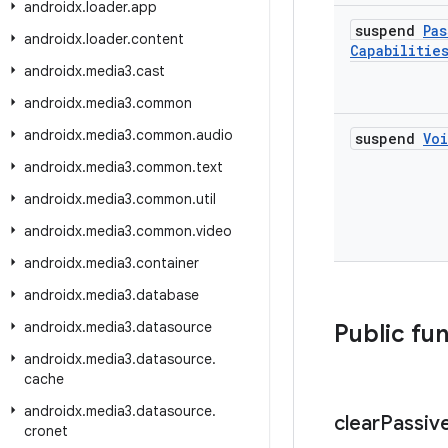
androidx
.
loader
.
app
suspend
Pas
androidx
.
loader
.
content
Capabilitie
androidx
.
media3
.
cast
androidx
.
media3
.
common
androidx
.
media3
.
common
.
audio
suspend
Vo
androidx
.
media3
.
common
.
text
androidx
.
media3
.
common
.
util
androidx
.
media3
.
common
.
video
androidx
.
media3
.
container
androidx
.
media3
.
database
androidx
.
media3
.
datasource
Public fu
androidx
.
media3
.
datasource
.
cache
androidx
.
media3
.
datasource
.
clear
Passiv
cronet