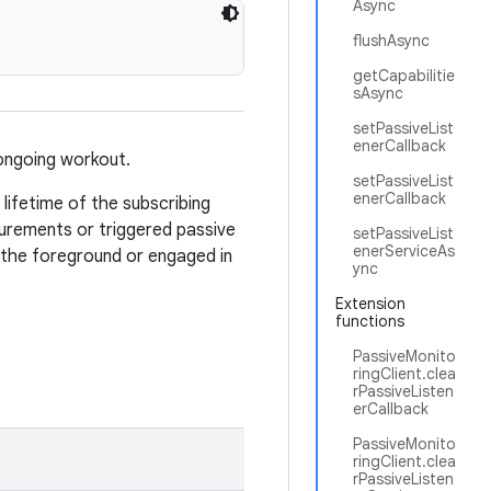
Async
flushAsync
getCapabilitie
sAsync
setPassiveList
enerCallback
 ongoing workout.
setPassiveList
enerCallback
lifetime of the subscribing
surements or triggered passive
setPassiveList
enerServiceAs
n the foreground or engaged in
ync
Extension
functions
PassiveMonito
ringClient.clea
rPassiveListen
erCallback
PassiveMonito
ringClient.clea
rPassiveListen