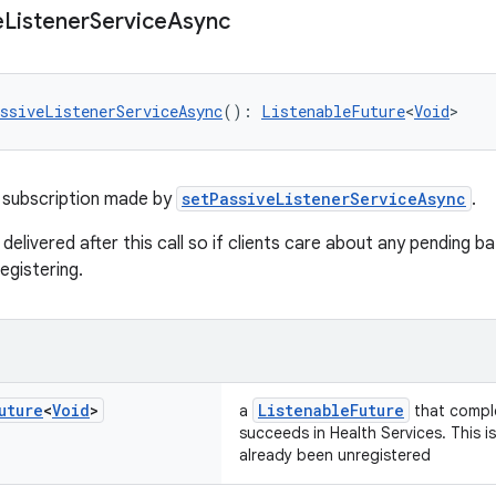
e
Listener
Service
Async
ssiveListenerServiceAsync
(): 
ListenableFuture
<
Void
>
 subscription made by
setPassiveListenerServiceAsync
.
 delivered after this call so if clients care about any pending 
egistering.
uture
<
Void
>
ListenableFuture
a
that comple
succeeds in Health Services. This i
already been unregistered