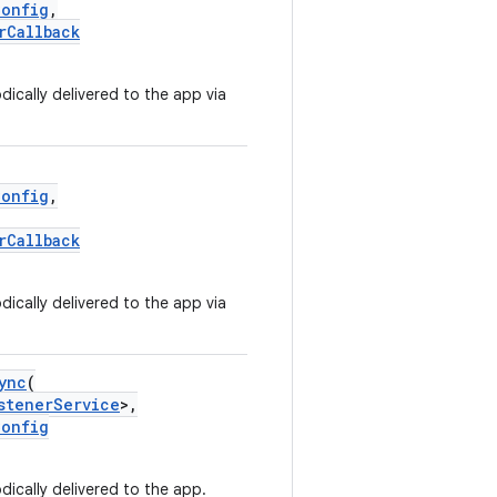
Config
,
rCallback
ically delivered to the app via
Config
,
rCallback
ically delivered to the app via
ync
(
stenerService
>,
Config
dically delivered to the app.