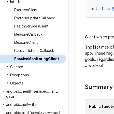
Interfaces
interface 
P
Exercise
Client
Exercise
Update
Callback
Health
Services
Client
Measure
Callback
Client which pr
Measure
Client
The lifetimes of
Passive
Listener
Callback
app. These regi
Passive
Monitoring
Client
goals, regardles
a workout.
Classes
Exceptions
Objects
Summary
androidx
.
health
.
services
.
client
.
data
androidx
.
heifwriter
Public funct
androidx
.
hilt
.
lifecycle
.
viewmodel