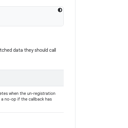
batched data they should call
tes when the un-registration
s a no-op if the callback has