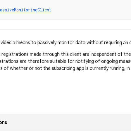
assiveMonitoringClient
ovides a means to passively monitor data without requiring an
 registrations made through this client are independent of the 
strations are therefore suitable for notifying of ongoing mea
s of whether or not the subscribing app is currently running, i
ions