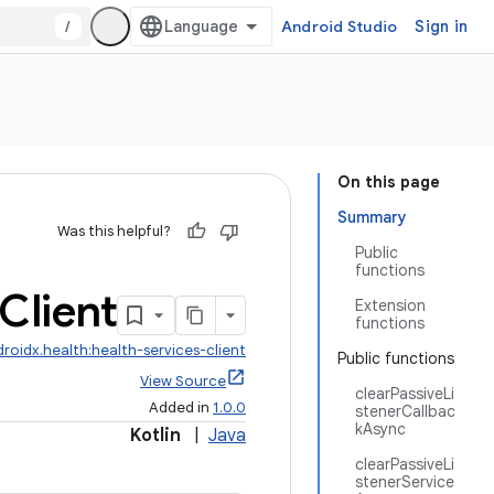
/
Android Studio
Sign in
On this page
Summary
Was this helpful?
Public
functions
Client
Extension
functions
roidx.health:health-services-client
Public functions
View Source
clearPassiveLi
Added in
1.0.0
stenerCallbac
kAsync
Kotlin
|
Java
clearPassiveLi
stenerService