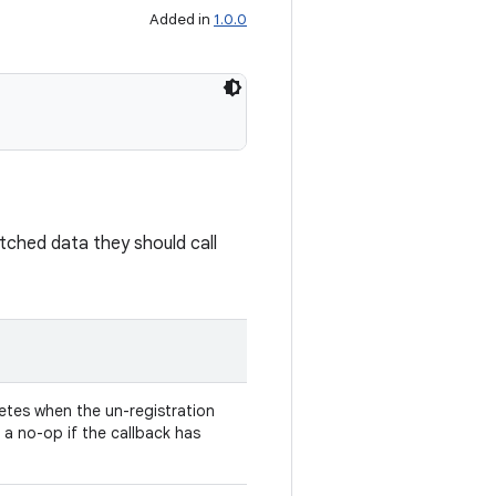
Added in
1.0.0
batched data they should call
tes when the un-registration
s a no-op if the callback has