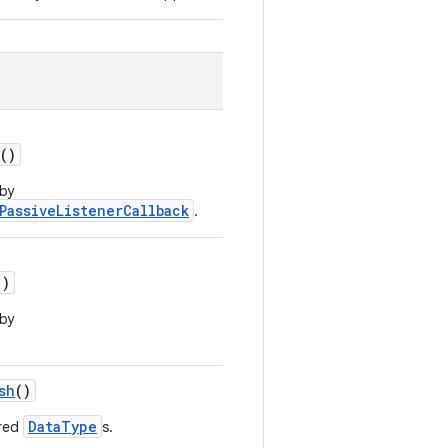
()
 by
PassiveListenerCallback
.
()
 by
sh
()
DataType
ered
s.