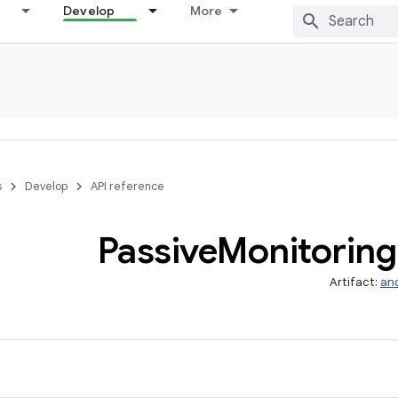
Develop
More
s
Develop
API reference
Passive
Monitoring
Artifact:
and