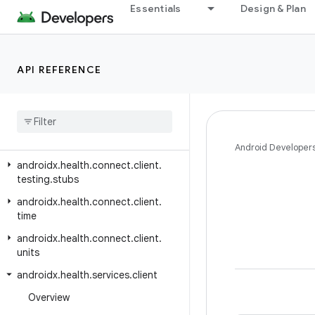
androidx.health.connect.client.permission
Essentials
Design & Plan
androidx.health.connect.client.records
androidx.health.connect.client.records.metadata
API REFERENCE
androidx.health.connect.client.request
androidx
.
health
.
connect
.
client
.
response
androidx
.
health
.
connect
.
client
.
testing
Android Developer
androidx
.
health
.
connect
.
client
.
testing
.
stubs
androidx
.
health
.
connect
.
client
.
time
androidx
.
health
.
connect
.
client
.
units
androidx
.
health
.
services
.
client
Overview