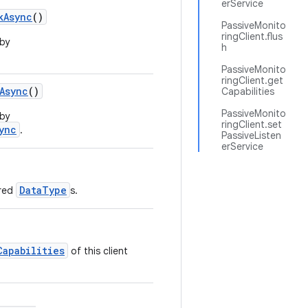
erService
kAsync
()
PassiveMonito
ringClient.flus
 by
h
PassiveMonito
ringClient.get
Async
()
Capabilities
PassiveMonito
 by
ringClient.set
ync
.
PassiveListen
erService
DataType
ered
s.
Capabilities
of this client