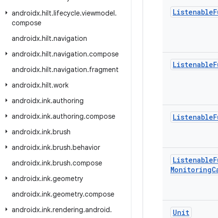
Listenable
F
androidx
.
hilt
.
lifecycle
.
viewmodel
.
compose
androidx
.
hilt
.
navigation
androidx
.
hilt
.
navigation
.
compose
Listenable
F
androidx
.
hilt
.
navigation
.
fragment
androidx
.
hilt
.
work
androidx
.
ink
.
authoring
androidx
.
ink
.
authoring
.
compose
Listenable
F
androidx
.
ink
.
brush
androidx
.
ink
.
brush
.
behavior
Listenable
F
androidx
.
ink
.
brush
.
compose
Monitoring
C
androidx
.
ink
.
geometry
androidx
.
ink
.
geometry
.
compose
androidx
.
ink
.
rendering
.
android
.
Unit