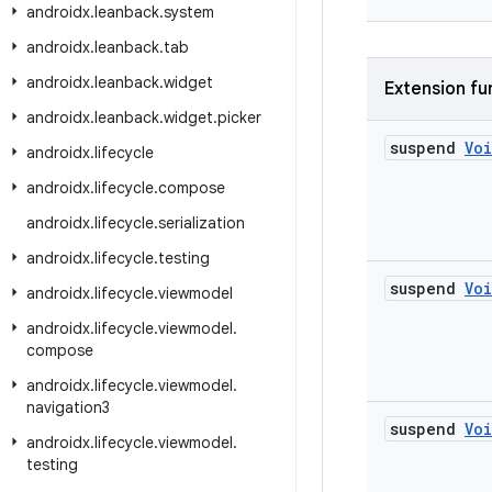
androidx
.
leanback
.
system
androidx
.
leanback
.
tab
androidx
.
leanback
.
widget
Extension fu
androidx
.
leanback
.
widget
.
picker
suspend
Vo
androidx
.
lifecycle
androidx
.
lifecycle
.
compose
androidx
.
lifecycle
.
serialization
androidx
.
lifecycle
.
testing
suspend
Vo
androidx
.
lifecycle
.
viewmodel
androidx
.
lifecycle
.
viewmodel
.
compose
androidx
.
lifecycle
.
viewmodel
.
navigation3
suspend
Vo
androidx
.
lifecycle
.
viewmodel
.
testing