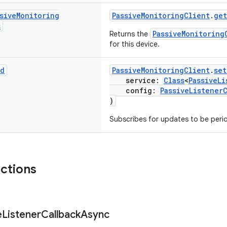
sive
Monitoring
PassiveMonitoringClient
.
get
s
PassiveMonitoring
Returns the
for this device.
id
PassiveMonitoringClient
.
set
service:
Class
<
PassiveLi
config:
PassiveListener
)
Subscribes for updates to be perio
nctions
e
Listener
Callback
Async