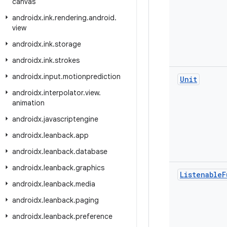
canvas
androidx
.
ink
.
rendering
.
android
.
view
androidx
.
ink
.
storage
androidx
.
ink
.
strokes
androidx
.
input
.
motionprediction
Unit
androidx
.
interpolator
.
view
.
animation
androidx
.
javascriptengine
androidx
.
leanback
.
app
androidx
.
leanback
.
database
androidx
.
leanback
.
graphics
Listenable
F
androidx
.
leanback
.
media
androidx
.
leanback
.
paging
androidx
.
leanback
.
preference