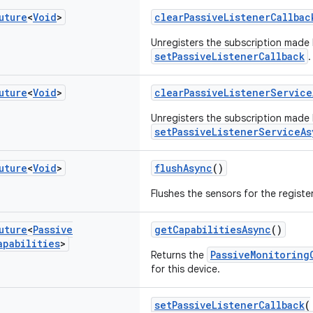
uture
<
Void
>
clearPassiveListenerCallbac
Unregisters the subscription made
setPassiveListenerCallback
.
uture
<
Void
>
clearPassiveListenerService
Unregisters the subscription made
setPassiveListenerServiceAs
uture
<
Void
>
flushAsync
()
Flushes the sensors for the regist
uture
<
Passive
getCapabilitiesAsync
()
apabilities
>
PassiveMonitoring
Returns the
for this device.
setPassiveListenerCallback
(