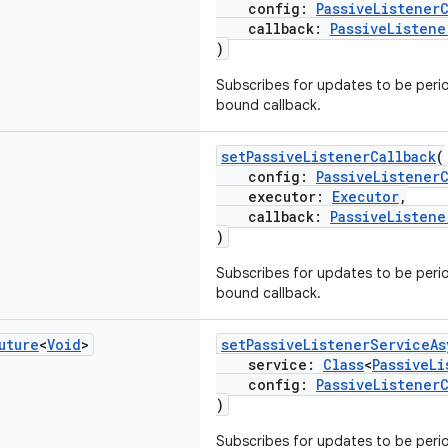
config:
PassiveListener
callback:
PassiveListene
)
Subscribes for updates to be period
bound callback.
setPassiveListenerCallback
(
config:
PassiveListener
executor:
Executor
,
callback:
PassiveListene
)
Subscribes for updates to be period
bound callback.
uture
<
Void
>
setPassiveListenerServiceAs
service:
Class
<
PassiveLi
config:
PassiveListener
)
Subscribes for updates to be perio