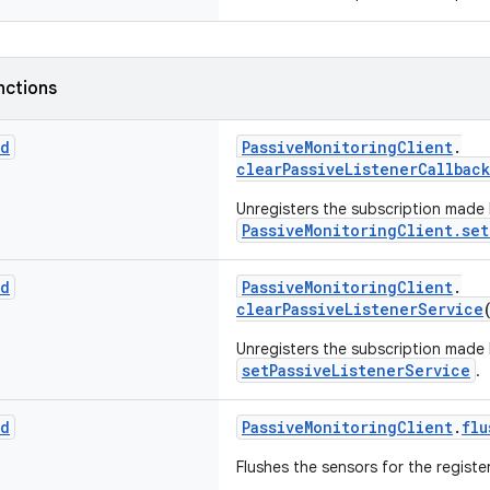
nctions
id
PassiveMonitoringClient
.
clearPassiveListenerCallback
Unregisters the subscription made
PassiveMonitoringClient.set
id
PassiveMonitoringClient
.
clearPassiveListenerService
Unregisters the subscription made
setPassiveListenerService
.
id
PassiveMonitoringClient
.
flu
Flushes the sensors for the regist