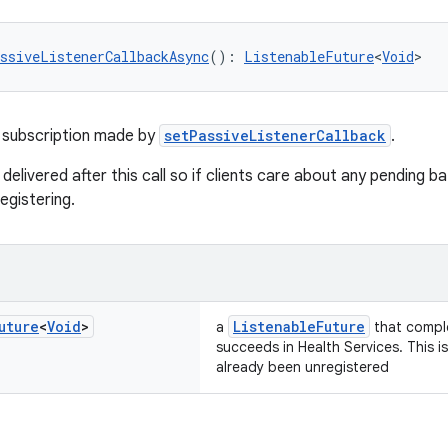
ssiveListenerCallbackAsync
(): 
ListenableFuture
<
Void
>
 subscription made by
setPassiveListenerCallback
.
 delivered after this call so if clients care about any pending 
egistering.
uture
<
Void
>
ListenableFuture
a
that comple
succeeds in Health Services. This i
already been unregistered