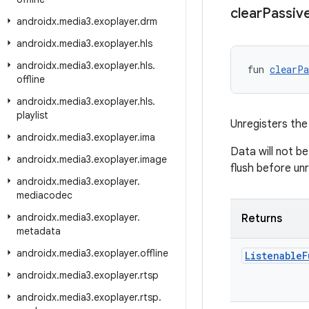
clear
Passiv
androidx
.
media3
.
exoplayer
.
drm
androidx
.
media3
.
exoplayer
.
hls
androidx
.
media3
.
exoplayer
.
hls
.
fun 
clearPa
offline
androidx
.
media3
.
exoplayer
.
hls
.
playlist
Unregisters the
androidx
.
media3
.
exoplayer
.
ima
Data will not be
androidx
.
media3
.
exoplayer
.
image
flush before unr
androidx
.
media3
.
exoplayer
.
mediacodec
androidx
.
media3
.
exoplayer
.
Returns
metadata
androidx
.
media3
.
exoplayer
.
offline
Listenable
F
androidx
.
media3
.
exoplayer
.
rtsp
androidx
.
media3
.
exoplayer
.
rtsp
.