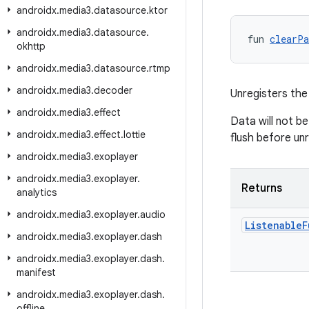
androidx
.
media3
.
datasource
.
ktor
androidx
.
media3
.
datasource
.
fun 
clearPa
okhttp
androidx
.
media3
.
datasource
.
rtmp
androidx
.
media3
.
decoder
Unregisters the
androidx
.
media3
.
effect
Data will not be
androidx
.
media3
.
effect
.
lottie
flush before unr
androidx
.
media3
.
exoplayer
androidx
.
media3
.
exoplayer
.
Returns
analytics
androidx
.
media3
.
exoplayer
.
audio
Listenable
F
androidx
.
media3
.
exoplayer
.
dash
androidx
.
media3
.
exoplayer
.
dash
.
manifest
androidx
.
media3
.
exoplayer
.
dash
.
offline