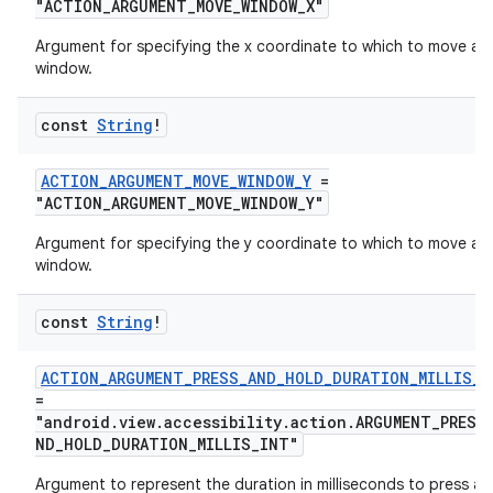
"ACTION_ARGUMENT_MOVE_WINDOW_X"
Argument for specifying the x coordinate to which to move a
window.
const
String
!
ts
ACTION_ARGUMENT_MOVE_WINDOW_Y
=
"ACTION_ARGUMENT_MOVE_WINDOW_Y"
ss
Argument for specifying the y coordinate to which to move a
window.
t
const
String
!
ACTION_ARGUMENT_PRESS_AND_HOLD_DURATION_MILLIS_I
=
"android.view.accessibility.action.ARGUMENT_PRESS
ND_HOLD_DURATION_MILLIS_INT"
Argument to represent the duration in milliseconds to press a