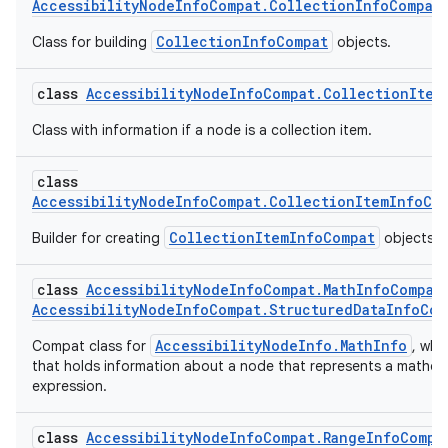
AccessibilityNodeInfoCompat.CollectionInfoCompat
CollectionInfoCompat
Class for building
objects.
class
AccessibilityNodeInfoCompat.CollectionItem
Class with information if a node is a collection item.
class
AccessibilityNodeInfoCompat.CollectionItemInfoCo
CollectionItemInfoCompat
Builder for creating
objects.
class
AccessibilityNodeInfoCompat.MathInfoCompat
AccessibilityNodeInfoCompat.StructuredDataInfoCom
AccessibilityNodeInfo.MathInfo
Compat class for
, whic
that holds information about a node that represents a mathem
expression.
class
AccessibilityNodeInfoCompat.RangeInfoCompa