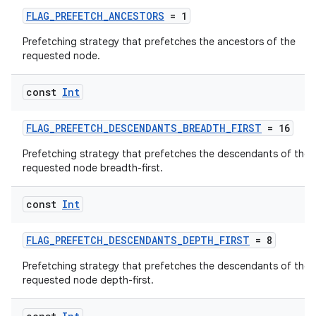
FLAG_PREFETCH_ANCESTORS
= 1
Prefetching strategy that prefetches the ancestors of the
requested node.
fragment
const
Int
ragment.ui
FLAG_PREFETCH_DESCENDANTS_BREADTH_FIRST
= 16
e
Prefetching strategy that prefetches the descendants of the
requested node breadth-first.
const
Int
FLAG_PREFETCH_DESCENDANTS_DEPTH_FIRST
= 8
Prefetching strategy that prefetches the descendants of the
requested node depth-first.
ion