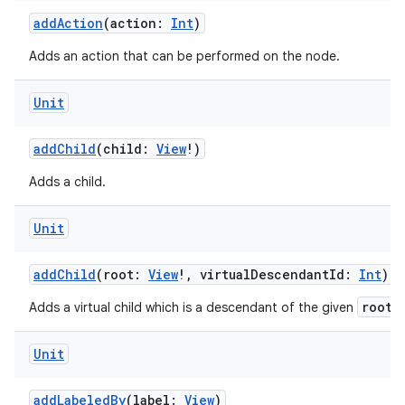
addAction
(action:
Int
)
Adds an action that can be performed on the node.
Unit
addChild
(child:
View
!)
Adds a child.
Unit
addChild
(root:
View
!, virtualDescendantId:
Int
)
root
Adds a virtual child which is a descendant of the given
.
Unit
addLabeledBy
(label:
View
)