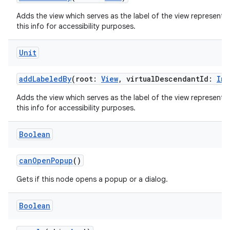
Adds the view which serves as the label of the view represente
this info for accessibility purposes.
Unit
ion.serializers
addLabeledBy
(root:
View
, virtualDescendantId:
Int
izers
Adds the view which serves as the label of the view represente
this info for accessibility purposes.
Boolean
canOpenPopup
()
Gets if this node opens a popup or a dialog.
Boolean