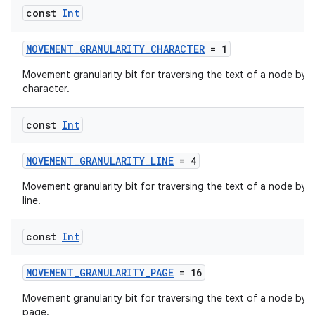
const
Int
MOVEMENT_GRANULARITY_CHARACTER
= 1
Movement granularity bit for traversing the text of a node by
character.
der
const
Int
es.adid
es.adselection
MOVEMENT_GRANULARITY_LINE
= 4
es.appsetid
Movement granularity bit for traversing the text of a node by
ces.common
line.
ces.customaudience
const
Int
s.java.adid
s.java.adselection
MOVEMENT_GRANULARITY_PAGE
= 16
s.java.appsetid
Movement granularity bit for traversing the text of a node by
es.java.customaudience
page.