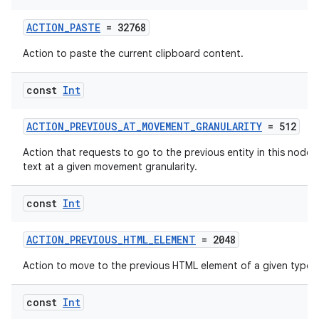
ACTION_PASTE
= 32768
Action to paste the current clipboard content.
const
Int
ACTION_PREVIOUS_AT_MOVEMENT_GRANULARITY
= 512
est
Action that requests to go to the previous entity in this node's
text at a given movement granularity.
const
Int
ACTION_PREVIOUS_HTML_ELEMENT
= 2048
Action to move to the previous HTML element of a given type.
const
Int
c