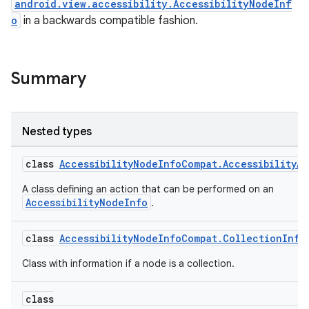
android.view.accessibility.AccessibilityNodeInf
o
in a backwards compatible fashion.
Summary
Nested types
class
AccessibilityNodeInfoCompat.AccessibilityA
A class defining an action that can be performed on an
AccessibilityNodeInfo
.
class
AccessibilityNodeInfoCompat.CollectionInfo
Class with information if a node is a collection.
class