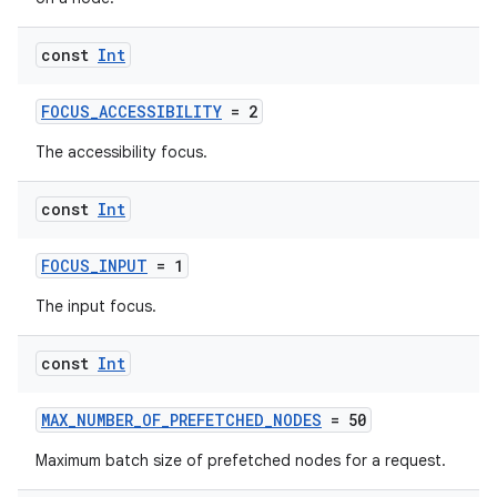
const
Int
FOCUS_ACCESSIBILITY
= 2
The accessibility focus.
const
Int
FOCUS_INPUT
= 1
The input focus.
const
Int
MAX_NUMBER_OF_PREFETCHED_NODES
= 50
Maximum batch size of prefetched nodes for a request.