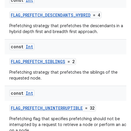
const
Int
FLAG_PREFETCH_DESCENDANTS_HYBRID
= 4
Prefetching strategy that prefetches the descendants in a
hybrid depth first and breadth first approach.
const
Int
FLAG_PREFETCH_SIBLINGS
= 2
Prefetching strategy that prefetches the siblings of the
requested node.
const
Int
FLAG_PREFETCH_UNINTERRUPTIBLE
= 32
Prefetching flag that specifies prefetching should not be
interrupted by a request to retrieve a node or perform an acti
on a node.