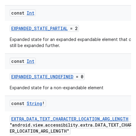
const
Int
EXPANDED_STATE_PARTIAL
= 2
Expanded state for an expanded expandable element that can
still be expanded further.
const
Int
EXPANDED_STATE_UNDEFINED
= 0
Expanded state for a non-expandable element
const
String
!
EXTRA_DATA_TEXT_CHARACTER_LOCATION_ARG_LENGTH
=
"android.view.accessibility.extra.DATA_TEXT_CHARA
ER_LOCATION_ARG_LENGTH"