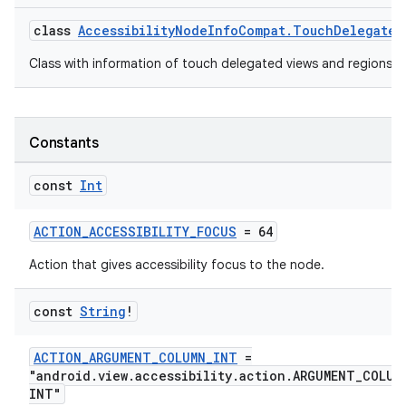
edentials.mdoc
class
AccessibilityNodeInfoCompat.TouchDelegateI
edentials.openid4vp
Class with information of touch delegated views and regions.
dentials.sdjwt
igitalcredentials
Constants
const
Int
ACTION_ACCESSIBILITY_FOCUS
= 64
Action that gives accessibility focus to the node.
const
String
!
ACTION_ARGUMENT_COLUMN_INT
=
"android.view.accessibility.action.ARGUMENT_COLUM
INT"