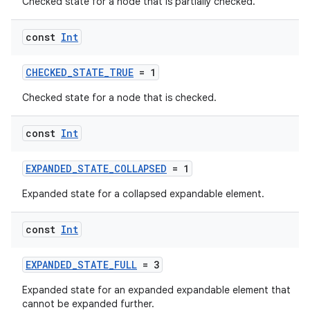
Checked state for a node that is partially checked.
const
Int
CHECKED_STATE_TRUE
= 1
Checked state for a node that is checked.
vbsi
emsg
const
Int
ac
EXPANDED_STATE_COLLAPSED
= 1
y
d3
Expanded state for a collapsed expandable element.
mp4
const
Int
cte35
rbis
EXPANDED_STATE_FULL
= 3
Expanded state for an expanded expandable element that
cannot be expanded further.