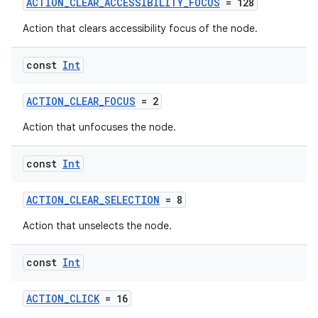
ACTION_CLEAR_ACCESSIBILITY_FOCUS
= 128
Action that clears accessibility focus of the node.
ose
const
Int
ACTION_CLEAR_FOCUS
= 2
Action that unfocuses the node.
const
Int
ACTION_CLEAR_SELECTION
= 8
Action that unselects the node.
const
Int
ACTION_CLICK
= 16