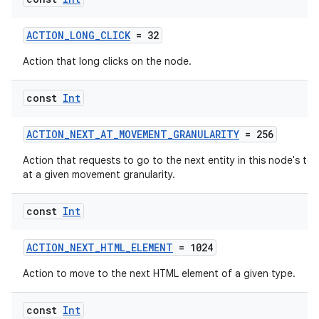
ACTION_LONG_CLICK
= 32
Action that long clicks on the node.
const
Int
ACTION_NEXT_AT_MOVEMENT_GRANULARITY
= 256
Action that requests to go to the next entity in this node's tex
at a given movement granularity.
const
Int
ACTION_NEXT_HTML_ELEMENT
= 1024
Action to move to the next HTML element of a given type.
const
Int