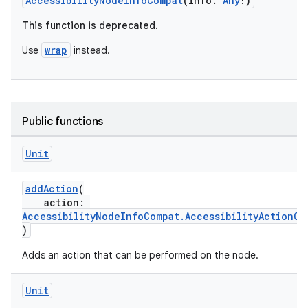
AccessibilityNodeInfoCompat
(info:
Any
!)
This function is deprecated.
wrap
Use
instead.
Public functions
Unit
addAction
(
action:
on
AccessibilityNodeInfoCompat.AccessibilityActionCo
)
Adds an action that can be performed on the node.
Unit