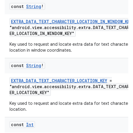
const
String
!
EXTRA_DATA_TEXT_CHARACTER_LOCATION_IN_WINDOW_KEY
buttons
"android.view.accessibility.extra.DATA_TEXT_CHARA
ER_LOCATION_IN_WINDOW_KEY"
indicator
Key used to request and locate extra data for text character
text
location in window coordinates.
const
String
!
EXTRA_DATA_TEXT_CHARACTER_LOCATION_KEY
=
"android.view.accessibility.extra.DATA_TEXT_CHARA
ER_LOCATION_KEY"
Key used to request and locate extra data for text character
location.
const
Int