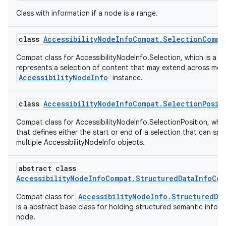
Class with information if a node is a range.
class
AccessibilityNodeInfoCompat.SelectionCompa
Compat class for AccessibilityNodeInfo.Selection, which is a cl
represents a selection of content that may extend across mor
AccessibilityNodeInfo
instance.
rors
class
AccessibilityNodeInfoCompat.SelectionPosit
keycredential
Compat class for AccessibilityNodeInfo.SelectionPosition, which
ecredential
that defines either the start or end of a selection that can sp
multiple AccessibilityNodeInfo objects.
abstract class
xception
AccessibilityNodeInfoCompat.StructuredDataInfoCom
rvice
AccessibilityNodeInfo.StructuredDa
Compat class for
gnal
is a abstract base class for holding structured semantic infor
node.
ansfer