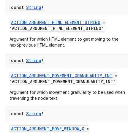
const
String
!
ACTION_ARGUMENT_HTML_ELEMENT_STRING
=
"ACTION_ARGUMENT_HTML_ELEMENT_STRING"
Argument for which HTML element to get moving to the
next/previous HTML element.
const
String
!
ACTION_ARGUMENT_MOVEMENT_GRANULARITY_INT
=
"ACTION_ARGUMENT_MOVEMENT_GRANULARITY_INT"
Argument for which movement granularity to be used when
traversing the node text.
const
String
!
ACTION_ARGUMENT_MOVE_WINDOW_X
=