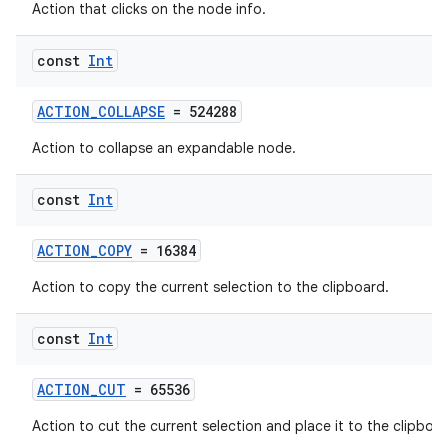
Action that clicks on the node info.
const
Int
ACTION_COLLAPSE
= 524288
Action to collapse an expandable node.
const
Int
ACTION_COPY
= 16384
Action to copy the current selection to the clipboard.
const
Int
ACTION_CUT
= 65536
Action to cut the current selection and place it to the clipboar