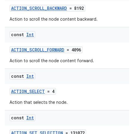
ACTION_SCROLL_BACKWARD
= 8192
Action to scroll the node content backward.
const
Int
ACTION_SCROLL_FORWARD
= 4096
eaming
Action to scroll the node content forward.
aming.manifest
ming.offline
const
Int
ACTION_SELECT
= 4
nk
Action that selects the node.
iaparser
const
Int
load
ACTION_SET_SELECTION
= 131072