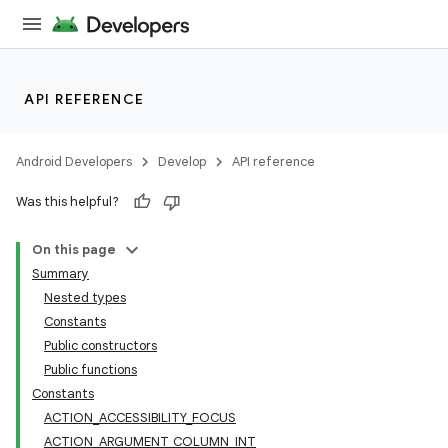
API REFERENCE
Android Developers
Develop
API reference
Was this helpful?
On this page
Summary
Nested types
Constants
Public constructors
Public functions
Constants
ACTION_ACCESSIBILITY_FOCUS
ACTION_ARGUMENT_COLUMN_INT