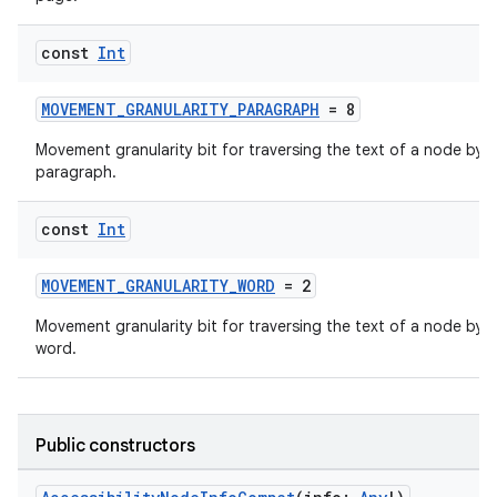
es.java.measurement
const
Int
s.java.signals
s.java.topics
MOVEMENT_GRANULARITY_PARAGRAPH
= 8
ces.measurement
Movement granularity bit for traversing the text of a node by
s.signals
paragraph.
es.topics
const
Int
ient
ore
MOVEMENT_GRANULARITY_WORD
= 2
re.activity
Movement granularity bit for traversing the text of a node by
rovider
word.
ovider.controller
Public constructors
mpose