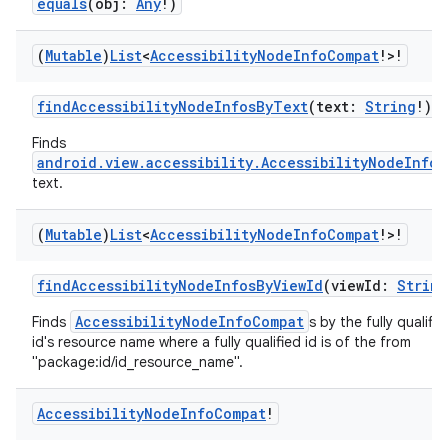
equals
(obj:
Any
!)
(
Mutable
)
List
<
Accessibility
Node
Info
Compat
!>!
findAccessibilityNodeInfosByText
(text:
String
!)
Finds
android.view.accessibility.AccessibilityNodeInfo
text.
(
Mutable
)
List
<
Accessibility
Node
Info
Compat
!>!
findAccessibilityNodeInfosByViewId
(viewId:
String
AccessibilityNodeInfoCompat
Finds
s by the fully qualifi
id's resource name where a fully qualified id is of the from
"package:id/id_resource_name".
Accessibility
Node
Info
Compat
!