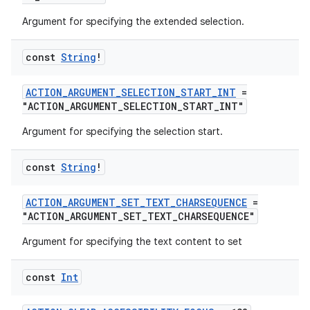
Argument for specifying the extended selection.
making
const
String
!
ion
ACTION_ARGUMENT_SELECTION_START_INT
=
s.metadata
"ACTION_ARGUMENT_SELECTION_START_INT"
Argument for specifying the selection start.
se
const
String
!
.stubs
ACTION_ARGUMENT_SET_TEXT_CHARSEQUENCE
=
"ACTION_ARGUMENT_SET_TEXT_CHARSEQUENCE"
Argument for specifying the text content to set
const
Int