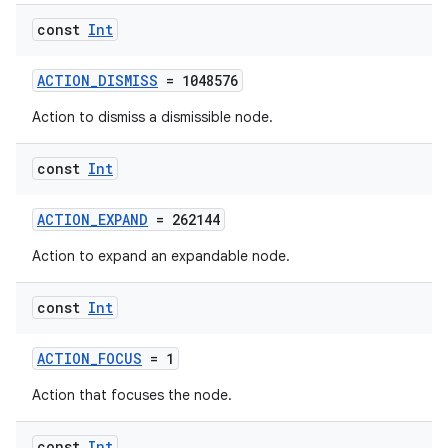
const
Int
ACTION_DISMISS
= 1048576
Action to dismiss a dismissible node.
const
Int
ACTION_EXPAND
= 262144
Action to expand an expandable node.
n3
const
Int
ACTION_FOCUS
= 1
Action that focuses the node.
const
Int