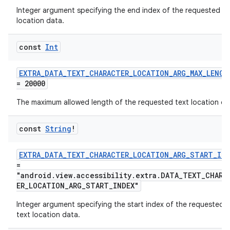
Integer argument specifying the end index of the requested te
location data.
const
Int
EXTRA_DATA_TEXT_CHARACTER_LOCATION_ARG_MAX_LENGT
= 20000
The maximum allowed length of the requested text location da
const
String
!
EXTRA_DATA_TEXT_CHARACTER_LOCATION_ARG_START_IND
=
"android.view.accessibility.extra.DATA_TEXT_CHARA
ER_LOCATION_ARG_START_INDEX"
Integer argument specifying the start index of the requested
text location data.
s