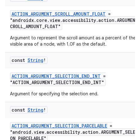
ACTION_ARGUMENT_SCROLL_AMOUNT_FLOAT
=
"androidx.core.view.accessibility.action.ARGUMENT
CROLL_AMOUNT_FLOAT"
Argument to represent the scroll amount as a percent of the
visible area of a node, with 1.0F as the default.
const
String
!
ACTION_ARGUMENT_SELECTION_END_INT
=
"ACTION_ARGUMENT_SELECTION_END_INT"
Argument for specifying the selection end.
const
String
!
ate
ACTION_ARGUMENT_SELECTION_PARCELABLE
=
s
"android.view.accessibility.action.ARGUMENT_SELEC
cts
ON_PARCELABLE"