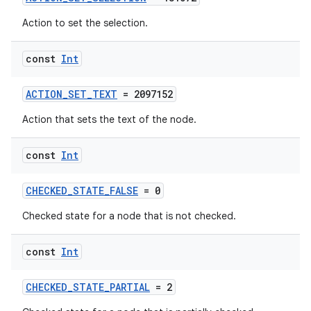
ion
Action to set the selection.
const
Int
ontentsteering
xperimental
ACTION_SET_TEXT
= 2097152
Action that sets the text of the node.
cal
const
Int
er
CHECKED_STATE_FALSE
= 0
Checked state for a node that is not checked.
const
Int
CHECKED_STATE_PARTIAL
= 2