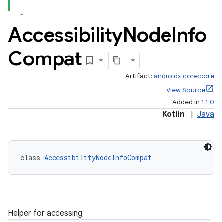
Accessibility
Node
Info
Compat
Artifact:
androidx.core:core
View Source
Added in
1.1.0
Kotlin
|
Java
class 
AccessibilityNodeInfoCompat
Helper for accessing