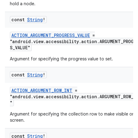
hold a node.
const
String
!
ACTION_ARGUMENT_PROGRESS_VALUE
=
"android.view.accessibility.action.ARGUMENT_PROGR
S_VALUE"
Argument for specifying the progress value to set.
const
String
!
ACTION_ARGUMENT_ROW_INT
=
"android.view.accessibility.action.ARGUMENT_ROW_I
"
Argument for specifying the collection row to make visible on
screen.
const
String
!