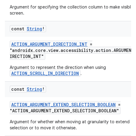
Argument for specifying the collection column to make visible 
screen.
const
String
!
2
ACTION_ARGUMENT_DIRECTION_INT
=
3
"androidx.core.view.accessibility.action.ARGUMENT
IRECTION_INT"
Argument to represent the direction when using
ACTION_SCROLL_IN_DIRECTION
.
const
String
!
ACTION_ARGUMENT_EXTEND_SELECTION_BOOLEAN
=
"ACTION_ARGUMENT_EXTEND_SELECTION_BOOLEAN"
Argument for whether when moving at granularity to extend th
selection or to move it otherwise.