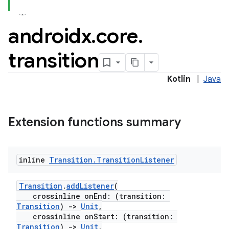
androidx
.
core
.
transition
Kotlin
|
Java
Extension functions summary
inline
Transition
.
Transition
Listener
Transition
.
addListener
(
crossinline onEnd: (transition:
Transition
)
->
Unit
,
crossinline onStart: (transition:
Transition
)
->
Unit
,