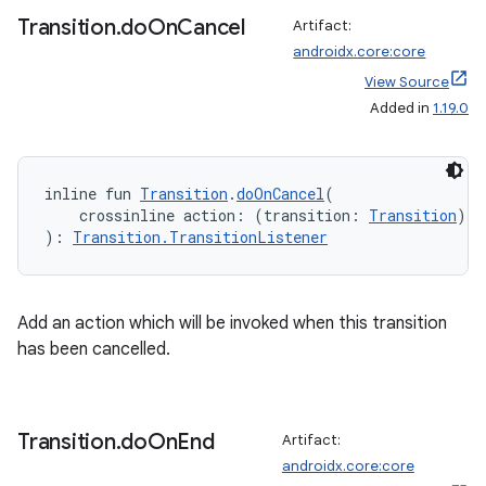
Transition
.
do
On
Cancel
Artifact:
androidx.core:core
ts
View Source
Added in
1.19.0
ss
inline fun 
Transition
.
doOnCancel
(
t
    crossinline action: (transition: 
Transition
) 
-
): 
Transition.TransitionListener
Add an action which will be invoked when this transition
has been cancelled.
Transition
.
do
On
End
Artifact:
androidx.core:core