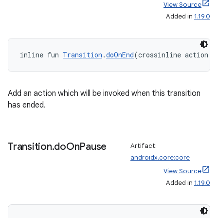
View Source
Added in
1.19.0
inline fun 
Transition
.
doOnEnd
(crossinline action: 
Add an action which will be invoked when this transition
has ended.
Transition
.
do
On
Pause
Artifact:
androidx.core:core
View Source
Added in
1.19.0