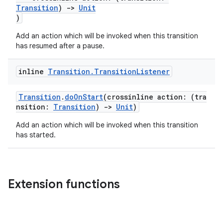
Transition
)
->
Unit
2
)
3
Add an action which will be invoked when this transition
has resumed after a pause.
inline
Transition
.
Transition
Listener
Transition
.
doOnStart
(crossinline action: (tra
nsition:
Transition
)
->
Unit
)
Add an action which will be invoked when this transition
has started.
Extension functions