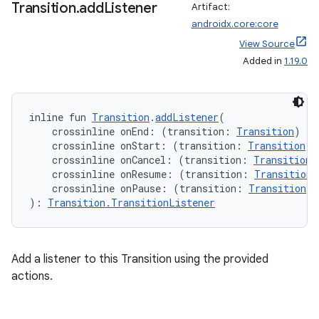
Transition
.
add
Listener
Artifact:
androidx.core:core
View Source
Added in
1.19.0
inline fun 
Transition
.
addListener
(
    crossinline onEnd: (transition: 
Transition
) 
->
    crossinline onStart: (transition: 
Transition
) 
    crossinline onCancel: (transition: 
Transition
)
    crossinline onResume: (transition: 
Transition
)
    crossinline onPause: (transition: 
Transition
) 
): 
Transition.TransitionListener
Add a listener to this Transition using the provided
actions.