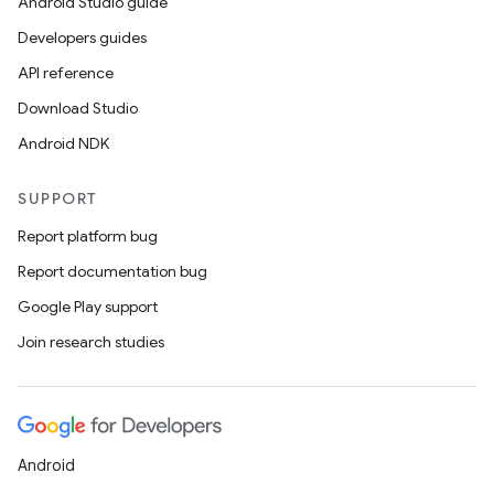
Android Studio guide
Developers guides
API reference
Download Studio
Android NDK
SUPPORT
Report platform bug
Report documentation bug
Google Play support
Join research studies
Android