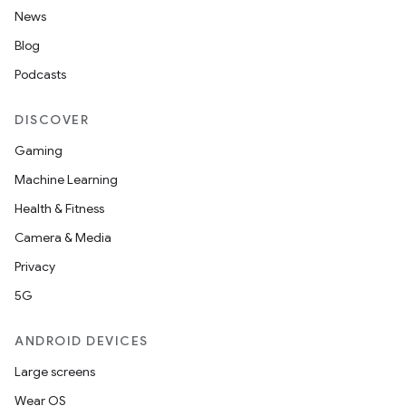
News
Blog
Podcasts
DISCOVER
Gaming
Machine Learning
Health & Fitness
Camera & Media
Privacy
5G
ANDROID DEVICES
Large screens
Wear OS