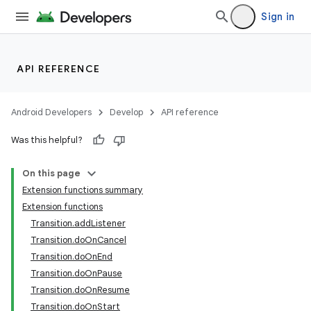
Sign in
API REFERENCE
Android Developers
Develop
API reference
Was this helpful?
On this page
Extension functions summary
Extension functions
Transition.addListener
Transition.doOnCancel
Transition.doOnEnd
Transition.doOnPause
Transition.doOnResume
Transition.doOnStart