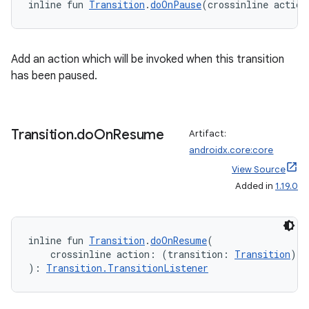
inline fun 
Transition
.
doOnPause
(crossinline action
Add an action which will be invoked when this transition
has been paused.
Transition
.
do
On
Resume
Artifact:
androidx.core:core
View Source
Added in
1.19.0
ate
s
inline fun 
Transition
.
doOnResume
(
cts
    crossinline action: (transition: 
Transition
) 
-
): 
Transition.TransitionListener
making