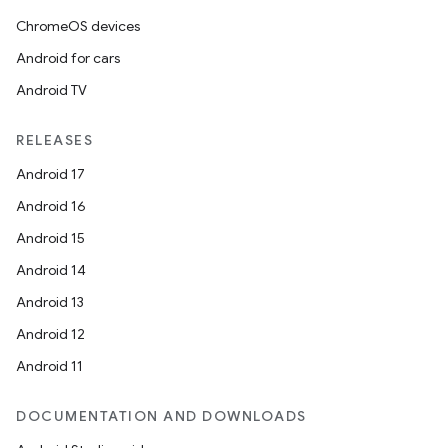
ChromeOS devices
Android for cars
Android TV
RELEASES
Android 17
n3
Android 16
Android 15
Android 14
Android 13
Android 12
Android 11
DOCUMENTATION AND DOWNLOADS