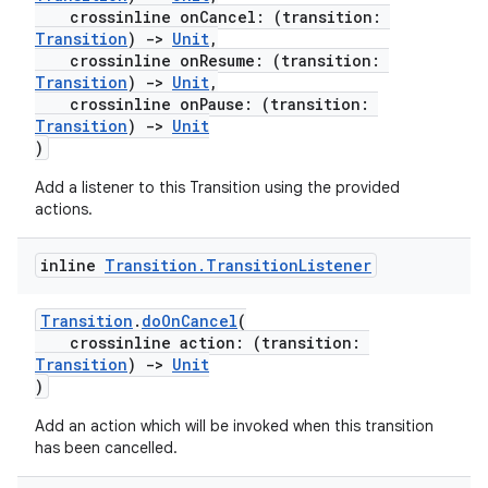
crossinline onCancel: (transition:
Transition
)
->
Unit
,
crossinline onResume: (transition:
Transition
)
->
Unit
,
crossinline onPause: (transition:
rors
Transition
)
->
Unit
keycredential
)
ecredential
Add a listener to this Transition using the provided
actions.
inline
Transition
.
Transition
Listener
xception
rvice
Transition
.
doOnCancel
(
crossinline action: (transition:
gnal
Transition
)
->
Unit
ansfer
)
edentials.mdoc
Add an action which will be invoked when this transition
has been cancelled.
edentials.openid4vp