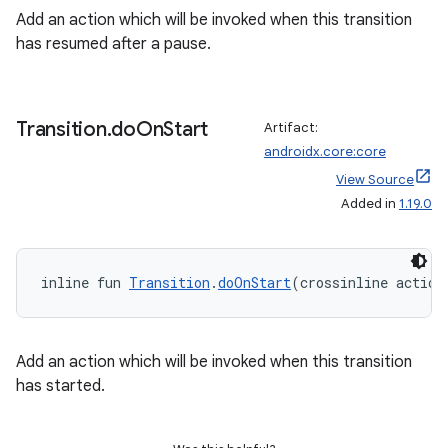
ion
Add an action which will be invoked when this transition
has resumed after a pause.
s.metadata
Transition
.
do
On
Start
se
Artifact:
androidx.core:core
View Source
.stubs
Added in
1.19.0
inline fun 
Transition
.
doOnStart
(crossinline action
Add an action which will be invoked when this transition
has started.
ose