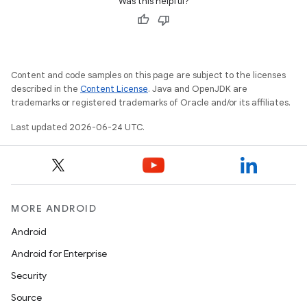
Was this helpful?
Content and code samples on this page are subject to the licenses
described in the
Content License
. Java and OpenJDK are
trademarks or registered trademarks of Oracle and/or its affiliates.
Last updated 2026-06-24 UTC.
MORE ANDROID
Android
Android for Enterprise
Security
Source