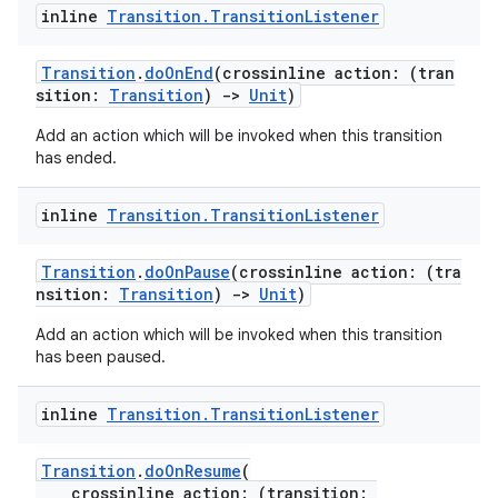
dentials.sdjwt
inline
Transition
.
Transition
Listener
igitalcredentials
Transition
.
doOnEnd
(crossinline action: (tran
sition:
Transition
)
->
Unit
)
Add an action which will be invoked when this transition
has ended.
inline
Transition
.
Transition
Listener
Transition
.
doOnPause
(crossinline action: (tra
nsition:
Transition
)
->
Unit
)
Add an action which will be invoked when this transition
has been paused.
inline
Transition
.
Transition
Listener
Transition
.
doOnResume
(
crossinline action: (transition: