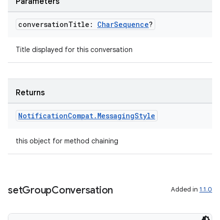
Parameters
s.java.appsetid
es.java.customaudience
conversation
Title:
Char
Sequence
?
es.java.measurement
Title displayed for this conversation
s.java.signals
s.java.topics
ces.measurement
Returns
s.signals
Notification
Compat
.
Messaging
Style
es.topics
ient
this object for method chaining
ore
re.activity
rovider
set
Group
Conversation
Added in
1.1.0
ovider.controller