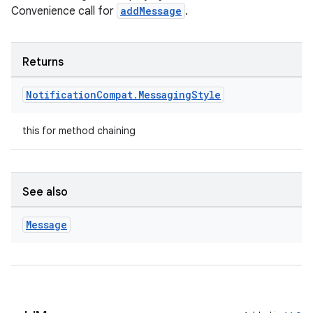
Convenience call for
addMessage
.
Returns
Notification
Compat
.
Messaging
Style
this for method chaining
est
See also
Message