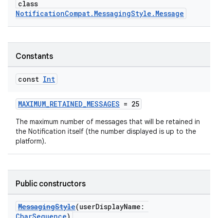
class
NotificationCompat.MessagingStyle.Message
Constants
const
Int
MAXIMUM_RETAINED_MESSAGES
= 25
The maximum number of messages that will be retained in
the Notification itself (the number displayed is up to the
platform).
Public constructors
MessagingStyle
(userDisplayName:
CharSequence
)