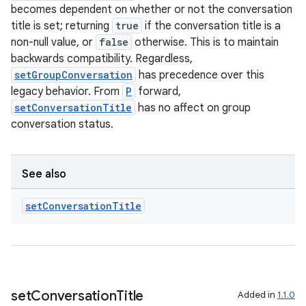
becomes dependent on whether or not the conversation
title is set; returning
true
if the conversation title is a
non-null value, or
false
otherwise. This is to maintain
backwards compatibility. Regardless,
setGroupConversation
has precedence over this
legacy behavior. From
P
forward,
setConversationTitle
has no affect on group
conversation status.
See also
set
Conversation
Title
set
Conversation
Title
Added in
1.1.0