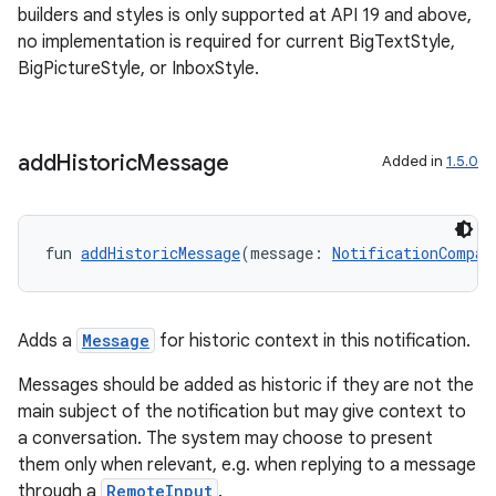
builders and styles is only supported at API 19 and above,
no implementation is required for current BigTextStyle,
BigPictureStyle, or InboxStyle.
ose
add
Historic
Message
Added in
1.5.0
fun 
addHistoricMessage
(message: 
NotificationCompat
Adds a
Message
for historic context in this notification.
Messages should be added as historic if they are not the
main subject of the notification but may give context to
a conversation. The system may choose to present
them only when relevant, e.g. when replying to a message
through a
RemoteInput
.