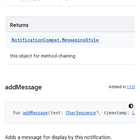
Returns
Notification
Compat
.
Messaging
Style
this object for method chaining
add
Message
Added in
1.1.0
fun 
addMessage
(text: 
CharSequence
?, timestamp: 
Lon
Adds a message for display by this notification.