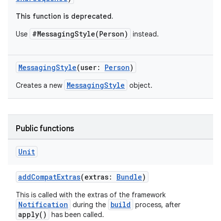
This function is deprecated.
#MessagingStyle(Person)
Use
instead.
MessagingStyle
(user:
Person
)
MessagingStyle
Creates a new
object.
Public functions
Unit
e
addCompatExtras
(extras:
Bundle
)
This is called with the extras of the framework
Notification
build
during the
process, after
apply()
has been called.