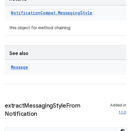
Notification
Compat
.
Messaging
Style
this object for method chaining
See also
vbsi
Message
emsg
ac
y
d3
extract
Messaging
Style
From
Added in
mp4
1.1.0
Notification
cte35
rbis