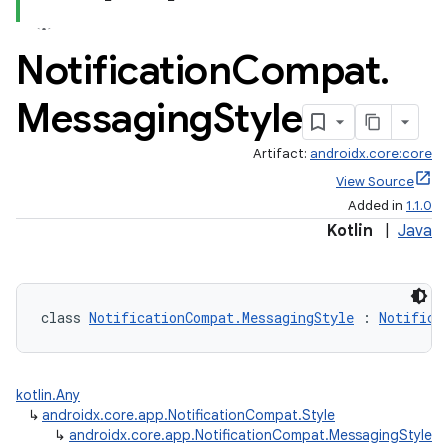
Notification
Compat
.
Messaging
Style
Artifact:
androidx.core:core
View Source
Added in
1.1.0
Kotlin
|
Java
class 
NotificationCompat.MessagingStyle
 : 
Notifica
kotlin.Any
↳
androidx.core.app.NotificationCompat.Style
↳
androidx.core.app.NotificationCompat.MessagingStyle