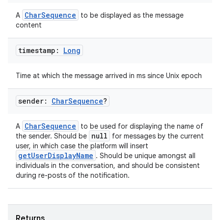
load
CharSequence
A
to be displayed as the message
content
ion
timestamp:
Long
ontentsteering
Time at which the message arrived in ms since Unix epoch
xperimental
sender:
Char
Sequence
?
CharSequence
A
to be used for displaying the name of
cal
null
the sender. Should be
for messages by the current
user, in which case the platform will insert
er
getUserDisplayName
. Should be unique amongst all
individuals in the conversation, and should be consistent
during re-posts of the notification.
Returns