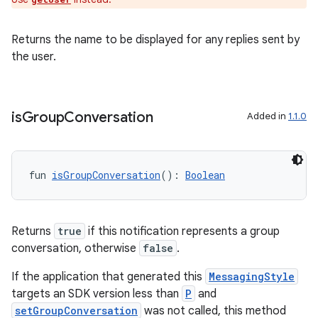
ion
Returns the name to be displayed for any replies sent by
the user.
is
Group
Conversation
Added in
1.1.0
fun 
isGroupConversation
(): 
Boolean
Returns
true
if this notification represents a group
conversation, otherwise
false
.
If the application that generated this
MessagingStyle
targets an SDK version less than
P
and
setGroupConversation
was not called, this method