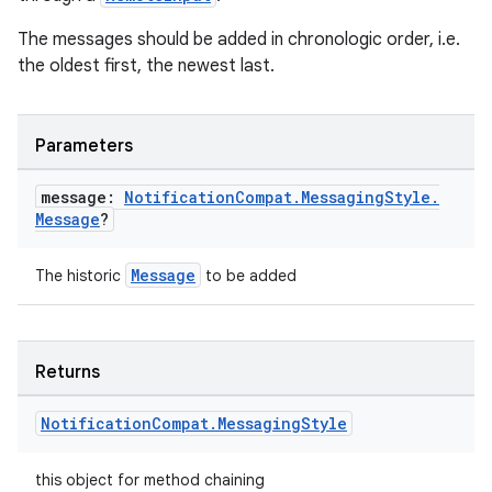
The messages should be added in chronologic order, i.e.
the oldest first, the newest last.
Parameters
message:
Notification
Compat
.
Messaging
Style
.
Message
?
Message
The historic
to be added
Returns
Notification
Compat
.
Messaging
Style
this object for method chaining