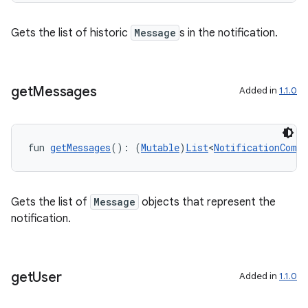
s
Gets the list of historic
Message
s in the notification.
get
Messages
Added in
1.1.0
buttons
indicator
text
fun 
getMessages
(): (
Mutable
)
List
<
NotificationCompa
Gets the list of
Message
objects that represent the
notification.
get
User
Added in
1.1.0