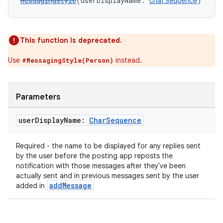
MessagingStyle
(userDisplayName: 
CharSequence
)
This function is deprecated.
Use
instead.
#MessagingStyle(Person)
Parameters
user
Display
Name:
Char
Sequence
Required - the name to be displayed for any replies sent
by the user before the posting app reposts the
notification with those messages after they've been
actually sent and in previous messages sent by the user
addMessage
added in