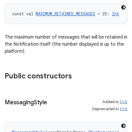
const val 
MAXIMUM_RETAINED_MESSAGES
 = 25: 
Int
The maximum number of messages that will be retained in
the Notification itself (the number displayed is up to the
platform).
ts
Public constructors
ss
t
Messaging
Style
Added in
1.1.0
Deprecated in
1.1.0