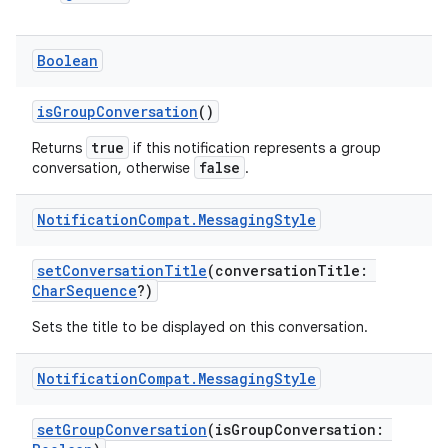
Boolean
isGroupConversation
()
true
Returns
if this notification represents a group
false
conversation, otherwise
.
2
3
Notification
Compat
.
Messaging
Style
setConversationTitle
(conversationTitle:
CharSequence
?)
Sets the title to be displayed on this conversation.
Notification
Compat
.
Messaging
Style
setGroupConversation
(isGroupConversation: