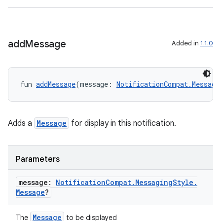
add
Message
Added in
1.1.0
fun 
addMessage
(message: 
NotificationCompat.Messagi
Adds a
Message
for display in this notification.
Parameters
n3
message:
Notification
Compat
.
Messaging
Style
.
Message
?
Message
The
to be displayed