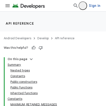
Sign in
API REFERENCE
Android Developers
Develop
API reference
Was this helpful?
On this page
Summary
Nested types
Constants
Public constructors
Public functions
Inherited functions
Constants
MAXIMUM_RETAINED_MESSAGES