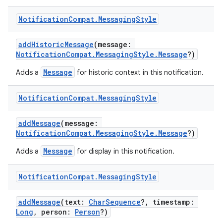
Notification
Compat
.
Messaging
Style
es
addHistoricMessage
(message:
NotificationCompat.MessagingStyle.Message
?)
Message
Adds a
for historic context in this notification.
Notification
Compat
.
Messaging
Style
addMessage
(message:
NotificationCompat.MessagingStyle.Message
?)
Message
Adds a
for display in this notification.
Notification
Compat
.
Messaging
Style
addMessage
(text:
CharSequence
?, timestamp:
Long
, person:
Person
?)