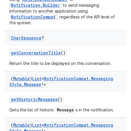
Notification.Builder
to send messaging
information to another application using
NotificationCompat
, regardless of the API level of
the system.
Char
Sequence
?
getConversationTitle
()
Return the title to be displayed on this conversation.
rors
(
Mutable
)
List
<
Notification
Compat
.
Messaging
keycredential
Style
.
Message
!>
ecredential
getHistoricMessages
()
Message
Gets the list of historic
s in the notification.
xception
(
Mutable
)
List
<
Notification
Compat
.
Messaging
rvice
Style
.
Message
!>