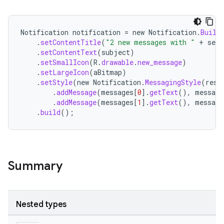
Notification
notification
=
new
Notification
.
Build
.
setContentTitle
(
"2 new messages with "
+
send
.
setContentText
(
subject
)
.
setSmallIcon
(
R
.
drawable
.
new_message
)
.
setLargeIcon
(
aBitmap
)
.
setStyle
(
new
Notification
.
MessagingStyle
(
reso
.
addMessage
(
messages
[
0
]
.
getText
(),
message
.
addMessage
(
messages
[
1
]
.
getText
(),
message
.
build
();
Summary
Nested types