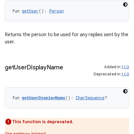
fun 
getUser
(): 
Person
Returns the person to be used for any replies sent by the
user.
fragment
ragment.ui
get
User
Display
Name
Added in
1.1.0
Deprecated in
1.1.0
e
fun 
getUserDisplayName
(): 
CharSequence
?
This function is deprecated.
Use
instead.
getUser