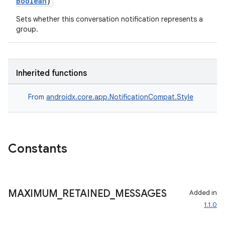
Boolean
)
Sets whether this conversation notification represents a
group.
Inherited functions
From
androidx.core.app.NotificationCompat.Style
Constants
MAXIMUM
_
RETAINED
_
MESSAGES
Added in
1.1.0