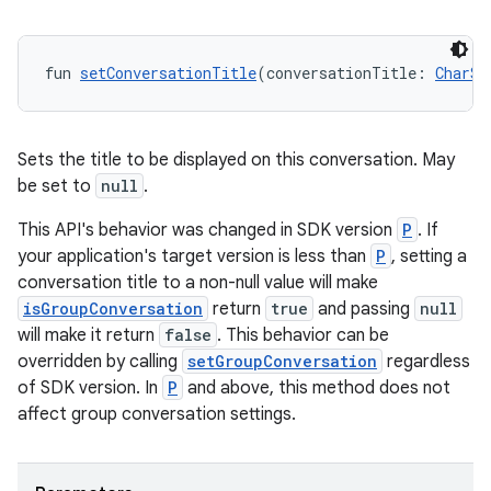
fun 
setConversationTitle
(conversationTitle: 
CharSe
Sets the title to be displayed on this conversation. May
be set to
null
.
der
This API's behavior was changed in SDK version
P
. If
your application's target version is less than
P
, setting a
es.adid
conversation title to a non-null value will make
es.adselection
isGroupConversation
return
true
and passing
null
es.appsetid
will make it return
false
. This behavior can be
overridden by calling
setGroupConversation
regardless
ces.common
of SDK version. In
P
and above, this method does not
ces.customaudience
affect group conversation settings.
s.java.adid
s.java.adselection