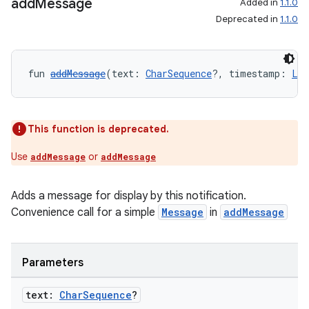
add
Message
Added in
1.1.0
Deprecated in
1.1.0
c
fun 
addMessage
(text: 
CharSequence
?, timestamp: 
Lon
This function is deprecated.
Use
or
addMessage
addMessage
eaming
aming.manifest
Adds a message for display by this notification.
ming.offline
Convenience call for a simple
Message
in
addMessage
Parameters
nk
text:
Char
Sequence
?
iaparser