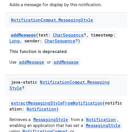
Adds a message for display by this notification.
Notification
Compat
.
Messaging
Style
addMessage
(text:
CharSequence
?, timestamp:
Long
, sender:
CharSequence
?)
This function is deprecated.
addMessage
addMessage
Use
or
java-static
Notification
Compat
.
Messaging
Style
?
extractMessagingStyleFromNotification
(notific
ation:
Notification
)
MessagingStyle
Notification
Retrieves a
from a
,
MessagingStyle
enabling an application that has set a
NotificationCompat
using
or