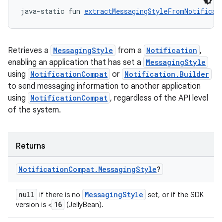
java-static fun 
extractMessagingStyleFromNotificat
Retrieves a
MessagingStyle
from a
Notification
,
enabling an application that has set a
MessagingStyle
using
NotificationCompat
or
Notification.Builder
to send messaging information to another application
using
NotificationCompat
, regardless of the API level
of the system.
Returns
Notification
Compat
.
Messaging
Style
?
null
MessagingStyle
if there is no
set, or if the SDK
16
version is <
(JellyBean).