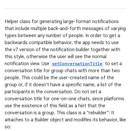
Helper class for generating large-format notifications
that include multiple back-and-forth messages of varying
types between any number of people. In order to get a
backwards compatible behavior, the app needs to use
the v7 version of the notification builder together with
this style, otherwise the user will see the normal
notification view. Use
setConversationTitle
to set a
conversation title for group chats with more than two
people. This could be the user-created name of the
group or, if it doesn't have a specific name, a list of the
participants in the conversation. Do not set a
conversation title for one-on-one chats, since platforms
use the existence of this field as a hint that the
conversation is a group. This class is a "rebuilder": It
attaches to a Builder object and modifies its behavior, like
so: