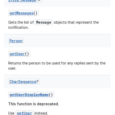
gnal
ansfer
getMessages
()
edentials.mdoc
Message
Gets the list of
objects that represent the
notification.
edentials.openid4vp
dentials.sdjwt
Person
igitalcredentials
getUser
()
Returns the person to be used for any replies sent by the
user.
Char
Sequence
?
getUserDisplayName
()
This function is deprecated.
getUser
Use
instead.