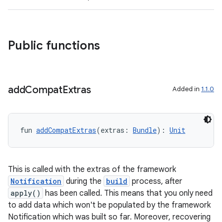
s
cts
Public functions
making
ion
add
Compat
Extras
Added in
1.1.0
s.metadata
fun 
addCompatExtras
(extras: 
Bundle
): 
Unit
se
.stubs
This is called with the extras of the framework
Notification
during the
build
process, after
apply()
has been called. This means that you only need
to add data which won't be populated by the framework
Notification which was built so far. Moreover, recovering