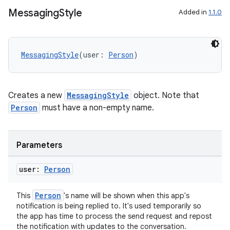
Messaging
Style
Added in
1.1.0
MessagingStyle
(user: 
Person
)
Creates a new
MessagingStyle
object. Note that
Person
must have a non-empty name.
Parameters
user:
Person
Person
This
's name will be shown when this app's
notification is being replied to. It's used temporarily so
the app has time to process the send request and repost
ate
the notification with updates to the conversation.