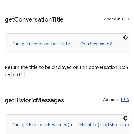
get
Conversation
Title
Added in
1.1.0
fun 
getConversationTitle
(): 
CharSequence
?
Return the title to be displayed on this conversation. Can
be
null
.
get
Historic
Messages
Added in
1.5.0
fun 
getHistoricMessages
(): (
Mutable
)
List
<
Notificat