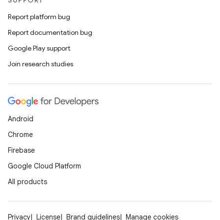
SUPPORT
Report platform bug
Report documentation bug
Google Play support
Join research studies
Android
datasource
Chrome
Firebase
Google Cloud Platform
All products
Privacy
License
Brand guidelines
Manage cookies