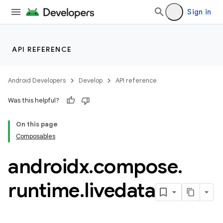
mpose.modifier
Sign in
mpose.painter
ompose.shaders
ompose.shapes
API REFERENCE
mpose.state
mpose.text
Android Developers
Develop
API reference
mpose.vector
Was this helpful?
file
On this page
iew
Composables
androidx
.
compose
.
runtime
.
livedata