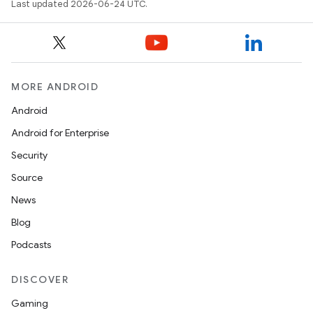
Last updated 2026-06-24 UTC.
MORE ANDROID
Android
ace
Android for Enterprise
ope
Security
Source
News
Blog
Podcasts
DISCOVER
Gaming