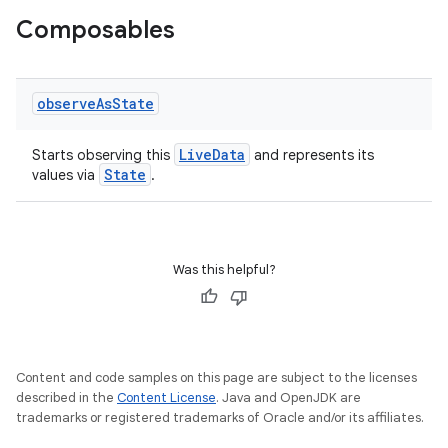
Composables
observe
As
State
LiveData
Starts observing this
and represents its
State
values via
.
ooling
Was this helpful?
Content and code samples on this page are subject to the licenses
described in the
Content License
. Java and OpenJDK are
trademarks or registered trademarks of Oracle and/or its affiliates.