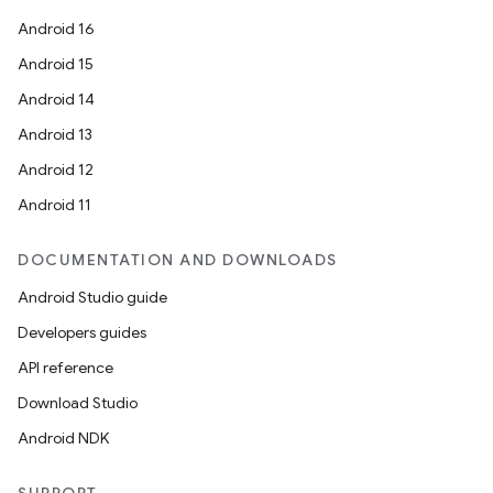
Android 16
Android 15
Android 14
Android 13
Android 12
Android 11
id
DOCUMENTATION AND DOWNLOADS
Android Studio guide
Developers guides
API reference
Download Studio
Android NDK