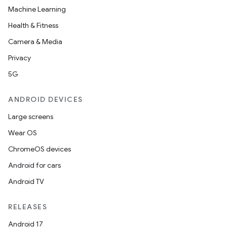
Machine Learning
l
Health & Fitness
Camera & Media
Privacy
5G
ANDROID DEVICES
Large screens
Wear OS
ChromeOS devices
Android for cars
Android TV
RELEASES
Android 17