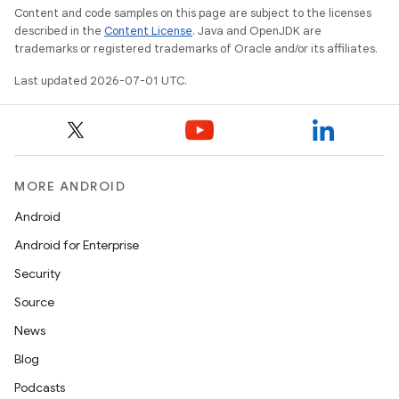
Content and code samples on this page are subject to the licenses
described in the
Content License
. Java and OpenJDK are
trademarks or registered trademarks of Oracle and/or its affiliates.
Last updated 2026-07-01 UTC.
2
3
MORE ANDROID
Android
Android for Enterprise
Security
Source
News
Blog
Podcasts