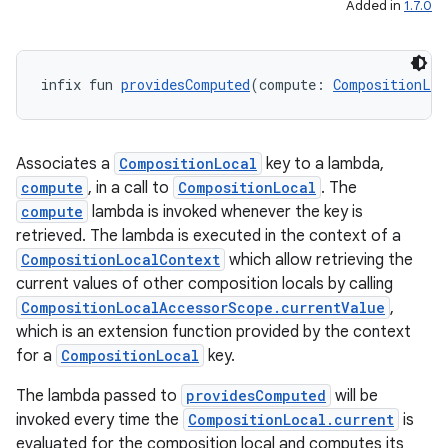
Added in
1.7.0
infix fun 
providesComputed
(compute: 
CompositionLoc
.key
.parse
Associates a
CompositionLocal
key to a lambda,
utils
compute
, in a call to
CompositionLocal
. The
compute
lambda is invoked whenever the key is
retrieved. The lambda is executed in the context of a
CompositionLocalContext
which allow retrieving the
elpers
current values of other composition locals by calling
CompositionLocalAccessorScope.currentValue
,
s
which is an extension function provided by the context
for a
CompositionLocal
key.
s.analyzer
t
The lambda passed to
providesComputed
will be
invoked every time the
CompositionLocal.current
is
evaluated for the composition local and computes its