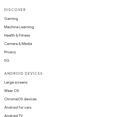
DISCOVER
Gaming
Machine Learning
Health & Fitness
Camera & Media
Privacy
5G
ANDROID DEVICES
Large screens
Wear OS
ChromeOS devices
Android for cars
Android TV