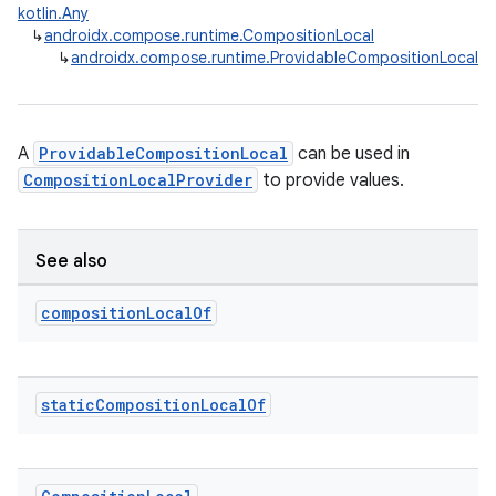
kotlin.Any
↳
androidx.compose.runtime.CompositionLocal
↳
androidx.compose.runtime.ProvidableCompositionLocal
A
ProvidableCompositionLocal
can be used in
CompositionLocalProvider
to provide values.
ooling
See also
composition
Local
Of
static
Composition
Local
Of