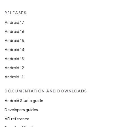
RELEASES
Android 17
Android 16
Android 15
Android 14
ts
Android 13
Android 12
ss
Android 11
DOCUMENTATION AND DOWNLOADS
t
Android Studio guide
Developers guides
API reference