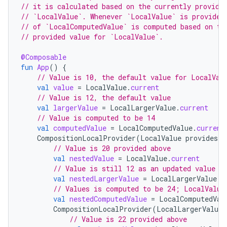
// it is calculated based on the currently provide
// `LocalValue`. Whenever `LocalValue` is provided
// of `LocalComputedValue` is computed based on th
es
// provided value for `LocalValue`.
@Composable
fun
App
()
{
// Value is 10, the default value for LocalVal
val
value
=
LocalValue
.
current
// Value is 12, the default value
val
largerValue
=
LocalLargerValue
.
current
// Value is computed to be 14
val
computedValue
=
LocalComputedValue
.
current
CompositionLocalProvider
(
LocalValue
provides
2
// Value is 20 provided above
val
nestedValue
=
LocalValue
.
current
// Value is still 12 as an updated value w
val
nestedLargerValue
=
LocalLargerValue
.
c
// Values is computed to be 24; LocalValue
val
nestedComputedValue
=
LocalComputedVal
CompositionLocalProvider
(
LocalLargerValue
// Value is 22 provided above