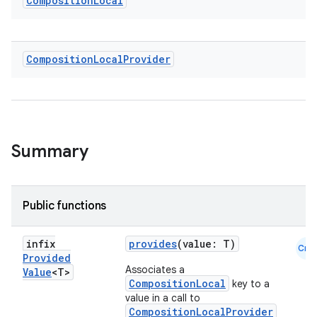
Composition
Local
Composition
Local
Provider
ace
ope
Summary
Public functions
infix
provides
(value: T)
Cmn
Provided
Associates a
Value
<T>
CompositionLocal
key to a
value in a call to
l
CompositionLocalProvider