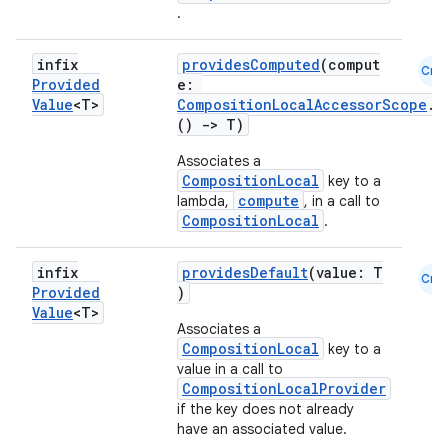
.
infix
providesComputed
(comput
Cmn
Provided
e:
Value
<T>
CompositionLocalAccessorScope
.
()
->
T)
Associates a
CompositionLocal
key to a
compute
lambda,
, in a call to
CompositionLocal
.
infix
providesDefault
(value: T
Cmn
Provided
)
Value
<T>
Associates a
CompositionLocal
key to a
value in a call to
CompositionLocalProvider
if the key does not already
have an associated value.