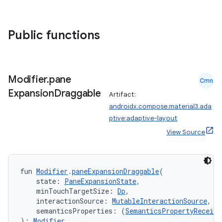
datasource
Public functions
Modifier
.
pane
Cmn
Expansion
Draggable
Artifact:
androidx.compose.material3.ada
ptive:adaptive-layout
View Source
fun 
Modifier
.
paneExpansionDraggable
(
    state: 
PaneExpansionState
,
.key
    minTouchTargetSize: 
Dp
,
.parse
    interactionSource: 
MutableInteractionSource
,
    semanticsProperties: (
SemanticsPropertyReceive
utils
): 
Modifier