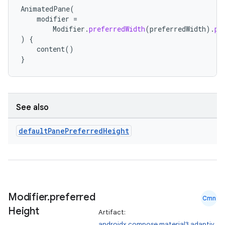
ts
AnimatedPane
(
modifier
=
Modifier
.
preferredWidth
(
preferredWidth
).
pr
)
{
ss
content
()
}
t
See also
default
Pane
Preferred
Height
Modifier
.
preferred
Cmn
Height
Artifact:
androidx.compose.material3.adaptiv