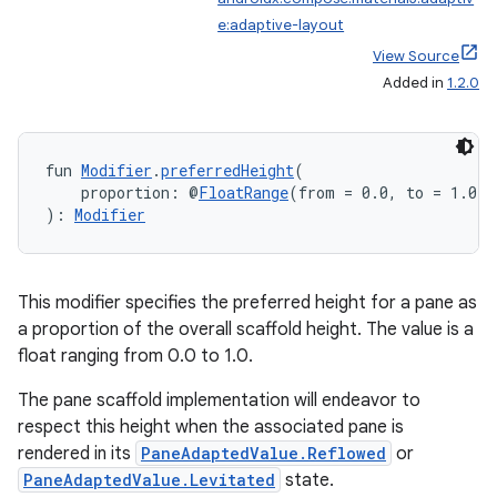
e:adaptive-layout
View Source
Added in
1.2.0
fun 
Modifier
.
preferredHeight
(
    proportion: @
FloatRange
(from = 0.0, to = 1.0) 
): 
Modifier
This modifier specifies the preferred height for a pane as
a proportion of the overall scaffold height. The value is a
float ranging from 0.0 to 1.0.
The pane scaffold implementation will endeavor to
respect this height when the associated pane is
rendered in its
PaneAdaptedValue.Reflowed
or
PaneAdaptedValue.Levitated
state.