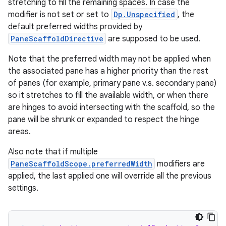
stretching to fill the remaining spaces. In case the
modifier is not set or set to
Dp.Unspecified
, the
est
default preferred widths provided by
PaneScaffoldDirective
are supposed to be used.
Note that the preferred width may not be applied when
the associated pane has a higher priority than the rest
of panes (for example, primary pane v.s. secondary pane)
so it stretches to fill the available width, or when there
are hinges to avoid intersecting with the scaffold, so the
pane will be shrunk or expanded to respect the hinge
areas.
Also note that if multiple
c
PaneScaffoldScope.preferredWidth
modifiers are
applied, the last applied one will override all the previous
settings.