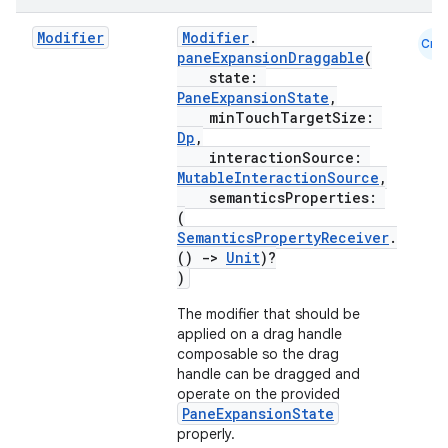
mpose.vector
Modifier
Modifier
.
Cmn
file
paneExpansionDraggable
(
state:
iew
PaneExpansionState
,
minTouchTargetSize:
Dp
,
interactionSource:
MutableInteractionSource
,
semanticsProperties:
(
SemanticsPropertyReceiver
.
()
->
Unit
)?
)
The modifier that should be
applied on a drag handle
composable so the drag
handle can be dragged and
operate on the provided
PaneExpansionState
properly.