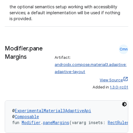
the optional semantics setup working with accessibility
services; a default implementation will be used if nothing
is provided.
Modifier
.
pane
Cmn
Margins
Artifact:
androidx.compose.material3.adaptive:
adaptive-layout
View Source
Added in
1.3.0-rc01
@
ExperimentalMaterial3AdaptiveApi
@
Composable
fun 
Modifier
.
paneMargins
(vararg insets: 
RectRulers