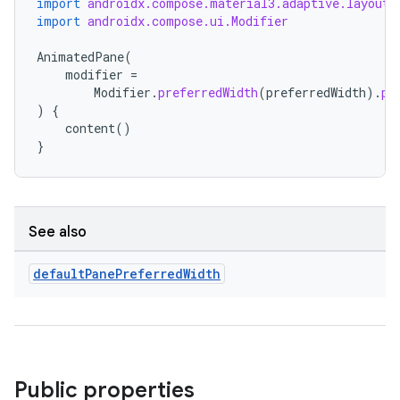
import
androidx.compose.material3.adaptive.layout.
import
androidx.compose.ui.Modifier
eaming
AnimatedPane
(
aming.manifest
modifier
=
Modifier
.
preferredWidth
(
preferredWidth
).
pr
ming.offline
)
{
content
()
}
nk
iaparser
See also
load
default
Pane
Preferred
Width
ion
ontentsteering
Public properties
xperimental