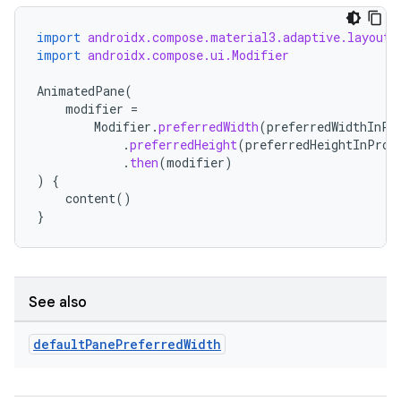
import
androidx.compose.material3.adaptive.layout.
import
androidx.compose.ui.Modifier
AnimatedPane
(
modifier
=
Modifier
.
preferredWidth
(
preferredWidthInPr
n3
.
preferredHeight
(
preferredHeightInProp
.
then
(
modifier
)
)
{
content
()
}
See also
default
Pane
Preferred
Width