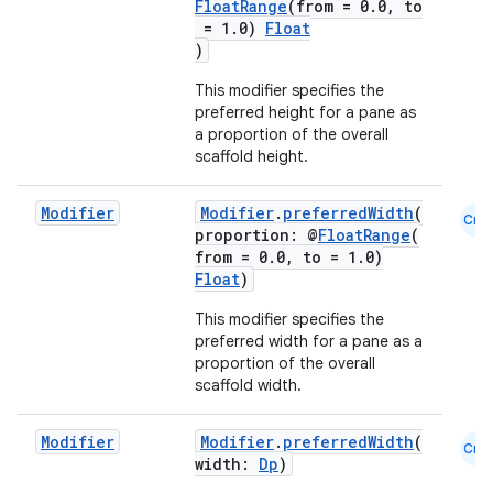
FloatRange
(from = 0.0, to
= 1.0)
Float
)
This modifier specifies the
preferred height for a pane as
a proportion of the overall
scaffold height.
Modifier
Modifier
.
preferredWidth
(
Cmn
proportion: @
FloatRange
(
from = 0.0, to = 1.0)
Float
)
This modifier specifies the
preferred width for a pane as a
proportion of the overall
scaffold width.
Modifier
Modifier
.
preferredWidth
(
Cmn
id
width:
Dp
)