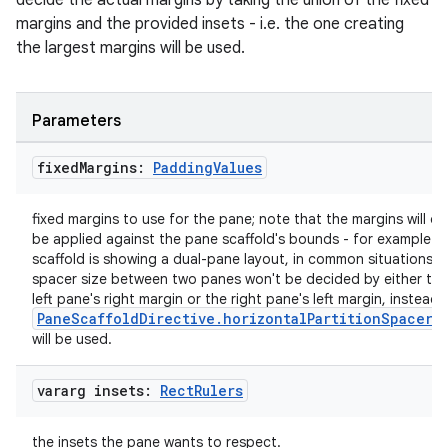
decide the actual margins by taking the union of the fixed
igitalcredentials
margins and the provided insets - i.e. the one creating
the largest margins will be used.
Parameters
fixed
Margins:
Padding
Values
fixed margins to use for the pane; note that the margins will on
be applied against the pane scaffold's bounds - for example if
scaffold is showing a dual-pane layout, in common situations, 
spacer size between two panes won't be decided by either the
left pane's right margin or the right pane's left margin, instead,
PaneScaffoldDirective.horizontalPartitionSpacerS
will be used.
vararg insets:
Rect
Rulers
2
the insets the pane wants to respect.