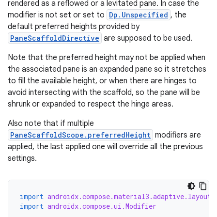
rendered as a reflowed or a levitated pane. In case the
modifier is not set or set to
Dp.Unspecified
, the
default preferred heights provided by
PaneScaffoldDirective
are supposed to be used.
Note that the preferred height may not be applied when
the associated pane is an expanded pane so it stretches
to fill the available height, or when there are hinges to
avoid intersecting with the scaffold, so the pane will be
shrunk or expanded to respect the hinge areas.
Also note that if multiple
PaneScaffoldScope.preferredHeight
modifiers are
applied, the last applied one will override all the previous
settings.
import
androidx.compose.material3.adaptive.layout.
import
androidx.compose.ui.Modifier