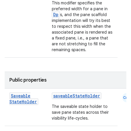
This modifier specifies the
preferred width for a pane in
Dp
s, and the pane scaffold
implementation will try its best
to respect this width when the
associated pane is rendered as
a fixed pane, i.e., a pane that
are not stretching to fill the
remaining spaces.
Public properties
Saveable
saveableStateHolder
Cmn
State
Holder
The saveable state holder to
save pane states across their
visibility life-cycles.