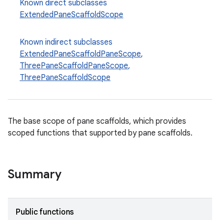
Known direct subclasses
esh
ExtendedPaneScaffoldScope
eclass
Known indirect subclasses
ExtendedPaneScaffoldPaneScope
,
ThreePaneScaffoldPaneScope
,
ompose
ThreePaneScaffoldScope
mpose.action
ompose.capture
mpose.layout
The base scope of pane scaffolds, which provides
scoped functions that supported by pane scaffolds.
mpose.modifier
mpose.painter
ompose.shaders
Summary
ompose.shapes
mpose.state
Public functions
mpose.text