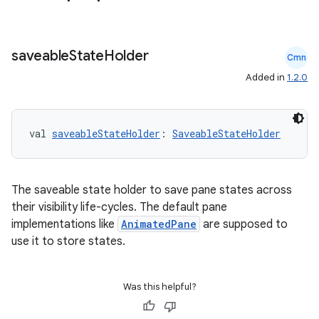
saveable
State
Holder
cal
Cmn
Added in
1.2.0
er
val 
saveableStateHolder
: 
SaveableStateHolder
The saveable state holder to save pane states across
their visibility life-cycles. The default pane
implementations like
AnimatedPane
are supposed to
use it to store states.
Was this helpful?