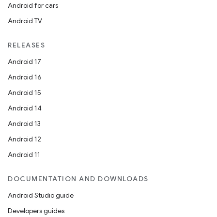
Android for cars
Android TV
RELEASES
Android 17
Android 16
Android 15
Android 14
Android 13
Android 12
s
Android 11
DOCUMENTATION AND DOWNLOADS
buttons
Android Studio guide
indicator
Developers guides