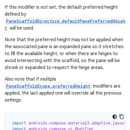
If this modifier is not set, the default preferred height
defined by
PaneScaffoldDirective.defaultPanePreferredHeigh
t
will be used.
Note that the preferred height may not be applied when
the associated pane is an expanded pane so it stretches
to fill the available height, or when there are hinges to
avoid intersecting with the scaffold, so the pane will be
shrunk or expanded to respect the hinge areas.
ate
s
Also note that if multiple
PaneScaffoldScope.preferredHeight
modifiers are
cts
applied, the last applied one will override all the previous
settings.
making
ion
import
androidx.compose.material3.adaptive.layout.
import
androidx.compose.ui.Modifier