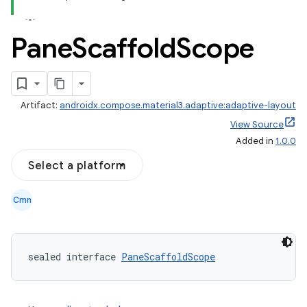
Pane
Scaffold
Scope
Artifact:
androidx.compose.material3.adaptive:adaptive-layout
View Source
Added in
1.0.0
Select a platform
Cmn
navigation
navigation3
sealed interface 
PaneScaffoldScope
avigationsuite