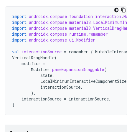
import
androidx.compose.foundation.interaction.Mut
import
androidx.compose.material3.LocalMinimumInte
import
androidx.compose.material3.VerticalDragHand
import
androidx.compose.runtime.remember
import
androidx.compose.ui.Modifier
val
interactionSource
=
remember
{
MutableInteract
VerticalDragHandle
(
modifier
=
Modifier
.
paneExpansionDraggable
(
state
,
LocalMinimumInteractiveComponentSize
.
c
interactionSource
,
),
interactionSource
=
interactionSource
,
)