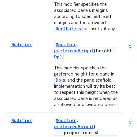
This modifier specifies the
associated pane's margins
according to specified fixed
margins and the provided
RectRulers
as insets, if any.
Modifier
Modifier
.
Cmn
preferredHeight
(height:
Dp
)
This modifier specifies the
preferred height for a pane in
l
Dp
s, and the pane scaffold
implementation will try its best
to respect this height when the
associated pane is rendered as
a reflowed or a levitated pane.
Modifier
Modifier
.
Cmn
preferredHeight
(
proportion: @