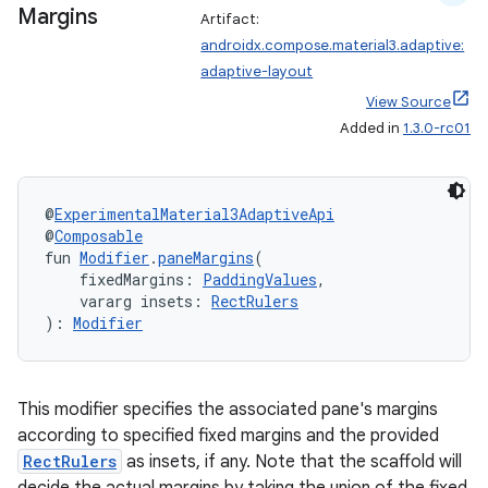
Margins
Artifact:
androidx.compose.material3.adaptive:
rors
adaptive-layout
keycredential
View Source
ecredential
Added in
1.3.0-rc01
@
ExperimentalMaterial3AdaptiveApi
xception
@
Composable
fun 
Modifier
.
paneMargins
(
rvice
    fixedMargins: 
PaddingValues
,
gnal
    vararg insets: 
RectRulers
): 
Modifier
ansfer
edentials.mdoc
edentials.openid4vp
This modifier specifies the associated pane's margins
according to specified fixed margins and the provided
dentials.sdjwt
RectRulers
as insets, if any. Note that the scaffold will