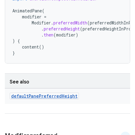
s.metadata
AnimatedPane
(
modifier
=
Modifier
.
preferredWidth
(
preferredWidthInPr
se
.
preferredHeight
(
preferredHeightInProp
.
then
(
modifier
)
)
{
.stubs
content
()
}
See also
default
Pane
Preferred
Height
ose