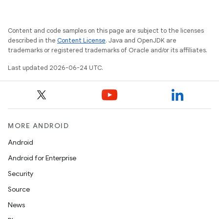
vbsi
emsg
Content and code samples on this page are subject to the licenses
ac
described in the
Content License
. Java and OpenJDK are
trademarks or registered trademarks of Oracle and/or its affiliates.
y
Last updated 2026-06-24 UTC.
d3
mp4
cte35
rbis
MORE ANDROID
Android
Android for Enterprise
Security
Source
News