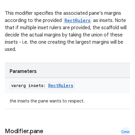
This modifier specifies the associated pane's margins
according to the provided
RectRulers
as insets. Note
that if multiple inset rulers are provided, the scaffold will
decide the actual margins by taking the union of these
insets - i.e. the one creating the largest margins will be
used.
Parameters
vararg insets:
Rect
Rulers
the insets the pane wants to respect.
Modifier
.
pane
Cmn