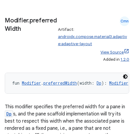
Modifier
.
preferred
Cmn
Width
Artifact:
androidx.compose.material3.adaptiv
e:adaptive-layout
View Source
Added in
1.2.0
fun 
Modifier
.
preferredWidth
(width: 
Dp
): 
Modifier
This modifier specifies the preferred width for a pane in
Dp
s, and the pane scaffold implementation will try its
best to respect this width when the associated pane is
rendered as a fixed pane, i.e., a pane that are not