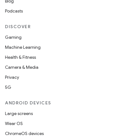
Blog
Podcasts
DISCOVER
Gaming
Machine Learning
Health & Fitness
Camera & Media
Privacy
5G
ANDROID DEVICES
Large screens
Wear OS
ChromeOS devices