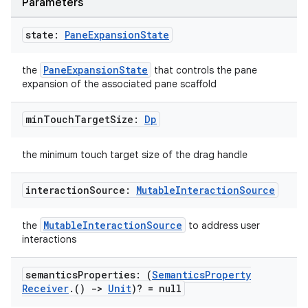
Parameters
state:
Pane
Expansion
State
PaneExpansionState
the
that controls the pane
expansion of the associated pane scaffold
e
min
Touch
Target
Size:
Dp
the minimum touch target size of the drag handle
interaction
Source:
Mutable
Interaction
Source
MutableInteractionSource
the
to address user
es
interactions
semantics
Properties: (
Semantics
Property
Receiver
.
()
->
Unit
)? = null