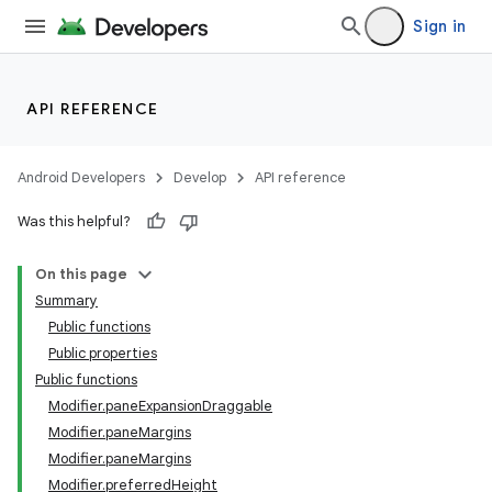
Sign in
API REFERENCE
Android Developers
Develop
API reference
Was this helpful?
On this page
Summary
Public functions
Public properties
Public functions
Modifier.paneExpansionDraggable
Modifier.paneMargins
Modifier.paneMargins
Modifier.preferredHeight