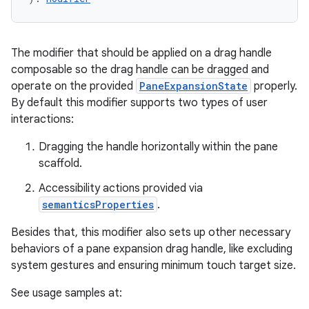
The modifier that should be applied on a drag handle
elpers
composable so the drag handle can be dragged and
operate on the provided
PaneExpansionState
properly.
s
By default this modifier supports two types of user
interactions:
s.analyzer
t
Dragging the handle horizontally within the pane
scaffold.
et
Accessibility actions provided via
semanticsProperties
.
Besides that, this modifier also sets up other necessary
behaviors of a pane expansion drag handle, like excluding
system gestures and ensuring minimum touch target size.
See usage samples at: