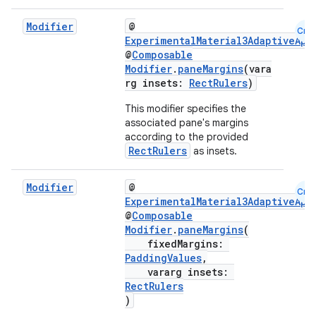
ooling
Modifier
@
Cmn
ExperimentalMaterial3AdaptiveApi
@
Composable
Modifier
.
paneMargins
(vara
rg insets:
RectRulers
)
This modifier specifies the
associated pane's margins
according to the provided
RectRulers
as insets.
Modifier
@
Cmn
ExperimentalMaterial3AdaptiveApi
@
Composable
Modifier
.
paneMargins
(
fixedMargins:
PaddingValues
,
ace
vararg insets:
ope
RectRulers
)