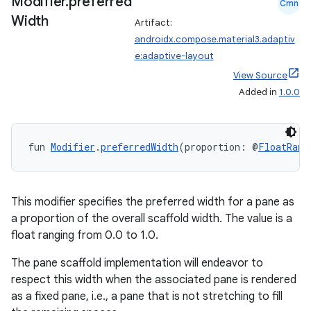
Modifier
.
preferred
Cmn
Width
Artifact:
androidx.compose.material3.adaptiv
e:adaptive-layout
View Source
Added in
1.0.0
fun 
Modifier
.
preferredWidth
(proportion: @
FloatRang
This modifier specifies the preferred width for a pane as
a proportion of the overall scaffold width. The value is a
float ranging from 0.0 to 1.0.
The pane scaffold implementation will endeavor to
respect this width when the associated pane is rendered
as a fixed pane, i.e., a pane that is not stretching to fill