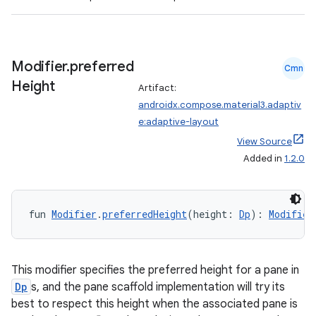
3
Modifier
.
preferred
Cmn
Height
Artifact:
androidx.compose.material3.adaptiv
e:adaptive-layout
View Source
Added in
1.2.0
fun 
Modifier
.
preferredHeight
(height: 
Dp
): 
Modifier
This modifier specifies the preferred height for a pane in
Dp
s, and the pane scaffold implementation will try its
best to respect this height when the associated pane is