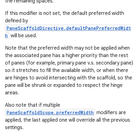
the remaining spaces.
If this modifier is not set, the default preferred width
defined by
PaneScaffoldDirective.defaultPanePreferredWidt
h
will be used.
Note that the preferred width may not be applied when
the associated pane has a higher priority than the rest
of panes (for example, primary pane v.s. secondary pane)
so it stretches to fill the available width, or when there
are hinges to avoid intersecting with the scaffold, so the
pane will be shrunk or expanded to respect the hinge
areas.
Also note that if multiple
PaneScaffoldScope.preferredWidth
modifiers are
applied, the last applied one will override all the previous
settings.