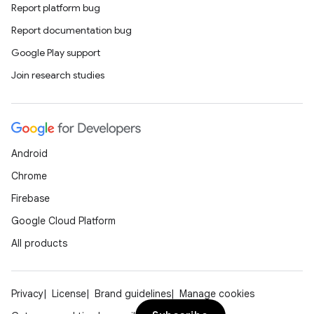
Report platform bug
Report documentation bug
ate
Google Play support
s
Join research studies
cts
making
Android
ion
Chrome
Firebase
s.metadata
Google Cloud Platform
All products
se
.stubs
Privacy
License
Brand guidelines
Manage cookies