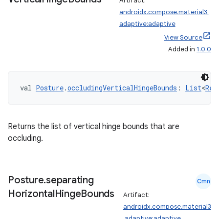
Artifact:
androidx.compose.material3.
xception
adaptive:adaptive
rvice
View Source
gnal
Added in
1.0.0
ansfer
edentials.mdoc
val 
Posture
.
occludingVerticalHingeBounds
: 
List
<
Rec
edentials.openid4vp
dentials.sdjwt
Returns the list of vertical hinge bounds that are
occluding.
igitalcredentials
Posture
.
separating
Cmn
Horizontal
Hinge
Bounds
Artifact:
androidx.compose.material3
.adaptive:adaptive