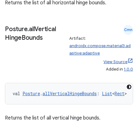
Returns the list of all horizontal hinge bounds.
Posture
.
all
Vertical
Cmn
Hinge
Bounds
Artifact:
androidx.compose.material3.ad
aptive:adaptive
View Source
Added in
1.0.0
val 
Posture
.
allVerticalHingeBounds
: 
List
<
Rect
>
Returns the list of all vertical hinge bounds.