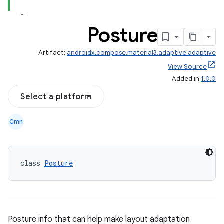
Posture
Artifact:
androidx.compose.material3.adaptive:adaptive
layout
View Source
Added in
1.0.0
navigation
navigation3
Select a platform
avigationsuite
Cmn
esh
class 
Posture
eclass
ompose
Posture info that can help make layout adaptation