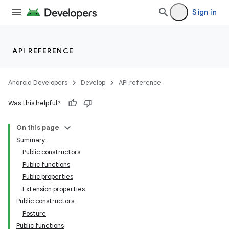
Sign in
API REFERENCE
Android Developers
Develop
API reference
Was this helpful?
On this page
Summary
Public constructors
Public functions
Public properties
Extension properties
Public constructors
Posture
Public functions