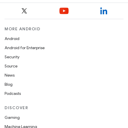
MORE ANDROID
Android
Android for Enterprise
Security
Source
News
ts
Blog
Podcasts
ss
DISCOVER
Gaming
t
Machine Learning