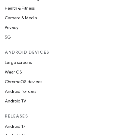
Health & Fitness
Camera & Media
Privacy
5G
ANDROID DEVICES
Large screens
Wear OS
ChromeOS devices
Android for cars
Android TV
RELEASES
Android 17