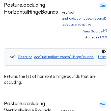
Posture
.
occluding
Cmn
Horizontal
Hinge
Bounds
Artifact:
androidx.compose.material3
.adaptive:adaptive
View Source
Added in
1.0.0
val 
Posture
.
occludingHorizontalHingeBounds
: 
List
<
R
Returns the list of horizontal hinge bounds that are
rors
occluding.
keycredential
ecredential
Posture
.
occluding
Cmn
Vertical
Hinge
Bounds