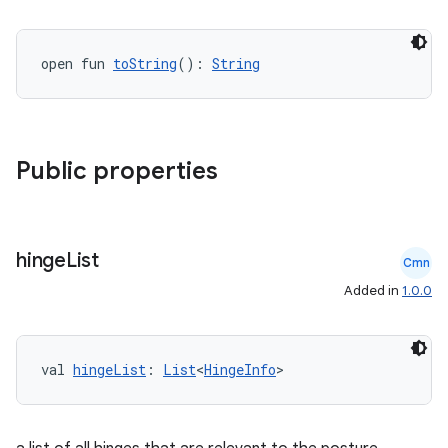
t
open fun 
toString
(): 
String
et
Public properties
hinge
List
Cmn
Added in
1.0.0
val 
hingeList
: 
List
<
HingeInfo
>