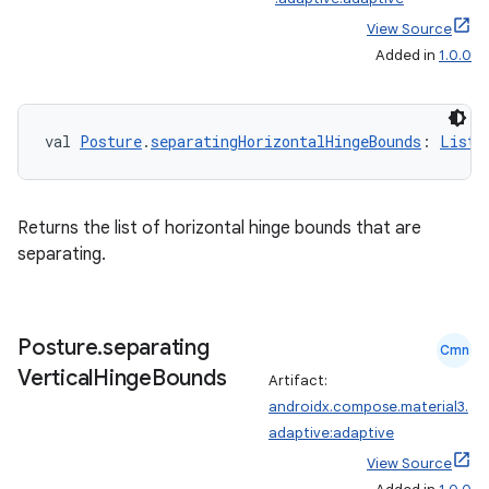
View Source
Added in
1.0.0
val 
Posture
.
separatingHorizontalHingeBounds
: 
List
<
Returns the list of horizontal hinge bounds that are
separating.
2
3
Posture
.
separating
Cmn
Vertical
Hinge
Bounds
Artifact:
androidx.compose.material3.
adaptive:adaptive
View Source