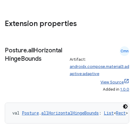
Extension properties
es
Posture
.
all
Horizontal
Cmn
Hinge
Bounds
Artifact:
androidx.compose.material3.ad
aptive:adaptive
View Source
Added in
1.0.0
val 
Posture
.
allHorizontalHingeBounds
: 
List
<
Rect
>