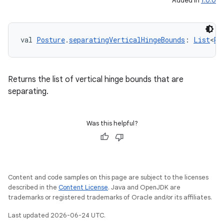
Added in
1.0.0
val 
Posture
.
separatingVerticalHingeBounds
: 
List
<
Re
Returns the list of vertical hinge bounds that are
separating.
Was this helpful?
Content and code samples on this page are subject to the licenses
described in the
Content License
. Java and OpenJDK are
trademarks or registered trademarks of Oracle and/or its affiliates.
Last updated 2026-06-24 UTC.