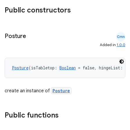
Public constructors
Posture
Cmn
Added in
1.0.0
Posture
(isTabletop: 
Boolean
 = false, hingeList: 
Li
datasource
create an instance of
Posture
Public functions