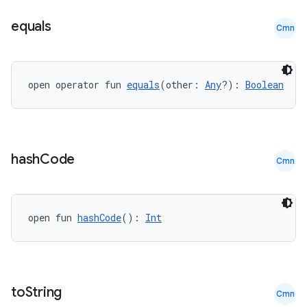
equals
Cmn
open operator fun 
equals
(other: 
Any
?): 
Boolean
.key
.parse
hash
Code
Cmn
utils
open fun 
hashCode
(): 
Int
elpers
s
to
String
Cmn
s.analyzer