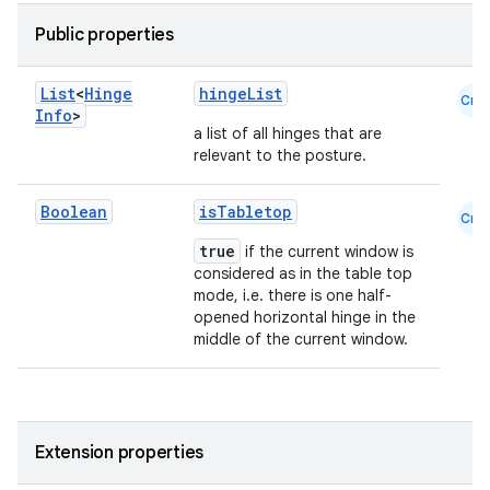
Public properties
List
<
Hinge
hingeList
Cmn
Info
>
a list of all hinges that are
relevant to the posture.
ace
Boolean
isTabletop
Cmn
ope
true
if the current window is
considered as in the table top
mode, i.e. there is one half-
opened horizontal hinge in the
middle of the current window.
Extension properties