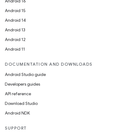
Android 16
Android 15
Android 14
Android 13
Android 12
Android 11
DOCUMENTATION AND DOWNLOADS
Android Studio guide
Developers guides
API reference
Download Studio
Android NDK
SUPPORT