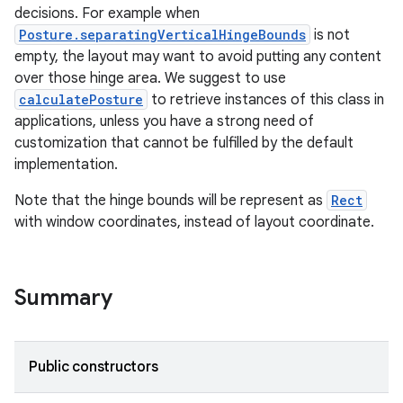
mpose.action
decisions. For example when
ompose.capture
Posture.separatingVerticalHingeBounds
is not
empty, the layout may want to avoid putting any content
mpose.layout
over those hinge area. We suggest to use
mpose.modifier
calculatePosture
to retrieve instances of this class in
mpose.painter
applications, unless you have a strong need of
customization that cannot be fulfilled by the default
ompose.shaders
implementation.
ompose.shapes
Note that the hinge bounds will be represent as
Rect
mpose.state
with window coordinates, instead of layout coordinate.
mpose.text
mpose.vector
file
Summary
iew
Public constructors