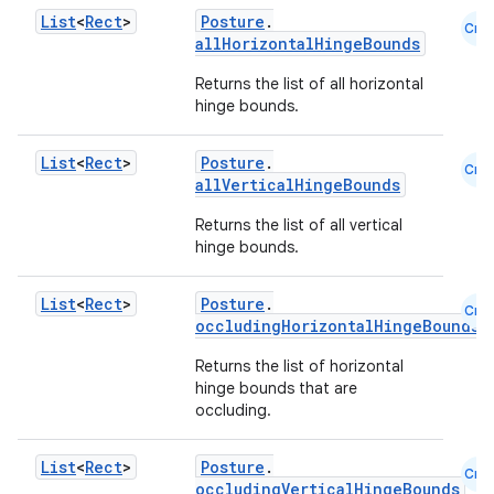
List
<
Rect
>
Posture
.
Cmn
allHorizontalHingeBounds
l
Returns the list of all horizontal
hinge bounds.
List
<
Rect
>
Posture
.
Cmn
allVerticalHingeBounds
Returns the list of all vertical
hinge bounds.
List
<
Rect
>
Posture
.
Cmn
occludingHorizontalHingeBounds
Returns the list of horizontal
hinge bounds that are
occluding.
List
<
Rect
>
Posture
.
Cmn
occludingVerticalHingeBounds