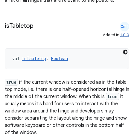
a list of all hinges that are relevant to the posture.
is
Tabletop
Cmn
Added in
1.0.0
val 
isTabletop
: 
Boolean
true
if the current window is considered as in the table
top mode, i.e. there is one half-opened horizontal hinge in
the middle of the current window. When this is
true
it
usually means it's hard for users to interact with the
window area around the hinge and developers may
consider separating the layout along the hinge and show
e
software keyboard or other controls in the bottom half
of the window.