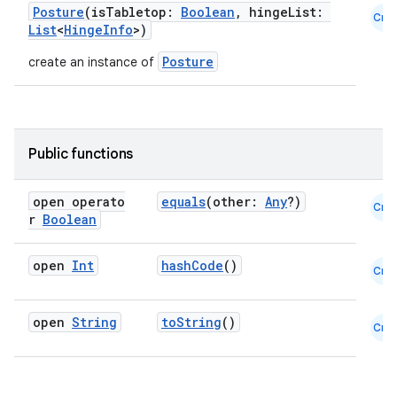
Posture
(isTabletop:
Boolean
, hingeList:
Cmn
List
<
HingeInfo
>)
Posture
create an instance of
Public functions
open operato
equals
(other:
Any
?)
Cmn
r
Boolean
ooling
open
Int
hashCode
()
Cmn
open
String
toString
()
Cmn