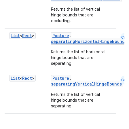
Returns the list of vertical
hinge bounds that are
occluding.
List
<
Rect
>
Posture
.
Cmn
separatingHorizontalHingeBounds
Returns the list of horizontal
hinge bounds that are
separating.
id
List
<
Rect
>
Posture
.
Cmn
separatingVerticalHingeBounds
Returns the list of vertical
hinge bounds that are
separating.