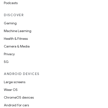
Podcasts
DISCOVER
Gaming
Machine Learning
Health & Fitness
Camera & Media
Privacy
5G
ANDROID DEVICES
Large screens
Wear OS
e
ChromeOS devices
Android for cars