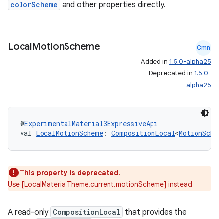
colorScheme
and other properties directly.
Local
Motion
Scheme
Cmn
Added in
1.5.0-alpha25
Deprecated in
1.5.0-
alpha25
@
ExperimentalMaterial3ExpressiveApi
val 
LocalMotionScheme
: 
CompositionLocal
<
MotionSche
ooling
This property is deprecated.
Use [LocalMaterialTheme.current.motionScheme] instead
A read-only
CompositionLocal
that provides the