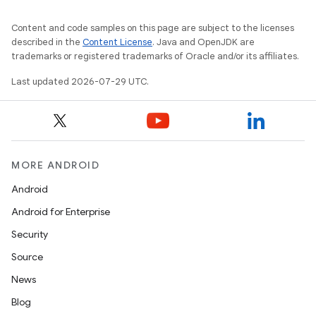
t
Content and code samples on this page are subject to the licenses
described in the
Content License
. Java and OpenJDK are
trademarks or registered trademarks of Oracle and/or its affiliates.
et
Last updated 2026-07-29 UTC.
MORE ANDROID
Android
Android for Enterprise
Security
Source
News
Blog