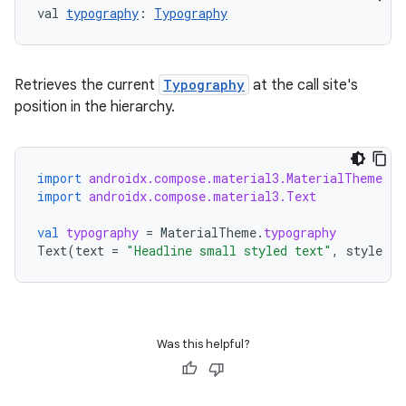
val 
typography
: 
Typography
Retrieves the current
Typography
at the call site's
position in the hierarchy.
.key
import
androidx.compose.material3.MaterialTheme
.parse
import
androidx.compose.material3.Text
utils
val
typography
=
MaterialTheme
.
typography
Text
(
text
=
"Headline small styled text"
,
style
=
elpers
Was this helpful?
s
s.analyzer