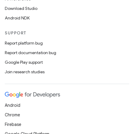
Download Studio
Android NDK
SUPPORT
Report platform bug
Report documentation bug
Google Play support
Join research studies
Android
Chrome
Firebase