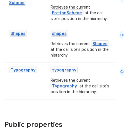
Scheme
Retrieves the current
MotionScheme
at the call
site's position in the hierarchy.
Shapes
shapes
layout
Cmn
navigation
Shapes
Retrieves the current
at the call site's position in the
navigation3
hierarchy.
avigationsuite
Typography
typography
Cmn
esh
Retrieves the current
Typography
at the call site's
position in the hierarchy.
eclass
ompose
Public properties
mpose.action