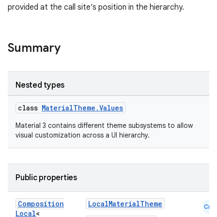
provided at the call site's position in the hierarchy.
Summary
Nested types
class
MaterialTheme.Values
Material 3 contains different theme subsystems to allow
visual customization across a UI hierarchy.
Public properties
Composition
LocalMaterialTheme
Cmn
Local
<