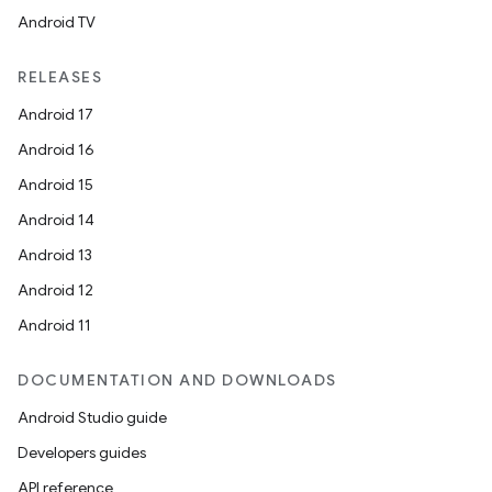
Android TV
RELEASES
Android 17
Android 16
es
Android 15
Android 14
Android 13
Android 12
Android 11
DOCUMENTATION AND DOWNLOADS
Android Studio guide
Developers guides
API reference