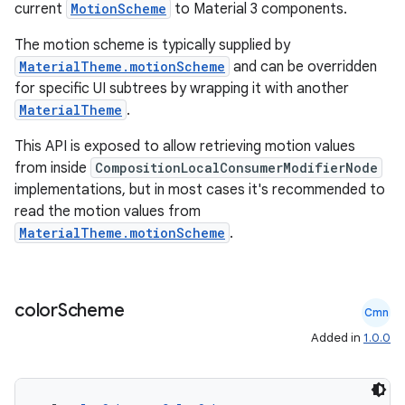
current
MotionScheme
to Material 3 components.
The motion scheme is typically supplied by
MaterialTheme.motionScheme
and can be overridden
for specific UI subtrees by wrapping it with another
MaterialTheme
.
This API is exposed to allow retrieving motion values
ace
from inside
CompositionLocalConsumerModifierNode
implementations, but in most cases it's recommended to
ope
read the motion values from
MaterialTheme.motionScheme
.
color
Scheme
Cmn
Added in
1.0.0