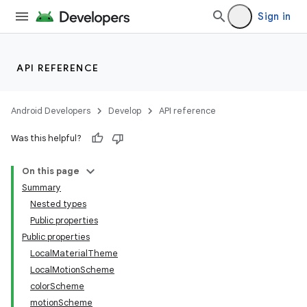
Sign in
API REFERENCE
Android Developers
Develop
API reference
Was this helpful?
On this page
Summary
Nested types
Public properties
Public properties
LocalMaterialTheme
LocalMotionScheme
colorScheme
motionScheme