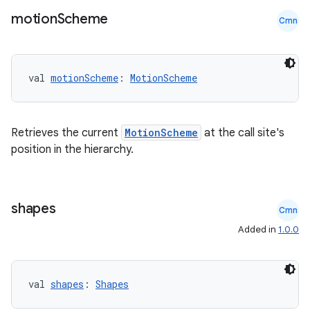
motion
Scheme
Cmn
val 
motionScheme
: 
MotionScheme
Retrieves the current
MotionScheme
at the call site's
position in the hierarchy.
id
shapes
Cmn
Added in
1.0.0
val 
shapes
: 
Shapes