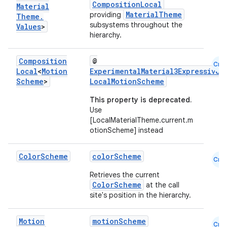
CompositionLocal
Material
MaterialTheme
providing
Theme
.
subsystems throughout the
Values
>
hierarchy.
Composition
@
Cmn
Local
<
Motion
ExperimentalMaterial3ExpressiveA
Scheme
>
LocalMotionScheme
This property is deprecated.
Use
[LocalMaterialTheme.current.m
otionScheme] instead
Color
Scheme
colorScheme
Cmn
Retrieves the current
ColorScheme
at the call
site's position in the hierarchy.
Motion
motionScheme
Cmn