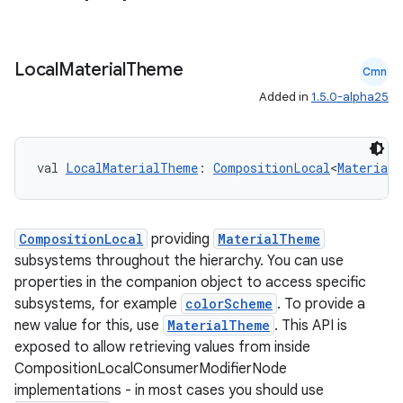
ompose.capture
mpose.layout
Local
Material
Theme
Cmn
mpose.modifier
Added in
1.5.0-alpha25
mpose.painter
ompose.shaders
ompose.shapes
val 
LocalMaterialTheme
: 
CompositionLocal
<
MaterialT
mpose.state
mpose.text
CompositionLocal
providing
MaterialTheme
mpose.vector
subsystems throughout the hierarchy. You can use
file
properties in the companion object to access specific
subsystems, for example
colorScheme
. To provide a
iew
new value for this, use
MaterialTheme
. This API is
exposed to allow retrieving values from inside
CompositionLocalConsumerModifierNode
implementations - in most cases you should use