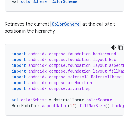
val 
colorScheme
: 
ColorScheme
l
Retrieves the current
ColorScheme
at the call site's
position in the hierarchy.
import
androidx.compose.foundation.background
import
androidx.compose.foundation.layout.Box
import
androidx.compose.foundation.layout.aspectRa
import
androidx.compose.foundation.layout.fillMaxS
import
androidx.compose.material3.MaterialTheme
import
androidx.compose.ui.Modifier
import
androidx.compose.ui.unit.sp
val
colorScheme
=
MaterialTheme
.
colorScheme
Box
(
Modifier
.
aspectRatio
(
1f
).
fillMaxSize
().
backgro