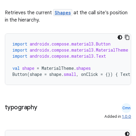
Retrieves the current
Shapes
at the call site's position
in the hierarchy.
import
androidx.compose.material3.Button
import
androidx.compose.material3.MaterialTheme
import
androidx.compose.material3.Text
val
shape
=
MaterialTheme
.
shapes
Button
(
shape
=
shape
.
small
,
onClick
=
{})
{
Text
(
"
datasource
typography
Cmn
Added in
1.0.0