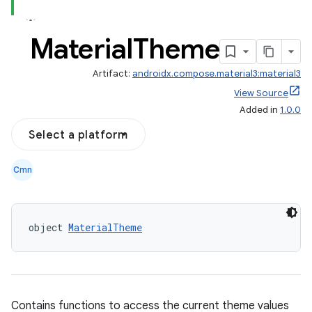
Material
Theme
Artifact:
androidx.compose.material3:material3
View Source
Added in
1.0.0
Select a platform
Cmn
object 
MaterialTheme
Contains functions to access the current theme values