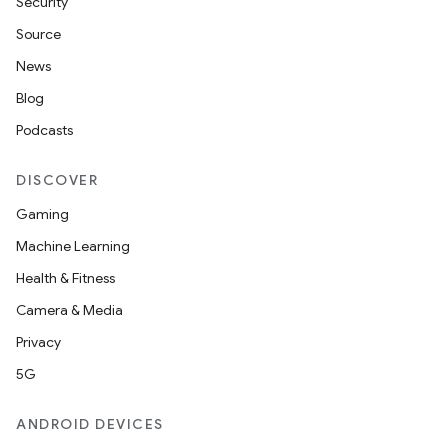
Security
id
Source
News
Blog
Podcasts
DISCOVER
Gaming
Machine Learning
Health & Fitness
Camera & Media
Privacy
5G
ANDROID DEVICES