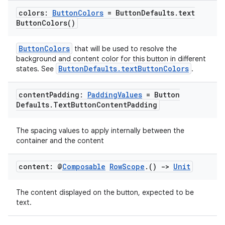
ope
colors:
Button
Colors
= Button
Defaults
.
text
Button
Colors(
)
ButtonColors
that will be used to resolve the
background and content color for this button in different
ButtonDefaults.textButtonColors
states. See
.
content
Padding:
Padding
Values
= Button
Defaults
.
Text
Button
Content
Padding
The spacing values to apply internally between the
container and the content
l
content: @
Composable
Row
Scope
.
()
->
Unit
The content displayed on the button, expected to be
text.