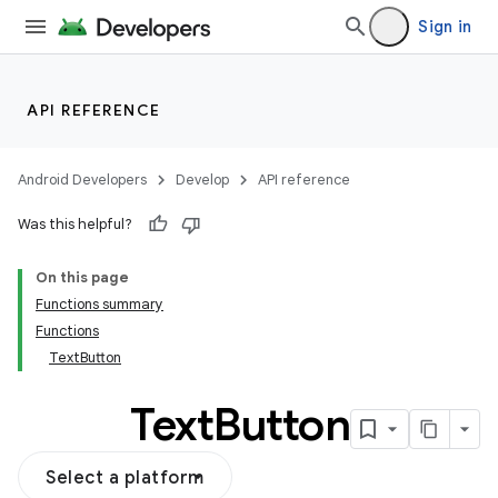
Sign in
API REFERENCE
Android Developers
Develop
API reference
Was this helpful?
On this page
Functions summary
Functions
TextButton
Text
Button
Select a platform