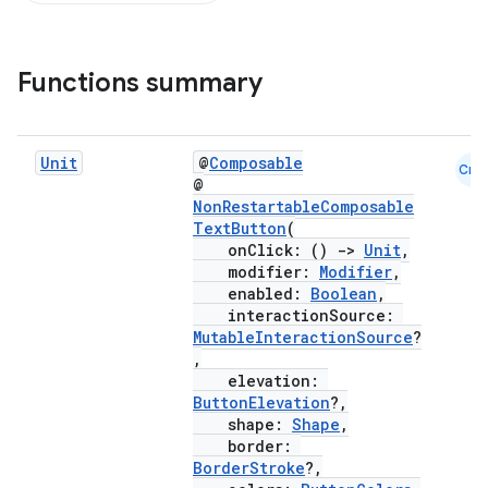
Functions summary
Unit
@
Composable
Cmn
@
NonRestartableComposable
TextButton
(
onClick: ()
->
Unit
,
modifier:
Modifier
,
enabled:
Boolean
,
interactionSource:
MutableInteractionSource
?
,
elevation:
ButtonElevation
?,
shape:
Shape
,
border:
BorderStroke
?,