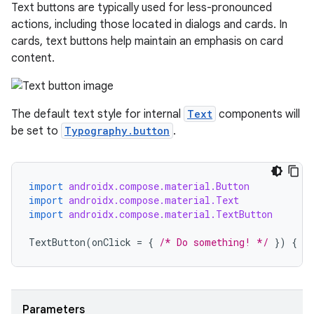
avigationsuite
Text buttons are typically used for less-pronounced
actions, including those located in dialogs and cards. In
cards, text buttons help maintain an emphasis on card
esh
content.
eclass
The default text style for internal
Text
components will
be set to
Typography.button
.
ompose
mpose.action
ompose.capture
import
androidx.compose.material.Button
import
androidx.compose.material.Text
mpose.layout
import
androidx.compose.material.TextButton
mpose.modifier
TextButton
(
onClick
=
{
/* Do something! */
})
{
T
mpose.painter
ompose.shaders
ompose.shapes
Parameters