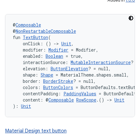
Added in
1.0.0
@
Composable
@
NonRestartableComposable
fun 
TextButton
(
    onClick: () 
->
Unit
,
    modifier: 
Modifier
 = Modifier,
    enabled: 
Boolean
 = true,
    interactionSource: 
MutableInteractionSource
? =
    elevation: 
ButtonElevation
? = null,
    shape: 
Shape
 = MaterialTheme.shapes.small,
    border: 
BorderStroke
? = null,
    colors: 
ButtonColors
 = ButtonDefaults.textButt
    contentPadding: 
PaddingValues
 = ButtonDefaults
    content: @
Composable
RowScope
.() 
->
Unit
): 
Unit
layout
navigation
Material Design text button
navigation3