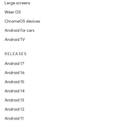
Large screens
Wear OS
datasource
ChromeOS devices
Android for cars
Android TV
RELEASES
Android 17
Android 16
Android 15
Android 14
Android 13
Android 12
Android 11
.key