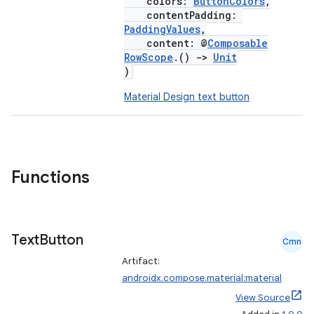
colors:
ButtonColors
,
contentPadding:
PaddingValues
,
content: @
Composable
RowScope
.()
->
Unit
)
Material Design text button
Functions
Text
Button
Cmn
Artifact:
androidx.compose.material:material
View Source