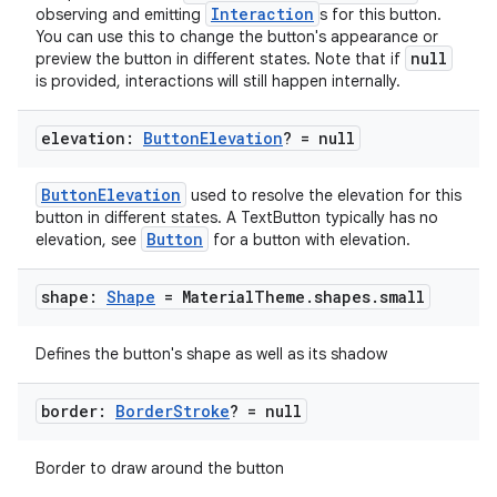
Interaction
observing and emitting
s for this button.
You can use this to change the button's appearance or
null
preview the button in different states. Note that if
ooling
is provided, interactions will still happen internally.
elevation:
Button
Elevation
? = null
ButtonElevation
used to resolve the elevation for this
button in different states. A TextButton typically has no
Button
elevation, see
for a button with elevation.
shape:
Shape
= Material
Theme
.
shapes
.
small
Defines the button's shape as well as its shadow
border:
Border
Stroke
? = null
ace
Border to draw around the button