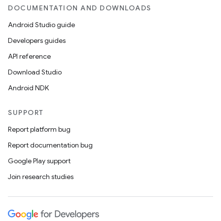
.parse
DOCUMENTATION AND DOWNLOADS
utils
Android Studio guide
Developers guides
API reference
elpers
Download Studio
Android NDK
s
s.analyzer
SUPPORT
t
Report platform bug
Report documentation bug
et
Google Play support
Join research studies