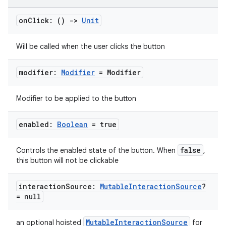
mpose.state
mpose.text
on
Click: ()
->
Unit
mpose.vector
Will be called when the user clicks the button
file
iew
modifier:
Modifier
= Modifier
Modifier to be applied to the button
enabled:
Boolean
= true
false
Controls the enabled state of the button. When
,
this button will not be clickable
interaction
Source:
Mutable
Interaction
Source
?
= null
MutableInteractionSource
an optional hoisted
for