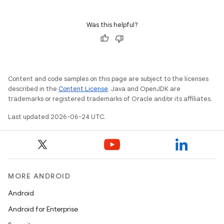
Was this helpful?
Content and code samples on this page are subject to the licenses
described in the
Content License
. Java and OpenJDK are
trademarks or registered trademarks of Oracle and/or its affiliates.
Last updated 2026-06-24 UTC.
MORE ANDROID
Android
Android for Enterprise