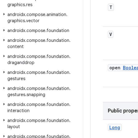
graphics
.
res
T
androidx
.
compose
.
animation
.
graphics
.
vector
androidx
.
compose
.
foundation
V
androidx
.
compose
.
foundation
.
content
androidx
.
compose
.
foundation
.
draganddrop
open
Boole
androidx
.
compose
.
foundation
.
gestures
androidx
.
compose
.
foundation
.
gestures
.
snapping
androidx
.
compose
.
foundation
.
interaction
Public prope
androidx
.
compose
.
foundation
.
layout
Long
androidx
.
compose
.
foundation
.