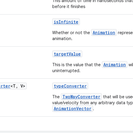
This amount of time in nanoseconds that 
before it finishes
isInfinite
Animation
Whether or not the
represen
animation.
targetValue
Animation
This is the value that the
wil
uninterrupted.
erter
<T
,
V>
typeConverter
TwoWayConverter
The
that will be us
value/velocity from any arbitrary data ty
AnimationVector
.