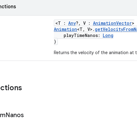
nctions
<T :
Any
?, V :
AnimationVector
>
Animation
<T, V>.
getVelocityFromN
playTimeNanos:
Long
)
Returns the velocity of the animation at t
nctions
om
Nanos