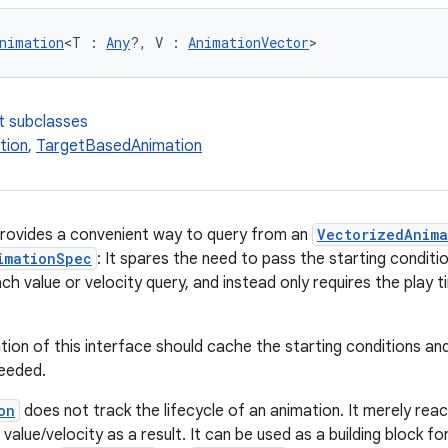
nimation
<T : 
Any
?, V : 
AnimationVector
>
t subclasses
tion
,
TargetBasedAnimation
provides a convenient way to query from an
VectorizedAnim
imationSpec
: It spares the need to pass the starting condit
ch value or velocity query, and instead only requires the play
ion of this interface should cache the starting conditions and
needed.
on
does not track the lifecycle of an animation. It merely rea
value/velocity as a result. It can be used as a building block f