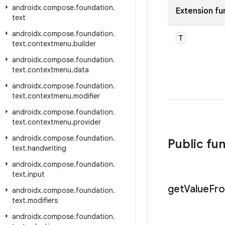
androidx
.
compose
.
foundation
.
Extension fu
text
androidx
.
compose
.
foundation
.
T
text
.
contextmenu
.
builder
androidx
.
compose
.
foundation
.
text
.
contextmenu
.
data
androidx
.
compose
.
foundation
.
text
.
contextmenu
.
modifier
androidx
.
compose
.
foundation
.
text
.
contextmenu
.
provider
androidx
.
compose
.
foundation
.
Public fu
text
.
handwriting
androidx
.
compose
.
foundation
.
text
.
input
get
Value
Fr
androidx
.
compose
.
foundation
.
text
.
modifiers
androidx
.
compose
.
foundation
.