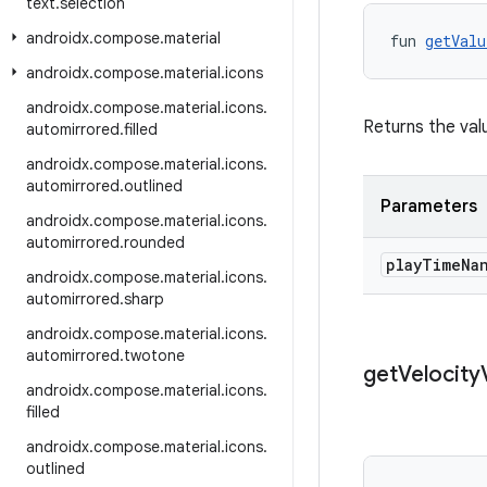
text
.
selection
androidx
.
compose
.
material
fun 
getValu
androidx
.
compose
.
material
.
icons
androidx
.
compose
.
material
.
icons
.
Returns the valu
automirrored
.
filled
androidx
.
compose
.
material
.
icons
.
automirrored
.
outlined
Parameters
androidx
.
compose
.
material
.
icons
.
automirrored
.
rounded
play
Time
Na
androidx
.
compose
.
material
.
icons
.
automirrored
.
sharp
androidx
.
compose
.
material
.
icons
.
automirrored
.
twotone
get
Velocity
androidx
.
compose
.
material
.
icons
.
filled
androidx
.
compose
.
material
.
icons
.
outlined