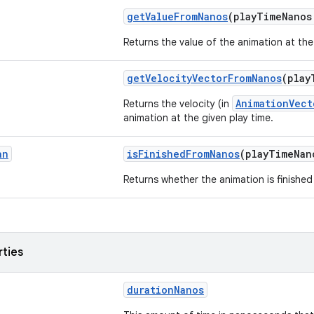
getValueFromNanos
(playTimeNano
Returns the value of the animation at the
getVelocityVectorFromNanos
(play
AnimationVect
Returns the velocity (in
animation at the given play time.
an
isFinishedFromNanos
(playTimeNa
Returns whether the animation is finished 
rties
durationNanos