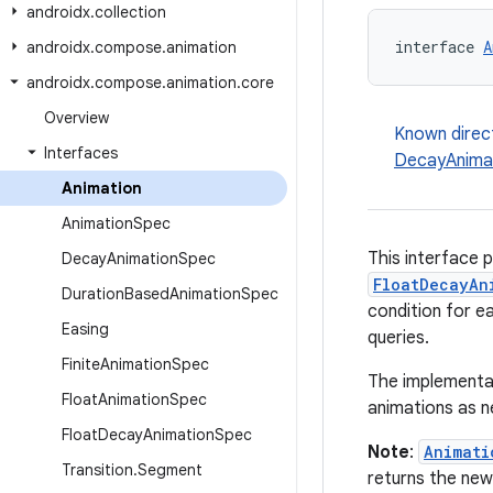
androidx
.
collection
interface 
A
androidx
.
compose
.
animation
androidx
.
compose
.
animation
.
core
Overview
Known direc
Interfaces
DecayAnima
Animation
Animation
Spec
This interface 
Decay
Animation
Spec
FloatDecayAn
Duration
Based
Animation
Spec
condition for ea
Easing
queries.
Finite
Animation
Spec
The implementat
Float
Animation
Spec
animations as 
Float
Decay
Animation
Spec
Note
:
Animati
Transition
.
Segment
returns the new 