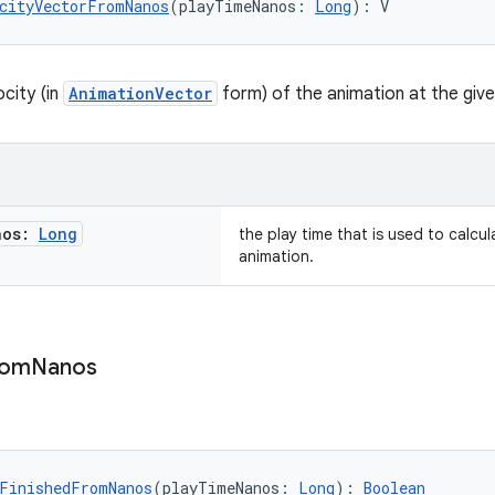
cityVectorFromNanos
(playTimeNanos: 
Long
): V
city (in
AnimationVector
form) of the animation at the give
nos:
Long
the play time that is used to calcul
animation.
rom
Nanos
FinishedFromNanos
(playTimeNanos: 
Long
): 
Boolean