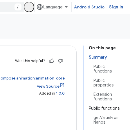
/
Android Studio
Sign in
On this page
Summary
Was this helpful?
Public
functions
compose.animation:animation-core
Public
properties
View Source
Added in
1.0.0
Extension
functions
Public functions
getValueFrom
Nanos