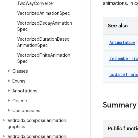
animations. In 
Two
Way
Converter
Vectorized
Animation
Spec
Vectorized
Decay
Animation
See also
Spec
Vectorized
Duration
Based
Animatable
Animation
Spec
Vectorized
Finite
Animation
remember
Tr
Spec
Classes
update
Tran
Enums
Annotations
Objects
Summary
Composables
androidx
.
compose
.
animation
.
graphics
Public funct
androidx
.
compose
.
animation
.