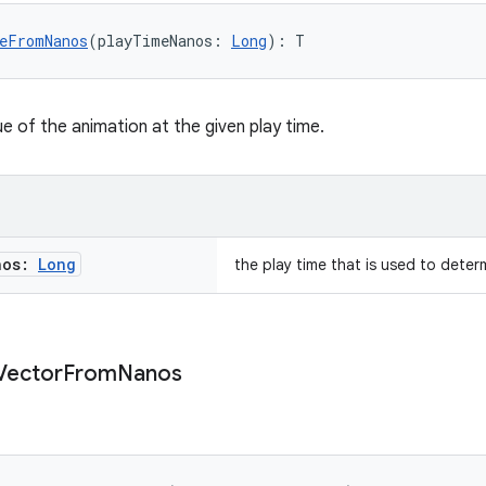
eFromNanos
(playTimeNanos: 
Long
): T
e of the animation at the given play time.
nos:
Long
the play time that is used to deter
Vector
From
Nanos