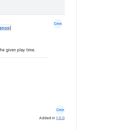
Cmn
anos
(
he given play time.
Cmn
Added in
1.0.0