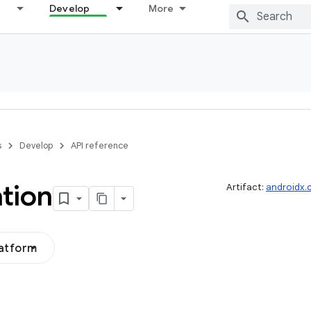
Develop
More
s
Develop
API reference
tion
Artifact:
androidx.
latform