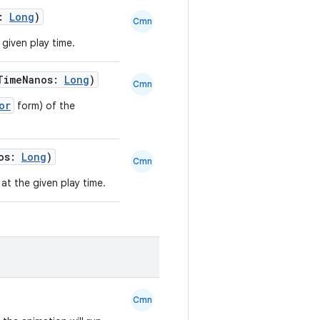
s:
Long
)
Cmn
 given play time.
TimeNanos:
Long
)
Cmn
or
form) of the
nos:
Long
)
Cmn
at the given play time.
Cmn