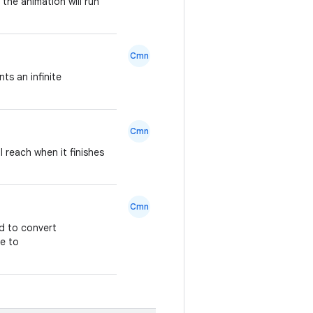
the animation will run
Cmn
ts an infinite
Cmn
l reach when it finishes
Cmn
ed to convert
pe to