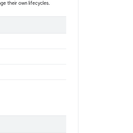
e their own lifecycles.