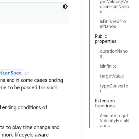
getVelocityVe
ctorFromNano
s
isFinishedFro
mNanos
Public
properties
durationNano
s
isInfinite
ationSpec
or
targetValue
ions and in some cases ending
typeConverte
 time to be passed for such
r
Extension
functions
 ending conditions of
Animation.get
VelocityFromN
anos
cts to play time change and
or more lifecycle aware