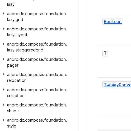
lazy
androidx
.
compose
.
foundation
.
lazy
.
grid
Boolean
androidx
.
compose
.
foundation
.
lazy
.
layout
androidx
.
compose
.
foundation
.
lazy
.
staggeredgrid
T
androidx
.
compose
.
foundation
.
pager
androidx
.
compose
.
foundation
.
relocation
Two
Way
Conv
androidx
.
compose
.
foundation
.
selection
androidx
.
compose
.
foundation
.
shape
androidx
.
compose
.
foundation
.
style