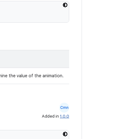
mine the value of the animation.
Cmn
Added in
1.0.0