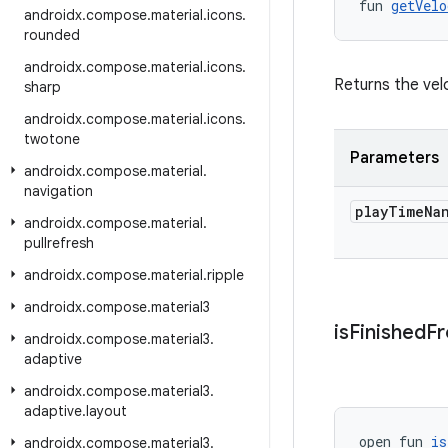
fun 
getVelo
androidx
.
compose
.
material
.
icons
.
rounded
androidx
.
compose
.
material
.
icons
.
Returns the velo
sharp
androidx
.
compose
.
material
.
icons
.
twotone
Parameters
androidx
.
compose
.
material
.
navigation
play
Time
Na
androidx
.
compose
.
material
.
pullrefresh
androidx
.
compose
.
material
.
ripple
androidx
.
compose
.
material3
is
Finished
F
androidx
.
compose
.
material3
.
adaptive
androidx
.
compose
.
material3
.
adaptive
.
layout
open fun 
is
androidx
.
compose
.
material3
.