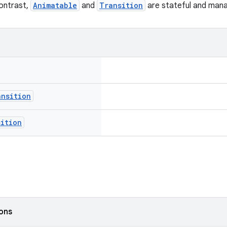
contrast,
Animatable
and
Transition
are stateful and manag
ansition
sition
ions