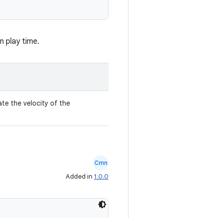
n play time.
ate the velocity of the
Cmn
Added in
1.0.0