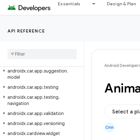
androidx.car.app.model
Essentials
Design & Plan
androidx.car.app.model.signin
androidx.car.app.navigation
API REFERENCE
androidx.car.app.navigation.model
androidx
.
car
.
app
.
notification
androidx
.
car
.
app
.
serialization
androidx
.
car
.
app
.
suggestion
Android Developer
androidx
.
car
.
app
.
suggestion
.
model
Anima
androidx
.
car
.
app
.
testing
androidx
.
car
.
app
.
testing
.
navigation
Select a p
androidx
.
car
.
app
.
validation
androidx
.
car
.
app
.
versioning
Cmn
androidx
.
cardview
.
widget