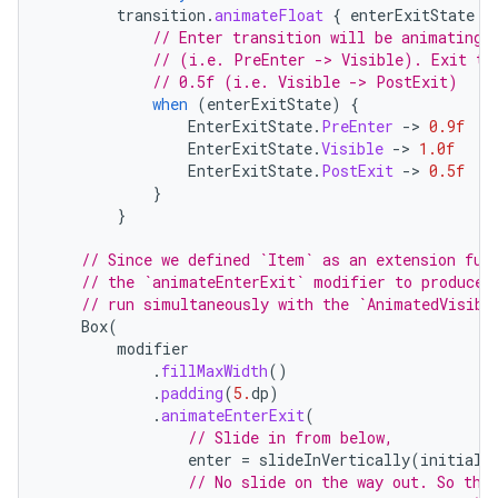
transition
.
animateFloat
{
enterExitState
-
// Enter transition will be animating 
// (i.e. PreEnter -> Visible). Exit tr
// 0.5f (i.e. Visible -> PostExit)
when
(
enterExitState
)
{
EnterExitState
.
PreEnter
-
>
0.9f
EnterExitState
.
Visible
-
>
1.0f
EnterExitState
.
PostExit
-
>
0.5f
}
}
// Since we defined `Item` as an extension fun
// the `animateEnterExit` modifier to produce 
// run simultaneously with the `AnimatedVisibi
Box
(
modifier
.
fillMaxWidth
()
.
padding
(
5.
dp
)
.
animateEnterExit
(
// Slide in from below,
enter
=
slideInVertically
(
initialO
// No slide on the way out. So the
layout