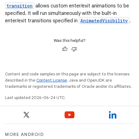
transition
allows custom enter/exit animations to be
es
specified. It will run simultaneously with the built-in
enter/exit transitions specified in
AnimatedVisibility
.
Was this helpful?
Content and code samples on this page are subject to the licenses
described in the
Content License
. Java and OpenJDK are
trademarks or registered trademarks of Oracle and/or its affiliates.
Last updated 2026-06-24 UTC.
MORE ANDROID