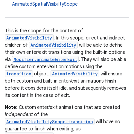
AnimatedSpatialVisibilityScope
This is the scope for the content of
AnimatedVisibility
. In this scope, direct and indirect
children of
AnimatedVisibility
will be able to define
their own enter/exit transitions using the built-in options
res
via
Modifier.animateEnterExit
. They will also be able
vector
define custom enter/exit animations using the
transition
object.
AnimatedVisibility
will ensure
both custom and built-in enter/exit animations finish
before it considers itself idle, and subsequently removes
ddrop
its content in the case of exit.
s
Note:
Custom enter/exit animations that are created
s.snapping
independent
of the
ion
AnimatedVisibilityScope.transition
will have no
guarantee to finish when exiting, as