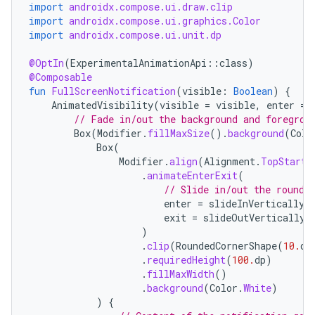
import
androidx.compose.ui.draw.clip
import
androidx.compose.ui.graphics.Color
import
androidx.compose.ui.unit.dp
@OptIn
(
ExperimentalAnimationApi
::
class
)
@Composable
fun
FullScreenNotification
(
visible
:
Boolean
)
{
AnimatedVisibility
(
visible
=
visible
,
enter
=
// Fade in/out the background and foregrou
Box
(
Modifier
.
fillMaxSize
().
background
(
Colo
Box
(
Modifier
.
align
(
Alignment
.
TopStart
)
.
animateEnterExit
(
// Slide in/out the rounde
enter
=
slideInVertically
(
exit
=
slideOutVertically
(
)
.
clip
(
RoundedCornerShape
(
10.
dp
.
requiredHeight
(
100.
dp
)
.
fillMaxWidth
()
.
background
(
Color
.
White
)
)
{