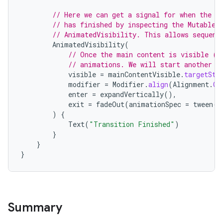
// Here we can get a signal for when the E
// has finished by inspecting the MutableT
// AnimatedVisibility. This allows sequent
AnimatedVisibility
(
// Once the main content is visible (i
// animations. We will start another e
visible
=
mainContentVisible
.
targetSta
ooling
modifier
=
Modifier
.
align
(
Alignment
.
Ce
enter
=
expandVertically
(),
exit
=
fadeOut
(
animationSpec
=
tween
(
5
)
{
Text
(
"Transition Finished"
)
}
}
}
Summary