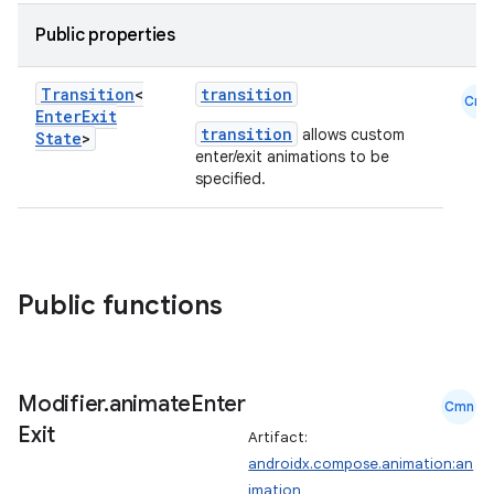
Public properties
Transition
<
transition
Cmn
Enter
Exit
transition
allows custom
State
>
enter/exit animations to be
specified.
Public functions
Modifier
.
animate
Enter
Cmn
Exit
Artifact:
androidx.compose.animation:an
imation