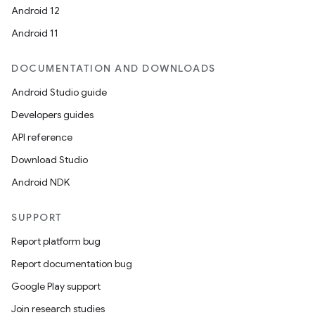
Android 12
edentials.mdoc
Android 11
edentials.openid4vp
dentials.sdjwt
DOCUMENTATION AND DOWNLOADS
Android Studio guide
igitalcredentials
Developers guides
API reference
Download Studio
Android NDK
SUPPORT
Report platform bug
Report documentation bug
Google Play support
Join research studies