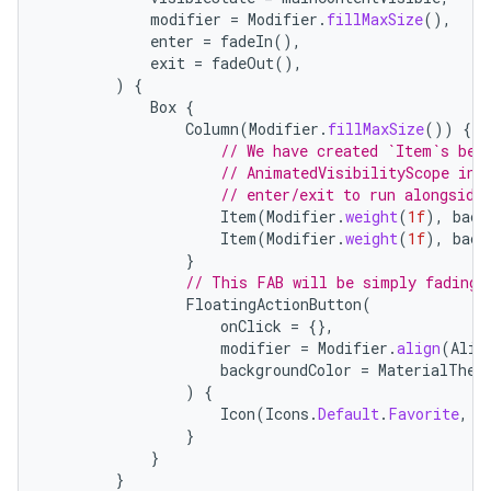
modifier
=
Modifier
.
fillMaxSize
(),
ompose.shaders
enter
=
fadeIn
(),
ompose.shapes
exit
=
fadeOut
(),
)
{
mpose.state
Box
{
Column
(
Modifier
.
fillMaxSize
())
{
mpose.text
// We have created `Item`s bel
mpose.vector
// AnimatedVisibilityScope in 
// enter/exit to run alongside
file
Item
(
Modifier
.
weight
(
1f
),
back
iew
Item
(
Modifier
.
weight
(
1f
),
back
}
// This FAB will be simply fading 
FloatingActionButton
(
onClick
=
{},
modifier
=
Modifier
.
align
(
Alig
backgroundColor
=
MaterialThem
)
{
Icon
(
Icons
.
Default
.
Favorite
,
c
}
}
}