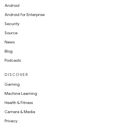
Android
Android for Enterprise
Security
Source
News
Blog
Podcasts
DISCOVER
Gaming
Machine Learning
Health & Fitness
Camera & Media
Privacy