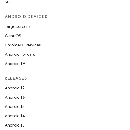
5G
ANDROID DEVICES
Large screens
Wear OS
ChromeOS devices
rors
Android for cars
keycredential
Android TV
ecredential
RELEASES
Android 17
Android 16
xception
Android 15
rvice
Android 14
gnal
Android 13
ansfer