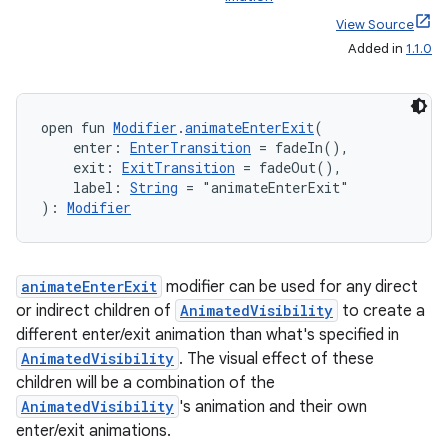
View Source
Added in
1.1.0
id
open fun 
Modifier
.
animateEnterExit
(
    enter: 
EnterTransition
 = fadeIn(),
    exit: 
ExitTransition
 = fadeOut(),
    label: 
String
 = "animateEnterExit"
): 
Modifier
animateEnterExit
modifier can be used for any direct
or indirect children of
AnimatedVisibility
to create a
different enter/exit animation than what's specified in
AnimatedVisibility
. The visual effect of these
children will be a combination of the
AnimatedVisibility
's animation and their own
enter/exit animations.