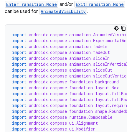
EnterTransition.None
and/or
ExitTransition.None
can be used for
AnimatedVisibility
.
.key
.parse
utils
import
androidx.compose.animation.AnimatedVisibili
import
androidx.compose.animation.ExperimentalAnim
import
androidx.compose.animation.fadeIn
import
androidx.compose.animation.fadeOut
import
androidx.compose.animation.slideIn
elpers
import
androidx.compose.animation.slideInVerticall
import
androidx.compose.animation.slideOut
import
androidx.compose.animation.slideOutVertical
s
import
androidx.compose.foundation.background
import
androidx.compose.foundation.layout.Box
s.analyzer
import
androidx.compose.foundation.layout.fillMaxS
import
androidx.compose.foundation.layout.fillMaxW
t
import
androidx.compose.foundation.layout.required
import
androidx.compose.foundation.shape.RoundedCo
import
androidx.compose.runtime.Composable
et
import
androidx.compose.ui.Alignment
import
androidx.compose.ui.Modifier