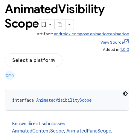
Animated
Visibility
Scope
Artifact:
androidx.compose.animation:animation
View Source
Added in
1.0.0
Select a platform
Cmn
interface 
AnimatedVisibilityScope
Known direct subclasses
AnimatedContentScope
,
AnimatedPaneScope
,