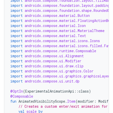
import
androidx.compose.foundation.layout.fillMaxW
dwriting
import
androidx.compose.foundation.layout.padding
import
androidx.compose.foundation.shape.RoundedCo
ut
import
androidx.compose.material.Button
ifiers
import
androidx.compose.material.FloatingActionBut
import
androidx.compose.material.Icon
ection
import
androidx.compose.material.MaterialTheme
import
androidx.compose.material.Text
import
androidx.compose.material.icons.Icons
import
androidx.compose.material.icons.filled.Favo
import
androidx.compose.runtime.Composable
import
androidx.compose.ui.Alignment
import
androidx.compose.ui.Modifier
import
androidx.compose.ui.draw.clip
import
androidx.compose.ui.graphics.Color
import
androidx.compose.ui.graphics.graphicsLayer
import
androidx.compose.ui.unit.dp
@OptIn
(
ExperimentalAnimationApi
::
class
)
@Composable
fun
AnimatedVisibilityScope
.
Item
(
modifier
:
Modifie
// Creates a custom enter/exit animation for s
val
scale
by