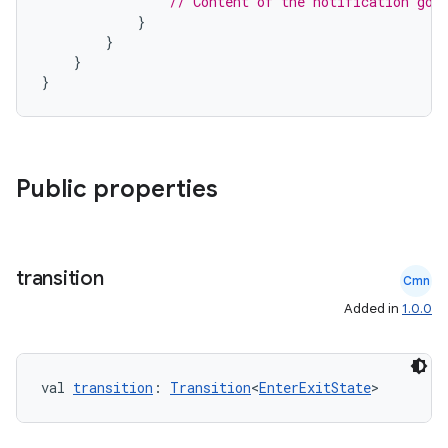
// Content of the notification goe
}
}
}
}
Public properties
transition
e
Cmn
Added in
1.0.0
val 
transition
: 
Transition
<
EnterExitState
>