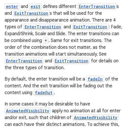
enter
and
exit
defines different
EnterTransition
s
and
ExitTransition
s that will be used for the
appearance and disappearance animation. There are 4
types of
EnterTransition
and
ExitTransition
: Fade,
Expand/Shrink, Scale and Slide. The enter transitions can
be combined using
+
. Same for exit transitions. The
datasource
order of the combination does not matter, as the
transition animations will start simultaneously. See
EnterTransition
and
ExitTransition
for details on
the three types of transition.
By default, the enter transition will be a
fadeIn
of the
content. And the exit transition will be fading out the
content using
fadeOut
.
In some cases it may be desirable to have
AnimatedVisibility
apply no animation at all for enter
and/or exit, such that children of
AnimatedVisibility
can each have their distinct animations. To achieve this,