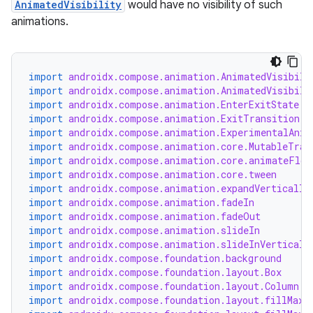
AnimatedVisibility
would have no visibility of such
animations.
d
out
import
androidx.compose.animation.AnimatedVisibili
ggeredgrid
import
androidx.compose.animation.AnimatedVisibili
import
androidx.compose.animation.EnterExitState
import
androidx.compose.animation.ExitTransition
on
import
androidx.compose.animation.ExperimentalAnim
n
import
androidx.compose.animation.core.MutableTran
import
androidx.compose.animation.core.animateFloa
import
androidx.compose.animation.core.tween
import
androidx.compose.animation.expandVertically
import
androidx.compose.animation.fadeIn
import
androidx.compose.animation.fadeOut
import
androidx.compose.animation.slideIn
textmenu.builder
import
androidx.compose.animation.slideInVerticall
ntextmenu.data
import
androidx.compose.foundation.background
import
androidx.compose.foundation.layout.Box
textmenu.modifier
import
androidx.compose.foundation.layout.Column
import
androidx.compose.foundation.layout.fillMaxS
ntextmenu.provider