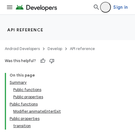
Sign in
API REFERENCE
Android Developers
Develop
API reference
Was this helpful?
On this page
Summary
Public functions
Public properties
Public functions
Modifier.animateEnterExit
Public properties
transition