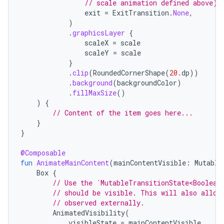
// scale animation defined above) 
navigation
exit
=
ExitTransition
.
None
,
)
navigation3
.
graphicsLayer
{
scaleX
=
scale
avigationsuite
scaleY
=
scale
}
.
clip
(
RoundedCornerShape
(
20.
dp
))
esh
.
background
(
backgroundColor
)
.
fillMaxSize
()
)
{
eclass
// Content of the item goes here...
}
}
ompose
@Composable
mpose.action
fun
AnimateMainContent
(
mainContentVisible
:
Mutable
ompose.capture
Box
{
// Use the `MutableTransitionState<Boolean
mpose.layout
// should be visible. This will also allow
// observed externally.
mpose.modifier
AnimatedVisibility
(
mpose.painter
visibleState
=
mainContentVisible
,