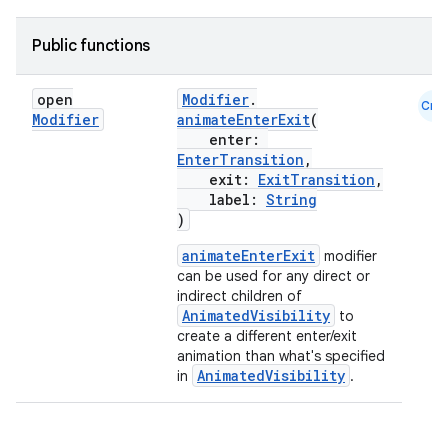
Public functions
ace
ope
open
Modifier
.
Cmn
Modifier
animateEnterExit
(
enter:
EnterTransition
,
exit:
ExitTransition
,
label:
String
)
animateEnterExit
modifier
can be used for any direct or
indirect children of
AnimatedVisibility
to
create a different enter/exit
animation than what's specified
AnimatedVisibility
l
in
.