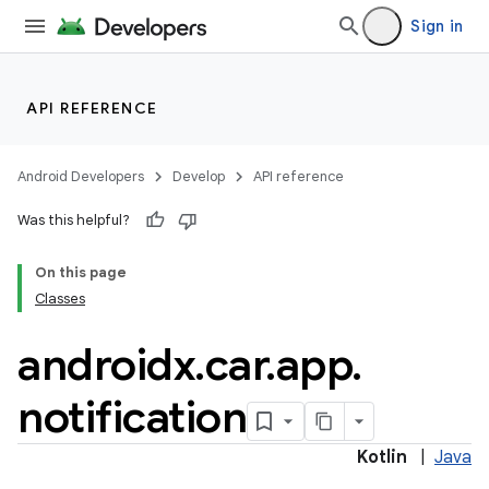
Sign in
API REFERENCE
ytics
tics.client
Android Developers
Develop
API reference
ytics.event
Was this helpful?
On this page
Classes
androidx
.
car
.
app
.
notification
Kotlin
|
Java