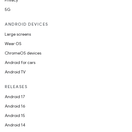
Privacy
5G
ANDROID DEVICES
Large screens
Wear OS
ChromeOS devices
Android for cars
Android TV
RELEASES
Android 17
Android 16
Android 15
Android 14