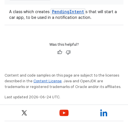
res
vector
PendingIntent
A class which creates
s that will start a
car app, to be used in a notification action.
ddrop
Was this helpful?
s
s.snapping
ion
Content and code samples on this page are subject to the licenses
described in the
Content License
. Java and OpenJDK are
trademarks or registered trademarks of Oracle and/or its affiliates.
d
Last updated 2026-06-24 UTC.
out
ggeredgrid