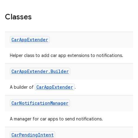
Classes
Car
App
Extender
Helper class to add car app extensions to notifications.
Car
App
Extender
.
Builder
CarAppExtender
A builder of
.
Car
Notification
Manager
A manager for car apps to send notifications.
Car
Pending
Intent