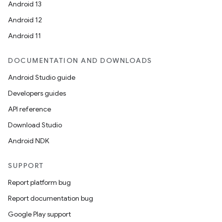
Android 13
Android 12
Android 11
DOCUMENTATION AND DOWNLOADS
Android Studio guide
Developers guides
API reference
Download Studio
layout
Android NDK
navigation
navigation3
SUPPORT
avigationsuite
Report platform bug
Report documentation bug
esh
Google Play support