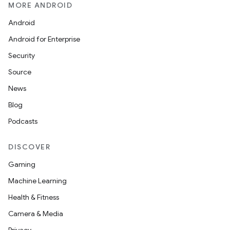
on
MORE ANDROID
n
Android
Android for Enterprise
Security
Source
textmenu.builder
News
ntextmenu.data
Blog
textmenu.modifier
Podcasts
ntextmenu.provider
DISCOVER
dwriting
ut
Gaming
ifiers
Machine Learning
ection
Health & Fitness
Camera & Media