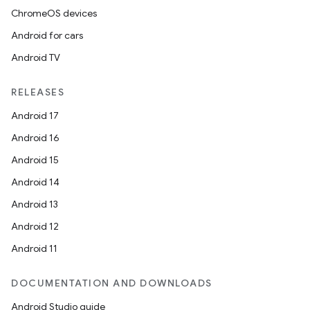
ChromeOS devices
Android for cars
Android TV
RELEASES
Android 17
Android 16
Android 15
Android 14
Android 13
Android 12
Android 11
DOCUMENTATION AND DOWNLOADS
Android Studio guide