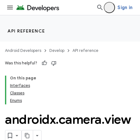
Sign in
API REFERENCE
or
Android Developers
Develop
API reference
Was this helpful?
On this page
uery
Interfaces
Classes
Enums
androidx
.
camera
.
view