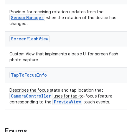
ytics.event
Provider for receiving rotation updates from the
SensorManager
when the rotation of the device has
changed.
Screen
Flash
View
Custom View that implements a basic UI for screen flash
photo capture.
Tap
To
Focus
Info
Describes the focus state and tap location that
CameraController
uses for tap-to-focus feature
PreviewView
corresponding to the
touch events.
Enums