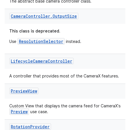
The abstract base camera controller class.
Camera
Controller
.
Output
Size
This class is deprecated.
ResolutionSelector
Use
instead.
Lifecycle
Camera
Controller
A controller that provides most of the CameraX features.
Preview
View
Custom View that displays the camera feed for CameraX's
ytics
Preview
use case.
tics.client
Rotation
Provider