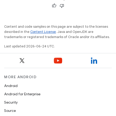
d
out
Content and code samples on this page are subject to the licenses
described in the
Content License
. Java and OpenJDK are
ggeredgrid
trademarks or registered trademarks of Oracle and/or its affiliates.
Last updated 2026-06-24 UTC.
on
n
MORE ANDROID
Android
textmenu.builder
Android for Enterprise
ntextmenu.data
Security
textmenu.modifier
Source