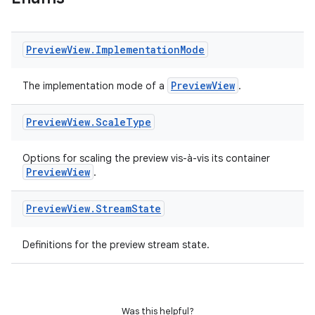
Preview
View
.
Implementation
Mode
PreviewView
The implementation mode of a
.
Preview
View
.
Scale
Type
res
vector
Options for scaling the preview vis-à-vis its container
PreviewView
.
Preview
View
.
Stream
State
ddrop
Definitions for the preview stream state.
s
s.snapping
ion
Was this helpful?