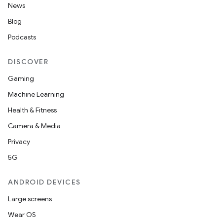
ntextmenu.provider
News
dwriting
Blog
ut
Podcasts
ifiers
DISCOVER
ection
Gaming
Machine Learning
Health & Fitness
Camera & Media
Privacy
5G
ANDROID DEVICES
Large screens
Wear OS