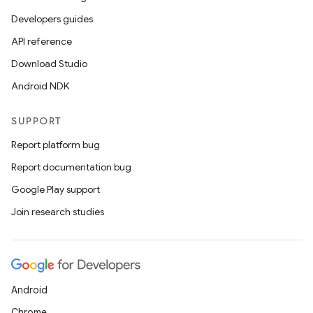
layout
Developers guides
navigation
API reference
navigation3
Download Studio
avigationsuite
Android NDK
esh
SUPPORT
Report platform bug
eclass
Report documentation bug
Google Play support
ompose
Join research studies
mpose.action
ompose.capture
mpose.layout
Android
mpose.modifier
Chrome