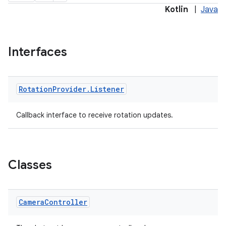
Kotlin
|
Java
Interfaces
Rotation
Provider
.
Listener
Callback interface to receive rotation updates.
ra2
Classes
ace
Camera
Controller