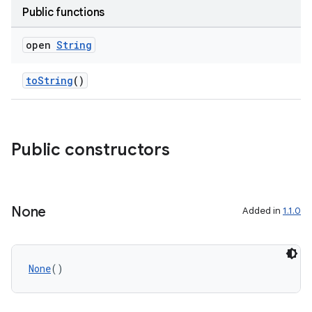
Public functions
open
String
toString
()
s
Public constructors
None
Added in
1.1.0
None
()
or