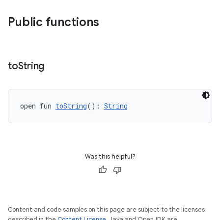
Public functions
uery
to
String
open fun 
toString
(): 
String
Was this helpful?
ra2
Content and code samples on this page are subject to the licenses
described in the
Content License
. Java and OpenJDK are