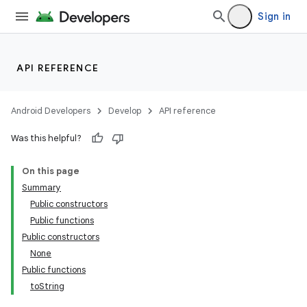
Sign in
API REFERENCE
Android Developers
Develop
API reference
Was this helpful?
On this page
Summary
Public constructors
Public functions
Public constructors
None
Public functions
toString