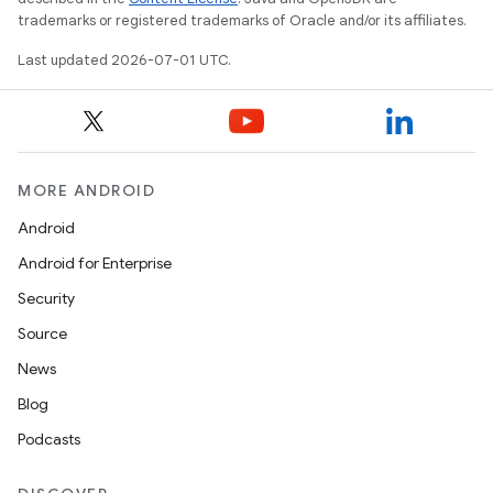
trademarks or registered trademarks of Oracle and/or its affiliates.
Last updated 2026-07-01 UTC.
ace
MORE ANDROID
Android
Android for Enterprise
Security
Source
News
Blog
Podcasts