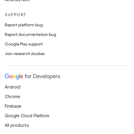
ddrop
s
SUPPORT
s.snapping
Report platform bug
ion
Report documentation bug
Google Play support
Join research studies
d
out
ggeredgrid
Android
on
Chrome
n
Firebase
Google Cloud Platform
All products