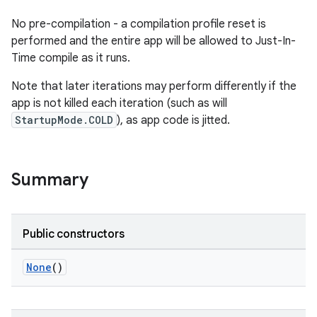
No pre-compilation - a compilation profile reset is
performed and the entire app will be allowed to Just-In-
Time compile as it runs.
Note that later iterations may perform differently if the
app is not killed each iteration (such as will
StartupMode.COLD
), as app code is jitted.
Summary
Public constructors
None
()