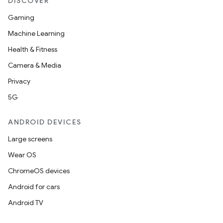
DISCOVER
Gaming
ytics
Machine Learning
tics.client
Health & Fitness
ytics.event
Camera & Media
Privacy
5G
ANDROID DEVICES
Large screens
Wear OS
ChromeOS devices
Android for cars
Android TV