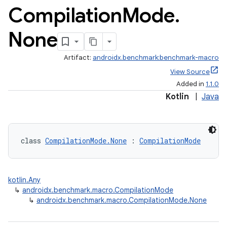
Compilation
Mode
.
None
Artifact:
androidx.benchmark:benchmark-macro
View Source
Added in
1.1.0
Kotlin
|
Java
class 
CompilationMode.None
 : 
CompilationMode
kotlin.Any
↳
androidx.benchmark.macro.CompilationMode
↳
androidx.benchmark.macro.CompilationMode.None