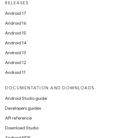
RELEASES
Android 17
Android 16
Android 15
Android 14
Android 13
Android 12
Android 11
DOCUMENTATION AND DOWNLOADS
Android Studio guide
res
Developers guides
vector
API reference
Download Studio
Android NDK