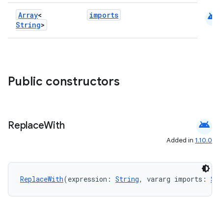
android
Array
<
imports
String
>
ge
Public constructors
android
Replace
With
at
Added in
1.10.0
ReplaceWith
(expression: 
String
, vararg imports: 
St