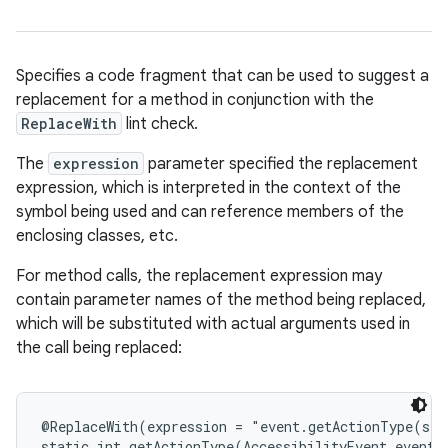
Specifies a code fragment that can be used to suggest a
replacement for a method in conjunction with the
ReplaceWith
lint check.
The
expression
parameter specified the replacement
expression, which is interpreted in the context of the
symbol being used and can reference members of the
enclosing classes, etc.
For method calls, the replacement expression may
contain parameter names of the method being replaced,
which will be substituted with actual arguments used in
the call being replaced:
e
@ReplaceWith(expression = "event.getActionType(slo