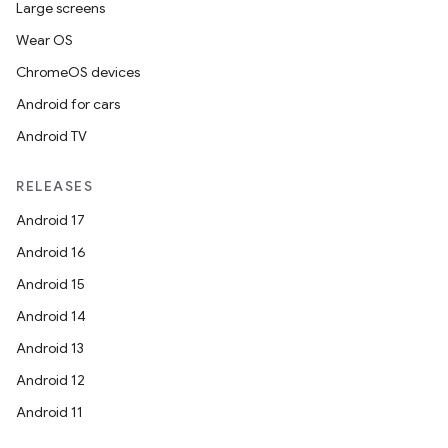
Large screens
Wear OS
ChromeOS devices
Android for cars
Android TV
RELEASES
Android 17
Android 16
Android 15
Android 14
Android 13
ytics
Android 12
tics.client
Android 11
ytics.event