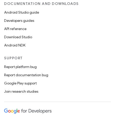
DOCUMENTATION AND DOWNLOADS
Android Studio guide
Developers guides
API reference
Download Studio
Android NDK
SUPPORT
Report platform bug
Report documentation bug
Google Play support
Join research studies