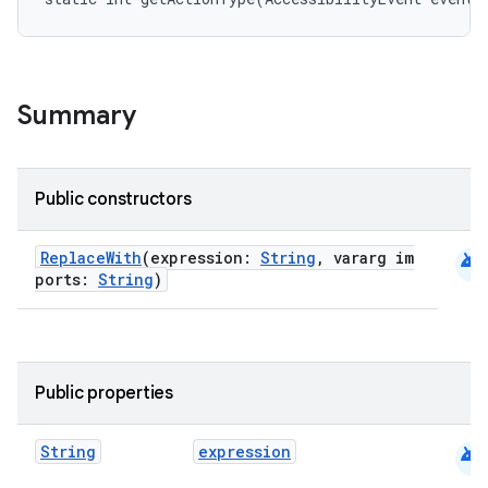
Summary
Public constructors
android
ReplaceWith
(expression:
String
, vararg im
ports:
String
)
rties
Public properties
android
String
expression