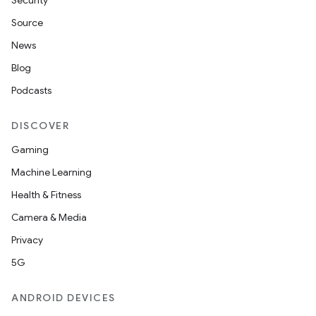
Security
Source
News
Blog
Podcasts
DISCOVER
Gaming
ra2
Machine Learning
Health & Fitness
Camera & Media
Privacy
ace
5G
ANDROID DEVICES