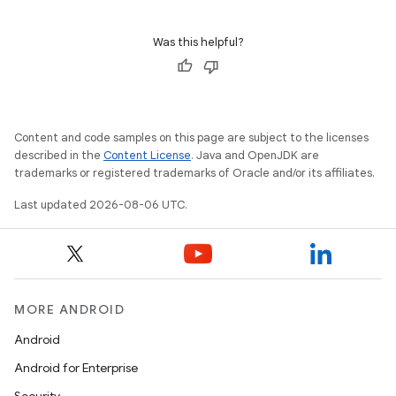
s
Was this helpful?
Content and code samples on this page are subject to the licenses
described in the
Content License
. Java and OpenJDK are
trademarks or registered trademarks of Oracle and/or its affiliates.
Last updated 2026-08-06 UTC.
or
MORE ANDROID
uery
Android
Android for Enterprise