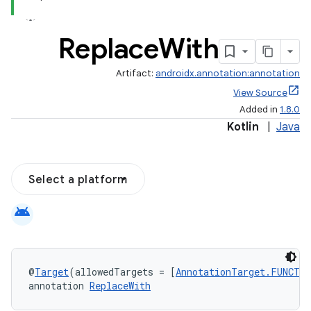
Replace
With
Artifact:
androidx.annotation:annotation
View Source
Added in
1.8.0
Kotlin
|
Java
Select a platform
android
@
Target
(allowedTargets = [
AnnotationTarget.FUNCTI
annotation 
ReplaceWith