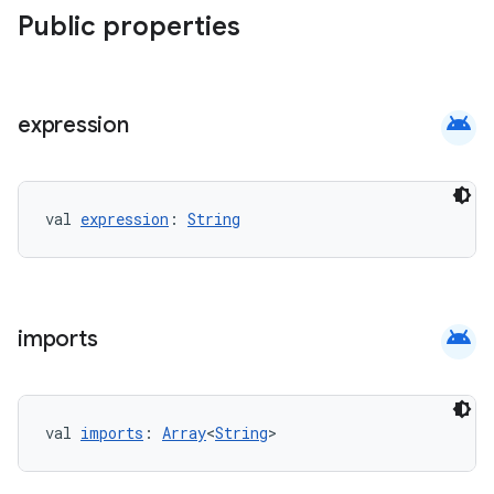
Public properties
android
expression
val 
expression
: 
String
android
imports
val 
imports
: 
Array
<
String
>