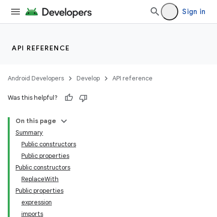
Sign in
API REFERENCE
Android Developers
Develop
API reference
Was this helpful?
On this page
Summary
Public constructors
Public properties
Public constructors
ReplaceWith
Public properties
expression
imports