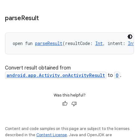
ytics.event
parse
Result
open fun 
parseResult
(resultCode: 
Int
, intent: 
Inte
Convert result obtained from
android.app.Activity.onActivityResult
to
O
.
Was this helpful?
Content and code samples on this page are subject to the licenses
described in the
Content License
. Java and OpenJDK are