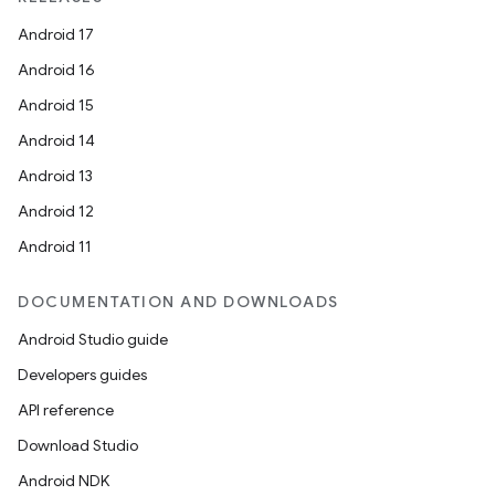
ntextmenu.provider
Android 17
dwriting
Android 16
ut
Android 15
ifiers
Android 14
ection
Android 13
Android 12
Android 11
DOCUMENTATION AND DOWNLOADS
Android Studio guide
Developers guides
API reference
Download Studio
Android NDK