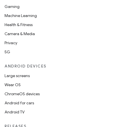
Gaming
Machine Learning
Health & Fitness
d
Camera & Media
out
Privacy
ggeredgrid
5G
on
ANDROID DEVICES
n
Large screens
Wear OS
ChromeOS devices
Android for cars
textmenu.builder
Android TV
ntextmenu.data
textmenu.modifier
RELEASES