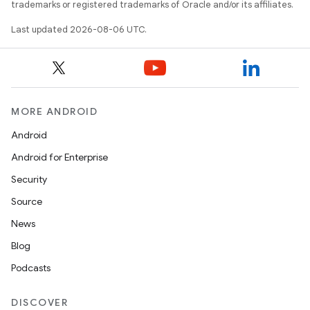
trademarks or registered trademarks of Oracle and/or its affiliates.
Last updated 2026-08-06 UTC.
MORE ANDROID
Android
res
Android for Enterprise
vector
Security
Source
News
ddrop
Blog
s
Podcasts
s.snapping
DISCOVER
ion