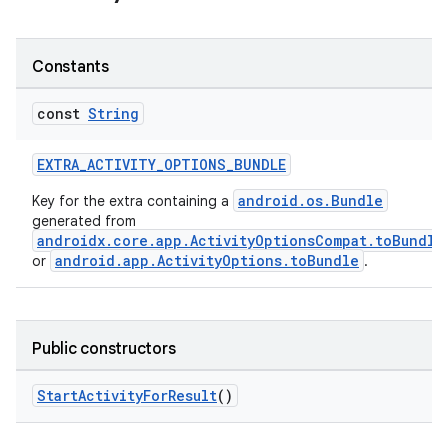
Constants
const
String
ge
EXTRA_ACTIVITY_OPTIONS_BUNDLE
android.os.Bundle
Key for the extra containing a
generated from
androidx.core.app.ActivityOptionsCompat.toBundle
android.app.ActivityOptions.toBundle
or
.
at
Public constructors
StartActivityForResult
()