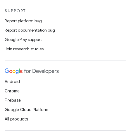
SUPPORT
Report platform bug
Report documentation bug
Google Play support
Join research studies
Android
Chrome
Firebase
Google Cloud Platform
All products