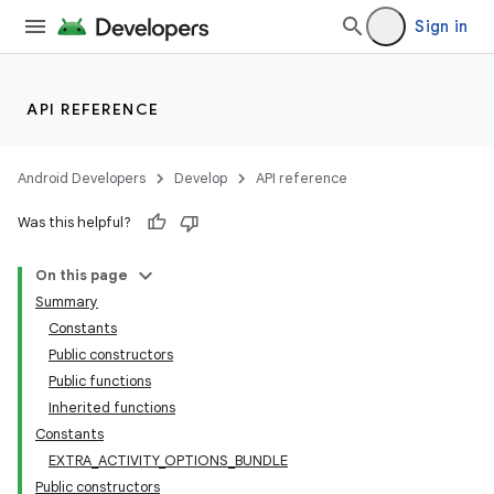
Sign in
API REFERENCE
Android Developers
Develop
API reference
Was this helpful?
On this page
Summary
Constants
Public constructors
Public functions
Inherited functions
Constants
EXTRA_ACTIVITY_OPTIONS_BUNDLE
Public constructors