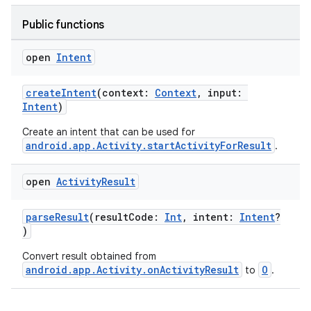
Public functions
open
Intent
createIntent
(context:
Context
, input:
Intent
)
Create an intent that can be used for
android.app.Activity.startActivityForResult
.
open
Activity
Result
parseResult
(resultCode:
Int
, intent:
Intent
?
)
Convert result obtained from
android.app.Activity.onActivityResult
O
to
.