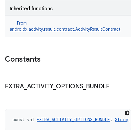
Inherited functions
s
From
androidx.activity.result.contract.ActivityResultContract
Constants
EXTRA
_
ACTIVITY
_
OPTIONS
_
BUNDLE
or
const val 
EXTRA_ACTIVITY_OPTIONS_BUNDLE
: 
String
uery