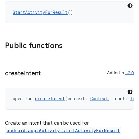
StartActivityForResult
()
Public functions
create
Intent
Added in
1.2.0
open fun 
createIntent
(context: 
Context
, input: 
Int
Create an intent that can be used for
ytics
android.app.Activity.startActivityForResult
.
tics.client