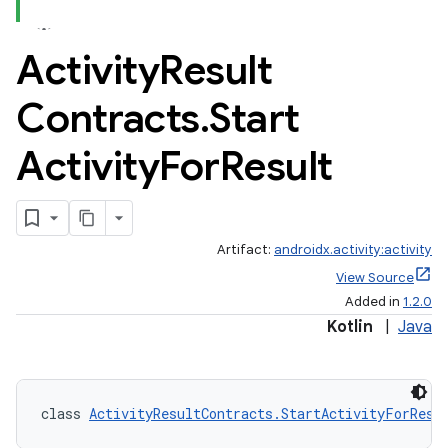
Activity
Result
Contracts
.
Start
Activity
For
Result
Artifact:
androidx.activity:activity
View Source
Added in
1.2.0
Kotlin
|
Java
class 
ActivityResultContracts.StartActivityForResu
e