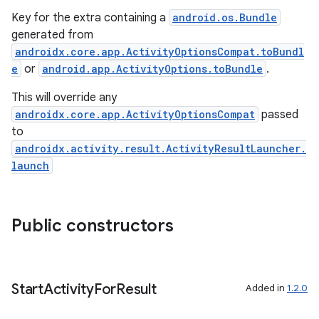
Key for the extra containing a
android.os.Bundle
generated from
androidx.core.app.ActivityOptionsCompat.toBundl
e
or
android.app.ActivityOptions.toBundle
.
This will override any
androidx.core.app.ActivityOptionsCompat
passed
to
androidx.activity.result.ActivityResultLauncher.
launch
ra2
Public constructors
Start
Activity
For
Result
Added in
1.2.0
ace