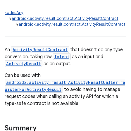
kotlin.Any
↳
androidx.activity.result.contract.ActivityResultContract
↳
androidx.activity.result.contract.ActivityResultContracts.S
An
ActivityResultContract
that doesn't do any type
conversion, taking raw
Intent
as an input and
ActivityResult
as an output.
Can be used with
androidx.activity.result.ActivityResultCaller.re
gisterForActivityResult
to avoid having to manage
request codes when calling an activity API for which a
type-safe contract is not available.
rties
Summary