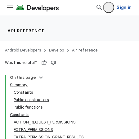
Sign in
API REFERENCE
Android Developers
Develop
API reference
Was this helpful?
On this page
Summary
Constants
Public constructors
Public functions
Constants
ACTION_REQUEST_PERMISSIONS
EXTRA_PERMISSIONS
EXTRA_PERMISSION_GRANT_RESULTS