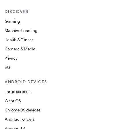
mpose.action
DISCOVER
ompose.capture
mpose.layout
Gaming
mpose.modifier
Machine Learning
mpose.painter
Health & Fitness
ompose.shaders
Camera & Media
ompose.shapes
Privacy
mpose.state
5G
mpose.text
ANDROID DEVICES
mpose.vector
Large screens
file
Wear OS
iew
ChromeOS devices
Android for cars
Android TV