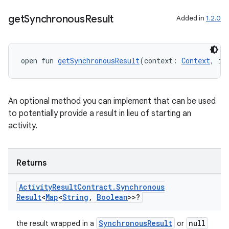
textmenu.builder
get
Synchronous
Result
Added in
1.2.0
ntextmenu.data
textmenu.modifier
open fun 
getSynchronousResult
(context: 
Context
, in
ntextmenu.provider
dwriting
ut
An optional method you can implement that can be used
to potentially provide a result in lieu of starting an
ifiers
activity.
ection
Returns
Activity
Result
Contract
.
Synchronous
Result
<
Map
<
String
,
Boolean
>>?
SynchronousResult
null
the result wrapped in a
or