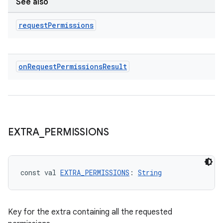
See also
request
Permissions
ace
on
Request
Permissions
Result
EXTRA
_
PERMISSIONS
const val 
EXTRA_PERMISSIONS
: 
String
Key for the extra containing all the requested