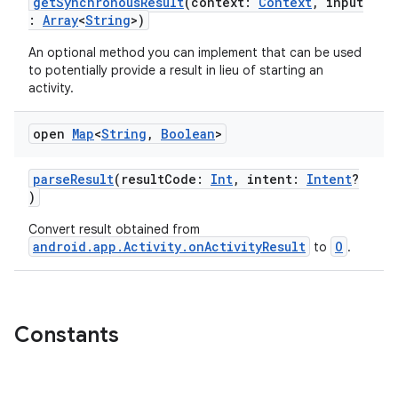
getSynchronousResult
(context:
Context
, input
:
Array
<
String
>)
An optional method you can implement that can be used
to potentially provide a result in lieu of starting an
activity.
open
Map
<
String
,
Boolean
>
s
parseResult
(resultCode:
Int
, intent:
Intent
?
)
Convert result obtained from
android.app.Activity.onActivityResult
O
to
.
Constants
or