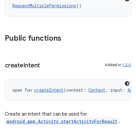
ddrop
RequestMultiplePermissions
()
s
s.snapping
ion
Public functions
d
create
Intent
Added in
1.2.0
out
ggeredgrid
open fun 
createIntent
(context: 
Context
, input: 
Arr
on
n
Create an intent that can be used for
android.app.Activity.startActivityForResult
.