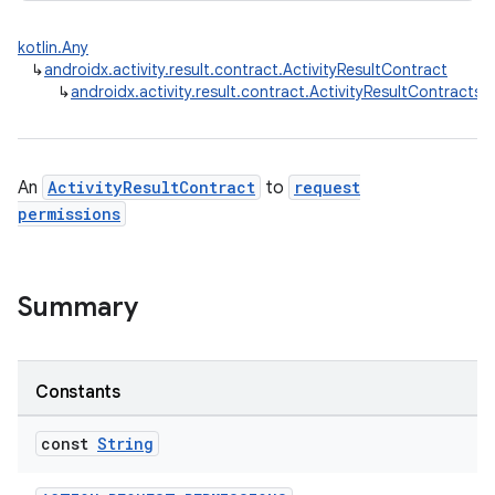
kotlin.Any
↳
androidx.activity.result.contract.ActivityResultContract
↳
androidx.activity.result.contract.ActivityResultContracts
e
An
ActivityResultContract
to
request
permissions
Summary
Constants
const
String