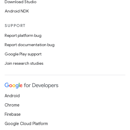
Download Studio
Android NDK
SUPPORT
Report platform bug
Report documentation bug
Google Play support
ace
Join research studies
ope
Android
Chrome
Firebase
Google Cloud Platform