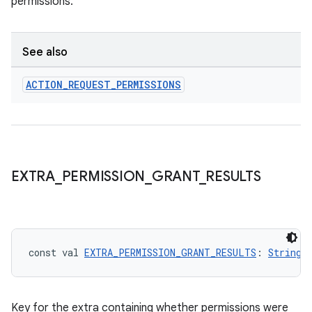
permissions.
ytics
See also
tics.client
ACTION
_
REQUEST
_
PERMISSIONS
ytics.event
EXTRA
_
PERMISSION
_
GRANT
_
RESULTS
const val 
EXTRA_PERMISSION_GRANT_RESULTS
: 
String
Key for the extra containing whether permissions were