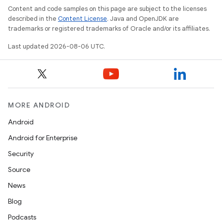
Content and code samples on this page are subject to the licenses
described in the
Content License
. Java and OpenJDK are
trademarks or registered trademarks of Oracle and/or its affiliates.
Last updated 2026-08-06 UTC.
layout
navigation
navigation3
MORE ANDROID
avigationsuite
Android
Android for Enterprise
esh
Security
Source
eclass
News
Blog
ompose
Podcasts