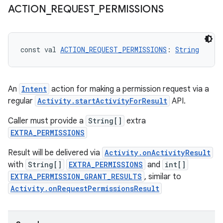
ACTION
_
REQUEST
_
PERMISSIONS
uery
const val 
ACTION_REQUEST_PERMISSIONS
: 
String
An
Intent
action for making a permission request via a
regular
Activity.startActivityForResult
API.
Caller must provide a
String[]
extra
EXTRA_PERMISSIONS
Result will be delivered via
Activity.onActivityResult
with
String[]
EXTRA_PERMISSIONS
and
int[]
EXTRA_PERMISSION_GRANT_RESULTS
, similar to
Activity.onRequestPermissionsResult
ra2