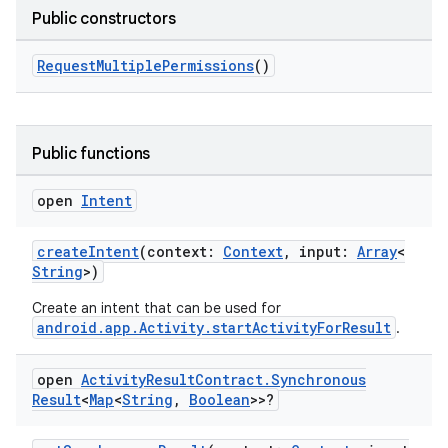
Public constructors
RequestMultiplePermissions
()
Public functions
open
Intent
createIntent
(context:
Context
, input:
Array
<
String
>)
Create an intent that can be used for
android.app.Activity.startActivityForResult
.
open
Activity
Result
Contract
.
Synchronous
Result
<
Map
<
String
,
Boolean
>>?