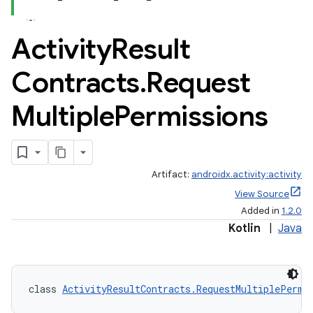
Activity
Result
Contracts
.
Request
Multiple
Permissions
Artifact:
androidx.activity:activity
View Source
Added in
1.2.0
Kotlin
|
Java
class 
ActivityResultContracts.RequestMultiplePermi