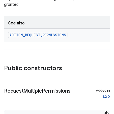
granted.
See also
ACTION
_
REQUEST
_
PERMISSIONS
Public constructors
res
vector
Request
Multiple
Permissions
Added in
1.2.0