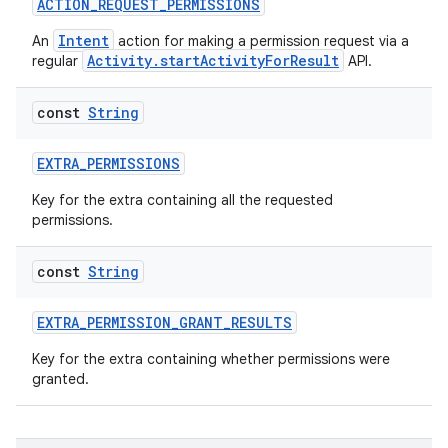
ACTION_REQUEST_PERMISSIONS
Intent
An
action for making a permission request via a
Activity.startActivityForResult
regular
API.
rties
const
String
EXTRA_PERMISSIONS
Key for the extra containing all the requested
permissions.
ge
const
String
EXTRA_PERMISSION_GRANT_RESULTS
Key for the extra containing whether permissions were
granted.
at