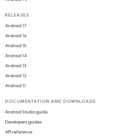
RELEASES
Android 17
Android 16
Android 15
Android 14
Android 13
Android 12
Android 11
ooling
DOCUMENTATION AND DOWNLOADS
Android Studio guide
Developers guides
API reference