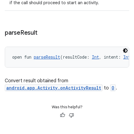
if the call should proceed to start an activity.
parse
Result
open fun 
parseResult
(resultCode: 
Int
, intent: 
Inte
Convert result obtained from
android.app.Activity.onActivityResult
to
O
.
Was this helpful?