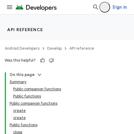
Sign in
API REFERENCE
handedgesture
Android Developers
Develop
API reference
Was this helpful?
l3
iew
On this page
Summary
Public companion functions
Public functions
Public companion functions
create
create
entication
Public functions
ications
close