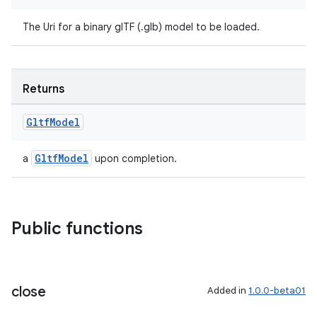
The Uri for a binary glTF (.glb) model to be loaded.
Returns
Gltf
Model
GltfModel
a
upon completion.
Public functions
close
Added in
1.0.0-beta01