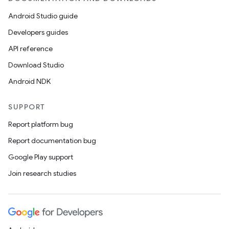
Android Studio guide
Developers guides
API reference
Download Studio
Android NDK
SUPPORT
Report platform bug
Report documentation bug
Google Play support
Join research studies