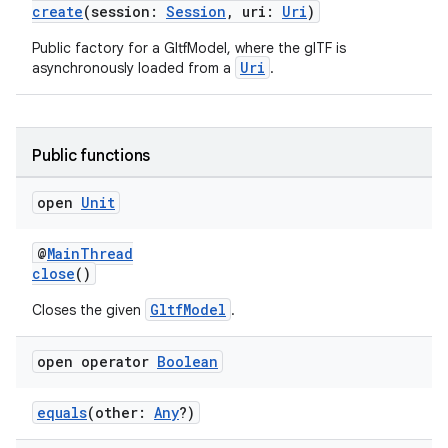
create
(session:
Session
, uri:
Uri
)
s.data
Public factory for a GltfModel, where the glTF is
.data.formatting
Uri
asynchronously loaded from a
.
s.data.parser
s.datasource
s.rendering
Public functions
open
Unit
@
MainThread
close
()
GltfModel
Closes the given
.
open operator
Boolean
equals
(other:
Any
?)