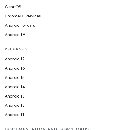
Wear OS
ChromeOS devices
Android for cars
Android TV
RELEASES
Android 17
Android 16
Android 15
Android 14
Android 13
Android 12
Android 11
DOCUMENTATION AND DOWNLOADS