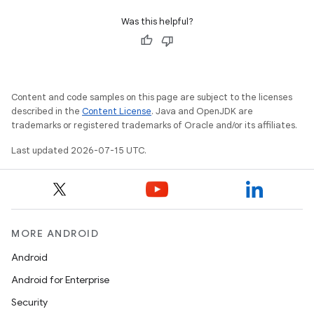
Was this helpful?
Content and code samples on this page are subject to the licenses
described in the
Content License
. Java and OpenJDK are
trademarks or registered trademarks of Oracle and/or its affiliates.
Last updated 2026-07-15 UTC.
MORE ANDROID
Android
Android for Enterprise
Security