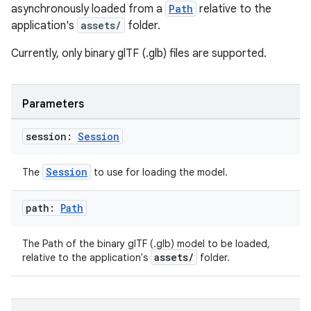
asynchronously loaded from a
Path
relative to the
application's
assets/
folder.
Currently, only binary glTF (.glb) files are supported.
Parameters
session:
Session
Session
The
to use for loading the model.
path:
Path
The Path of the binary glTF (.glb) model to be loaded,
assets/
relative to the application's
folder.