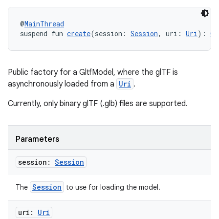
@
MainThread
suspend fun 
create
(session: 
Session
, uri: 
Uri
): 
Gl
Public factory for a GltfModel, where the glTF is
asynchronously loaded from a
Uri
.
Currently, only binary glTF (.glb) files are supported.
Parameters
session:
Session
Session
The
to use for loading the model.
uri:
Uri