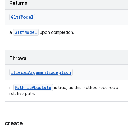
Returns
ion
Gltf
Model
GltfModel
a
upon completion.
Throws
ics
Illegal
Argument
Exception
Path.isAbsolute
if
is true, as this method requires a
relative path.
create