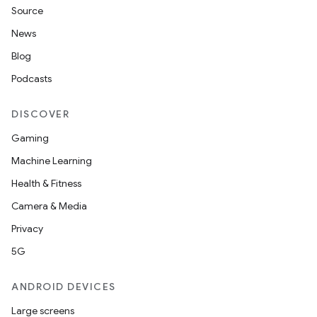
Source
News
Blog
Podcasts
DISCOVER
Gaming
Machine Learning
Health & Fitness
Camera & Media
Privacy
5G
ANDROID DEVICES
Large screens