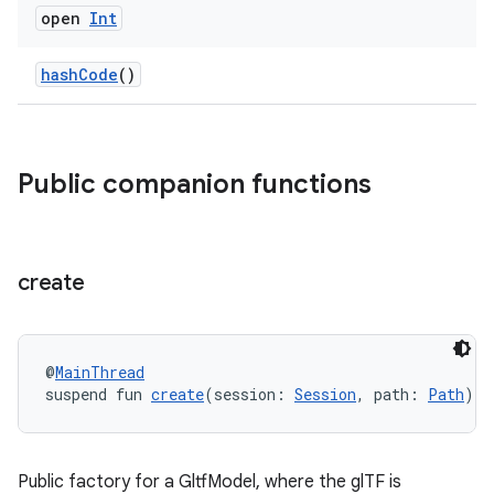
open
Int
hashCode
()
Public companion functions
unction
create
@
MainThread
suspend fun 
create
(session: 
Session
, path: 
Path
): 
Public factory for a GltfModel, where the glTF is