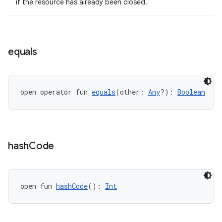
if the resource has already been closed.
equals
open operator fun 
equals
(other: 
Any
?): 
Boolean
hash
Code
open fun 
hashCode
(): 
Int