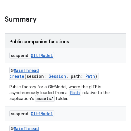
Summary
Public companion functions
suspend
Gltf
Model
@
MainThread
create
(session:
Session
, path:
Path
)
Public factory for a GltfModel, where the glTF is
Path
asynchronously loaded from a
relative to the
assets/
application's
folder.
suspend
Gltf
Model
s
@
MainThread