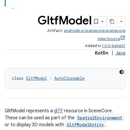
Gltf
Model
ipeline
Artifact:
androidx.xr.scenecore:scenecore
til
View Source
Added in
1.0.0-beta01
Kotlin
|
Java
outs
class 
GltfModel
 : 
AutoCloseable
GltfModel represents a
glTF
resource in SceneCore.
These can be used as part of the
SpatialEnvironment
or to display 3D models with
GltfModelEntity
.