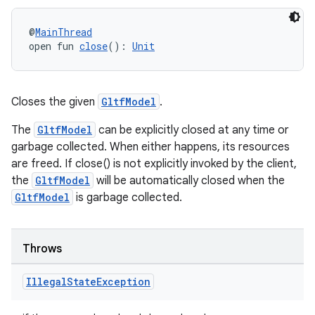
@
MainThread
open fun 
close
(): 
Unit
Closes the given
GltfModel
.
The
GltfModel
can be explicitly closed at any time or
garbage collected. When either happens, its resources
are freed. If close() is not explicitly invoked by the client,
the
GltfModel
will be automatically closed when the
GltfModel
is garbage collected.
Throws
Illegal
State
Exception