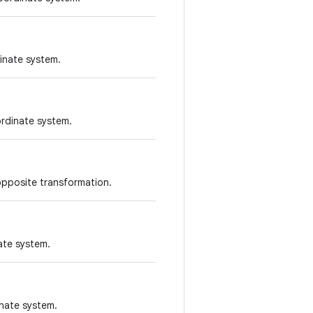
inate system.
ordinate system.
opposite transformation.
nate system.
inate system.