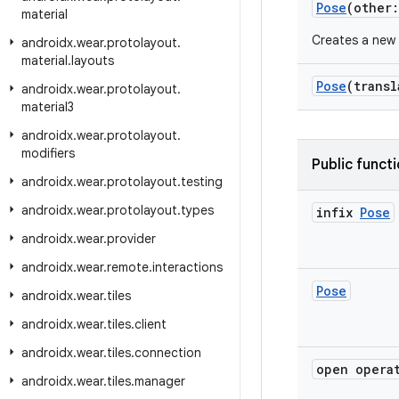
Pose
(other
material
Creates a new 
androidx
.
wear
.
protolayout
.
material
.
layouts
Pose
(trans
androidx
.
wear
.
protolayout
.
material3
androidx
.
wear
.
protolayout
.
modifiers
Public funct
androidx
.
wear
.
protolayout
.
testing
androidx
.
wear
.
protolayout
.
types
infix
Pose
androidx
.
wear
.
provider
androidx
.
wear
.
remote
.
interactions
Pose
androidx
.
wear
.
tiles
androidx
.
wear
.
tiles
.
client
androidx
.
wear
.
tiles
.
connection
open opera
androidx
.
wear
.
tiles
.
manager