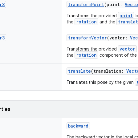
r3
transformPoint
(point:
Vecto
point
Transforms the provided
b
rotation
transla
the
and the
r3
transformVector
(vector:
Vec
vector
Transforms the provided
rotation
the
component of the 
translate
(translation:
Vect
Translates this pose by the given
rties
backward
The backward vector in the local c