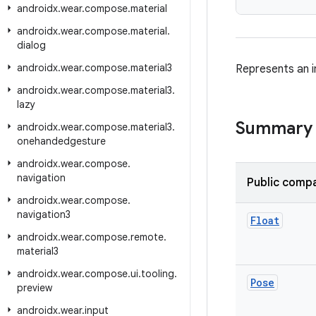
androidx
.
wear
.
compose
.
material
androidx
.
wear
.
compose
.
material
.
dialog
androidx
.
wear
.
compose
.
material3
Represents an i
androidx
.
wear
.
compose
.
material3
.
lazy
Summary
androidx
.
wear
.
compose
.
material3
.
onehandedgesture
androidx
.
wear
.
compose
.
navigation
Public compa
androidx
.
wear
.
compose
.
navigation3
Float
androidx
.
wear
.
compose
.
remote
.
material3
androidx
.
wear
.
compose
.
ui
.
tooling
.
Pose
preview
androidx
.
wear
.
input