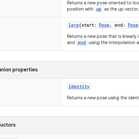
Returns a new pose oriented to lo
up
position with
as the up vector.
lerp
(start:
Pose
, end:
Pose
Returns a new pose that is linearl
end
and
using the interpolation
nion properties
Identity
Returns a new pose using the identi
ructors