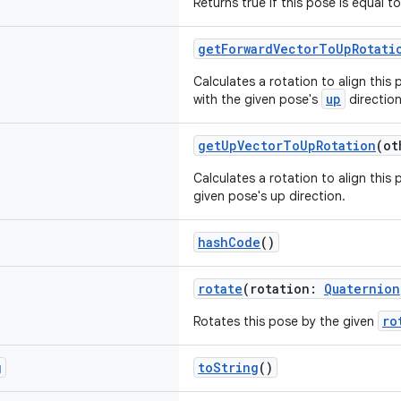
Returns true if this pose is equal t
getForwardVectorToUpRotati
Calculates a rotation to align this 
up
with the given pose's
direction
getUpVectorToUpRotation
(o
Calculates a rotation to align this 
given pose's up direction.
hashCode
()
rotate
(rotation:
Quaternion
ro
Rotates this pose by the given
g
toString
()