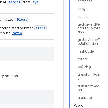
compose
target
eye
ok at
from
copy
equals
, ratio:
Float
)
getForwardVe
start
y interpolated between
ctorToUpRota
tion
ratio
 amount
.
getUpVectorT
oUpRotation
hashCode
rotate
toString
transformPoin
ty rotation.
t
transformVec
tor
translate
Public