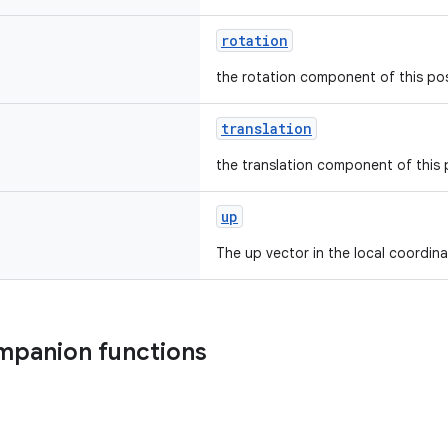
rotation
the rotation component of this po
translation
the translation component of this
up
The up vector in the local coordin
mpanion functions