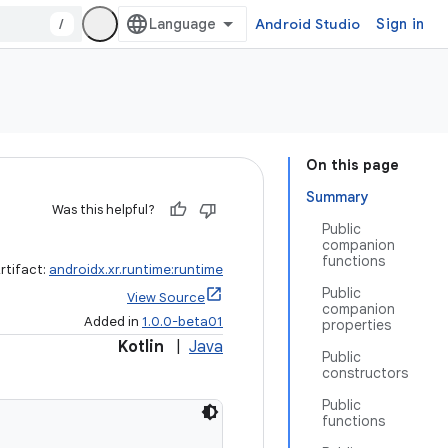
/
Android Studio
Sign in
On this page
Summary
Was this helpful?
Public
companion
functions
rtifact:
androidx.xr.runtime:runtime
Public
View Source
companion
Added in
1.0.0-beta01
properties
Kotlin
|
Java
Public
constructors
Public
functions