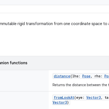
mmutable rigid transformation from one coordinate space to 
nion functions
distance
(lhs:
Pose
, rhs:
Po
Returns the distance between the 
fromLookAt
(eye:
Vector3
, t
Vector3
)