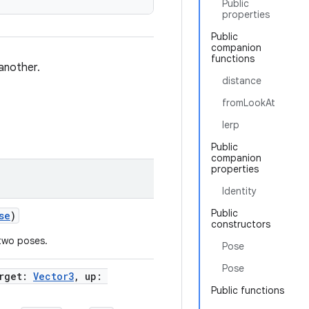
Public
properties
Public
companion
functions
another.
distance
fromLookAt
lerp
Public
companion
properties
Identity
Public
se
)
constructors
two poses.
Pose
Pose
arget:
Vector3
, up:
Public functions