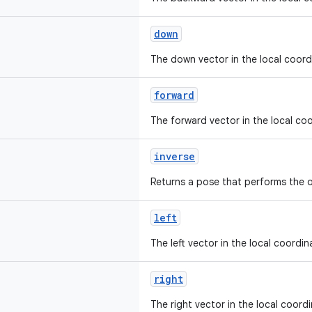
down
The down vector in the local coord
forward
The forward vector in the local co
inverse
Returns a pose that performs the 
left
The left vector in the local coordi
right
The right vector in the local coord