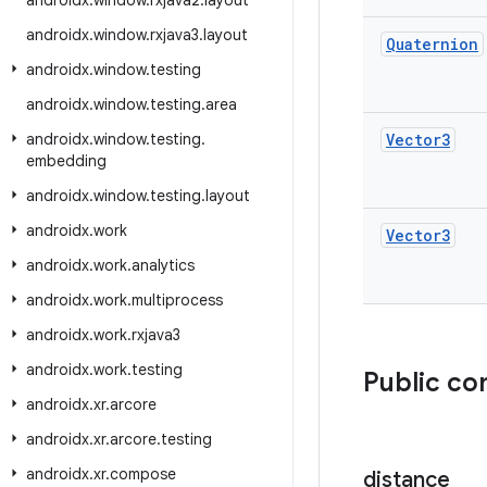
androidx
.
window
.
rxjava2
.
layout
androidx
.
window
.
rxjava3
.
layout
Quaternion
androidx
.
window
.
testing
androidx
.
window
.
testing
.
area
androidx
.
window
.
testing
.
Vector3
embedding
androidx
.
window
.
testing
.
layout
androidx
.
work
Vector3
androidx
.
work
.
analytics
androidx
.
work
.
multiprocess
androidx
.
work
.
rxjava3
androidx
.
work
.
testing
Public co
androidx
.
xr
.
arcore
androidx
.
xr
.
arcore
.
testing
androidx
.
xr
.
compose
distance