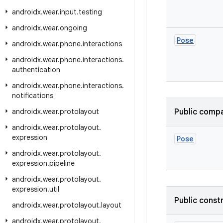
androidx
.
wear
.
input
.
testing
androidx
.
wear
.
ongoing
Pose
androidx
.
wear
.
phone
.
interactions
androidx
.
wear
.
phone
.
interactions
.
authentication
androidx
.
wear
.
phone
.
interactions
.
notifications
androidx
.
wear
.
protolayout
Public compa
androidx
.
wear
.
protolayout
.
expression
Pose
androidx
.
wear
.
protolayout
.
expression
.
pipeline
androidx
.
wear
.
protolayout
.
expression
.
util
Public const
androidx
.
wear
.
protolayout
.
layout
androidx
.
wear
.
protolayout
.