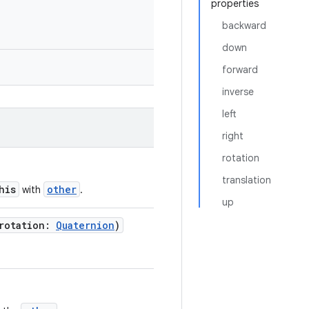
properties
backward
down
forward
inverse
left
right
rotation
translation
his
other
with
.
up
rotation:
Quaternion
)