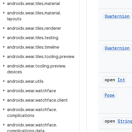
androidx
.
wear
.
tiles
.
material
androidx
.
wear
.
tiles
.
material
.
Quaternion
layouts
androidx
.
wear
.
tiles
.
renderer
androidx
.
wear
.
tiles
.
testing
androidx
.
wear
.
tiles
.
timeline
Quaternion
androidx
.
wear
.
tiles
.
tooling
.
preview
androidx
.
wear
.
tooling
.
preview
.
devices
open
Int
androidx
.
wear
.
utils
androidx
.
wear
.
watchface
Pose
androidx
.
wear
.
watchface
.
client
androidx
.
wear
.
watchface
.
complications
open
Strin
androidx
.
wear
.
watchface
.
complications
.
data