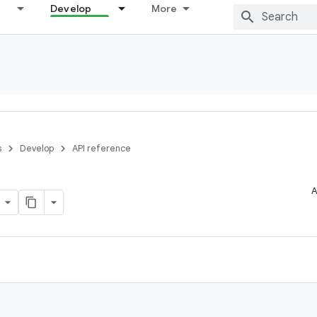
Develop
More
s
Develop
API reference
A