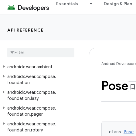
Essentials
Design & Plan
androidx.versionedparcelable
androidx.viewpager.widget
androidx.viewpager2.adapter
API REFERENCE
androidx
.
viewpager2
.
widget
androidx
.
wear
androidx
.
wear
.
activity
Android Developer
androidx
.
wear
.
ambient
androidx
.
wear
.
compose
.
Pose
foundation
androidx
.
wear
.
compose
.
foundation
.
lazy
androidx
.
wear
.
compose
.
foundation
.
pager
androidx
.
wear
.
compose
.
foundation
.
rotary
class 
Pose