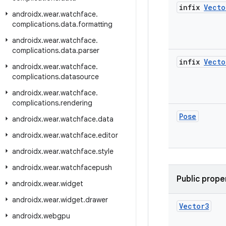
infix
Vecto
androidx
.
wear
.
watchface
.
complications
.
data
.
formatting
androidx
.
wear
.
watchface
.
complications
.
data
.
parser
infix
Vecto
androidx
.
wear
.
watchface
.
complications
.
datasource
androidx
.
wear
.
watchface
.
complications
.
rendering
Pose
androidx
.
wear
.
watchface
.
data
androidx
.
wear
.
watchface
.
editor
androidx
.
wear
.
watchface
.
style
androidx
.
wear
.
watchfacepush
Public prope
androidx
.
wear
.
widget
androidx
.
wear
.
widget
.
drawer
Vector3
androidx
.
webgpu