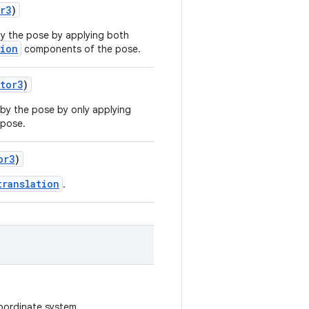
r3
)
y the pose by applying both
tion
components of the pose.
tor3
)
by the pose by only applying
pose.
or3
)
translation
.
oordinate system.