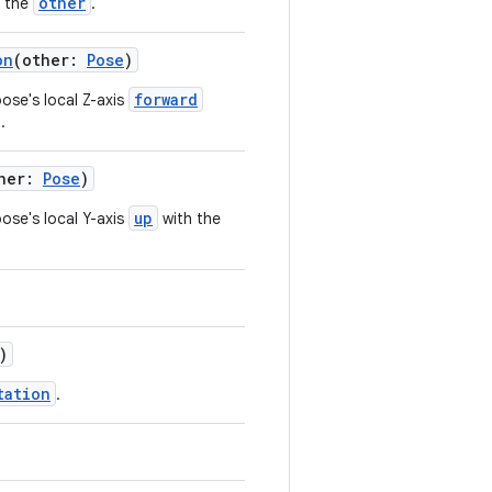
other
o the
.
on
(other:
Pose
)
forward
pose's local Z-axis
.
ther:
Pose
)
up
pose's local Y-axis
with the
)
tation
.