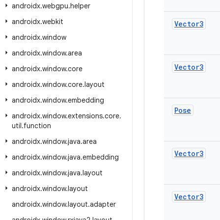
androidx
.
webgpu
.
helper
androidx
.
webkit
Vector3
androidx
.
window
androidx
.
window
.
area
Vector3
androidx
.
window
.
core
androidx
.
window
.
core
.
layout
androidx
.
window
.
embedding
Pose
androidx
.
window
.
extensions
.
core
.
util
.
function
androidx
.
window
.
java
.
area
Vector3
androidx
.
window
.
java
.
embedding
androidx
.
window
.
java
.
layout
androidx
.
window
.
layout
Vector3
androidx
.
window
.
layout
.
adapter