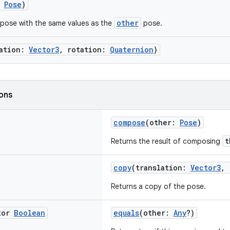
:
Pose
)
other
pose with the same values as the
pose.
lation:
Vector3
, rotation:
Quaternion
)
ions
compose
(other:
Pose
)
t
Returns the result of composing
copy
(translation:
Vector3
, 
Returns a copy of the pose.
tor
Boolean
equals
(other:
Any
?)