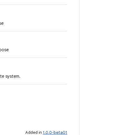
se
 pose
ate system.
Added in
1.0.0-beta01