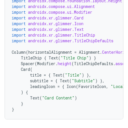
import
androidx.compose.foundation.layout.height
s
import
androidx.compose.ui.Alignment
s.data
import
androidx.compose.ui.Modifier
import
androidx.xr.glimmer.Card
.data.formatting
import
androidx.xr.glimmer.Icon
s.data.parser
import
androidx.xr.glimmer.Text
import
androidx.xr.glimmer.TitleChip
s.datasource
import
androidx.xr.glimmer.TitleChipDefaults
s.rendering
Column
(
horizontalAlignment
=
Alignment
.
CenterHoriz
TitleChip
{
Text
(
"Title Chip"
)
}
Spacer
(
Modifier
.
height
(
TitleChipDefaults
.
assoc
Card
(
title
=
{
Text
(
"Title"
)
},
subtitle
=
{
Text
(
"Subtitle"
)
},
leadingIcon
=
{
Icon
(
FavoriteIcon
,
"Locali
)
{
Text
(
"Card Content"
)
}
}