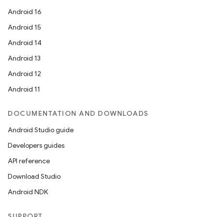
Android 16
Android 15
Android 14
Android 13
Android 12
Android 11
DOCUMENTATION AND DOWNLOADS
Android Studio guide
Developers guides
API reference
Download Studio
Android NDK
SUPPORT