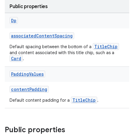
ications
Public properties
Dp
ipeline
associatedContentSpacing
til
TitleChip
Default spacing between the bottom of a
and content associated with this title chip, such as a
Card
.
outs
Padding
Values
contentPadding
TitleChip
Default content padding for a
.
Public properties