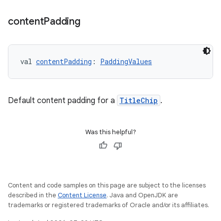
content
Padding
val 
contentPadding
: 
PaddingValues
unction
Default content padding for a
TitleChip
.
Was this helpful?
Content and code samples on this page are subject to the licenses
described in the
Content License
. Java and OpenJDK are
trademarks or registered trademarks of Oracle and/or its affiliates.