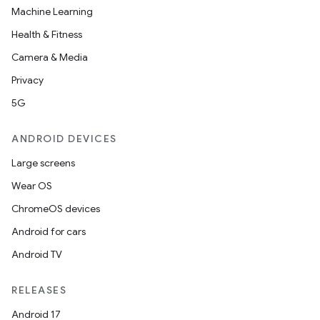
Machine Learning
Health & Fitness
ion
Camera & Media
Privacy
5G
ANDROID DEVICES
ics
Large screens
Wear OS
ChromeOS devices
Android for cars
Android TV
RELEASES
Android 17