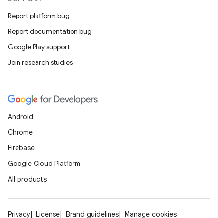
Report platform bug
Report documentation bug
Google Play support
Join research studies
Android
Chrome
Firebase
Google Cloud Platform
All products
Privacy
License
Brand guidelines
Manage cookies