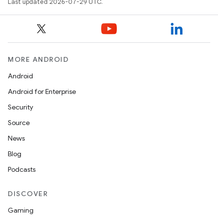
Last updated 2026-07-29 UTC.
MORE ANDROID
Android
Android for Enterprise
Security
Source
News
Blog
Podcasts
DISCOVER
Gaming