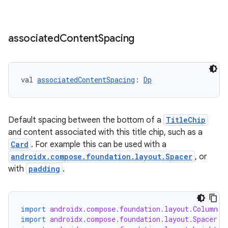
associated
Content
Spacing
val 
associatedContentSpacing
: 
Dp
Default spacing between the bottom of a
TitleChip
and content associated with this title chip, such as a
Card
. For example this can be used with a
androidx.compose.foundation.layout.Spacer
, or
with
padding
.
import
androidx.compose.foundation.layout.Column
import
androidx.compose.foundation.layout.Spacer