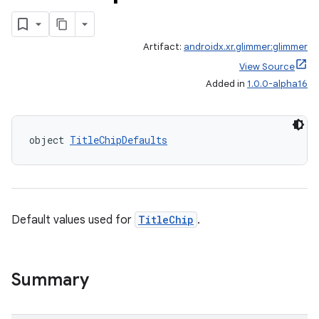
Artifact:
androidx.xr.glimmer:glimmer
View Source
Added in
1.0.0-alpha16
handedgesture
object 
TitleChipDefaults
l3
iew
Default values used for
TitleChip
.
Summary
entication