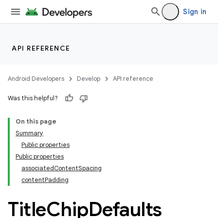
Sign in
wable
API REFERENCE
Android Developers
Develop
API reference
Was this helpful?
On this page
Summary
Public properties
Public properties
associatedContentSpacing
y
contentPadding
ger
Title
Chip
Defaults
ary