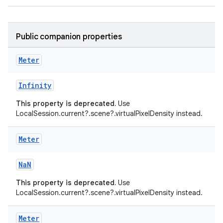
aming.manifest
ming.offline
Public companion properties
Meter
nk
Infinity
iaparser
This property is deprecated.
Use
load
LocalSession.current?.scene?.virtualPixelDensity instead.
Meter
ion
NaN
ontentsteering
This property is deprecated.
Use
xperimental
LocalSession.current?.scene?.virtualPixelDensity instead.
Meter