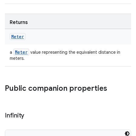
Returns
Meter
Meter
a
value representing the equivalent distance in
meters.
Public companion properties
Infinity