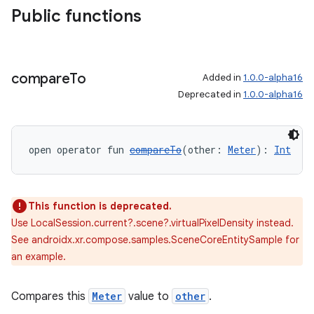
Public functions
compare
To
Added in
1.0.0-alpha16
Deprecated in
1.0.0-alpha16
open operator fun 
compareTo
(other: 
Meter
): 
Int
This function is deprecated.
Use LocalSession.current?.scene?.virtualPixelDensity instead.
See androidx.xr.compose.samples.SceneCoreEntitySample for
an example.
Compares this
Meter
value to
other
.