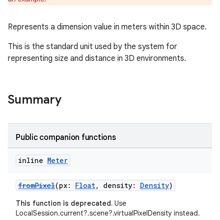
Represents a dimension value in meters within 3D space.
This is the standard unit used by the system for
representing size and distance in 3D environments.
Summary
c
Public companion functions
inline
Meter
fromPixel
(px:
Float
, density:
Density
)
This function is deprecated.
Use
LocalSession.current?.scene?.virtualPixelDensity instead.
eaming