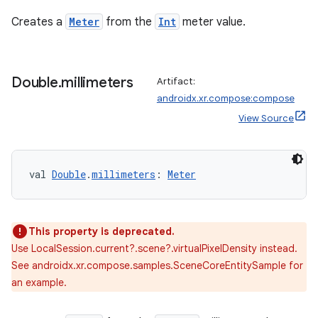
Creates a
Meter
from the
Int
meter value.
Double
.
millimeters
Artifact:
entication
androidx.xr.compose:compose
ications
View Source
val 
Double
.
millimeters
: 
Meter
ipeline
til
This property is deprecated.
Use LocalSession.current?.scene?.virtualPixelDensity instead.
See androidx.xr.compose.samples.SceneCoreEntitySample for
outs
an example.