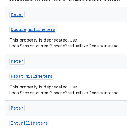
Meter
Double
.
millimeters
This property is deprecated.
Use
LocalSession.current?.scene?.virtualPixelDensity instead.
Meter
Float
.
millimeters
This property is deprecated.
Use
LocalSession.current?.scene?.virtualPixelDensity instead.
Meter
Int
.
millimeters