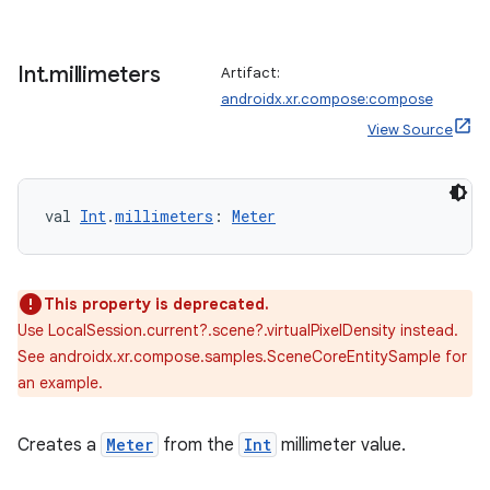
Int
.
millimeters
Artifact:
androidx.xr.compose:compose
View Source
s
s.data
val 
Int
.
millimeters
: 
Meter
.data.formatting
s.data.parser
This property is deprecated.
s.datasource
Use LocalSession.current?.scene?.virtualPixelDensity instead.
s.rendering
See androidx.xr.compose.samples.SceneCoreEntitySample for
an example.
Creates a
Meter
from the
Int
millimeter value.