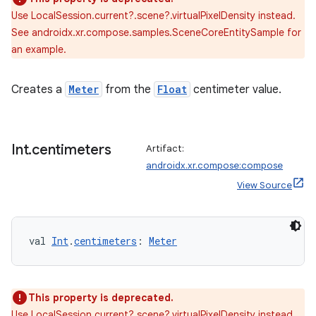
Use LocalSession.current?.scene?.virtualPixelDensity instead.
See androidx.xr.compose.samples.SceneCoreEntitySample for
an example.
ult
Creates a
Meter
from the
Float
centimeter value.
Int
.
centimeters
Artifact:
androidx.xr.compose:compose
View Source
val 
Int
.
centimeters
: 
Meter
This property is deprecated.
Use LocalSession.current?.scene?.virtualPixelDensity instead.