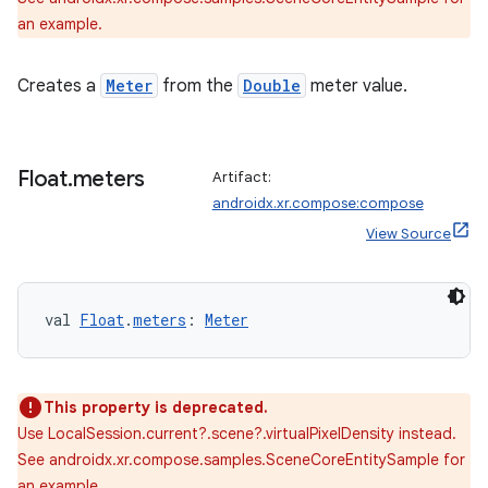
an example.
Creates a
Meter
from the
Double
meter value.
Float
.
meters
Artifact:
androidx.xr.compose:compose
View Source
wable
val 
Float
.
meters
: 
Meter
This property is deprecated.
Use LocalSession.current?.scene?.virtualPixelDensity instead.
See androidx.xr.compose.samples.SceneCoreEntitySample for
an example.