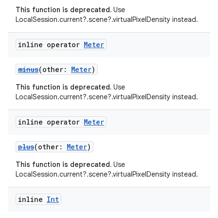
This function is deprecated.
Use
e
LocalSession.current?.scene?.virtualPixelDensity instead.
inline operator
Meter
minus
(other:
Meter
)
This function is deprecated.
Use
LocalSession.current?.scene?.virtualPixelDensity instead.
ion
inline operator
Meter
plus
(other:
Meter
)
This function is deprecated.
Use
LocalSession.current?.scene?.virtualPixelDensity instead.
inline
Int