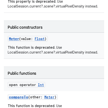
This property is deprecated.
Use
LocalSession.current?.scene?.virtualPixelDensity instead.
Public constructors
Meter
(value:
Float
)
This function is deprecated.
Use
LocalSession.current?.scene?.virtualPixelDensity instead.
s
Public functions
buttons
open operator
Int
indicator
compareTo
(other:
Meter
)
text
This function is deprecated.
Use