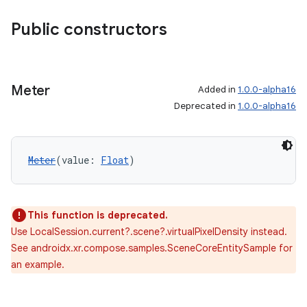
Public constructors
Meter
Added in
1.0.0-alpha16
Deprecated in
1.0.0-alpha16
Meter
(value: 
Float
)
This function is deprecated.
Use LocalSession.current?.scene?.virtualPixelDensity instead.
unction
See androidx.xr.compose.samples.SceneCoreEntitySample for
an example.