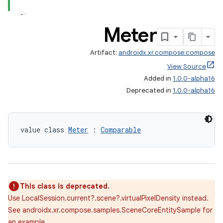
Meter
Artifact:
androidx.xr.compose:compose
View Source
Added in
1.0.0-alpha16
Deprecated in
1.0.0-alpha16
value class 
Meter
 : 
Comparable
This class is deprecated.
Use LocalSession.current?.scene?.virtualPixelDensity instead.
See androidx.xr.compose.samples.SceneCoreEntitySample for
est
an example.