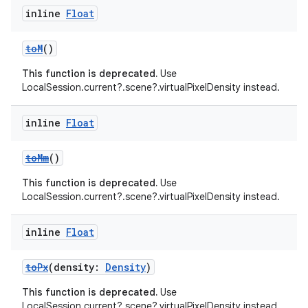
inline
Float
es.adselection
es.appsetid
toM
()
ces.common
This function is deprecated.
Use
ces.customaudience
LocalSession.current?.scene?.virtualPixelDensity instead.
s.java.adid
inline
Float
s.java.adselection
s.java.appsetid
toMm
()
es.java.customaudience
This function is deprecated.
Use
es.java.measurement
LocalSession.current?.scene?.virtualPixelDensity instead.
s.java.signals
inline
Float
s.java.topics
ces.measurement
toPx
(density:
Density
)
s.signals
This function is deprecated.
Use
es.topics
LocalSession.current?.scene?.virtualPixelDensity instead.