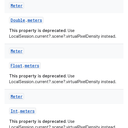
Meter
ac
y
Double
.
meters
d3
This property is deprecated.
Use
mp4
LocalSession.current?.scene?.virtualPixelDensity instead.
cte35
Meter
rbis
Float
.
meters
This property is deprecated.
Use
LocalSession.current?.scene?.virtualPixelDensity instead.
Meter
Int
.
meters
This property is deprecated.
Use
LocalSession.current?.scene?.virtualPixelDensity instead.