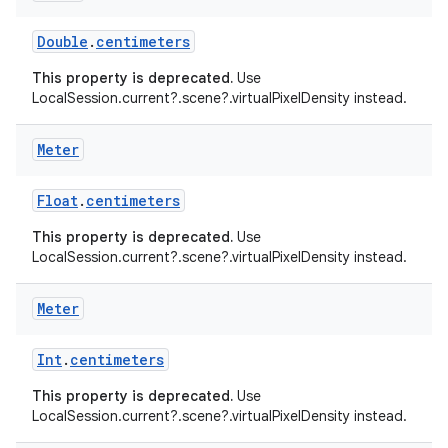
cal
Double
.
centimeters
er
This property is deprecated.
Use
LocalSession.current?.scene?.virtualPixelDensity instead.
Meter
Float
.
centimeters
This property is deprecated.
Use
LocalSession.current?.scene?.virtualPixelDensity instead.
Meter
Int
.
centimeters
This property is deprecated.
Use
vbsi
LocalSession.current?.scene?.virtualPixelDensity instead.
emsg