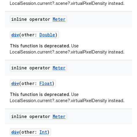
LocalSession.current?.scene?.virtualPixelDensity instead.
inline operator
Meter
div
(other:
Double
)
This function is deprecated.
Use
LocalSession.current?.scene?.virtualPixelDensity instead.
inline operator
Meter
div
(other:
Float
)
This function is deprecated.
Use
LocalSession.current?.scene?.virtualPixelDensity instead.
fragment
inline operator
Meter
ragment.ui
div
(other:
Int
)