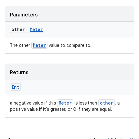
Parameters
other:
Meter
Meter
The other
value to compare to.
ion
Returns
Int
Meter
other
a negative value if this
is less than
, a
positive value if it's greater, or 0 if they are equal.
ics