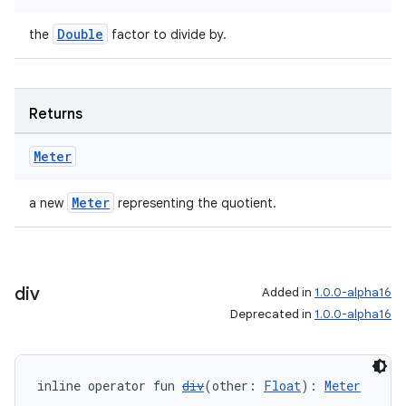
Double
the
factor to divide by.
Returns
Meter
Meter
a new
representing the quotient.
div
Added in
1.0.0-alpha16
Deprecated in
1.0.0-alpha16
inline operator fun 
div
(other: 
Float
): 
Meter