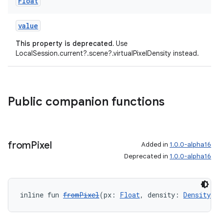
Float
value
This property is deprecated.
Use
LocalSession.current?.scene?.virtualPixelDensity instead.
on
Public companion functions
from
Pixel
Added in
1.0.0-alpha16
Deprecated in
1.0.0-alpha16
inline fun 
fromPixel
(px: 
Float
, density: 
Density
)