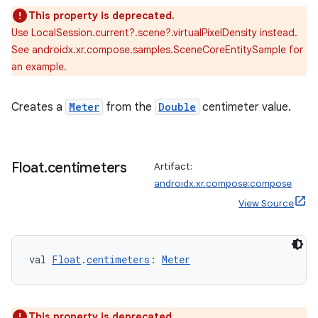
This property is deprecated.
Use LocalSession.current?.scene?.virtualPixelDensity instead.
tion
See androidx.xr.compose.samples.SceneCoreEntitySample for
an example.
Creates a
Meter
from the
Double
centimeter value.
Float
.
centimeters
Artifact:
androidx.xr.compose:compose
View Source
val 
Float
.
centimeters
: 
Meter
This property is deprecated.