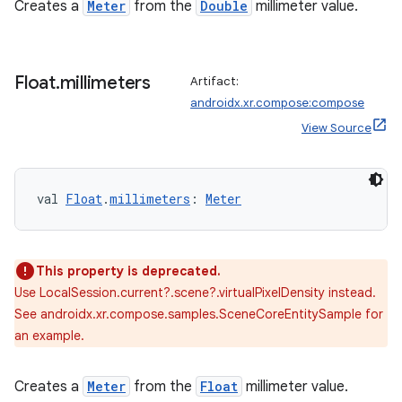
Creates a
Meter
from the
Double
millimeter value.
Float
.
millimeters
Artifact:
androidx.xr.compose:compose
View Source
val 
Float
.
millimeters
: 
Meter
This property is deprecated.
Use LocalSession.current?.scene?.virtualPixelDensity instead.
See androidx.xr.compose.samples.SceneCoreEntitySample for
an example.
Creates a
Meter
from the
Float
millimeter value.