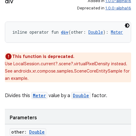
div
Added in
1.0.0-alpha16
Deprecated in
1.0.0-alpha16
inline operator fun 
div
(other: 
Double
): 
Meter
This function is deprecated.
Use LocalSession.current?.scene?.virtualPixelDensity instead.
See androidx.xr.compose.samples.SceneCoreEntitySample for
an example.
Divides this
Meter
value by a
Double
factor.
Parameters
other:
Double