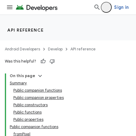
Sign in
n3
API REFERENCE
Android Developers
Develop
API reference
Was this helpful?
On this page
Summary
Public companion functions
Public companion properties
Public constructors
Public functions
Public properties
Public companion functions
fromPixel