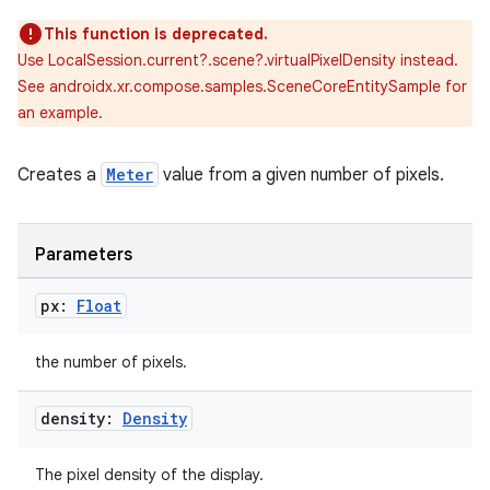
This function is deprecated.
Use LocalSession.current?.scene?.virtualPixelDensity instead.
See androidx.xr.compose.samples.SceneCoreEntitySample for
an example.
Creates a
Meter
value from a given number of pixels.
Parameters
px:
Float
the number of pixels.
ion.serializers
density:
Density
The pixel density of the display.
izers