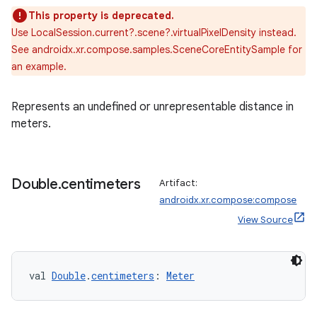
This property is deprecated.
Use LocalSession.current?.scene?.virtualPixelDensity instead.
deps.guava.base
See androidx.xr.compose.samples.SceneCoreEntitySample for
an example.
Represents an undefined or unrepresentable distance in
er
meters.
s
Double
.
centimeters
Artifact:
androidx.xr.compose:compose
View Source
nt
val 
Double
.
centimeters
: 
Meter