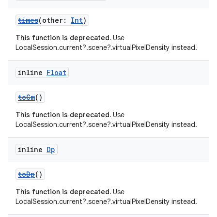
times
(other:
Int
)
This function is deprecated.
Use
LocalSession.current?.scene?.virtualPixelDensity instead.
inline
Float
toCm
()
This function is deprecated.
Use
LocalSession.current?.scene?.virtualPixelDensity instead.
inline
Dp
toDp
()
This function is deprecated.
Use
der
LocalSession.current?.scene?.virtualPixelDensity instead.
es.adid