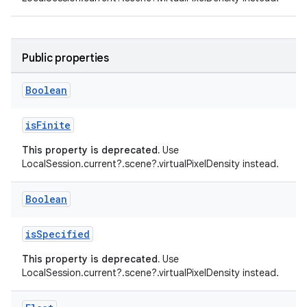
ient
ore
Public properties
re.activity
rovider
Boolean
ovider.controller
isFinite
This property is deprecated.
Use
LocalSession.current?.scene?.virtualPixelDensity instead.
mpose
Boolean
isSpecified
This property is deprecated.
Use
LocalSession.current?.scene?.virtualPixelDensity instead.