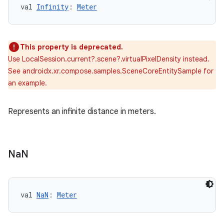
val 
Infinity
: 
Meter
This property is deprecated.
Use LocalSession.current?.scene?.virtualPixelDensity instead.
See androidx.xr.compose.samples.SceneCoreEntitySample for
an example.
Represents an infinite distance in meters.
Na
N
val 
NaN
: 
Meter