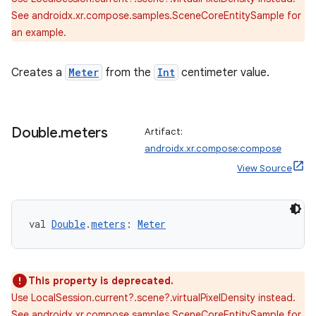
See androidx.xr.compose.samples.SceneCoreEntitySample for
an example.
Creates a
Meter
from the
Int
centimeter value.
Double
.
meters
Artifact:
androidx.xr.compose:compose
View Source
val 
Double
.
meters
: 
Meter
This property is deprecated.
Use LocalSession.current?.scene?.virtualPixelDensity instead.
rotocol
See androidx.xr.compose.samples.SceneCoreEntitySample for