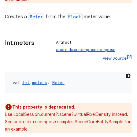
Creates a
Meter
from the
Float
meter value.
y
ger
ary
Int
.
meters
Artifact:
androidx.xr.compose:compose
View Source
val 
Int
.
meters
: 
Meter
handedgesture
This property is deprecated.
Use LocalSession.current?.scene?.virtualPixelDensity instead.
l3
See androidx.xr.compose.samples.SceneCoreEntitySample for
iew
an example.