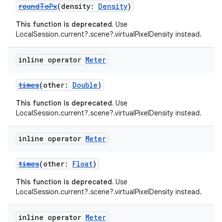
roundToPx
(density:
Density
)
This function is deprecated.
Use
LocalSession.current?.scene?.virtualPixelDensity instead.
inline operator
Meter
times
(other:
Double
)
This function is deprecated.
Use
LocalSession.current?.scene?.virtualPixelDensity instead.
inline operator
Meter
times
(other:
Float
)
This function is deprecated.
Use
LocalSession.current?.scene?.virtualPixelDensity instead.
inline operator
Meter