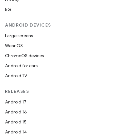
5G
ANDROID DEVICES
Large screens
Wear OS
ChromeOS devices
Android for cars
Android TV
RELEASES
Android 17
Android 16
Android 15
Android 14