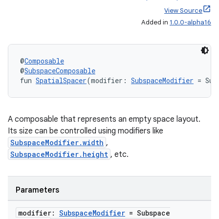
View Source
Added in
1.0.0-alpha16
@
Composable
@
SubspaceComposable
fun 
SpatialSpacer
(modifier: 
SubspaceModifier
 = Sub
A composable that represents an empty space layout.
Its size can be controlled using modifiers like
SubspaceModifier.width
,
unction
SubspaceModifier.height
, etc.
Parameters
modifier:
Subspace
Modifier
= Subspace