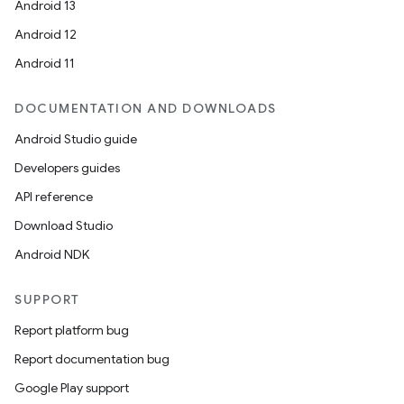
Android 13
ion
Android 12
Android 11
DOCUMENTATION AND DOWNLOADS
Android Studio guide
ics
Developers guides
API reference
Download Studio
Android NDK
SUPPORT
Report platform bug
Report documentation bug
Google Play support