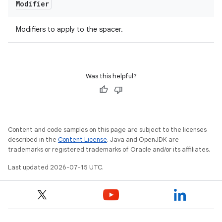
Modifier
Modifiers to apply to the spacer.
Was this helpful?
Content and code samples on this page are subject to the licenses
described in the
Content License
. Java and OpenJDK are
trademarks or registered trademarks of Oracle and/or its affiliates.
Last updated 2026-07-15 UTC.