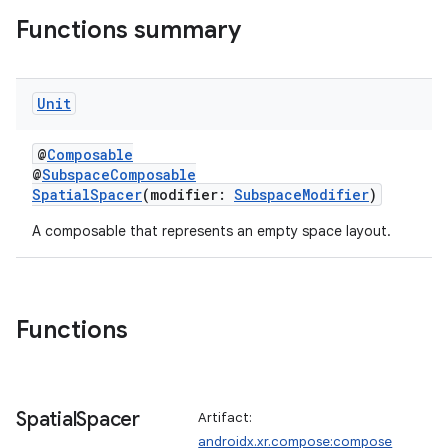
Functions summary
Unit
s
s.data
@
Composable
@
SubspaceComposable
.data.formatting
SpatialSpacer
(modifier:
SubspaceModifier
)
s.data.parser
A composable that represents an empty space layout.
s.datasource
s.rendering
Functions
Spatial
Spacer
Artifact:
androidx.xr.compose:compose