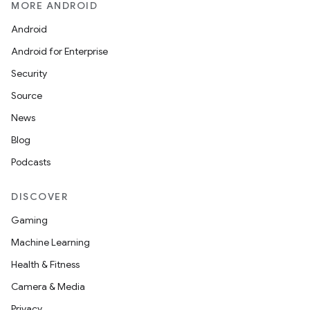
MORE ANDROID
Android
Android for Enterprise
Security
Source
News
Blog
Podcasts
DISCOVER
Gaming
Machine Learning
Health & Fitness
Camera & Media
Privacy