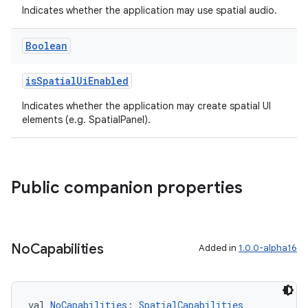
Indicates whether the application may use spatial audio.
Boolean
isSpatialUiEnabled
Indicates whether the application may create spatial UI
wable
elements (e.g. SpatialPanel).
Public companion properties
No
Capabilities
Added in
1.0.0-alpha16
val 
NoCapabilities
: 
SpatialCapabilities