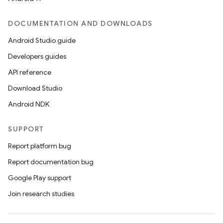
DOCUMENTATION AND DOWNLOADS
Android Studio guide
ics
Developers guides
API reference
Download Studio
Android NDK
SUPPORT
Report platform bug
Report documentation bug
Google Play support
Join research studies