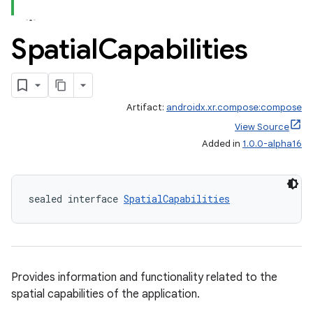
tion
Spatial
Capabilities
Artifact:
androidx.xr.compose:compose
View Source
Added in
1.0.0-alpha16
sealed interface 
SpatialCapabilities
Provides information and functionality related to the
spatial capabilities of the application.