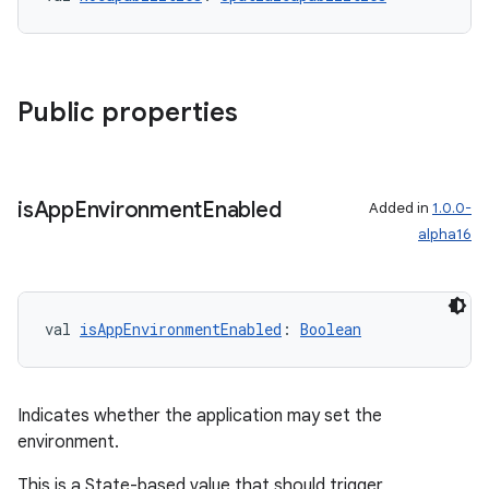
y
ger
ary
Public properties
is
App
Environment
Enabled
Added in
1.0.0-
alpha16
handedgesture
val 
isAppEnvironmentEnabled
: 
Boolean
l3
iew
Indicates whether the application may set the
environment.
This is a State-based value that should trigger