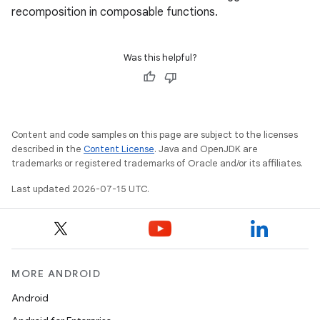
recomposition in composable functions.
Was this helpful?
Content and code samples on this page are subject to the licenses
described in the
Content License
. Java and OpenJDK are
trademarks or registered trademarks of Oracle and/or its affiliates.
Last updated 2026-07-15 UTC.
unction
MORE ANDROID
Android