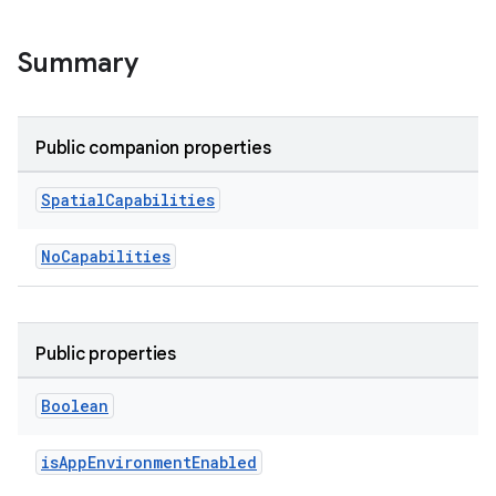
ult
Summary
Public companion properties
Spatial
Capabilities
NoCapabilities
Public properties
Boolean
isAppEnvironmentEnabled