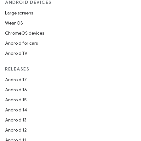
ANDROID DEVICES
Large screens
Wear OS
ChromeOS devices
Android for cars
Android TV
RELEASES
Android 17
Android 16
Android 15
Android 14
Android 13
ion
Android 12
Android 11