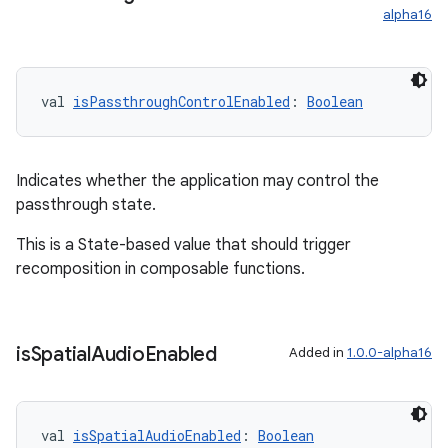
alpha16
val 
isPassthroughControlEnabled
: 
Boolean
Indicates whether the application may control the
passthrough state.
This is a State-based value that should trigger
recomposition in composable functions.
is
Spatial
Audio
Enabled
Added in
1.0.0-alpha16
val 
isSpatialAudioEnabled
: 
Boolean