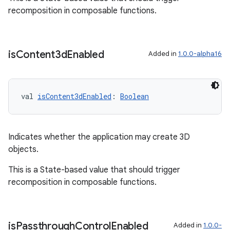
recomposition in composable functions.
entication
is
Content3d
Enabled
ications
Added in
1.0.0-alpha16
val 
isContent3dEnabled
: 
Boolean
ipeline
til
Indicates whether the application may create 3D
objects.
outs
This is a State-based value that should trigger
recomposition in composable functions.
is
Passthrough
Control
Enabled
Added in
1.0.0-