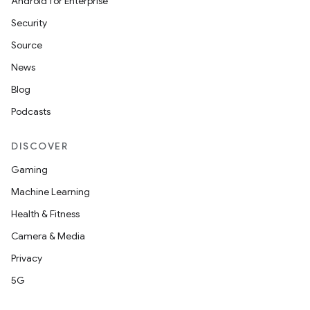
Android for Enterprise
Security
Source
News
Blog
Podcasts
DISCOVER
Gaming
Machine Learning
Health & Fitness
Camera & Media
Privacy
5G