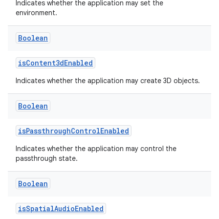
Indicates whether the application may set the
environment.
Boolean
isContent3dEnabled
Indicates whether the application may create 3D objects.
Boolean
isPassthroughControlEnabled
Indicates whether the application may control the
passthrough state.
Boolean
rotocol
isSpatialAudioEnabled