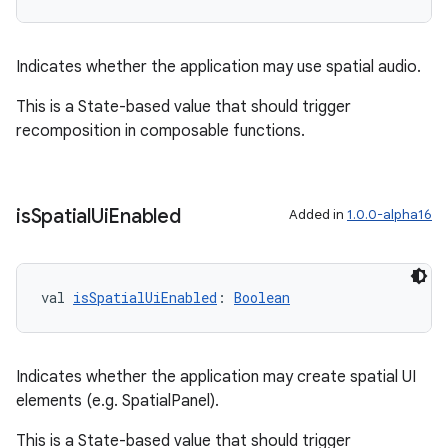
Indicates whether the application may use spatial audio.
s
This is a State-based value that should trigger
recomposition in composable functions.
s.data
.data.formatting
s.data.parser
is
Spatial
Ui
Enabled
Added in
1.0.0-alpha16
s.datasource
s.rendering
val 
isSpatialUiEnabled
: 
Boolean
Indicates whether the application may create spatial UI
elements (e.g. SpatialPanel).
This is a State-based value that should trigger