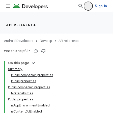
deps.guava.base
Sign in
API REFERENCE
er
Android Developers
Develop
API reference
s
Was this helpful?
On this page
nt
Summary
Public companion properties
Public properties
Public companion properties
NoCapabilities
Public properties
isAppEnvironmentEnabled
isContent3dEnabled